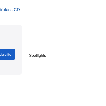
"
Wireless CD
ubscribe
Spotlights