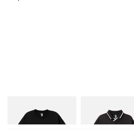
INITIAL
INITIAL
Billionaire Boys Club X Initial D Cotton T-
Billionaire Boys Club X Initial D
Shirt 1
Shirt
Shop Now
Shop Now