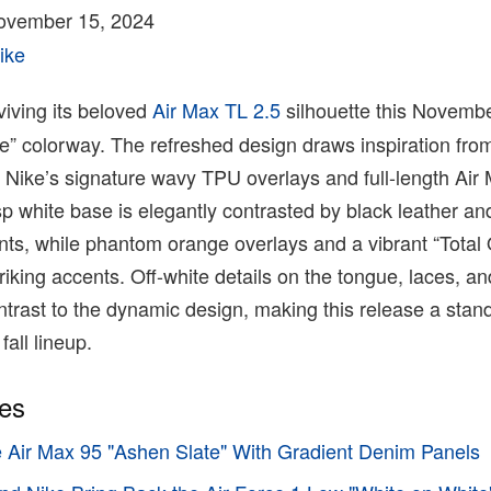
ovember 15, 2024
ike
viving its beloved
Air Max TL 2.5
silhouette this Novembe
e” colorway. The refreshed design draws inspiration from
 Nike’s signature wavy TPU overlays and full-length Air
sp white base is elegantly contrasted by black leather an
nts, while phantom orange overlays and a vibrant “Total
iking accents. Off-white details on the tongue, laces, an
ntrast to the dynamic design, making this release a stan
fall lineup.
ies
e Air Max 95 "Ashen Slate" With Gradient Denim Panels