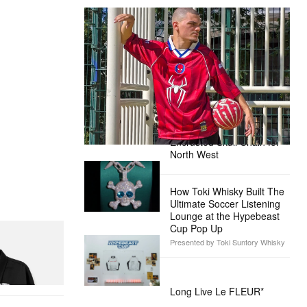
The Hypebeast Community Gets
Ready for the Release of Sony
Pictures’ ‘Spider-Man: Brand New
Day’
Presented by Sony Pictures
Alex Moss NY Delivers
Custom Diamond-
Encrusted Skull Chain for
North West
How Toki Whisky Built The
Ultimate Soccer Listening
Lounge at the Hypebeast
Cup Pop Up
Presented by Toki Suntory Whisky
itial D Cotton
Long Live Le FLEUR*