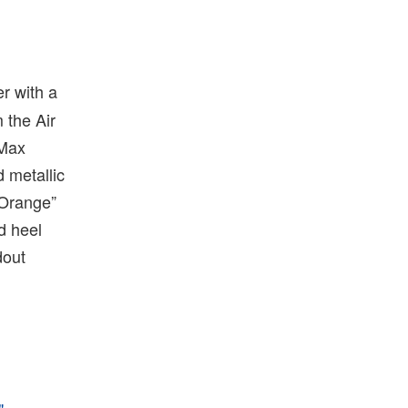
r with a
 the Air
 Max
d metallic
 Orange”
d heel
dout