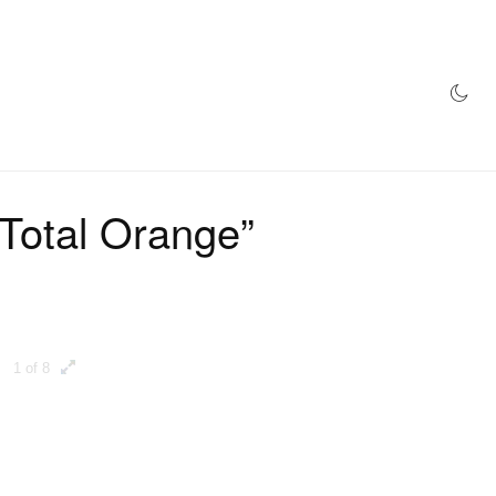
AZINE
HYPEBEAST100
STORE
"Total Orange”
1 of 8