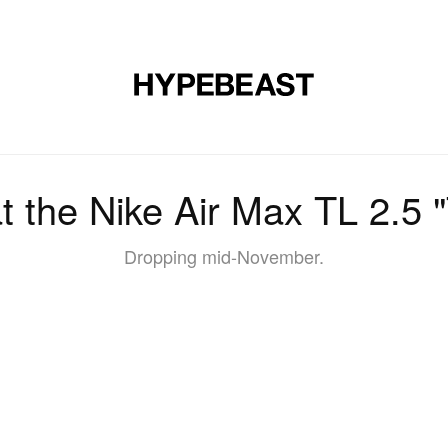
DESIGN
MUSIC
LIFESTYLE
VIDEOS
BRANDS
MAG
at the Nike Air Max TL 2.5 
Dropping mid-November.