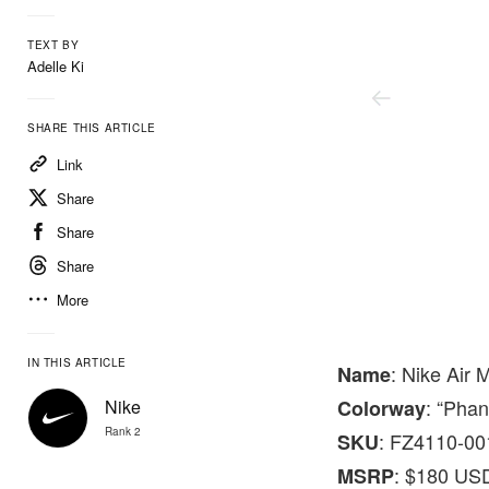
TEXT BY
Adelle Ki
SHARE THIS ARTICLE
Link
Share
Share
Share
More
Nike
IN THIS ARTICLE
: Nike Air 
Name
: “Pha
Nike
Colorway
Rank 2
: FZ4110-00
SKU
: $180 US
MSRP