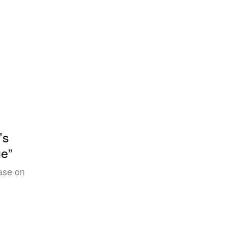
’s
e”
ase on