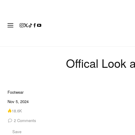
FOOTWEAR
FASHION
ART
Offical Look 
Footwear
8 of 8
Nov 5, 2024
18.6K
2
Comments
Save