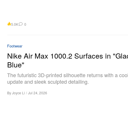
5.0K
0
Footwear
Nike Air Max 1000.2 Surfaces in "Gla
Blue"
The futuristic 3D-printed silhouette returns with a coo
update and sleek sculpted detailing.
By
Joyce Li
/
Jul 24, 2026