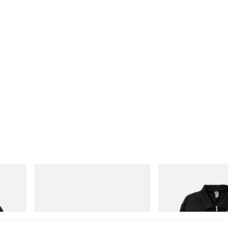
Puma
INITIAL
 Game
Speedcat Once-A-Year
Billionaire Boys Club X In
Jacket
Shop Now
Shop Now