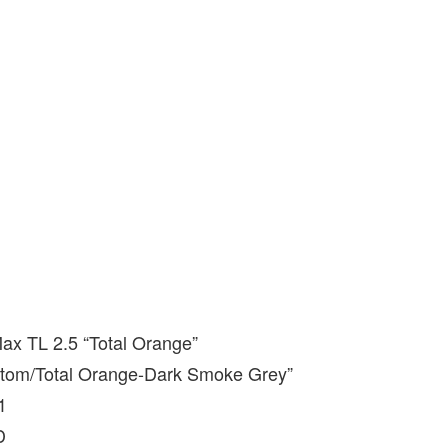
Max TL 2.5 “Total Orange”
ntom/Total Orange-Dark Smoke Grey”
1
D