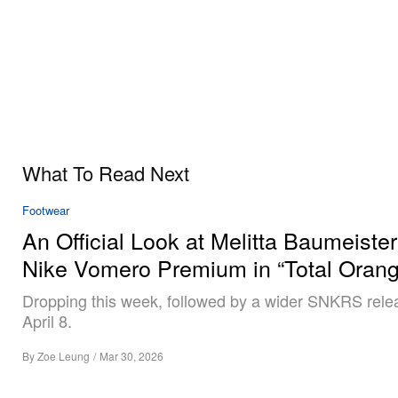
What To Read Next
Footwear
An Official Look at Melitta Baumeister
Nike Vomero Premium in “Total Orang
Dropping this week, followed by a wider SNKRS rele
April 8.
By
Zoe Leung
/
Mar 30, 2026