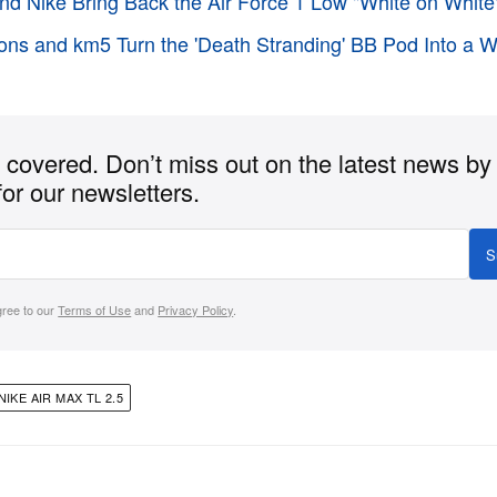
d Nike Bring Back the Air Force 1 Low "White on White
ons and km5 Turn the 'Death Stranding' BB Pod Into a 
covered. Don’t miss out on the latest news by
for our newsletters.
S
gree to our
Terms of Use
and
Privacy Policy
.
NIKE AIR MAX TL 2.5