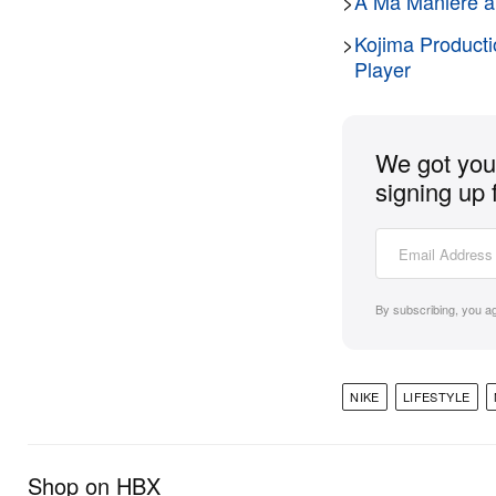
>
A Ma Maniére an
>
Kojima Producti
Player
We got you 
signing up 
By subscribing, you a
NIKE
LIFESTYLE
Shop on HBX