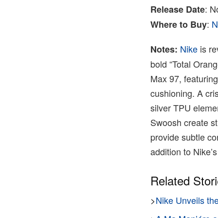
: N
Release Date
:
N
Where to Buy
Nike
is re
Notes:
bold “Total Orang
Max 97, featuring
cushioning. A cri
silver TPU eleme
Swoosh create str
provide subtle co
addition to Nike’s 
Related Stor
>
Nike Unveils th