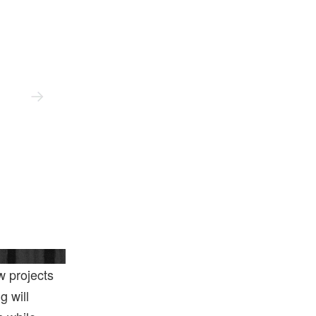
V&a East
w projects
g will