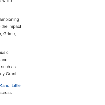
s while
hampioning
ne the impact
e, Grime,
music
 and
s such as
ddy Grant.
Kano
,
Little
 across