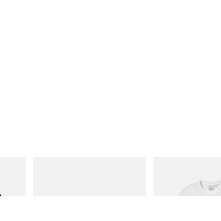
adidas Originals
Gramicci
SAMBA OG
Joker Tee
Shop Now
Shop Now