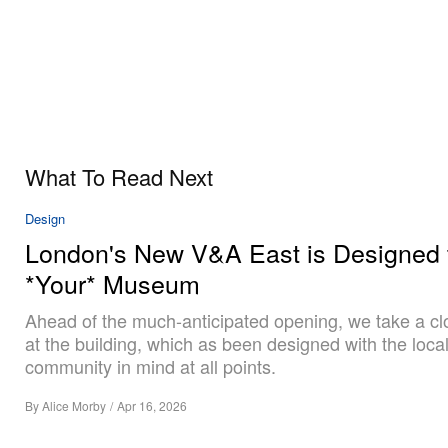
What To Read Next
Design
London's New V&A East is Designed 
*Your* Museum
Ahead of the much-anticipated opening, we take a cl
at the building, which as been designed with the loca
community in mind at all points.
By
Alice Morby
/
Apr 16, 2026