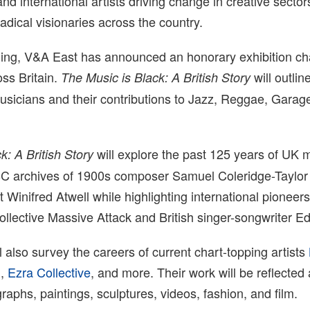
nd international artists driving change in creative sector
radical visionaries across the country.
ning, V&A East has announced an honorary exhibition c
oss Britain.
will outli
The Music is Black: A British Story
musicians and their contributions to Jazz, Reggae, Garag
will explore the past 125 years of UK 
k: A British Story
BC archives of 1900s composer Samuel Coleridge-Taylor
t Winifred Atwell while highlighting international pioneer
collective Massive Attack and British singer-songwriter E
l also survey the careers of current chart-topping artists
h
,
Ezra Collective
, and more. Their work will be reflected
aphs, paintings, sculptures, videos, fashion, and film.