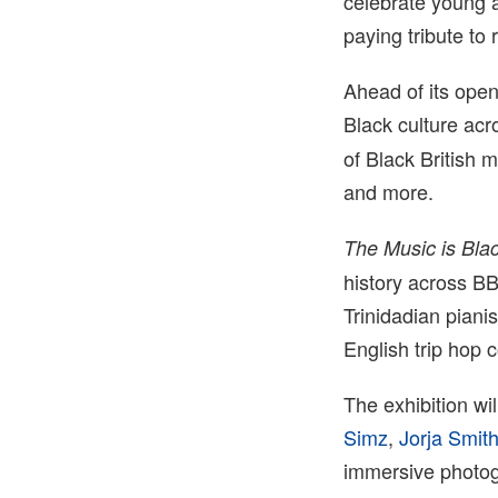
celebrate young a
paying tribute to 
Ahead of its ope
Black culture acr
of Black British 
and more.
The Music is Blac
history across B
Trinidadian pianis
English trip hop 
The exhibition wil
Simz
,
Jorja Smit
immersive photogr