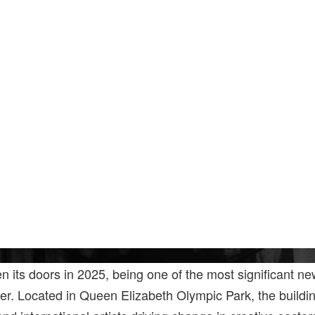
en its doors in 2025, being one of the most significant ne
er. Located in Queen Elizabeth Olympic Park, the buildin