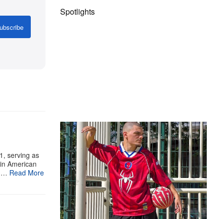
Spotlights
ubscribe
The Hypebeast Community Gets
Ready for the Release of Sony
Pictures’ ‘Spider-Man: Brand New
1, serving as
tin American
Day’
bu…
Read More
Presented by Sony Pictures
Alex Moss NY Delivers
Custom Diamond-
Encrusted Skull Chain for