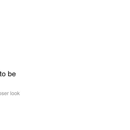
to be
oser look
l