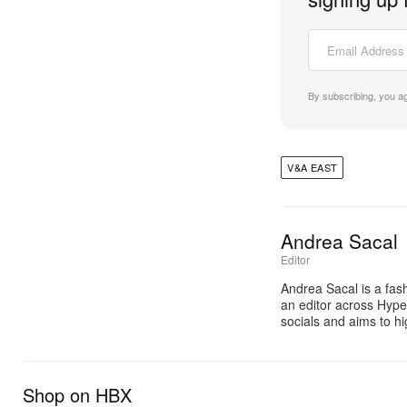
By subscribing, you a
V&A EAST
Andrea Sacal
Editor
Andrea Sacal is a fash
an editor across Hyp
socials and aims to h
Shop on HBX