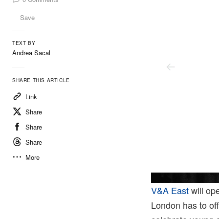
Save
TEXT BY
Andrea Sacal
SHARE THIS ARTICLE
Link
Share
Share
Share
More
V&A East
will op
London has to off