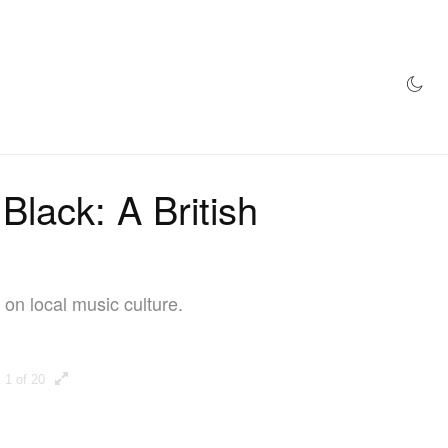
AZINE
HYPEBEAST100
STORE
lack: A British
 on local music culture.
1 of 20