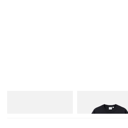
On
Gramicci
Cloudmonster 1
One Point Logo Tee
Shop Now
Shop Now