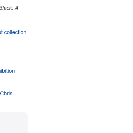
Black: A
 collection
ibition
 Chris