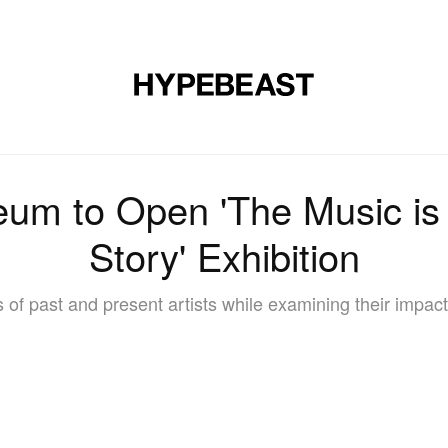
DESIGN
MUSIC
LIFESTYLE
VIDEOS
BRANDS
MAG
m to Open 'The Music is B
Story' Exhibition
 of past and present artists while examining their impact