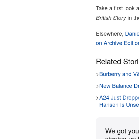
Take a first look
in t
British Story
Elsewhere,
Danie
on Archive Editio
Related Stor
>
Burberry and V&
>
New Balance Dr
>
A24 Just Droppe
Hansen Is Unset
We got you 
signing up 