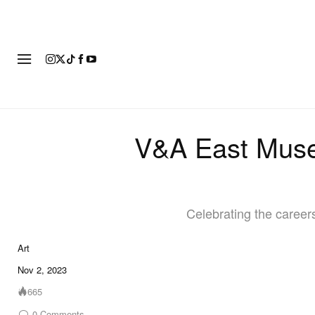
ART
FASHION
FOOTWEAR
V&A East Museu
Celebrating the careers
Art
Nov 2, 2023
665
0
Comments