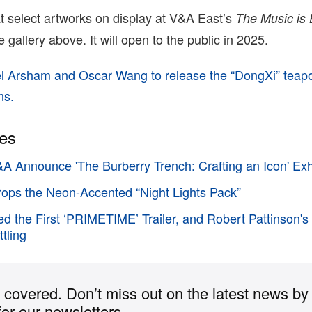
 at select artworks on display at V&A East’s
The Music is 
he gallery above. It will open to the public in 2025.
l Arsham and Oscar Wang to release the “DongXi” teapot
ns.
ies
A Announce 'The Burberry Trench: Crafting an Icon' Exh
ops the Neon-Accented “Night Lights Pack”
d the First ‘PRIMETIME’ Trailer, and Robert Pattinson's
tling
covered. Don’t miss out on the latest news by
for our newsletters.