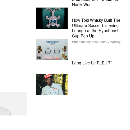
North West
How Toki Whisky Built The
Ultimate Soccer Listening
Lounge at the Hypebeast
Cup Pop Up
Presented by Toki Suntory Whisky
Long Live Le FLEUR*