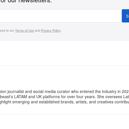
S
gree to our
Terms of Use
and
Privacy Policy
.
ion journalist and social media curator who entered the industry in 202
ebeast's LATAM and UK platforms for over four years. She oversees La
ighlight emerging and established brands, artists, and creatives contri