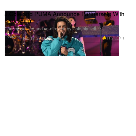
J.Cole and PUMA Announce Partnership With
Short Film
Conceptualized and co-directed by Cole himself.
Footwear
11.2K
1
Feb 13, 2020