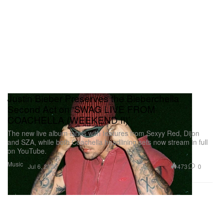
Justin Bieber Preserves the Bieberchella
Second Act on ‘SWAG LIVE FROM
COACHELLA (WEEKEND II)’
The new live album lands with features from Sexyy Red, Dijon
and SZA, while both Coachella headlining sets now stream in full
on YouTube.
Music
473
0
Jul 6, 2026