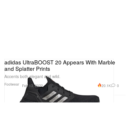
adidas UltraBOOST 20 Appears With Marble
and Splatter Prints
Accents both elegant and wild.
Footwear
20.1K
0
Feb 13, 2020