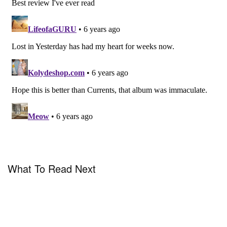
What To Read Next