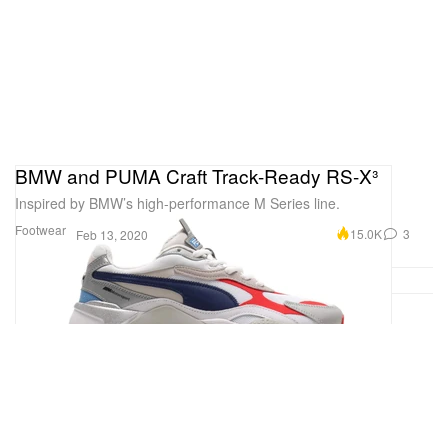
BMW and PUMA Craft Track-Ready RS-X³
Inspired by BMW’s high-performance M Series line.
Footwear
15.0K
3
Feb 13, 2020