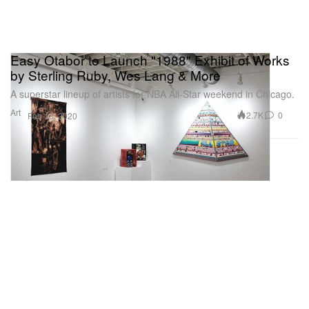
Easy Otabor to Launch "1988" Exhibit of Works
by Sterling Ruby, Wes Lang & More
A superstar lineup of artists for NBA All-Star weekend in Chicago.
Art
2.7K
0
Feb 13, 2020