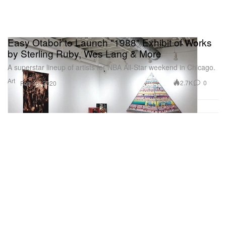
Easy Otabor to Launch "1988" Exhibit of Works
by Sterling Ruby, Wes Lang & More
A superstar lineup of artists for NBA All-Star weekend in Chicago.
Art
2.7K
0
Feb 13, 2020