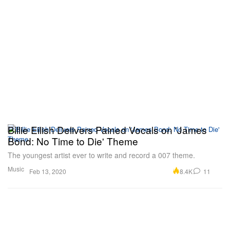
Billie Eilish Delivers Pained Vocals on 'James
Bond: No Time to Die' Theme
The youngest artist ever to write and record a 007 theme.
Music
8.4K
11
Feb 13, 2020