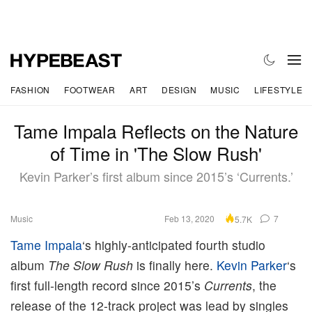
FASHION
FOOTWEAR
ART
DESIGN
MUSIC
LIFESTYLE
Tame Impala Reflects on the Nature
of Time in 'The Slow Rush'
Kevin Parker’s first album since 2015’s ‘Currents.’
Music
Feb 13, 2020
7
5.7K
Tame Impala
‘s highly-anticipated fourth studio
album
The Slow Rush
is finally here.
Kevin Parker
‘s
first full-length record since 2015’s
Currents
, the
release of the 12-track project was lead by singles