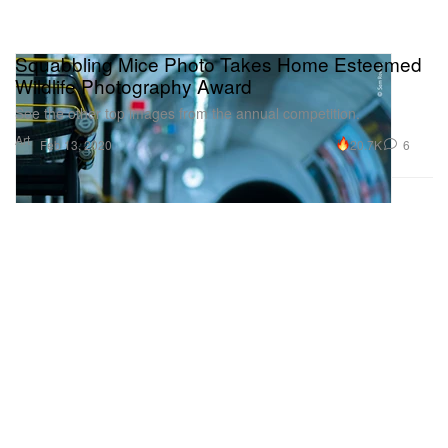
Squabbling Mice Photo Takes Home Esteemed
Wildlife Photography Award
See the other top images from the annual competition.
Art
20.7K
6
Feb 13, 2020