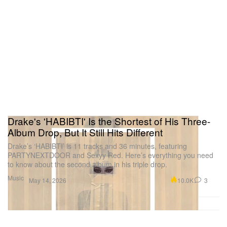
Drake's 'HABIBTI' Is the Shortest of His Three-
Album Drop, But It Still Hits Different
Drake’s ‘HABIBTI’ is 11 tracks and 36 minutes, featuring
PARTYNEXTDOOR and Sexyy Red. Here’s everything you need
to know about the second album in his triple drop.
Music
10.0K
3
May 14, 2026