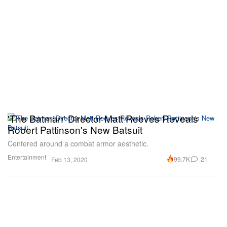
'The Batman' Director Matt Reeves Reveals
Robert Pattinson's New Batsuit
Centered around a combat armor aesthetic.
Entertainment
99.7K
21
Feb 13, 2020