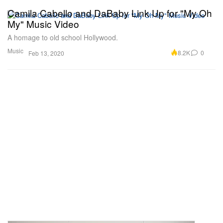
Camila Cabello and DaBaby Link Up for "My Oh
My" Music Video
A homage to old school Hollywood.
Music
8.2K
0
Feb 13, 2020