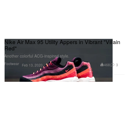
Nike Air Max 95 Utility Appers in Vibrant "Villain
Red"
Another colorful ACG-inspired style.
Footwear
468
3
Feb 13, 2020