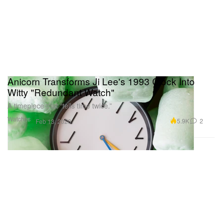
Anicorn Transforms Ji Lee's 1993 Clock Into
Witty "Redundant Watch"
A timepiece that “tells time twice.”
Watches
5.9K
2
Feb 13, 2020