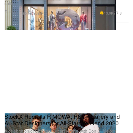
suite.
Fashion
13.0K
8
Feb 13, 2020
StockX Recruits RIMOWA, RSVP Gallery and
All-Star Designers for All-Star Weekend 2020
A celebration of Chicago, in partnership with Don C, Melody