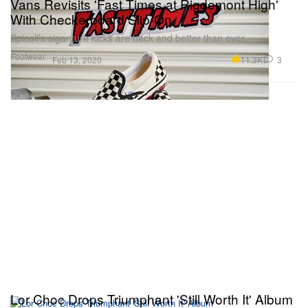
Vans Revisits 'Fast Times at Rigdemont High'
With Checkerboard Slip-On
Spicoli’s siganture kicks are back and better than ever.
Footwear
11.3K
3
Feb 13, 2020
Lor Choc Drops Triumphant 'Still Worth It' Album