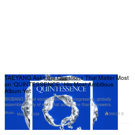
TAEYANG Asks the Questions That Matter Most
on ‘QUINTESSENCE,’ His Most Ambitious
Album Yet
BIGBANG’s lead vocalist delivers a progressive, globally
assembled body of work that asks more than it answers.
Music
366
0
May 19, 2026