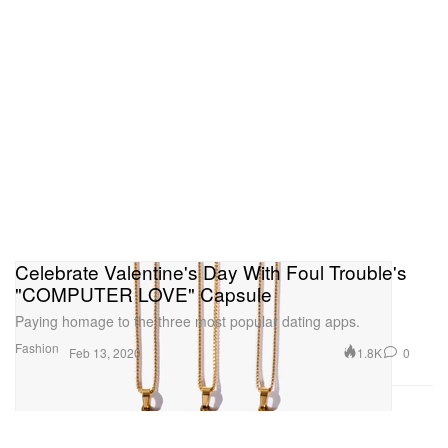
Celebrate Valentine's Day With Foul Trouble's
"COMPUTER LOVE" Capsule
Paying homage to the three most popular dating apps.
Fashion
1.8K
0
Feb 13, 2020