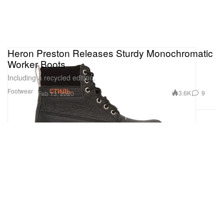
Heron Preston Releases Sturdy Monochromatic
Worker Boots
Including a recycled edition.
Footwear
3.6K
9
Feb 13, 2020