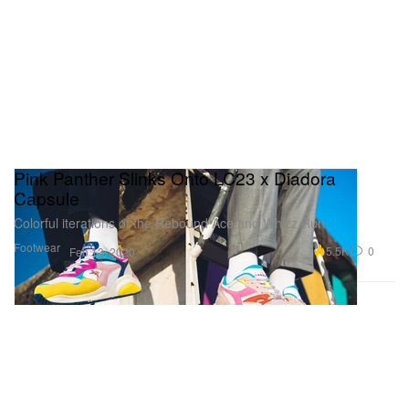
Pink Panther Slinks Onto LC23 x Diadora
Capsule
Colorful iterations of the Rebound Ace and Whizz Run.
Footwear
5.5K
0
Feb 13, 2020