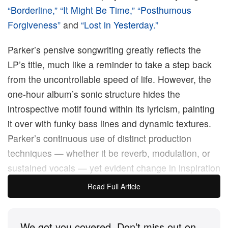
“Borderline,”
“It Might Be Time,”
“Posthumous
Forgiveness”
and
“Lost in Yesterday.”
Parker’s pensive songwriting greatly reflects the
LP’s title, much like a reminder to take a step back
from the uncontrollable speed of life. However, the
one-hour album’s sonic structure hides the
introspective motif found within its lyricism, painting
it over with funky bass lines and dynamic textures.
Parker’s continuous use of distinct production
techniques — whether it be reverb, modulation, or
sustained vocals — yet evident change in inspiration
and sound proves the mastery of his craft, creating
Read Full Article
something new and refreshing all the while
maintaining a solid relationship with his musical
We got you covered. Don’t miss out on
roots.