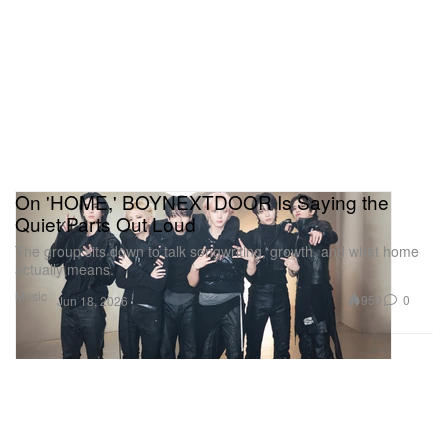
On 'HOME,' BOYNEXTDOOR Is Saying the
Quiet Parts Out Loud
The group sits down to talk songwriting, growth, and what home
actually means.
Music
950
0
Jun 18, 2026