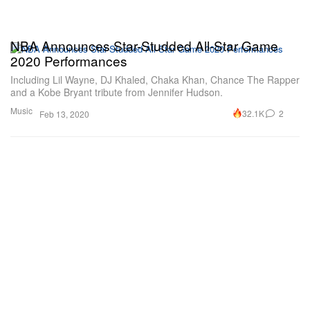
NBA Announces Star-Studded All-Star Game
2020 Performances
Including Lil Wayne, DJ Khaled, Chaka Khan, Chance The Rapper
and a Kobe Bryant tribute from Jennifer Hudson.
Music
32.1K
2
Feb 13, 2020