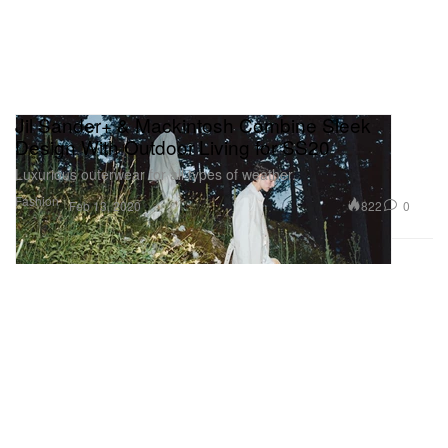
Jil Sander+ & Mackintosh Combine Sleek
Design With Outdoor Living for SS20
Luxurious outerwear for all types of weather.
Fashion
822
0
Feb 13, 2020