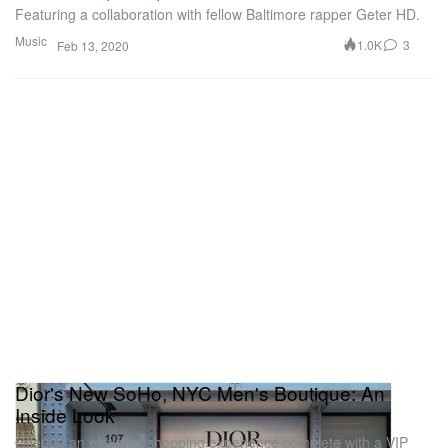
Featuring a collaboration with fellow Baltimore rapper Geter HD.
Music
1.0K
3
Feb 13, 2020
Dior's New SoHo, NYC Men's Boutique: An
Inside Look
Offering an elevated shopping experience complete with a VIP