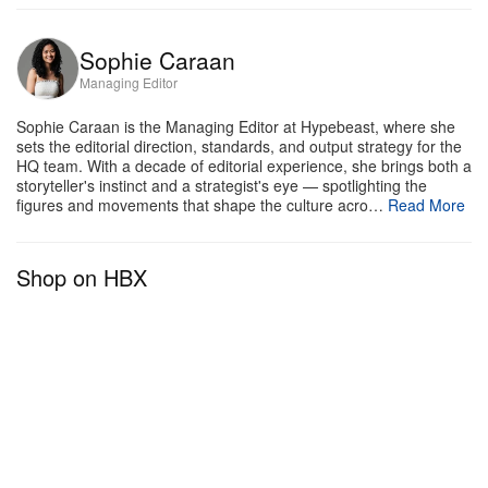
Sophie Caraan
Managing Editor
Sophie Caraan is the Managing Editor at Hypebeast, where she
sets the editorial direction, standards, and output strategy for the
HQ team. With a decade of editorial experience, she brings both a
storyteller's instinct and a strategist's eye — spotlighting the
figures and movements that shape the culture acro…
Read More
Shop on HBX