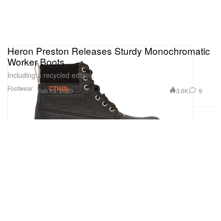
Heron Preston Releases Sturdy Monochromatic
Worker Boots
Including a recycled edition.
Footwear
3.6K
9
Feb 13, 2020