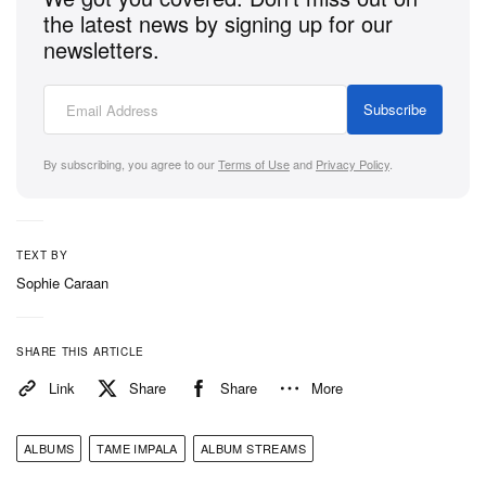
the latest news by signing up for our
newsletters.
Stream Tame Impala’s
The Slow Rush
on Spotify
and Apple Music below.
Subscribe
By subscribing, you agree to our
Terms of Use
and
Privacy Policy
.
TEXT BY
Sophie Caraan
SHARE THIS ARTICLE
Link
Share
Share
More
ALBUMS
TAME IMPALA
ALBUM STREAMS