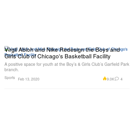
Virgil Abloh and Nike Redesign the Boys and
Girls Club of Chicago's Basketball Facility
A positive space for youth at the Boy’s & Girls Club’s Garfield Park
branch.
Sports
9.0K
4
Feb 13, 2020