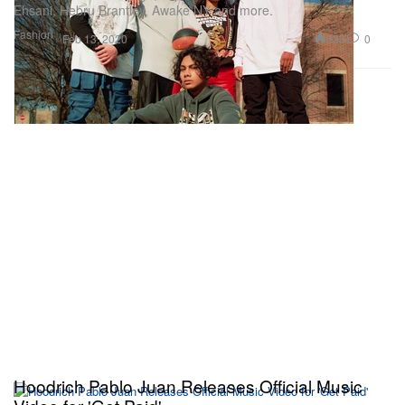
Ehsani, Hebru Brantley, Awake NY and more.
Fashion
333
0
Feb 13, 2020
Hoodrich Pablo Juan Releases Official Music