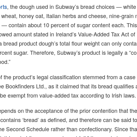
rts
, the dough used in Subway’s bread choices — white
in wheat, honey oat, Italian herbs and cheese, nine-grain 
an — contain about 10 percent of sugar content each. Th
lowed amount stated in Ireland’s Value-Added Tax Act of
a bread product dough’s total flour weight can only conta
ent sugar. Therefore, Subway’s product is legally a “co
ood.”
 of the product’s legal classification stemmed from a case
 Bookfinders Ltd., as it claimed that its bread qualifies 
be exempt from value-added tax according to Irish laws.
pends on the acceptance of the prior contention that t
ontains ‘bread’ as defined, and therefore can be said to
the Second Schedule rather than confectionary. Since th