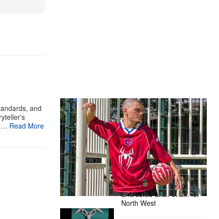
The Hypebeast Community Gets
standards, and
yteller's
Ready for the Release of Sony
ur…
Read More
Pictures’ ‘Spider-Man: Brand New
Day’
Presented by Sony Pictures
Alex Moss NY Delivers
Custom Diamond-
Encrusted Skull Chain for
North West