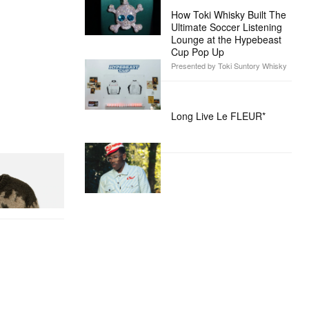
How Toki Whisky Built The
Ultimate Soccer Listening
Lounge at the Hypebeast
Cup Pop Up
Presented by Toki Suntory Whisky
Long Live Le FLEUR*