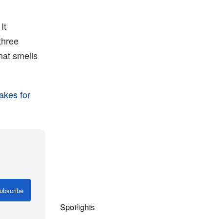
It
three
hat smells
akes for
ubscribe
Spotlights