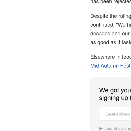
has been rejected
Despite the ruling
continued, “We ha
decades and our 
as good as it tast
Elsewhere in foo
Mid-Autumn Fest
We got you 
signing up 
By subscribing, you a