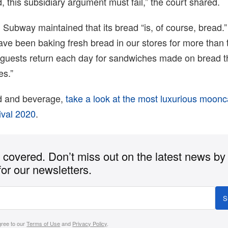
, this subsidiary argument must fail,” the court shared.
 Subway maintained that its bread “is, of course, bread.” 
ve been baking fresh bread in our stores for more than 
guests return each day for sandwiches made on bread t
es.”
d and beverage,
take a look at the most luxurious moonc
ival 2020
.
covered. Don’t miss out on the latest news by
for our newsletters.
S
gree to our
Terms of Use
and
Privacy Policy
.