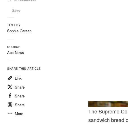
Save
TEXT BY
Sophie Caraan
SOURCE
Abc News
SHARE THIS ARTICLE
Link
Share
Share
Share
The Supreme Court
More
sandwich bread ca