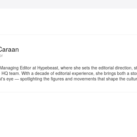
Caraan
or
Managing Editor at Hypebeast, where she sets the editorial direction, 
e HQ team. With a decade of editorial experience, she brings both a stor
gist's eye — spotlighting the figures and movements that shape the cult