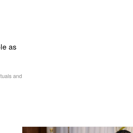
le as
ituals and