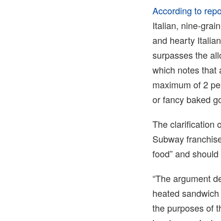
According to repo
Italian, nine-gra
and hearty Itali
surpasses the al
which notes that 
maximum of 2 perc
or fancy baked g
The clarification
Subway franchisee
food” and should 
“The argument de
heated sandwich c
the purposes of 