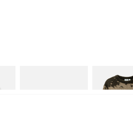
adidas Originals
Gramicci
Handball Spezial Loafer Shoes
Mohair Splatter Sweater
Shop Now
Shop Now