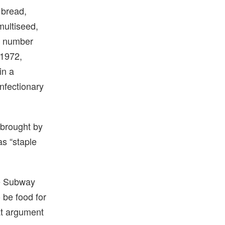
 bread,
multiseed,
is number
 1972,
in a
nfectionary
 brought by
as “staple
he Subway
 be food for
at argument