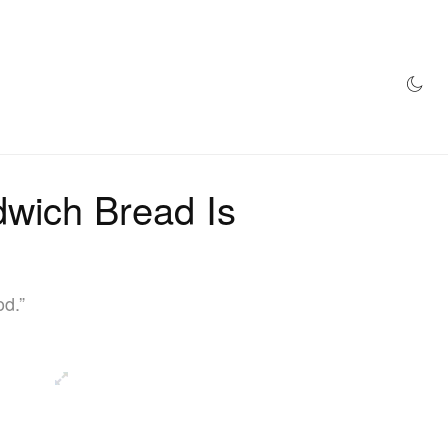
AZINE
HYPEBEAST100
STORE
wich Bread Is
od.”