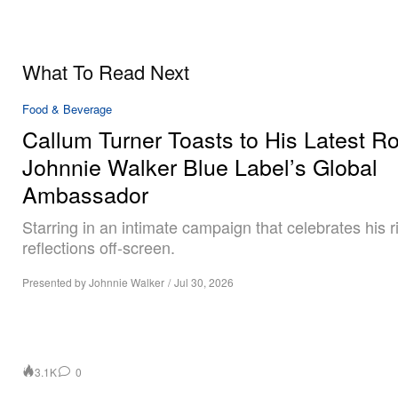
What To Read Next
Food & Beverage
Callum Turner Toasts to His Latest Ro
Johnnie Walker Blue Label’s Global
Ambassador
Starring in an intimate campaign that celebrates his r
reflections off-screen.
Presented by Johnnie Walker
/
Jul 30, 2026
3.1K
0