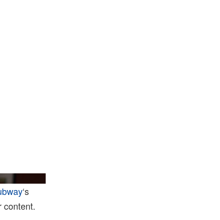
dle/Getty Images
ubway
‘s
 content.