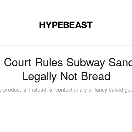
DESIGN
MUSIC
LIFESTYLE
VIDEOS
BRANDS
MAG
e Court Rules Subway Sand
Legally Not Bread
 product is, instead, a “confectionary or fancy baked go