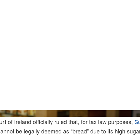
Joe Rae
 of Ireland officially ruled that, for tax law purposes,
S
nnot be legally deemed as “bread” due to its high sugar