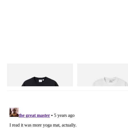
Gramicci
Gramicci
One Point Logo Tee
Vase Tee
Shop Now
Shop Now