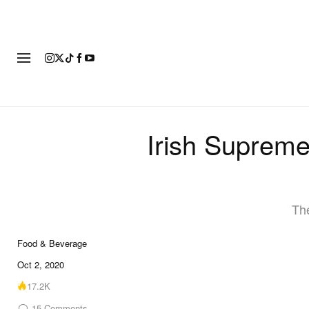
FASHION
FOOTWEAR
ART
Irish Suprem
The
Food & Beverage
Oct 2, 2020
17.2K
15
Comments