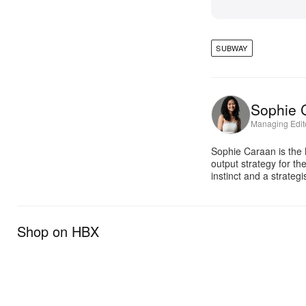
SUBWAY
Sophie 
Managing Edit
Sophie Caraan is the 
output strategy for th
instinct and a strate
Shop on HBX