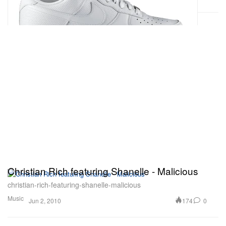
Christian Rich featuring Shanelle - Malicious
christian-rich-featuring-shanelle-malicious
Music
174
0
Jun 2, 2010