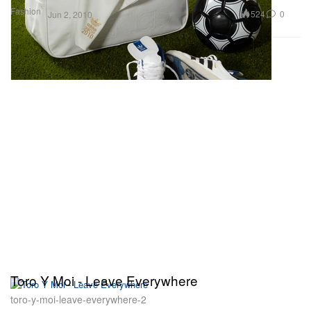
Fashion
524
0
Jun 2, 2010
Toro Y Moi - Leave Everywhere
toro-y-moi-leave-everywhere-2