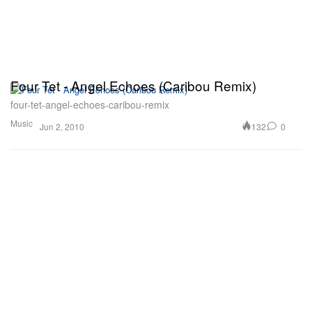
Four Tet - Angel Echoes (Caribou Remix)
four-tet-angel-echoes-caribou-remix
Music
132
0
Jun 2, 2010