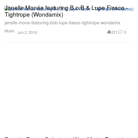
Janelle Monáe featuring B.o.B & Lupe Fiasco -
Tightrope (Wondamix)
janelle-mone-featuring-bob-lupe-fiasco-tightrope-wondamix
Music
221
0
Jun 2, 2010