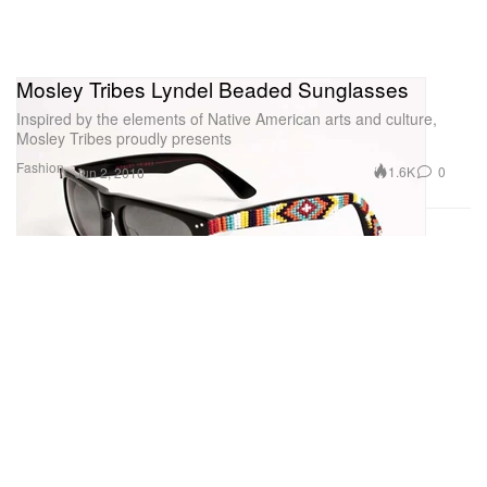
Mosley Tribes Lyndel Beaded Sunglasses
Inspired by the elements of Native American arts and culture,
Mosley Tribes proudly presents
Fashion
1.6K
0
Jun 2, 2010