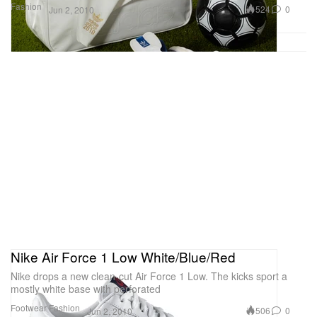
Fashion
524
0
Jun 2, 2010
Nike Air Force 1 Low White/Blue/Red
Nike drops a new clean-cut Air Force 1 Low. The kicks sport a
mostly white base with perforated
Footwear
Fashion
506
0
Jun 2, 2010