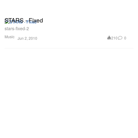
STARS - Fixed
stars-fixed-2
Music
210
0
Jun 2, 2010