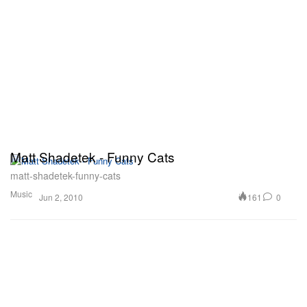
Matt Shadetek - Funny Cats
matt-shadetek-funny-cats
Music
161
0
Jun 2, 2010