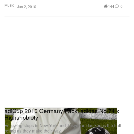
Music
144
0
Jun 2, 2010
adiCup 2010 Germany Pack: adidas No 74 x
Highsnobiety
Following stops in New York and Tokyo, adidas keeps the ball
rolling as they make their way