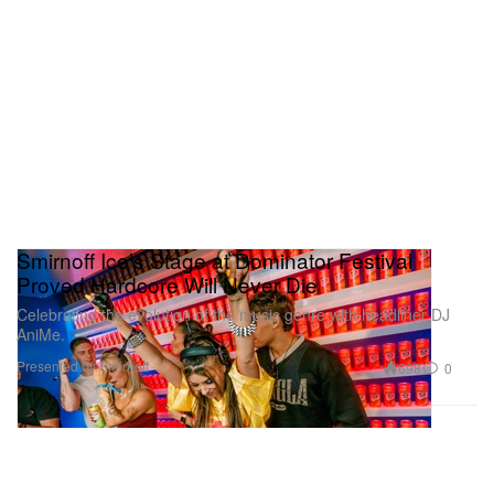
Smirnoff Ice’s Stage at Dominator Festival
Proved Hardcore Will Never Die
Celebrating the evolution of the music genre with headliner DJ
AniMe.
Presented by Smirnoff
698
0