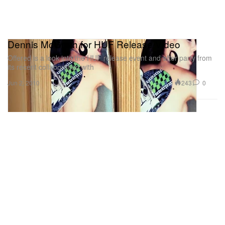
Dennis McGrath for HUF Release Video
Offered is a look into the HUF release event and after party from
its recent collaboration with
243
0
Jun 2, 2010