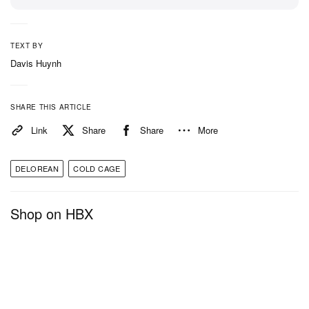
TEXT BY
Davis Huynh
SHARE THIS ARTICLE
Link
Share
Share
More
DELOREAN
COLD CAGE
Shop on HBX