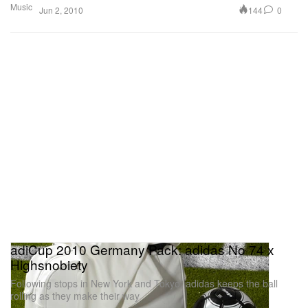
Music
144
0
Jun 2, 2010
adiCup 2010 Germany Pack: adidas No 74 x
Highsnobiety
Following stops in New York and Tokyo, adidas keeps the ball
rolling as they make their way