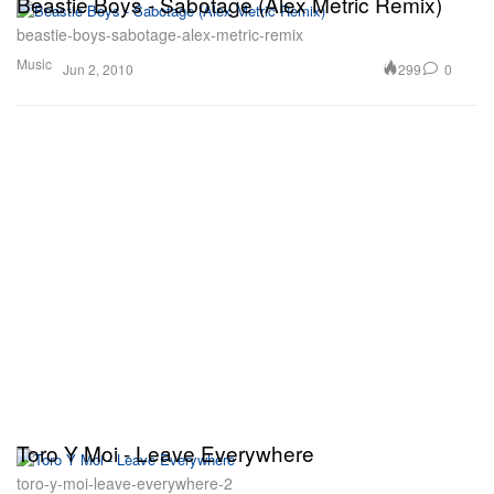
Beastie Boys - Sabotage (Alex Metric Remix)
beastie-boys-sabotage-alex-metric-remix
Music
299
0
Jun 2, 2010
Toro Y Moi - Leave Everywhere
toro-y-moi-leave-everywhere-2