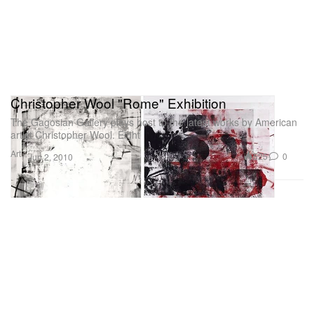
Christopher Wool "Rome" Exhibition
The Gagosian Gallery plays host to the latest works by American
artist Christopher Wool. Eight
Art
525
0
Jun 2, 2010