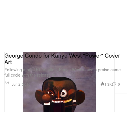
George Condo for Kanye West "Power" Cover
Art
Following a brief hibernation, Kanye West’s media praise came
full circle with the release of
Art
1.3K
0
Jun 2, 2010