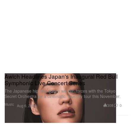
Awich Headlines Japan's Inaugural Red Bull
Symphonic Live Concert Series
The Japanese hip-hop queen will join forces with the Tokyo
Secret Orchestra for a cinematic, four-city tour this November.
Music
308
0
Aug 6, 2026