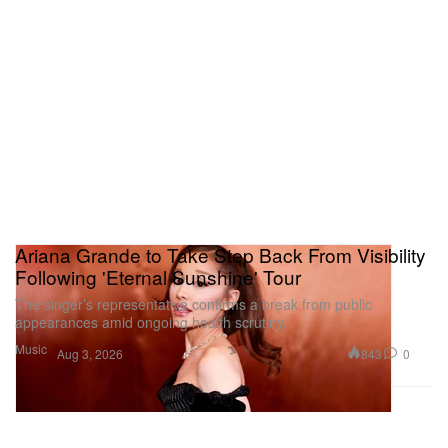
Ariana Grande to Take Step Back From Visibility
Following 'Eternal Sunshine' Tour
The singer’s representative confirms a break from public
appearances amid ongoing health scrutiny.
Music
843
0
Aug 3, 2026