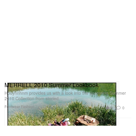
MERRELL 2010 Summer Lookbook
Houyhnhnm provides us with a look into the upcoming Summer
2010 Collection from storied
Footwear
Fashion
611
0
Jun 2, 2010