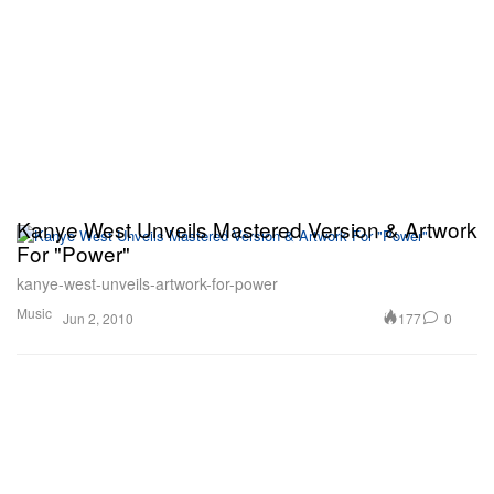
Kanye West Unveils Mastered Version & Artwork
For "Power"
kanye-west-unveils-artwork-for-power
Music
177
0
Jun 2, 2010