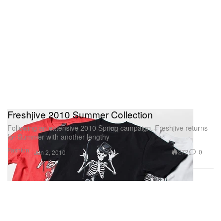
Freshjive 2010 Summer Collection
Following an extensive 2010 Spring campaign, Freshjive returns
for Summer with another lengthy
Fashion
272
0
Jun 2, 2010