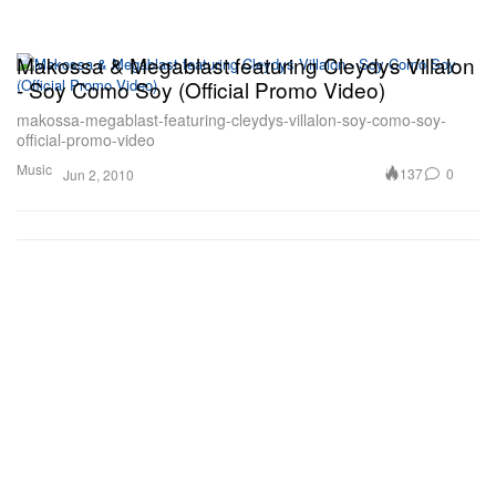
Makossa & Megablast featuring Cleydys Villalon
- Soy Como Soy (Official Promo Video)
makossa-megablast-featuring-cleydys-villalon-soy-como-soy-
official-promo-video
Music
137
0
Jun 2, 2010