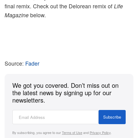
final remix. Check out the Delorean remix of
Life
Magazine
below.
Source:
Fader
We got you covered. Don’t miss out on
the latest news by signing up for our
newsletters.
Subscribe
By subscribing, you agree to our
Terms of Use
and
Privacy Policy
.