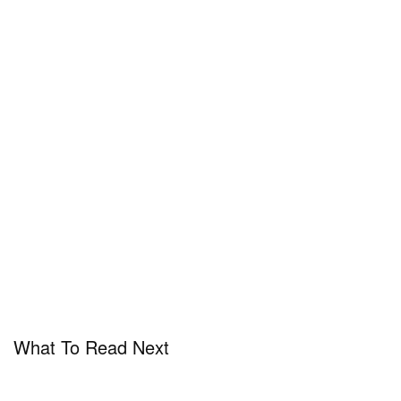
What To Read Next