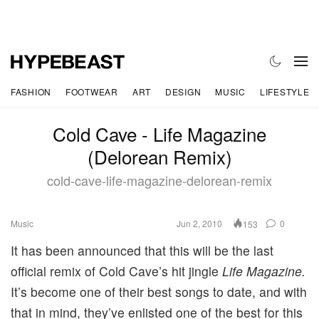
FASHION
FOOTWEAR
ART
DESIGN
MUSIC
LIFESTYLE
Cold Cave - Life Magazine
(Delorean Remix)
cold-cave-life-magazine-delorean-remix
Music
Jun 2, 2010
0
153
It has been announced that this will be the last
official remix of Cold Cave’s hit jingle
Life Magazine.
It’s become one of their best songs to date, and with
that in mind, they’ve enlisted one of the best for this