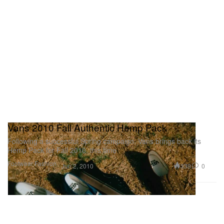
Vans 2010 Fall Authentic Hemp Pack
Following a successful Spring campaign, Vans brings back its
Hemp Pack for Fall 2010, this time
Footwear
Fashion
339
0
Jun 2, 2010