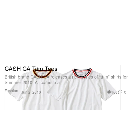
CASH CA Trim Tees
British brand CASH CA releases a new series of “trim” shirts for
Summer 2010. All come in a
Fashion
168
0
Jun 2, 2010