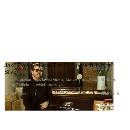
Jake Davis: Above The Clouds with Jordan
Silver
K-Swiss presents its latest video, Above The Clouds At Silver
Lining Opticians, which portrays
Fashion
302
0
Jun 2, 2010