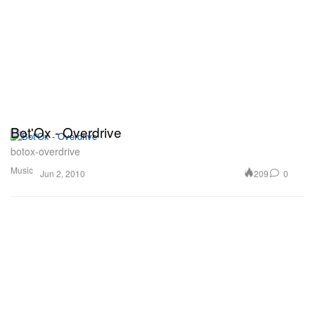
Bot'Ox - Overdrive
botox-overdrive
Music
209
0
Jun 2, 2010