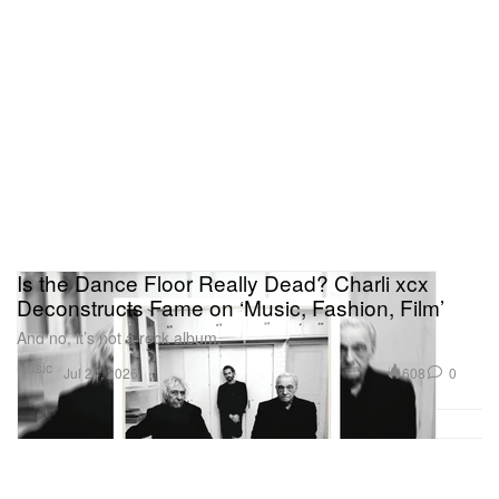
Is the Dance Floor Really Dead? Charli xcx
Deconstructs Fame on ‘Music, Fashion, Film’
And no, it’s not a rock album.
Music
608
0
Jul 24, 2026