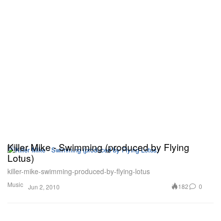
Killer Mike - Swimming (produced by Flying
Lotus)
killer-mike-swimming-produced-by-flying-lotus
Music
182
0
Jun 2, 2010