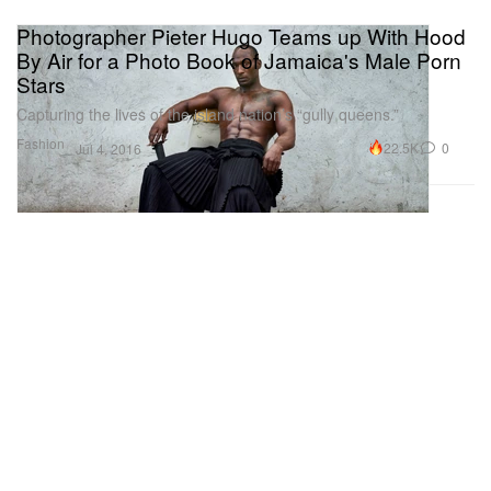
Photographer Pieter Hugo Teams up With Hood
By Air for a Photo Book of Jamaica's Male Porn
Stars
Capturing the lives of the island nation’s “gully queens.”
Fashion
22.5K
0
Jul 4, 2016