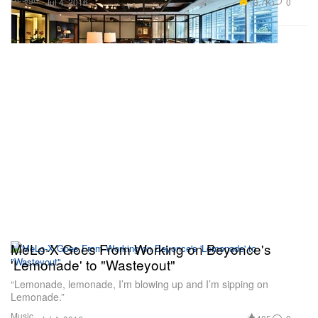
13.7K
0
Jul 4, 2016
MeLo-X Goes From Working on Beyonce's
'Lemonade' to "Wasteyout"
“Lemonade, lemonade, I’m blowing up and I’m sipping on
Lemonade.”
Music