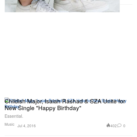
Childish Major, Isaiah Rashad & SZA Unite for
New Single "Happy Birthday"
Essential.
Music
402
0
Jul 4, 2016