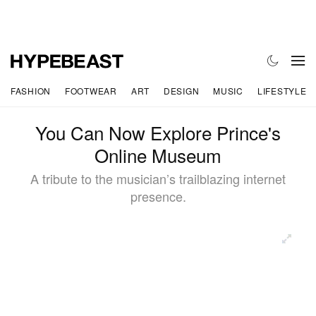
FASHION
FOOTWEAR
ART
DESIGN
MUSIC
LIFESTYLE
You Can Now Explore Prince's
Online Museum
A tribute to the musician’s trailblazing internet
presence.