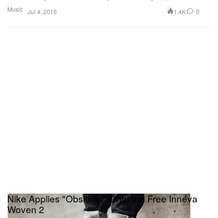
Music
1.4K
0
Jul 4, 2016
Nike Applies "Obsidian" Onto the Free Inneva
Woven 2