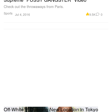
Check out the throwaways from Paris.
Sports
9.5K
0
Jul 4, 2016
Off-White™ Opening New Location in Tokyo