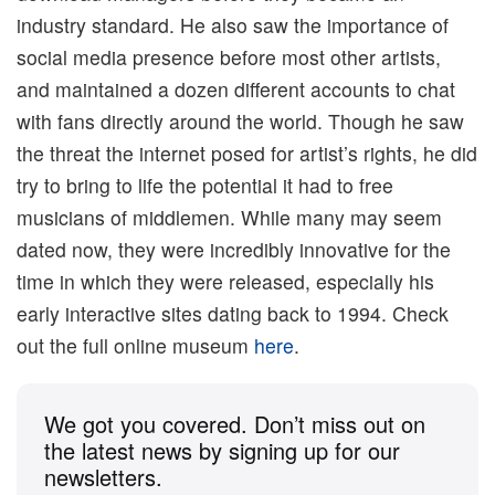
industry standard. He also saw the importance of
social media presence before most other artists,
and maintained a dozen different accounts to chat
with fans directly around the world. Though he saw
the threat the internet posed for artist’s rights, he did
try to bring to life the potential it had to free
musicians of middlemen. While many may seem
dated now, they were incredibly innovative for the
time in which they were released, especially his
early interactive sites dating back to 1994. Check
out the full online museum
here
.
We got you covered. Don’t miss out on
the latest news by signing up for our
newsletters.