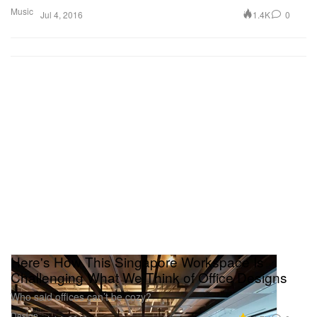
Music
1.4K
0
Jul 4, 2016
Here's How This Singapore Workspace Is
Challenging What We Think of Office Designs
Who said offices can’t be cozy?
Design