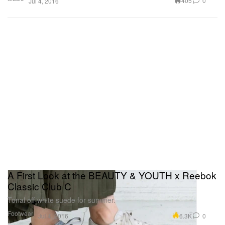
405
0
Jul 4, 2016
A First Look at the BEAUTY & YOUTH x Reebok
Classic Club C
Tonal off-white suede for summer.
Footwear
6.3K
0
Jul 4, 2016