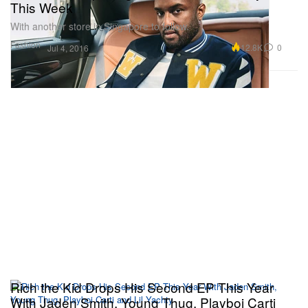
This Week
With another store in Singapore to follow.
Fashion
12.8K
0
Jul 4, 2016
Rich the Kid Drops His Second EP This Year
With Jaden Smith, Young Thug, Playboi Carti