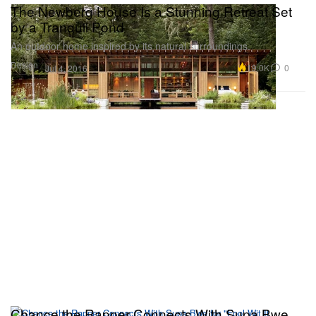
The Newberg House Is a Stunning Retreat Set
by a Tranquil Pond
An outdoor home inspired by its natural surroundings.
Design
19.0K
0
Jul 4, 2016
Chance the Rapper Connects With Supa Bwe