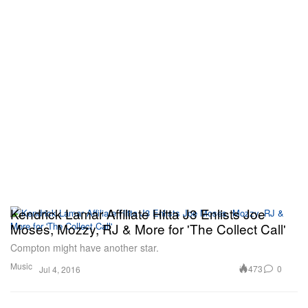
Kendrick Lamar Affiliate Hitta J3 Enlists Joe
Moses, Mozzy, RJ & More for 'The Collect Call'
Compton might have another star.
Music
473
0
Jul 4, 2016