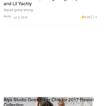
and Lil Yachty
Squad going strong.
Music
6.3K
0
Jul 4, 2016
Alyx Studio Goes Biker Chic for 2017 Resort
Collection