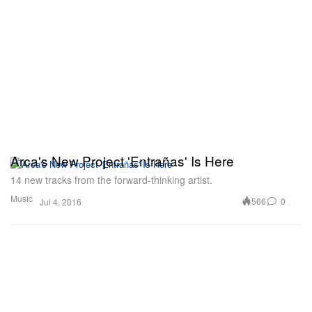
Arca's New Project 'Entrañas' Is Here
14 new tracks from the forward-thinking artist.
Music
566
0
Jul 4, 2016