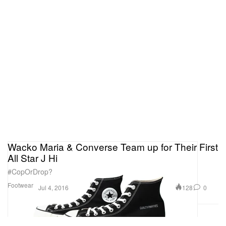
Wacko Maria & Converse Team up for Their First
All Star J Hi
#CopOrDrop?
Footwear
128
0
Jul 4, 2016