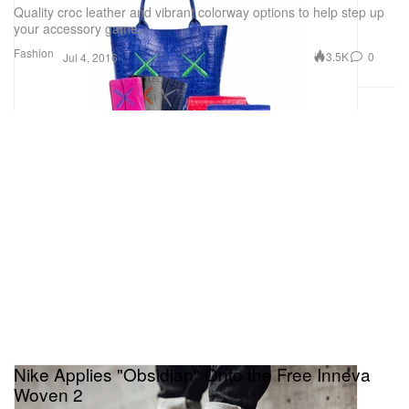
Quality croc leather and vibrant colorway options to help step up
your accessory game.
Fashion
3.5K
0
Jul 4, 2016
Nike Applies "Obsidian" Onto the Free Inneva
Woven 2