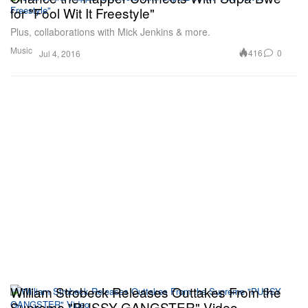
for "Fool Wit It Freestyle"
Plus, collaborations with Mick Jenkins & more.
Music
416
0
Jul 4, 2016
William Strobeck Releases Outtakes From the
Supreme "PUSSY GANGSTER" Video