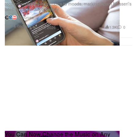
recommendations from topics to moods, marking Adam Mosseri’s
latest push for transparency.
5 Sources
Tech & Gadgets
1.3K
0
Jun 11, 2026
You Can Now Change the Music on Any