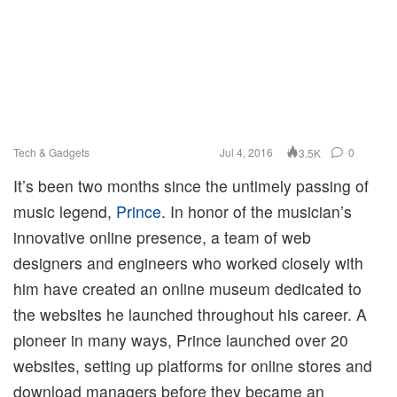
Tech & Gadgets
Jul 4, 2016
0
3.5K
It’s been two months since the untimely passing of
music legend,
Prince
. In honor of the musician’s
innovative online presence, a team of web
designers and engineers who worked closely with
him have created an online museum dedicated to
the websites he launched throughout his career. A
pioneer in many ways, Prince launched over 20
websites, setting up platforms for online stores and
download managers before they became an