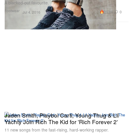
A blacked-out favourite.
Footwear
25.8K
0
Jul 4, 2016
Jaden Smith, Playboi Carti, Young Thug & Lil
Yachty Join Rich The Kid for 'Rich Forever 2'
11 new songs from the fast-rising, hard-working rapper.