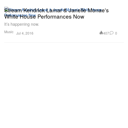
Stream Kendrick Lamar & Janelle Monae's
White House Performances Now
It’s happening now.
Music
407
0
Jul 4, 2016