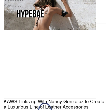
Vroom vroom.
Fashion
KAWS Links up With Nancy Gonzalez to Create
a Luxurious Line of Leather Accessories