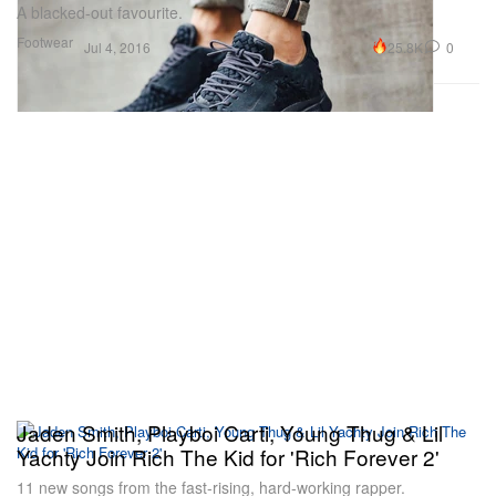
A blacked-out favourite.
Footwear
25.8K
0
Jul 4, 2016
Jaden Smith, Playboi Carti, Young Thug & Lil
Yachty Join Rich The Kid for 'Rich Forever 2'
11 new songs from the fast-rising, hard-working rapper.