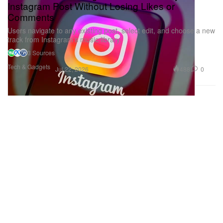
Instagram Post Without Losing Likes or
Comments
Users navigate to any existing post, select edit, and choose a new
track from Instagram’s music library.
3 Sources
Tech & Gadgets
488
0
Jul 22, 2026