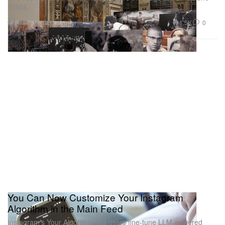
Prada.
Art
1.5K
0
May 1, 2026
You Can Now Customize Your Instagram
Algorithm in the Main Feed
Instagram’s Your Algorithm lets users fine-tune LLM-powered