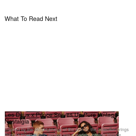
What To Read Next
Les Deux x Prince Serves Up Pure Vintage
Nostalgia
Inspired by the vibrant energy of the stands, the collection brings
Prince’s iconic athletic archive into a modern, preppy lifestyle