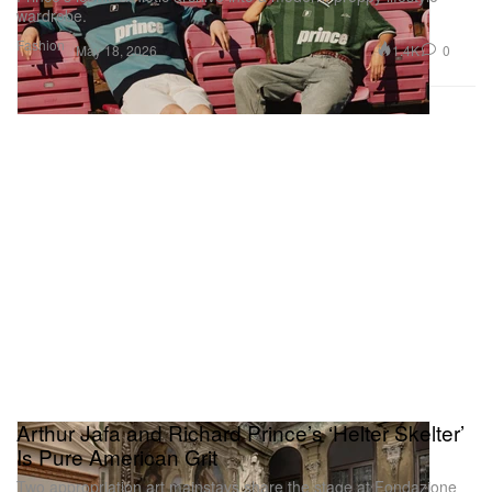
wardrobe.
Fashion
1.4K
0
May 18, 2026
Arthur Jafa and Richard Prince’s ‘Helter Skelter’
Is Pure American Grit
Two appropriation art mainstays share the stage at Fondazione