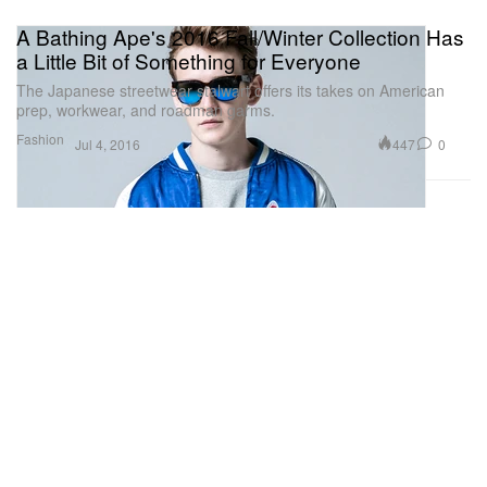
A Bathing Ape's 2016 Fall/Winter Collection Has
a Little Bit of Something for Everyone
The Japanese streetwear stalwart offers its takes on American
prep, workwear, and roadman garms.
Fashion
447
0
Jul 4, 2016