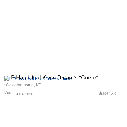
Lil B Has Lifted Kevin Durant's "Curse"
“Welcome home, KD.”
Music
396
0
Jul 4, 2016