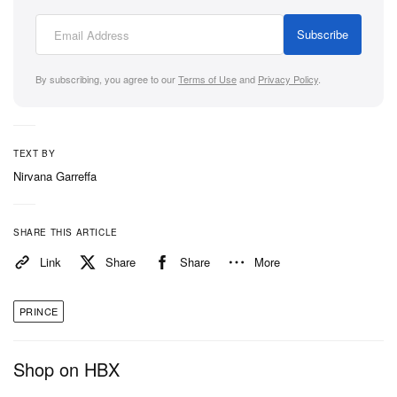
Subscribe
By subscribing, you agree to our
Terms of Use
and
Privacy Policy
.
TEXT BY
Nirvana Garreffa
SHARE THIS ARTICLE
Link
Share
Share
More
PRINCE
Shop on HBX