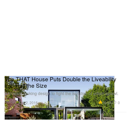
The THAT House Puts Double the Liveability
Into Half the Size
A forward-looking design to fight the isolation of urban sprawl.
Design
16.6K
0
Mar 2, 2016