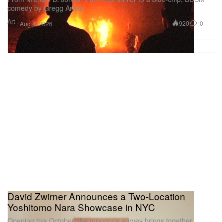
comedy by Gregg Araki.
Art
920
0
Aug 4, 2026
David Zwirner Announces a Two-Location
Yoshitomo Nara Showcase in NYC
Opening this October, the milestone survey brings together