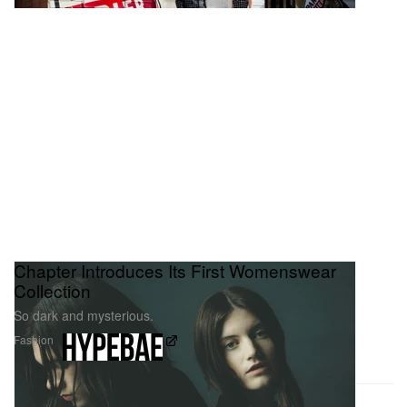
Chapter Introduces Its First Womenswear
Collection
So dark and mysterious.
Fashion