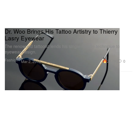
Dr. Woo Brings His Tattoo Artistry to Thierry
Lasry Eyewear
The renowned tattooist lends his single-needle technique to
eyewear design.
Fashion
23.0K
0
Mar 2, 2016