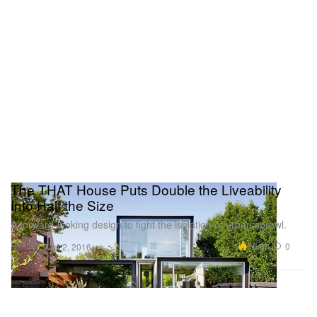
The THAT House Puts Double the Liveability
Into Half the Size
A forward-looking design to fight the isolation of urban sprawl.
Design
16.6K
0
Mar 2, 2016