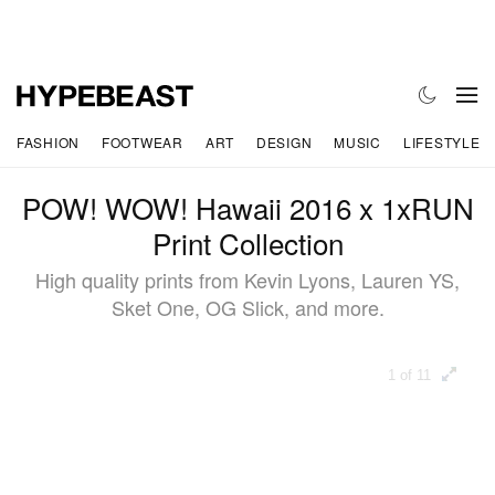
FASHION
FOOTWEAR
ART
DESIGN
MUSIC
LIFESTYLE
POW! WOW! Hawaii 2016 x 1xRUN
Print Collection
High quality prints from Kevin Lyons, Lauren YS,
Sket One, OG Slick, and more.
1 of 11