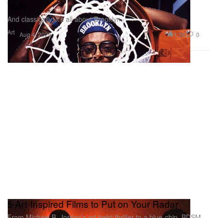
York
And classically, it’s all about Brooklyn.
Art
1.3K
0
Aug 4, 2026
5 Art-Inspired Films to Put on Your Radar
From Michael B. Jordan’s art heist thriller to a blue-chip, BDSM