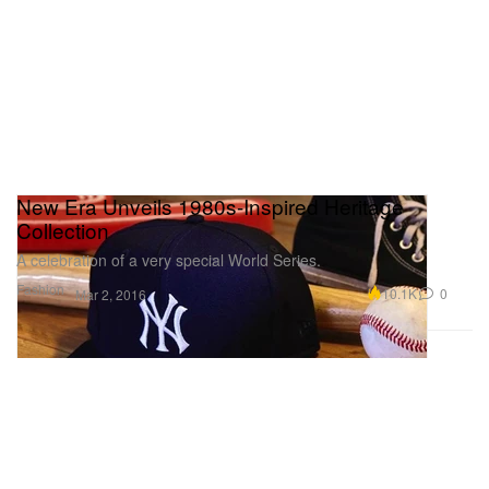
New Era Unveils 1980s-Inspired Heritage
Collection
A celebration of a very special World Series.
Fashion
10.1K
0
Mar 2, 2016