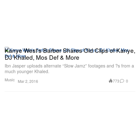
Kanye West's Barber Shares Old Clips of Kanye,
DJ Khaled, Mos Def & More
Ibn Jasper uploads alternate “Slow Jamz” footages and ?s from a
much younger Khaled.
Music
773
0
Mar 2, 2016