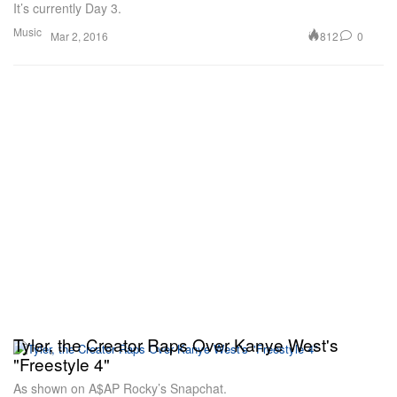
It’s currently Day 3.
Music
812
0
Mar 2, 2016
Tyler, the Creator Raps Over Kanye West's
"Freestyle 4"
As shown on A$AP Rocky’s Snapchat.