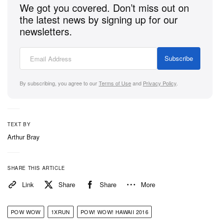
We got you covered. Don’t miss out on
the latest news by signing up for our
newsletters.
Subscribe
By subscribing, you agree to our
Terms of Use
and
Privacy Policy
.
TEXT BY
Arthur Bray
SHARE THIS ARTICLE
Link
Share
Share
More
POW WOW
1XRUN
POW! WOW! HAWAII 2016