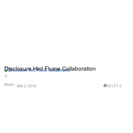
Disclosure Hint Flume Collaboration
?
Music
501
0
Mar 2, 2016