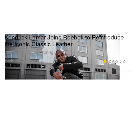
Kendrick Lamar Joins Reebok to Reintroduce
the Iconic Classic Leather
Just in time for the spring.
Footwear
10.6K
0
Mar 2, 2016