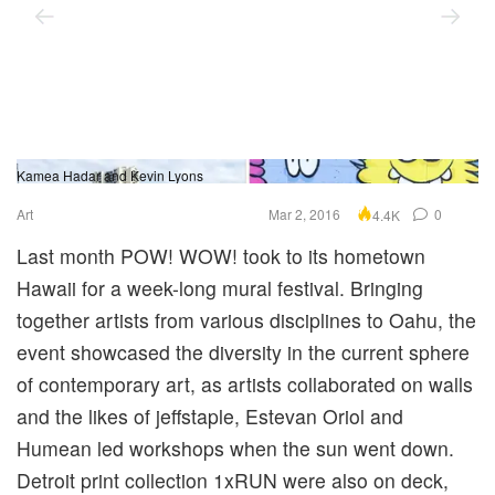
Kamea Hadar and Kevin Lyons
Sk
Art
Mar 2, 2016
0
4.4K
Last month POW! WOW! took to its hometown
Hawaii for a week-long mural festival. Bringing
together artists from various disciplines to Oahu, the
event showcased the diversity in the current sphere
of contemporary art, as artists collaborated on walls
and the likes of jeffstaple, Estevan Oriol and
Humean led workshops when the sun went down.
Detroit print collection 1xRUN were also on deck,