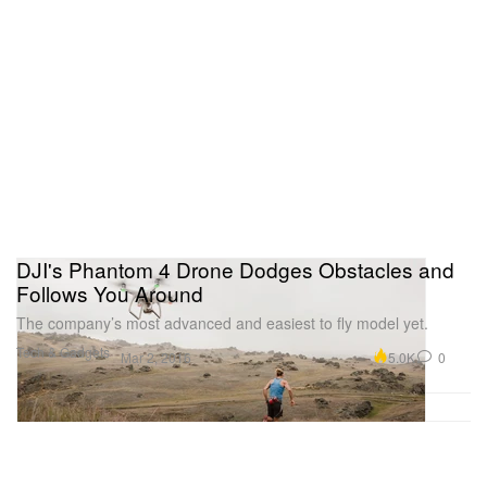
DJI's Phantom 4 Drone Dodges Obstacles and
Follows You Around
The company’s most advanced and easiest to fly model yet.
Tech & Gadgets
5.0K
0
Mar 2, 2016