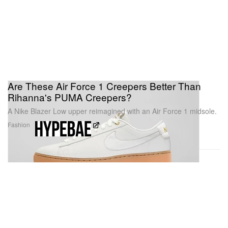
Are These Air Force 1 Creepers Better Than
Rihanna's PUMA Creepers?
A Nike Blazer Low upper reimagined with an Air Force 1 midsole.
Fashion