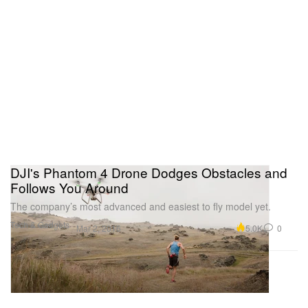
DJI's Phantom 4 Drone Dodges Obstacles and
Follows You Around
The company’s most advanced and easiest to fly model yet.
Tech & Gadgets
5.0K
0
Mar 2, 2016