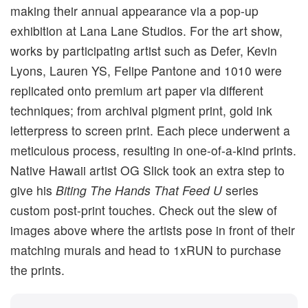
making their annual appearance via a pop-up
exhibition at Lana Lane Studios. For the art show,
works by participating artist such as Defer, Kevin
Lyons, Lauren YS, Felipe Pantone and 1010 were
replicated onto premium art paper via different
techniques; from archival pigment print, gold ink
letterpress to screen print. Each piece underwent a
meticulous process, resulting in one-of-a-kind prints.
Native Hawaii artist OG Slick took an extra step to
give his
Biting The Hands That Feed U
series
custom post-print touches. Check out the slew of
images above where the artists pose in front of their
matching murals and head to 1xRUN to purchase
the prints.