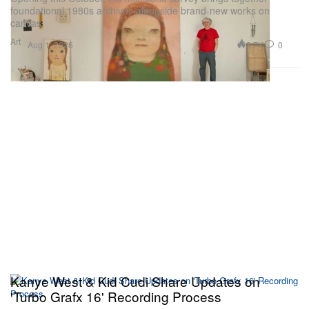
foundational 1980s archives alongside brand-new works on
canvas.
Art
3.7K
0
Aug 1, 2026
Kanye West & Kid Cudi Share Updates on
'Turbo Grafx 16' Recording Process