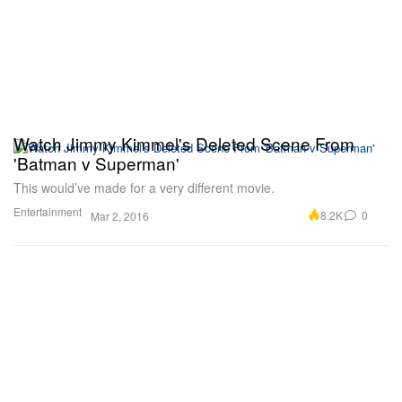
Watch Jimmy Kimmel's Deleted Scene From
'Batman v Superman'
This would’ve made for a very different movie.
Entertainment
8.2K
0
Mar 2, 2016