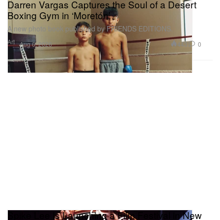
Darren Vargas Captures the Soul of a Desert
Boxing Gym in ‘Moretón’
A new photo book published by FRIENDS EDITIONS.
Art
443
0
Aug 6, 2026
Spike Lee Is Launching a Film Festival in New