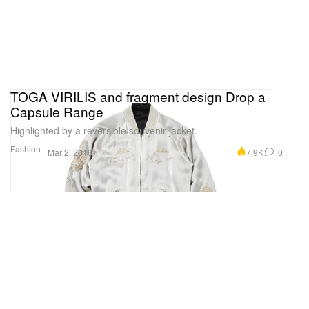
TOGA VIRILIS and fragment design Drop a
Capsule Range
Highlighted by a reversible souvenir jacket.
Fashion
7.9K
0
Mar 2, 2016