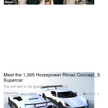
Meet the 1,365 Horsepower Rimac Concept_S
Supercar
The evil twin to the graceful Concept_One.
Automotive
4.0K
0
Mar 2, 2016