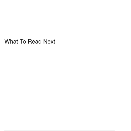
What To Read Next