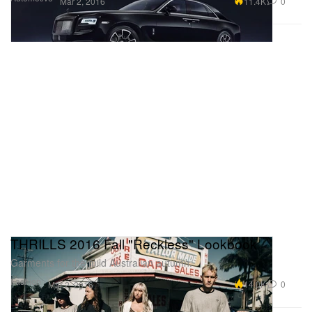
11.4K
0
Mar 2, 2016
THRILLS 2016 Fall "Reckless" Lookbook
Garments for the mild Australian autumn.
Fashion
14.0K
0
Mar 2, 2016