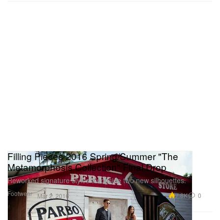
Filling Pieces 2016 Spring/Summer "The
Metamorphosis Collection" Final Drop
Reworked signature styles alongside two new silhouettes.
Footwear
7.8K
0
Mar 2, 2016