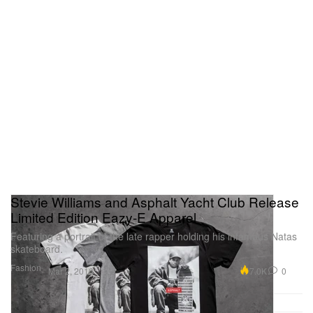
Stevie Williams and Asphalt Yacht Club Release
Limited Edition Eazy-E Apparel
Featuring a portrait of the late rapper holding his infamous Natas
skateboard.
Fashion
7.0K
0
Mar 2, 2016