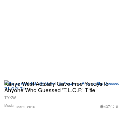
Kanye West Actually Gave Free Yeezys to
Anyone Who Guessed 'T.L.O.P.' Title
TYKW.
Music
437
0
Mar 2, 2016