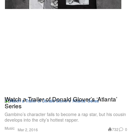
Watch a Trailer of Donald Glover’s ‘Atlanta’
Series
Gambino’s character fails to become a rap star, but his cousin
develops into the city’s hottest rapper.
Music
732
0
Mar 2, 2016