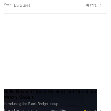
Music
377
0
Mar 2, 2016
Rolls-Royce Debuts Blacked-Out Ghost and
Wraith Models
Introducing the Black Badge lineup.
Automotive