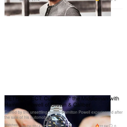
RETROSPECT: Cutting "in" the Middleman with
Hamilton Powell of Crown & Caliber
Fueled by the unsettling feeling Hamilton Powell experienced after
the sale of his automobile,
Watches
22.6K
0
Jan 24, 2014