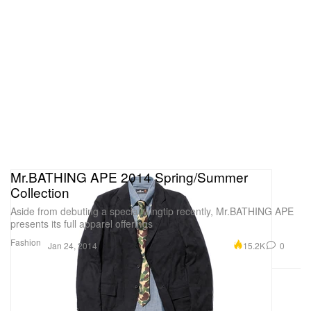
Mr.BATHING APE 2014 Spring/Summer
Collection
Aside from debuting a special wingtip recently, Mr.BATHING APE
presents its full apparel offerings
Fashion
15.2K
0
Jan 24, 2014