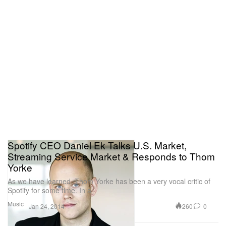
Spotify CEO Daniel Ek Talks U.S. Market,
Streaming Service Market & Responds to Thom
Yorke
As we have learned, Thom Yorke has been a very vocal critic of
Spotify for some time. In a
Music
260
0
Jan 24, 2014