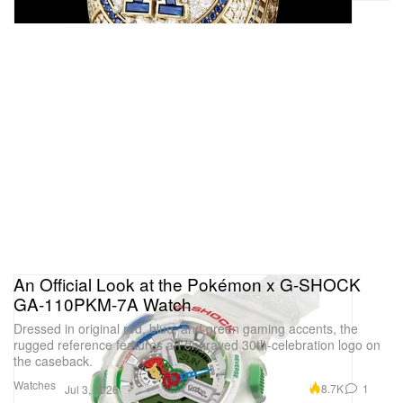
An Official Look at the Pokémon x G-SHOCK
GA‑110PKM‑7A Watch
Dressed in original red, blue, and green gaming accents, the
rugged reference features an engraved 30th-celebration logo on
the caseback.
Watches
8.7K
1
Jul 3, 2026