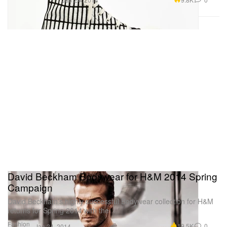
David Beckham Bodywear for H&M 2014 Spring
Campaign
David Beckham’s highly successful Bodywear collection for H&M
returns for Spring 2014 with the
Fashion
19.5K
0
Jan 24, 2014