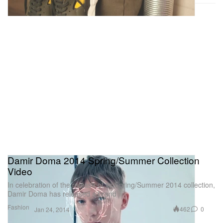
Damir Doma 2014 Spring/Summer Collection
Video
In celebration of the release of its Spring/Summer 2014 collection,
Damir Doma has released a brand
Fashion
462
0
Jan 24, 2014