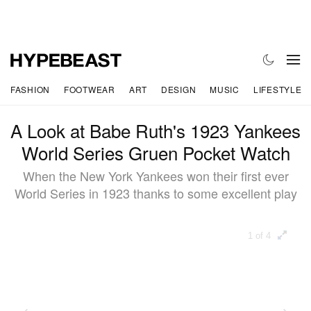
FASHION
FOOTWEAR
ART
DESIGN
MUSIC
LIFESTYLE
A Look at Babe Ruth's 1923 Yankees
World Series Gruen Pocket Watch
When the New York Yankees won their first ever
World Series in 1923 thanks to some excellent play
1 of 4