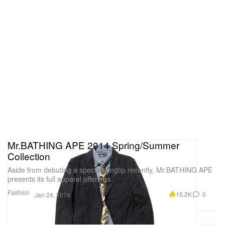
Mr.BATHING APE 2014 Spring/Summer
Collection
Aside from debuting a special wingtip recently, Mr.BATHING APE
presents its full apparel offerings
Fashion
15.2K
0
Jan 24, 2014