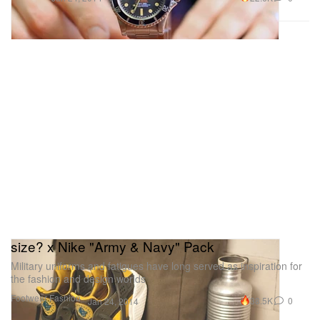
size? x Nike "Army & Navy" Pack
Military uniforms and fatigues have long served as inspiration for
the fashion and design worlds
Footwear
Fashion
38.5K
0
Jan 24, 2014