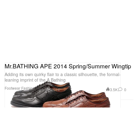
Mr.BATHING APE 2014 Spring/Summer Wingtip
Adding its own quirky flair to a classic silhouette, the formal-
leaning imprint of the A Bathing
Footwear
Fashion
3.5K
0
Jan 24, 2014