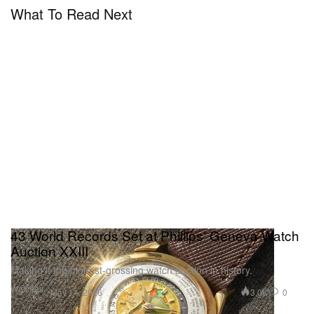
What To Read Next
43 World Records Set at Phillips’ Geneva Watch
Auction XXIII
Making it the highest-grossing watch auction in history.
Watches
3.0K
0
May 11, 2026