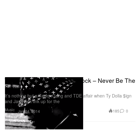
Ty Dolla $ign featuring Jay Rock – Never Be The
Same
It’s nothing but a Taylor Gang and TDE affair when Ty Dolla $ign
and Jay Rock link up for the
Music
185
0
Jan 24, 2014