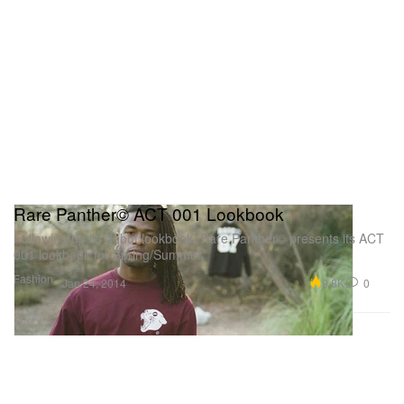
Rare Panther© ACT 001 Lookbook
Following up its debut lookbook, Rare Panther© presents its ACT
001 lookbook for Spring/Summer
Fashion
9.8K
0
Jan 24, 2014