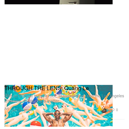
THROUGH THE LENS: Quang Le
With an interest in punk rock, skateboarding, and the Los Angeles
art scene, it was only a matter
Art
12.7K
0
Jan 24, 2014