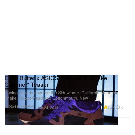
Extra Butter x ASICS Gel Lyte V "Snake
Charmer" Teaser
Having already covered the Sidewinder, California Mountain
Snake, Copperhead and Cottonmouth, New
Footwear
Fashion
6.2K
0
Jan 24, 2014