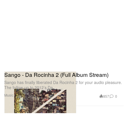
Sango - Da Rocinha 2 (Full Album Stream)
Sango has finally liberated Da Rocinha 2 for your audio pleasure.
The follow-up to 2012’s Da
Music
857
0
Jan 24, 2014