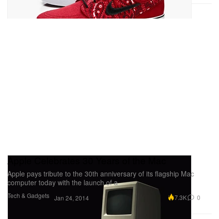
Apple Celebrates 30 Years of the Mac
Apple pays tribute to the 30th anniversary of its flagship Mac
computer today with the launch of a
Tech & Gadgets
7.3K
0
Jan 24, 2014