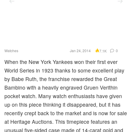
Watches
Jan 24, 2014
0
7.1K
When the New York Yankees won their first ever
World Series in 1923 thanks to some excellent play
by Babe Ruth, the franchise rewarded the Great
Bambino with a heavily engraved Gruen Verithin
pocket watch. Many watch enthusiasts have given
up on this piece thinking it disappeared, but it has
recently crept back to the market and is now for sale
at Heritage Auctions. This timepiece features an
unusual five-sided case made of 14-carat gold and