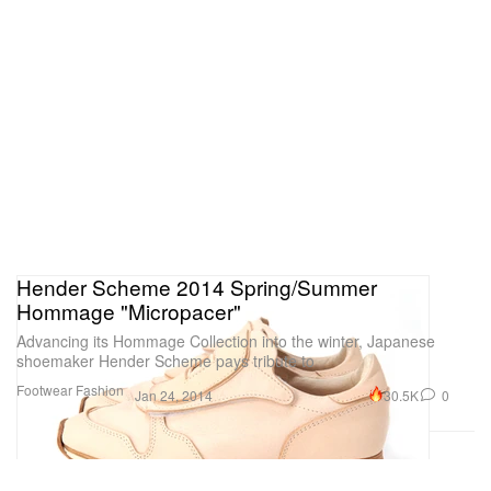
Hender Scheme 2014 Spring/Summer
Hommage "Micropacer"
Advancing its Hommage Collection into the winter, Japanese
shoemaker Hender Scheme pays tribute to
Footwear
Fashion
30.5K
0
Jan 24, 2014