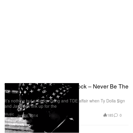
Ty Dolla $ign featuring Jay Rock – Never Be The
Same
It’s nothing but a Taylor Gang and TDE affair when Ty Dolla $ign
and Jay Rock link up for the
Music
185
0
Jan 24, 2014