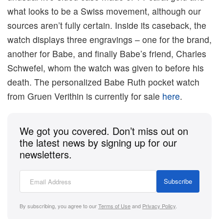
what looks to be a Swiss movement, although our
sources aren’t fully certain. Inside its caseback, the
watch displays three engravings – one for the brand,
another for Babe, and finally Babe’s friend, Charles
Schwefel, whom the watch was given to before his
death. The personalized Babe Ruth pocket watch
from Gruen Verithin is currently for sale
here
.
We got you covered. Don’t miss out on
the latest news by signing up for our
newsletters.
Subscribe
By subscribing, you agree to our
Terms of Use
and
Privacy Policy
.