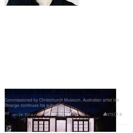
Ian Strange: FINAL ACT Précis Video
Commissioned by Christchurch Museum, Australian artist Ian
Strange continues his suburban
Art
372
0
Jan 24, 2014