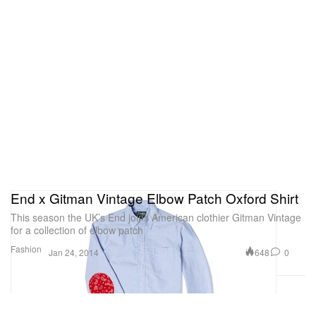
End x Gitman Vintage Elbow Patch Oxford Shirt
This season the UK’s End joins American clothier Gitman Vintage
for a collection of elbow patch
Fashion
648
0
Jan 24, 2014