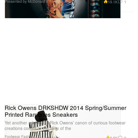
Presented by McDonald's
19.1K
1
Rick Owens DRKSHDW 2014 Spring/Summer
Printed Ramones Sneakers
Yet another addition to Rick Owens’ canon of curious footwear
creations comes in the form of the
Footwear
Fashion
9.8K
0
Jan 24, 2014