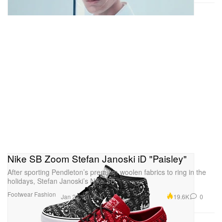
Nike SB Zoom Stefan Janoski iD "Paisley"
After sporting Pendleton’s premium woolen fabrics to ring in the
holidays, Stefan Janoski’s Nike SB
Footwear
Fashion
19.6K
0
Jan 24, 2014