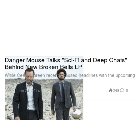
Danger Mouse Talks "Sci-Fi and Deep Chats"
Behind New Broken Bells LP
While Cee Lo Green recently caused headlines with the upcoming
Gnarls Barkley reunion, Danger Mouse
Music
248
0
Jan 24, 2014