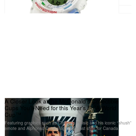
A Closer Look at the McDonald’s Collectible
Cups You’ll Need for this Year’s FIFA World
Cup™
Featuring graphics such as Christian Pulisic and his iconic “shush”
emote and Alphonso Davies’ lightning-fast style for Canada.