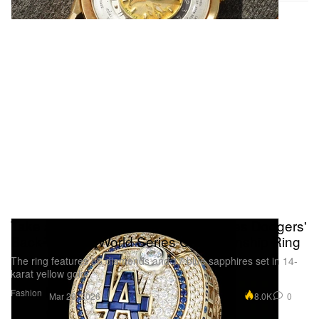
Take a Closer Look at the Los Angeles Dodgers'
Back-To-Back World Series Championship Ring
The ring features 86 diamonds and 17 blue sapphires set in 14-
karat yellow gold.
Fashion
8.0K
0
Mar 29, 2026