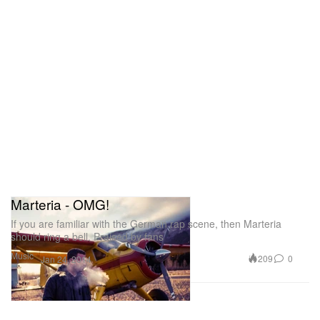
Marteria - OMG!
If you are familiar with the German rap scene, then Marteria
should ring a bell. Praised by fans
Music
209
0
Jan 24, 2014