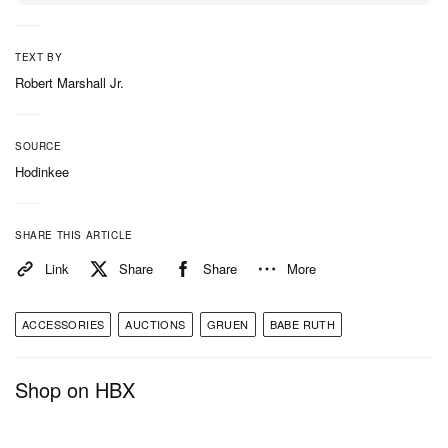
TEXT BY
Robert Marshall Jr.
SOURCE
Hodinkee
SHARE THIS ARTICLE
Link
Share
Share
More
ACCESSORIES
AUCTIONS
GRUEN
BABE RUTH
Shop on HBX