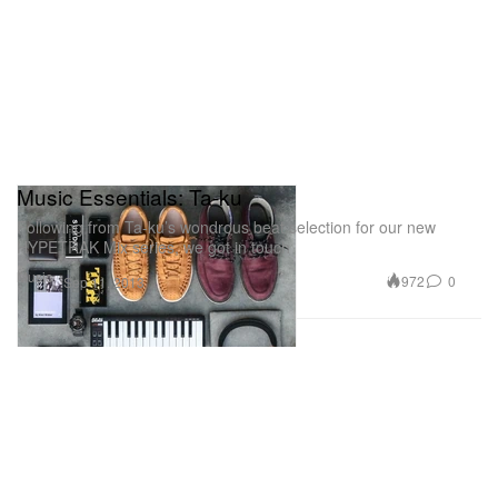
Music Essentials: Ta-ku
Following from Ta-ku’s wondrous beat selection for our new
HYPETRAK Mix series, we got in touch
Music
972
0
Sep 11, 2013