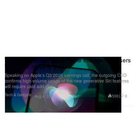
Tim Cook Hints Heavy Apple Intelligence Users
Will Soon Have to Pay
Speaking on Apple’s Q3 2026 earnings call, the outgoing CEO
confirms high-volume usage of the new generative Siri features
will require paid add-ons.
Tech & Gadgets
506
0
Aug 4, 2026