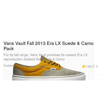
Vans Vault Fall 2013 Era LX Suede & Camo
Pack
For its fall range, Vans Vault previews its newest Era LX
reproduction dubbed the Suede & Camo
Footwear
Fashion
7.0K
0
Sep 11, 2013