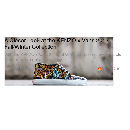
A Closer Look at the KENZO x Vans 2013
Fall/Winter Collection
With the KENZO x Vans 2013 fall/winter collection now available
in-store, we’ve got a closer look
Footwear
Fashion
23.4K
0
Sep 11, 2013