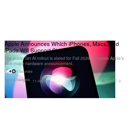
Apple Announces Which iPhones, Macs, and
iPads Will Support Siri AI
The public Siri AI rollout is slated for Fall 2026 alongside Apple’s
next major hardware announcement.
4 Sources
Tech & Gadgets
1.3K
0
11 Hrs ago