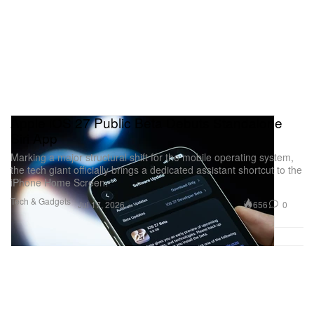
Apple iOS 27 Public Beta Debuts Standalone
Siri App
Marking a major structural shift for the mobile operating system,
the tech giant officially brings a dedicated assistant shortcut to the
iPhone Home Screen.
Tech & Gadgets
656
0
Jul 17, 2026