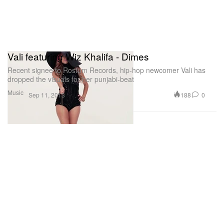
Vali featuring Wiz Khalifa - Dimes
Recent signee to Rostum Records, hip-hop newcomer Vali has
dropped the visuals for her punjabi-beat
Music
188
0
Sep 11, 2013