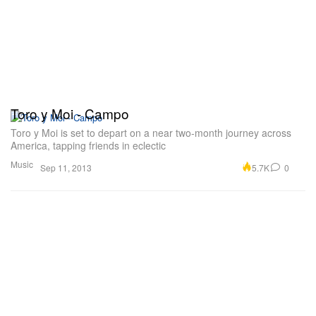
Toro y Moi - Campo
Toro y Moi is set to depart on a near two-month journey across
America, tapping friends in eclectic
Music
5.7K
0
Sep 11, 2013