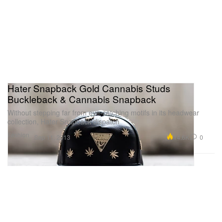
Hater Snapback Gold Cannabis Studs
Buckleback & Cannabis Snapback
Without stepping far from eye-catching motifs in its headwear
collection, Hater Snapback dispatch
Fashion
14.6K
0
Sep 11, 2013