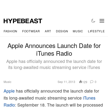
FASHION
FOOTWEAR
ART
DESIGN
MUSIC
LIFESTYLE
Apple Announces Launch Date for
iTunes Radio
Apple has officially announced the launch date for
its long-awaited music streaming service iTunes
Music
Sep 11, 2013
0
129
Apple
has officially announced the launch date for
its long-awaited music streaming service
iTunes
Radio
: September 18. The launch will be processed