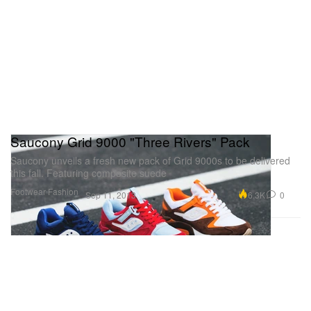
Saucony Grid 9000 "Three Rivers" Pack
Saucony unveils a fresh new pack of Grid 9000s to be delivered
this fall. Featuring composite suede
Footwear
Fashion
6.3K
0
Sep 11, 2013