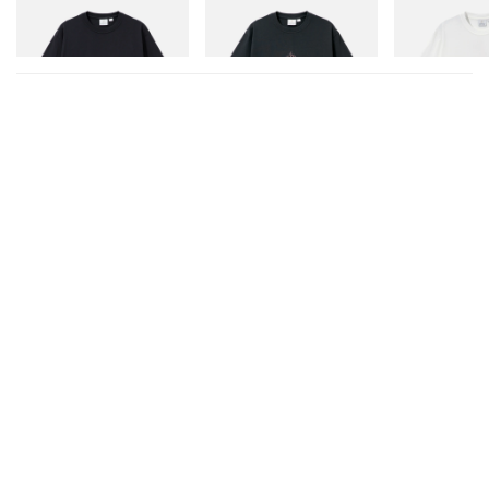
One Point Logo Tee
Flame Tee
Joker Tee
Shop Now
Shop Now
Shop Now