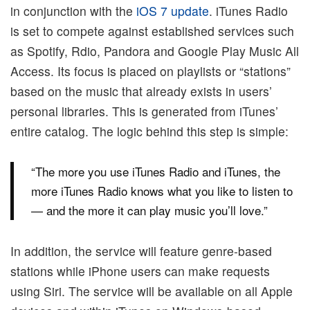
in conjunction with the
iOS 7 update
. iTunes Radio
is set to compete against established services such
as Spotify, Rdio, Pandora and Google Play Music All
Access. Its focus is placed on playlists or “stations”
based on the music that already exists in users’
personal libraries. This is generated from iTunes’
entire catalog. The logic behind this step is simple:
“The more you use iTunes Radio and iTunes, the
more iTunes Radio knows what you like to listen to
— and the more it can play music you’ll love.”
In addition, the service will feature genre-based
stations while iPhone users can make requests
using Siri. The service will be available on all Apple