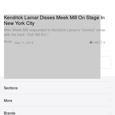
Kendrick Lamar Disses Meek Mill On Stage In
New York City
After Meek Mill responded to Kendrick Lamar’s “Control” verse
with his track “Ooh Kill Em’,”
Music
146
0
Sep 11, 2013
More ▾
Sections
More
Brands