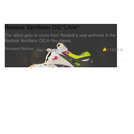
Reebok Ventilator OG "Lime"
The latest gem to come from Reebok’s vast archives is the
Reebok Ventilator OG in the classic
Footwear
Fashion
7.1K
0
Sep 11, 2013