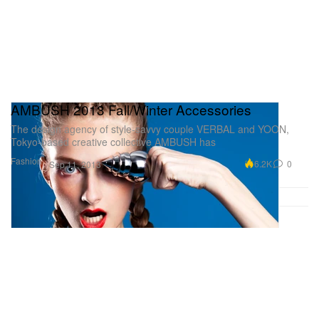
AMBUSH 2013 Fall/Winter Accessories
The design agency of style-savvy couple VERBAL and YOON,
Tokyo-based creative collective AMBUSH has
Fashion
6.2K
0
Sep 11, 2013