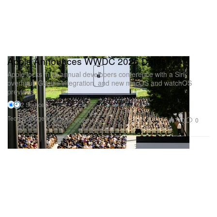
Apple Announces WWDC 2026 Dates
Apple locks in its annual developers conference with a Siri
overhaul, Gemini integration, and new macOS and watchOS
previews.
2 Sources
Tech & Gadgets
710
0
Mar 24, 2026