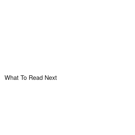
What To Read Next