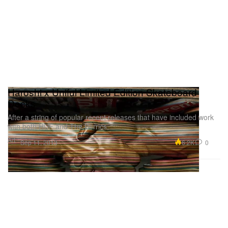
Haroshi x Uniful Limited Edition Skateboard
Decks
After a string of popular recent releases that have included work
with both HUF and The Berrics,
Art
6.2K
0
Sep 11, 2013