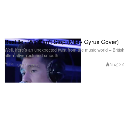
Bastille - We Can't Stop (Miley Cyrus Cover)
Well, here’s an unexpected twist from the music world – British
alternative-rock and smooth
Music
314
0
Sep 11, 2013