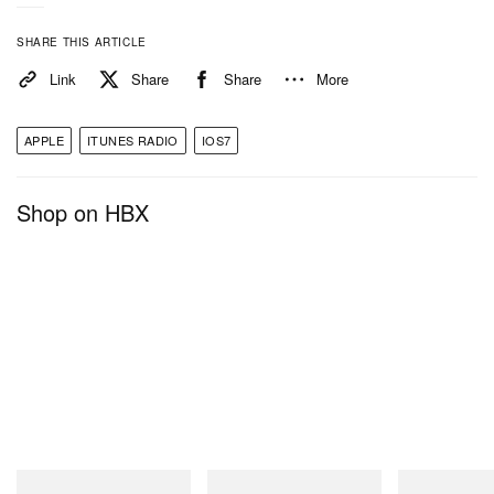
SHARE THIS ARTICLE
Link
Share
Share
More
APPLE
ITUNES RADIO
IOS7
Shop on HBX
Gramicci
Gramicci
Gramicci