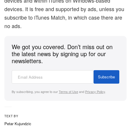
devices and within iTunes on Windows-based
devices. It is free and supported by ads, unless you
subscribe to iTunes Match, in which case there are
no ads.
We got you covered. Don’t miss out on
the latest news by signing up for our
newsletters.
Subscribe
By subscribing, you agree to our
Terms of Use
and
Privacy Policy
.
TEXT BY
Petar Kujundzic