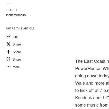
TEXT BY
2ichard3rooks
SHARE THIS ARTICLE
Link
Share
Share
Share
The East Coast 
More
PowerHouse. Whi
going down today
Wale and more all 
to kick off at 7 
Kendrick and J. C
some music from