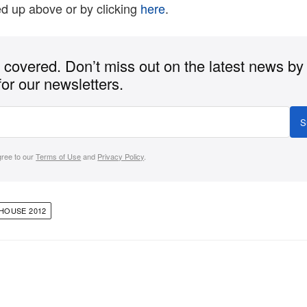
ed up above or by clicking
here
.
covered. Don’t miss out on the latest news by
for our newsletters.
S
gree to our
Terms of Use
and
Privacy Policy
.
HOUSE 2012