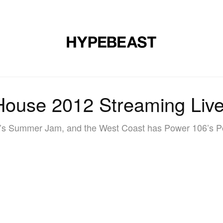
MUSIC
DESIGN
LIFESTYLE
VIDEOS
BRANDS
MAG
ouse 2012 Streaming Live
7’s Summer Jam, and the West Coast has Power 106’s