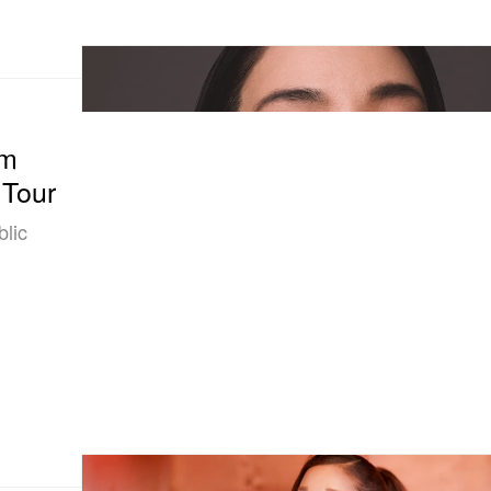
om
 Tour
blic