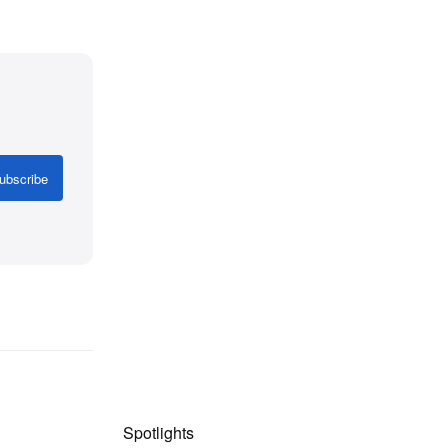
ubscribe
Spotlights