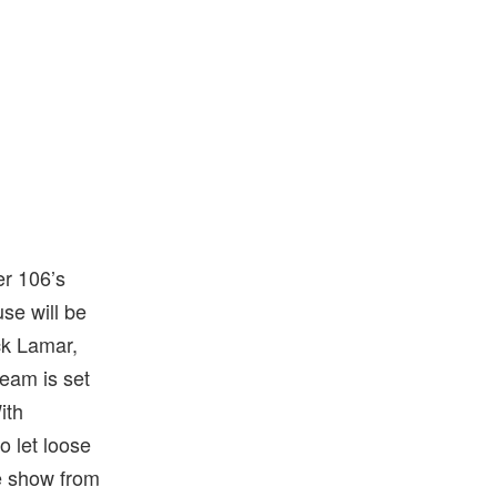
r 106’s
e will be
ck Lamar,
ream is set
ith
o let loose
e show from