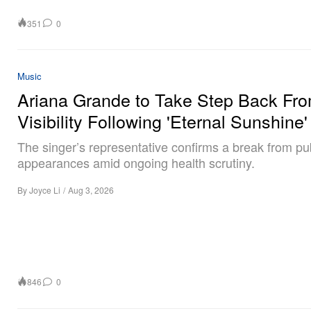
351
0
Music
Ariana Grande to Take Step Back Fr
Visibility Following 'Eternal Sunshine'
The singer’s representative confirms a break from pu
appearances amid ongoing health scrutiny.
By
Joyce Li
/
Aug 3, 2026
846
0