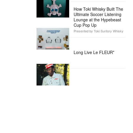
How Toki Whisky Built The
Ultimate Soccer Listening
Lounge at the Hypebeast
Cup Pop Up
Presented by Toki Suntory Whisky
Long Live Le FLEUR*