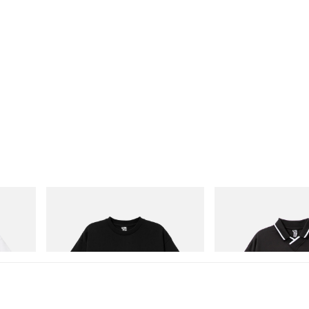
INITIAL
INITIAL
Cotton T-
Billionaire Boys Club X Initial D Cotton T-
Billionaire Boys Club X I
Shirt 3
Shirt
Shop Now
Shop Now