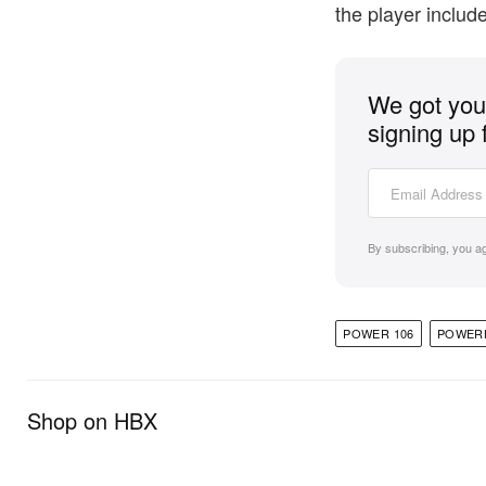
the player includ
We got you 
signing up 
By subscribing, you a
POWER 106
POWER
Shop on HBX