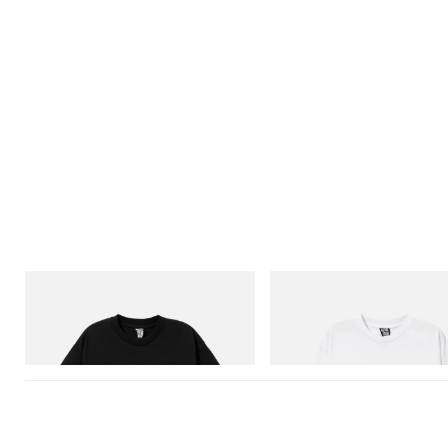
INITIAL
INITIAL
Billionaire Boys Club X Initial D Cotton T-
Billionaire Boys Club X Initial D 
Shirt 1
Shirt 3
Shop Now
Shop Now