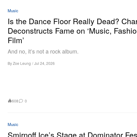
Music
Is the Dance Floor Really Dead? Char
Deconstructs Fame on ‘Music, Fashio
Film’
And no, it’s not a rock album.
By
Zoe Leung
/
Jul 24, 2026
608
0
Music
Smirnoff Ice’s Stage at Dominator Fes