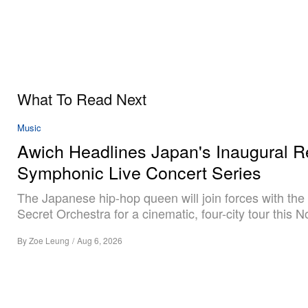
What To Read Next
Music
Awich Headlines Japan's Inaugural R
Symphonic Live Concert Series
The Japanese hip-hop queen will join forces with the
Secret Orchestra for a cinematic, four-city tour this 
By
Zoe Leung
/
Aug 6, 2026