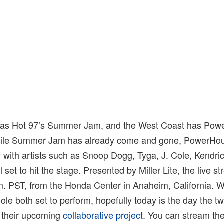
has Hot 97’s Summer Jam, and the West Coast has Powe
le Summer Jam has already come and gone, PowerHous
 with artists such as Snoop Dogg, Tyga, J. Cole, Kendri
set to hit the stage. Presented by Miller Lite, the live st
p.m. PST, from the Honda Center in Anaheim, California. W
ole both set to perform, hopefully today is the day the tw
 their upcoming
collaborative project
. You can stream th