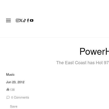
FASHION
FOOTWEAR
ART
PowerH
The East Coast has Hot 9
Music
Jun 23, 2012
138
0
Comments
Save