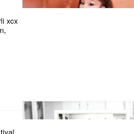
li xcx
n,
tival