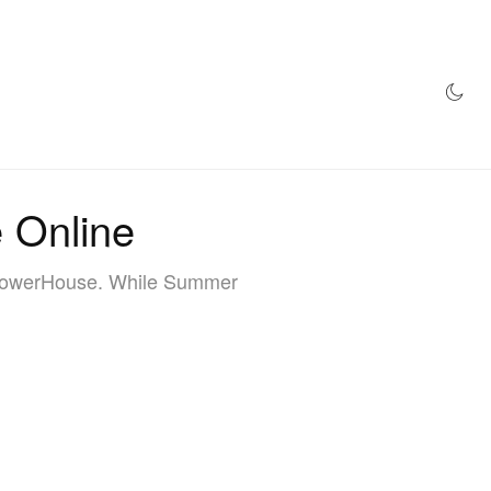
AZINE
HYPEBEAST100
STORE
 Online
 PowerHouse. While Summer