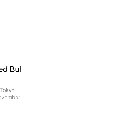
ed Bull
 Tokyo
November.