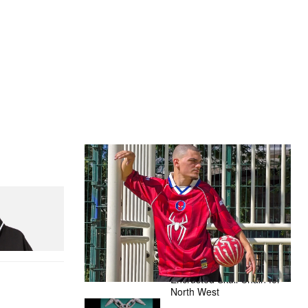
The Hypebeast Community Gets
Ready for the Release of Sony
Pictures’ ‘Spider-Man: Brand New
Day’
nitial D Game
Presented by Sony Pictures
Alex Moss NY Delivers
Custom Diamond-
Encrusted Skull Chain for
North West