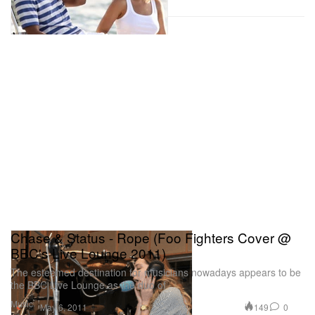
Chase & Status - Rope (Foo Fighters Cover @
BBC's Live Lounge 2011)
The esteemed destination for musicians nowadays appears to be
the BBC Live Lounge as the duo of
Music
149
0
May 6, 2011