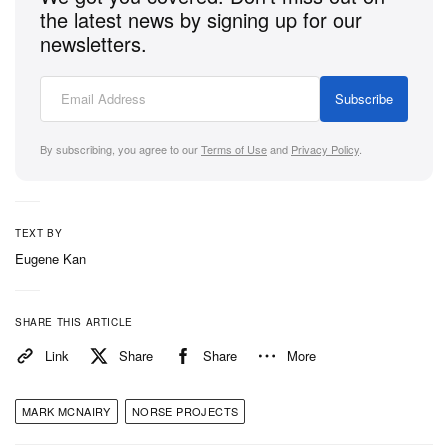
the latest news by signing up for our
newsletters.
Subscribe
By subscribing, you agree to our
Terms of Use
and
Privacy Policy
.
TEXT BY
Eugene Kan
SHARE THIS ARTICLE
Link
Share
Share
More
MARK MCNAIRY
NORSE PROJECTS