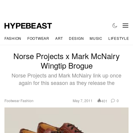
FASHION
FOOTWEAR
ART
DESIGN
MUSIC
LIFESTYLE
Norse Projects x Mark McNairy
Wingtip Brogue
Norse Projects and Mark McNairy link up once
again for this season as they release the
Footwear
Fashion
May 7, 2011
0
401