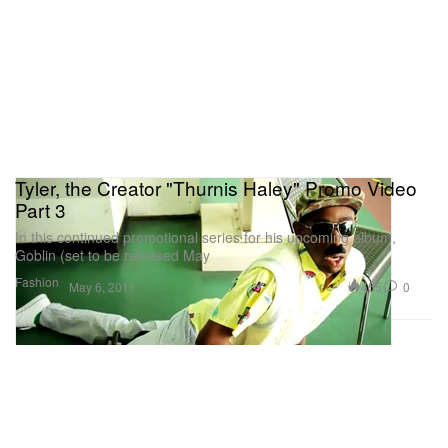
Tyler, the Creator "Thurnis Haley" Promo Video
Part 3
In this continued promotional series for his upcoming album,
Goblin (set to be released May
Fashion
455
0
May 6, 2011