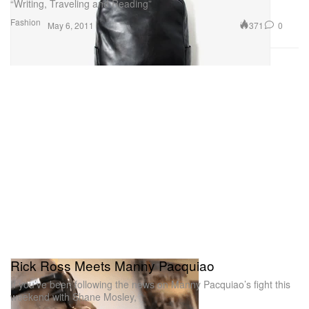
“Writing, Traveling and Reading”
Fashion
371
0
May 6, 2011
Rick Ross Meets Manny Pacquiao
If you’ve been following the news on Manny Pacquiao’s fight this
weekend with Shane Mosley,