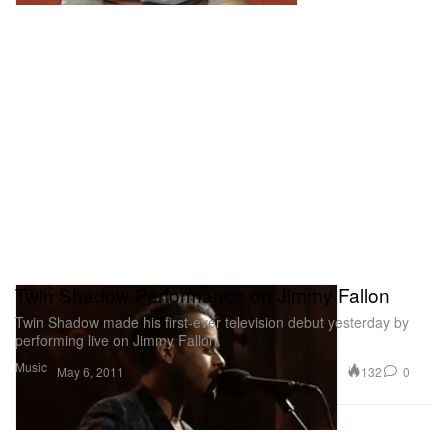
Twin Shadow Performance on Jimmy Fallon
Twin Shadow made his first-ever television debut yesterday by
performing live on Jimmy Fallon.
Music
132
0
May 6, 2011