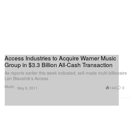
Access Industries to Acquire Warner Music
Group in $3.3 Billion All-Cash Transaction
As reports earlier this week indicated, self-made multi-billionaire
Len Blavatnik’s Access
Music
144
0
May 6, 2011