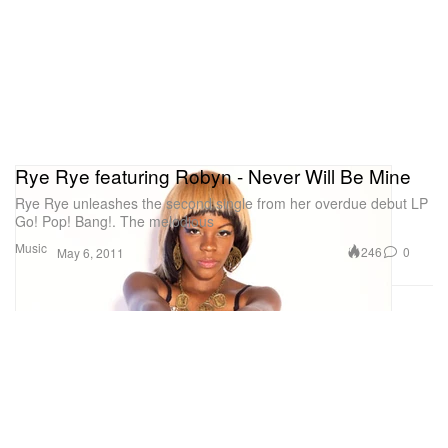
Rye Rye featuring Robyn - Never Will Be Mine
Rye Rye unleashes the second single from her overdue debut LP
Go! Pop! Bang!. The melodious
Music
246
0
May 6, 2011