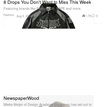
8 Drops You Don't Want to Miss This Week
Featuring brands like Palace, Kith, BAPE and more.
Fashion
1.7K
0
Aug 5, 2026
NewspaperWood
Mieke Meijer of Design Academy Eindhoven has set out to