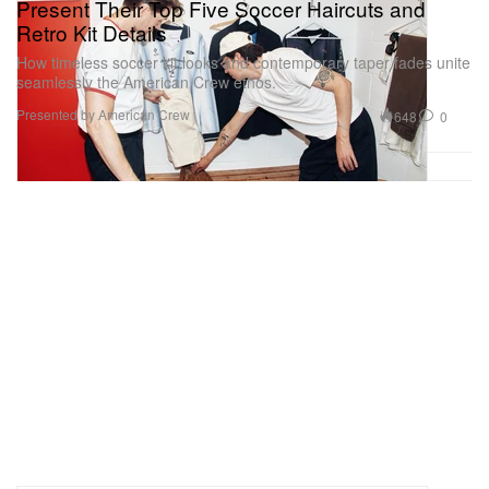
Present Their Top Five Soccer Haircuts and
Retro Kit Details
How timeless soccer kit looks and contemporary taper fades unite
seamlessly the American Crew ethos.
Presented by American Crew
648
0