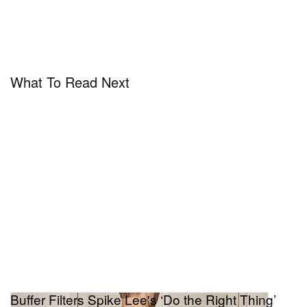
What To Read Next
Buffer Filters Spike Lee's ‘Do the Right Thing’