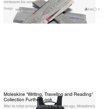
reinterpret the concept with the
Design
548
0
May 7, 2011
Moleskine “Writing, Traveling and Reading”
Collection Further Look
After its initial announcement a few weeks ago, Moleskine’s