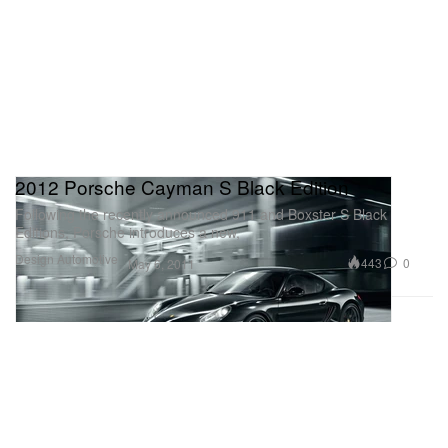
2012 Porsche Cayman S Black Edition
Following the recently announced 911 and Boxster S Black
Editions, Porsche introduces a new,
Design
Automotive
443
0
May 6, 2011