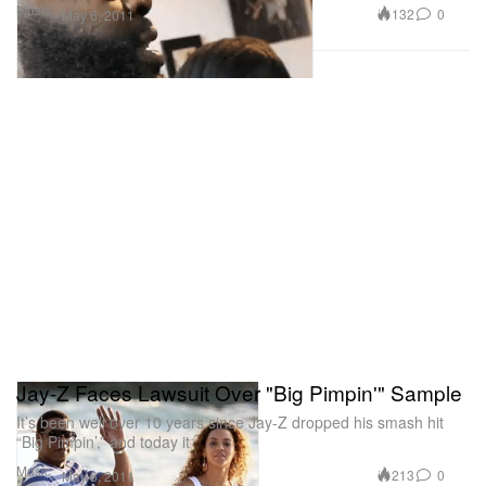
Music
132
0
May 6, 2011
Jay-Z Faces Lawsuit Over "Big Pimpin'" Sample
It’s been well over 10 years since Jay-Z dropped his smash hit
“Big Pimpin’,” and today it
Music
213
0
May 6, 2011