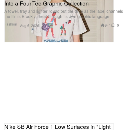
Into a Four-Tee Graphic Collection
A towel, tray and lighter round out the drop as the label channels
the film’s Brooklyn heat through its own graphic language.
Fashion
941
0
Aug 6, 2026
Nike SB Air Force 1 Low Surfaces in "Light