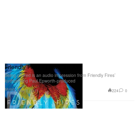
Friendly Fires - Hawaiian Air
Being offered is an audio impression from Friendly Fires’
forthcoming Paul Epworth-produced
Music
224
0
May 6, 2011