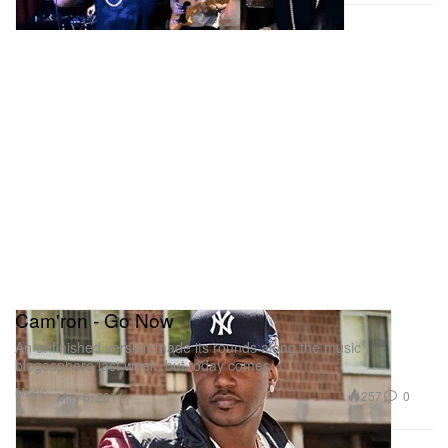
Cam'ron - Go Now
An unfinished version made its rounds along the music
blogosphere last week, but today comes
Music
257
0
May 6, 2011