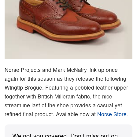
Norse Projects and Mark McNairy link up once
again for this season as they release the following
Wingtip Brogue. Featuring a pebbled leather upper
together with British Millerain fabric, the nice
streamline last of the shoe provides a casual yet
refined final product. Available now at
Norse Store
.
We got you covered. Don’t miss out on