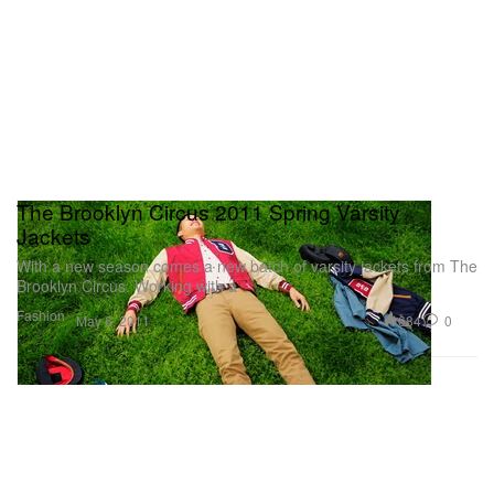
The Brooklyn Circus 2011 Spring Varsity
Jackets
With a new season comes a new batch of varsity jackets from The
Brooklyn Circus. Working with a
Fashion
684
0
May 6, 2011