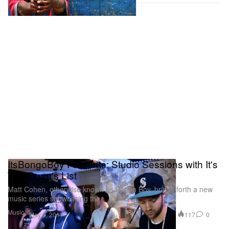
ItsBongoBoy Presents: Studio Sessions with It's
The Dean's List
Matt Cohen, otherwise known as Bongo Boy, brings forth a new
music series showcasing the
Music
117
0
May 6, 2011