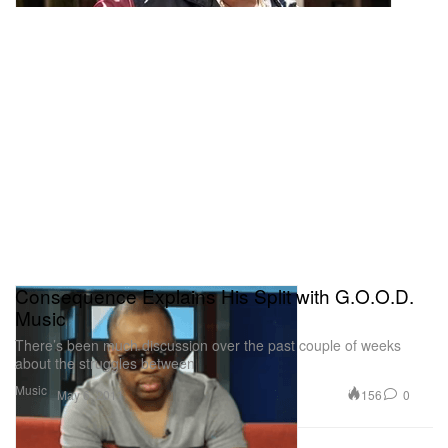
Consequence Explains His Split with G.O.O.D.
Music
There’s been much discussion over the past couple of weeks
about the struggles between
Music
156
0
May 6, 2011