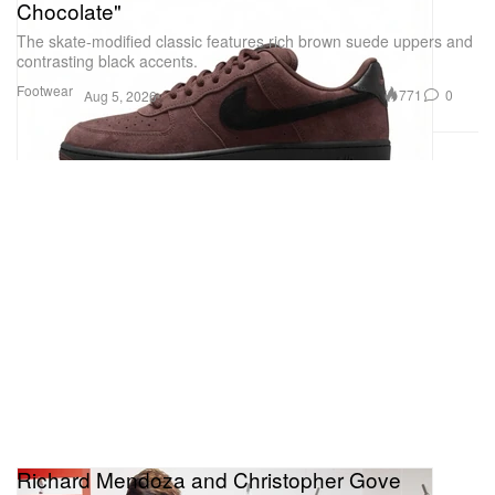
Chocolate"
The skate-modified classic features rich brown suede uppers and
contrasting black accents.
Footwear
771
0
Aug 5, 2026
Richard Mendoza and Christopher Gove