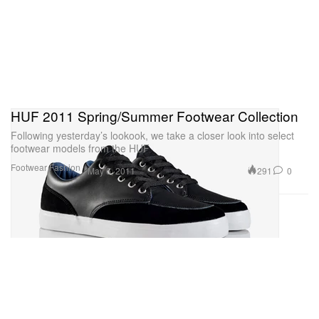
HUF 2011 Spring/Summer Footwear Collection
Following yesterday’s lookook, we take a closer look into select
footwear models from the HUF
Footwear
Fashion
291
0
May 6, 2011