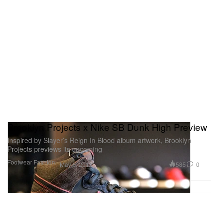
Brooklyn Projects x Nike SB Dunk High Preview
Inspired by Slayer’s Reign In Blood album artwork, Brooklyn
Projects previews its upcoming
Footwear
Fashion
585
0
May 6, 2011