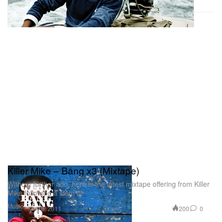
Killer Mike – Bang x3 (Mixtape)
Without further ado, here is the latest mixtape offering from Killer
Mike following a stem of
Music
200
0
May 6, 2011