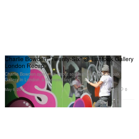
Charlie Bowden "Twenty-Six" @ Eastpak Gallery
London Recap
Charlie Bowden opens his debut solo exhibition at Eastpak
Gallery in London. Influenced and
503
0
May 6, 2011