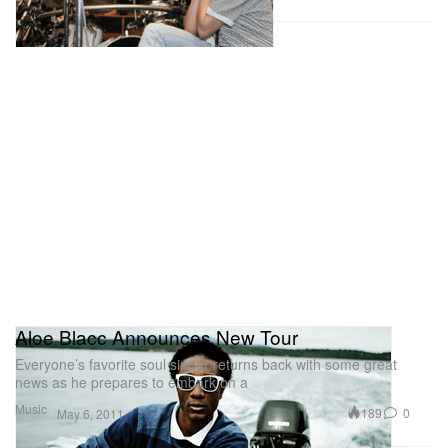
Aloe Blacc Announces New Tour
Everyone’s favorite soul singer returns back with some great
news as he prepares to embark on a
Music
189
0
May 6, 2011