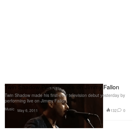
Twin Shadow Performance on Jimmy Fallon
Twin Shadow made his first-ever television debut yesterday by
performing live on Jimmy Fallon.
Music
132
0
May 6, 2011