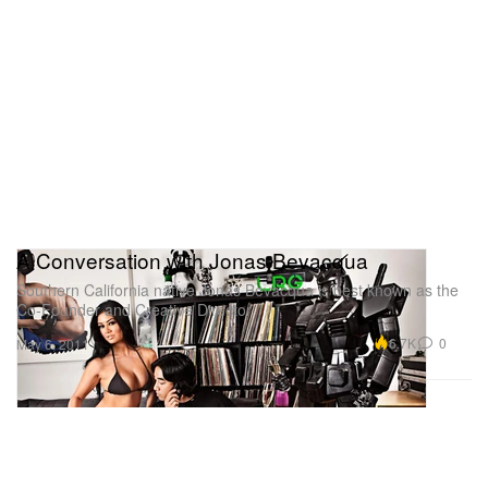
A Conversation with Jonas Bevacqua
Southern California native Jonas Bevacqua is best known as the
Co-Founder and Creative Director
6.7K
0
May 6, 2011