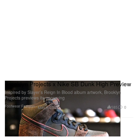
Brooklyn Projects x Nike SB Dunk High Preview
Inspired by Slayer’s Reign In Blood album artwork, Brooklyn
Projects previews its upcoming
Footwear
Fashion
585
0
May 6, 2011