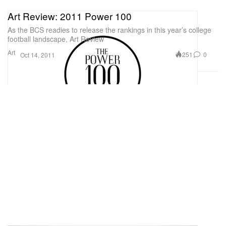
Art Review: 2011 Power 100
As the BCS readies to release the rankings in this year’s college
football landscape, Art Review
Art
251
0
Oct 14, 2011