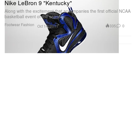
Nike LeBron 9 "Kentucky"
Along with the excitement that accompanies the first official NCAA
basketball event of the season
Footwear
Fashion
335
0
Oct 14, 2011