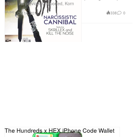
album. As previously reported, Korn
Music
338
0
Oct 14, 2011
The Hundreds x HEX iPhone Code Wallet