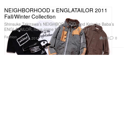
NEIGHBORHOOD x ENGLATAILOR 2011
Fall/Winter Collection
Shinsuke Takizawa’s NEIGHBORHOOD, and Keisuke Baba’s
ENGLATAILOR, have come together for a 2011
Fashion
209
0
Oct 14, 2011