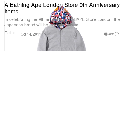
A Bathing Ape London Store 9th Anniversary
Items
In celebrating the 9th anniversary of BAPE Store London, the
Japanese brand will be releasing some
Fashion
368
0
Oct 14, 2011