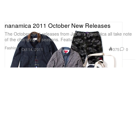
nanamica 2011 October New Releases
The October 2011 releases from Japan’s nanamica all take note
of the changing of seasons. Featuring
Fashion
375
0
Oct 14, 2011