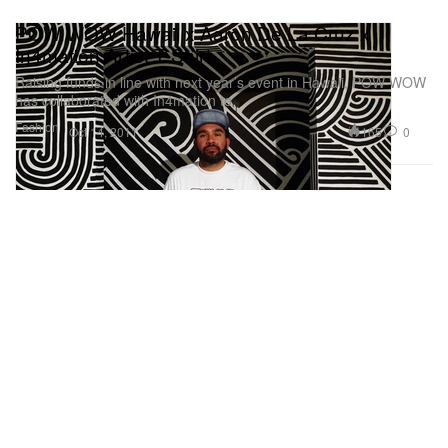
POW WOW Hawaii x Aaron De La Cruz x
In4mation Artist T-Shirt
Raising funds in line with next year’s event in Hawaii, POW WOW
has collaborated with In4mation to
Fashion
165
0
Oct 14, 2011