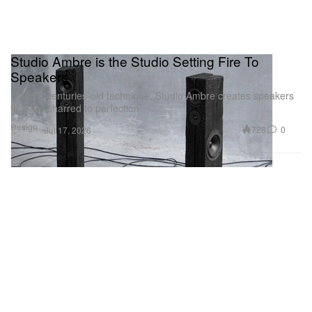
Studio Ambre is the Studio Setting Fire To
Speakers
Using a centuries-old technique, Studio Ambre creates speakers
that are charred to perfection.
Design
728
0
Jul 17, 2026