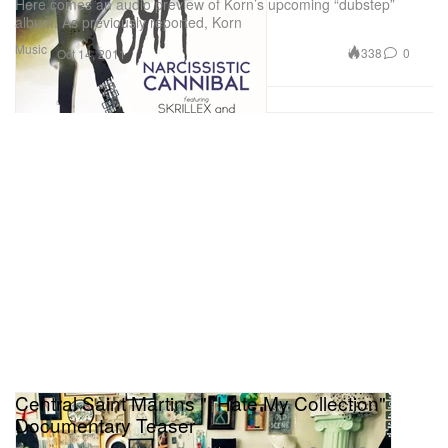
Here comes an audio preview of Korn’s upcoming “dubstep”
album. As previously reported, Korn
Music
338
0
Oct 14, 2011
Central Saint Martins "I Hate My Collection"
Documentary Teaser