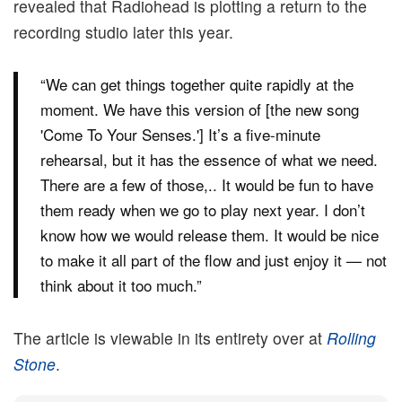
revealed that Radiohead is plotting a return to the
recording studio later this year.
“We can get things together quite rapidly at the
moment. We have this version of [the new song
'Come To Your Senses.'] It’s a five-minute
rehearsal, but it has the essence of what we need.
There are a few of those,.. It would be fun to have
them ready when we go to play next year. I don’t
know how we would release them. It would be nice
to make it all part of the flow and just enjoy it — not
think about it too much.”
The article is viewable in its entirety over at
Rolling
Stone
.