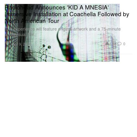
Radiohead Announces 'KID A MNESIA'
Immersive Installation at Coachella Followed by
North American Tour
The experience will feature original artwork and a 75-minute
audiovisual film.
Art
1.5K
0
Apr 9, 2026