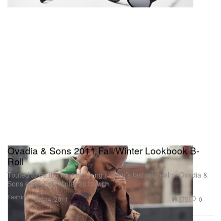
Ovadia & Sons 2011 Fall/Winter Lookbook B-
Roll
Touted to be the next big thing in men’s fashion realm, Ovadia &
Sons enter Fall/Winter 2011 with
Fashion
375
0
Oct 14, 2011