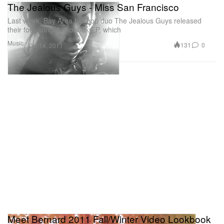
The Jealous Guys - Miss San Francisco
Last week, Bay Area hip-hop duo The Jealous Guys released
their four-song Audiobook EP, which
Music
131
0
Oct 14, 2011
Meet Bernard 2011 Fall/Winter Video Lookbook