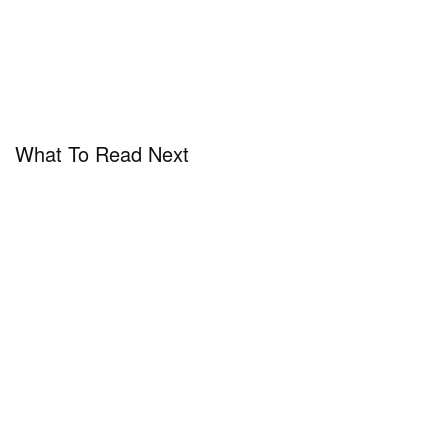
What To Read Next