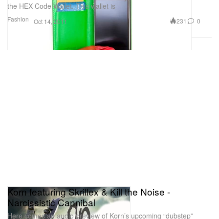
the HEX Code Wallet. This wallet is
Fashion
231
0
Oct 14, 2011
Korn featuring Skrillex & Kill the Noise -
Narcissistic Cannibal
Here comes an audio preview of Korn’s upcoming “dubstep”