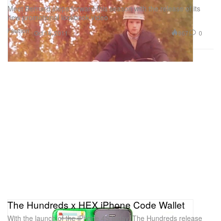
Meet Bernard steps forward this season with the release of its
new promotional lookbook video
Fashion
867
0
Oct 14, 2011
The Hundreds x HEX iPhone Code Wallet
With the launch of the iPhone 4S today, The Hundreds release