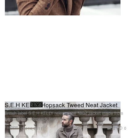
S.E.H KELLY Hopsack Tweed Neat Jacket
British label S.E.H KELLY release the Neat Jacket made from
Lancashire’s Hopsack tweed. For
Fashion
321
0
Oct 14, 2011