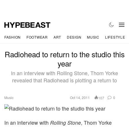
FASHION
FOOTWEAR
ART
DESIGN
MUSIC
LIFESTYLE
Radiohead to return to the studio this
year
In an interview with Rolling Stone, Thom Yorke
revealed that Radiohead is plotting a return to
Music
Oct 14, 2011
0
107
In an interview with
Rolling Stone
, Thom Yorke