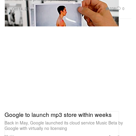
Art
338
0
Oct 14, 2011
Google to launch mp3 store within weeks
Back in May, Google launched its cloud service Music Beta by
Google with virtually no licensing