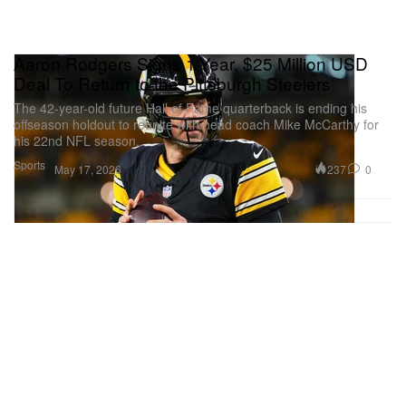
Aaron Rodgers Signs 1-Year, $25 Million USD
Deal To Return to the Pittsburgh Steelers
The 42-year-old future Hall of Fame quarterback is ending his
offseason holdout to reunite with head coach Mike McCarthy for
his 22nd NFL season.
Sports
237
0
May 17, 2026