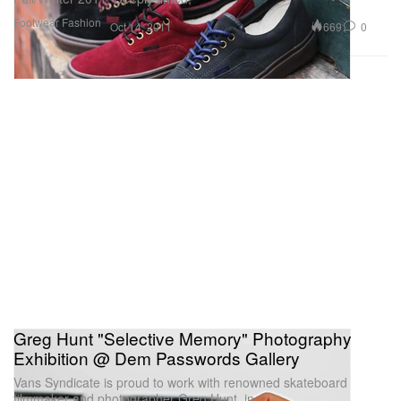
Footwear
Fashion
669
0
Oct 14, 2011
Greg Hunt "Selective Memory" Photography
Exhibition @ Dem Passwords Gallery
Vans Syndicate is proud to work with renowned skateboard
filmmaker and photographer Greg Hunt, in