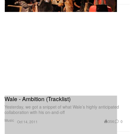
Wale - Ambition (Tracklist)
Yesterday, we got a snippet of what Wale’s highly anticipated
collaboration with his on-and-off
Music
356
0
Oct 14, 2011