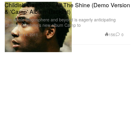
Childish Gambino - All The Shine (Demo Version
& 'Camp' Album Tracklist)
The whole blogosphere and beyond is eagerly anticipating
Childish Gambino’s new album Camp to
Music
156
0
Oct 14, 2011