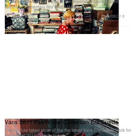
Featured above is the trailer of the impending Central Saint
Martins documentary film titled I Hate
Art
336
0
Oct 14, 2011
Vans 2011 Fall/Winter Collection Era Suede
Premier has taken stock of the the latest Vans Era Suede Pack for
Fall/Winter 2011. Deeply tinted,