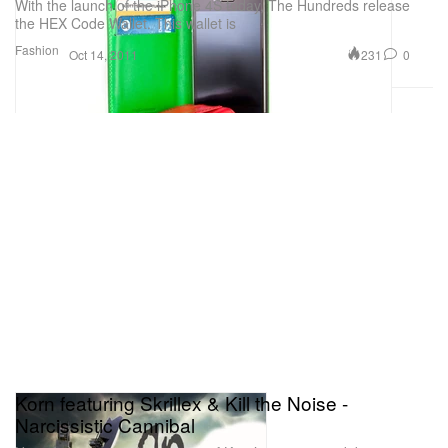
With the launch of the iPhone 4S today, The Hundreds release
the HEX Code Wallet. This wallet is
Fashion
231
0
Oct 14, 2011
Korn featuring Skrillex & Kill the Noise -
Narcissistic Cannibal