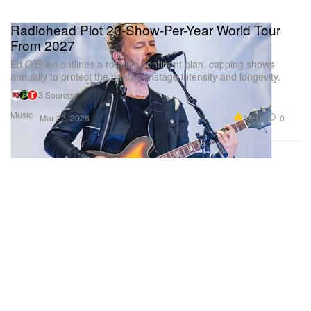
Radiohead Plot 20-Show-Per-Year World Tour
From 2027
Ed O’Brien outlines a rotating continent plan, capping shows
annually to protect the band’s onstage intensity and longevity.
3 Sources
Music
10.1K
0
Mar 22, 2026