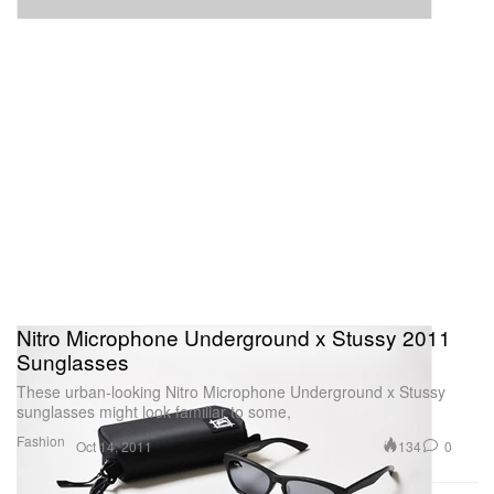
Nitro Microphone Underground x Stussy 2011
Sunglasses
These urban-looking Nitro Microphone Underground x Stussy
sunglasses might look familiar to some,
Fashion
134
0
Oct 14, 2011