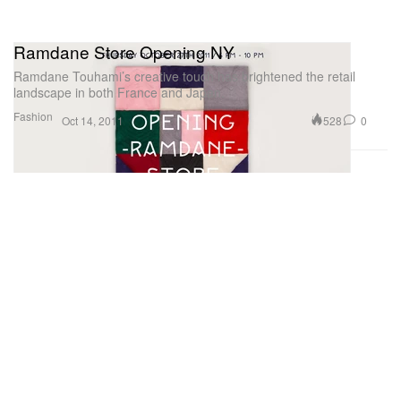
Ramdane Store Opening NY
Ramdane Touhami’s creative touch has brightened the retail
landscape in both France and Japan.
Fashion
528
0
Oct 14, 2011