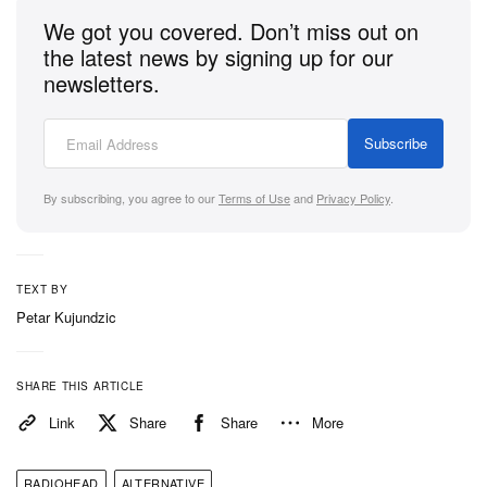
We got you covered. Don’t miss out on
the latest news by signing up for our
newsletters.
Subscribe
By subscribing, you agree to our
Terms of Use
and
Privacy Policy
.
TEXT BY
Petar Kujundzic
SHARE THIS ARTICLE
Link
Share
Share
More
RADIOHEAD
ALTERNATIVE