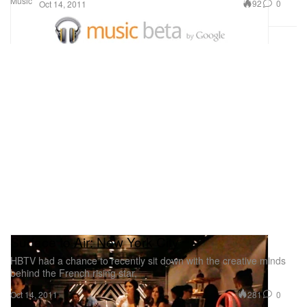
Music
92
0
Oct 14, 2011
Surface to Air: New York City
HBTV had a chance to recently sit down with the creative minds
behind the French rising star,
281
0
Oct 14, 2011