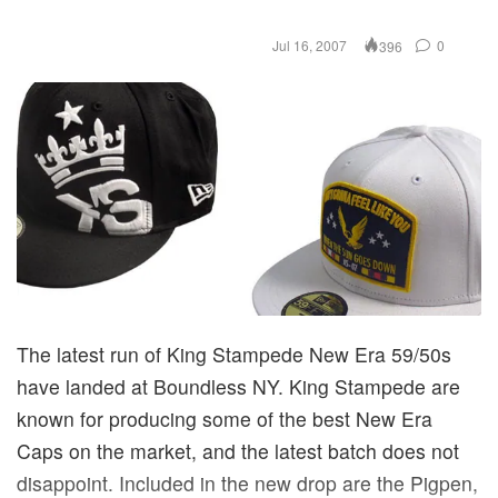
Jul 16, 2007
0
396
The latest run of King Stampede New Era 59/50s
have landed at Boundless NY. King Stampede are
known for producing some of the best New Era
Caps on the market, and the latest batch does not
disappoint. Included in the new drop are the Pigpen,