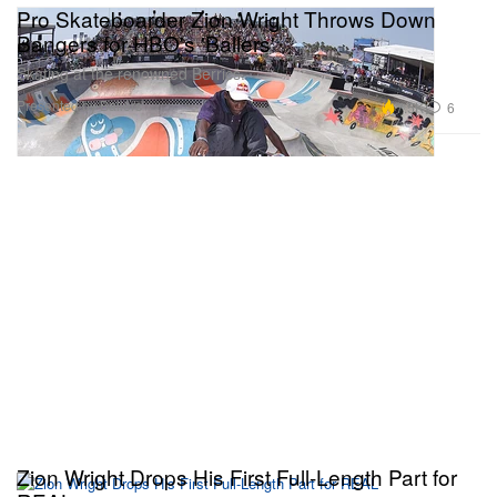
Pro Skateboarder Zion Wright Throws Down
Bangers for HBO's 'Ballers'
Skating at the renowned Berrics.
Presented by Ballers
7.5K
6
Zion Wright Drops His First Full-Length Part for