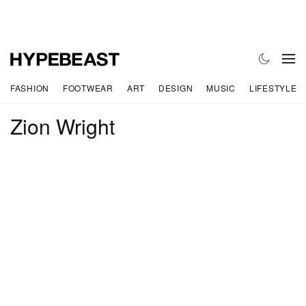
FASHION
FOOTWEAR
ART
DESIGN
MUSIC
LIFESTYLE
Zion Wright