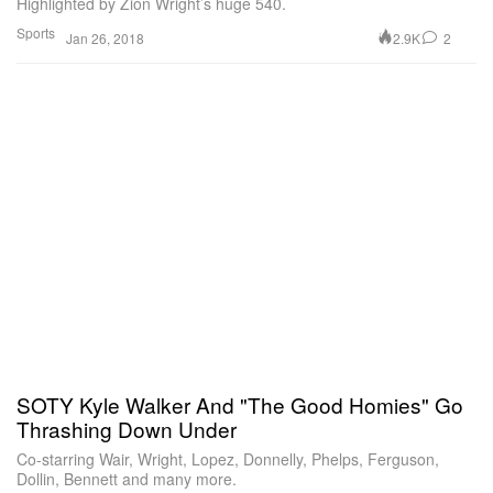
Highlighted by Zion Wright’s huge 540.
Sports
2.9K
2
Jan 26, 2018
SOTY Kyle Walker And "The Good Homies" Go
Thrashing Down Under
Co-starring Wair, Wright, Lopez, Donnelly, Phelps, Ferguson,
Dollin, Bennett and many more.