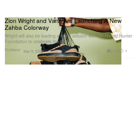
Zion Wright and Vans Are Launching A New
Zahba Colorway
Wright will also be leading a skate session with the Harold Hunter
Foundation to celebrate the launch.
Footwear
3.3K
1
Mar 9, 2023