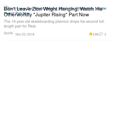
Don't Leave Zion Wright Hanging, Watch His
Otherworldly "Jupiter Rising" Part Now
The 19-year-old skateboarding phenom drops his second full-
length part for Real.
Sports
4.8K
3
Nov 23, 2018