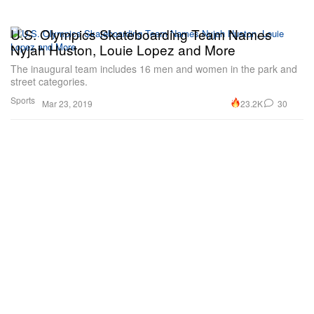
U.S. Olympics Skateboarding Team Names
Nyjah Huston, Louie Lopez and More
The inaugural team includes 16 men and women in the park and
street categories.
Sports
23.2K
30
Mar 23, 2019