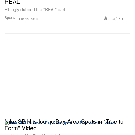
REAL
Fittingly dubbed the “REAL” part.
Sports
3.6K
1
Jun 12, 2018
Nike SB Hits Iconic Bay Area Spots in "True to
Form" Video