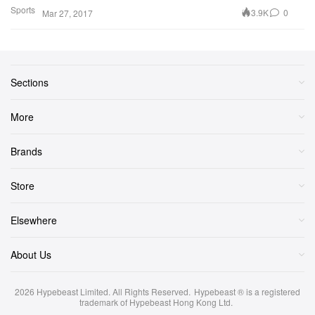
Sports
3.9K
0
Mar 27, 2017
Sections
More
Brands
Store
Elsewhere
About Us
2026
Hypebeast Limited
. All Rights Reserved.
Hypebeast ® is a registered
trademark of Hypebeast Hong Kong Ltd.