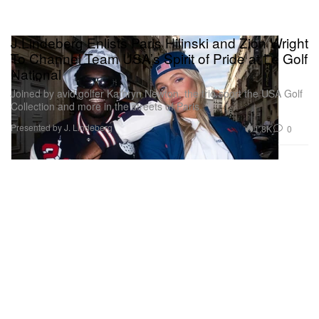
J.Lindeberg Enlists Paris Hilinski and Zion Wright
To Channel Team USA’s Spirit of Pride at Le Golf
National
Joined by avid golfer Kathryn Newton, the trio sport the USA Golf
Collection and more in the streets of Paris.
Presented by J. Lindeberg
1.8K
0