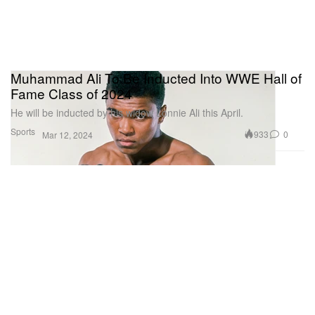
Muhammad Ali To Be Inducted Into WWE Hall of
Fame Class of 2024
He will be inducted by his widow Lonnie Ali this April.
Sports
933
0
Mar 12, 2024