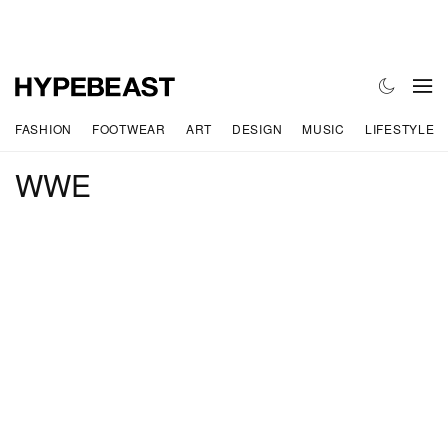
FASHION
FOOTWEAR
ART
DESIGN
MUSIC
LIFESTYLE
WWE