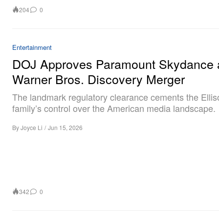
204
0
Entertainment
DOJ Approves Paramount Skydance 
Warner Bros. Discovery Merger
The landmark regulatory clearance cements the Ellis
family’s control over the American media landscape.
By
Joyce Li
/
Jun 15, 2026
342
0