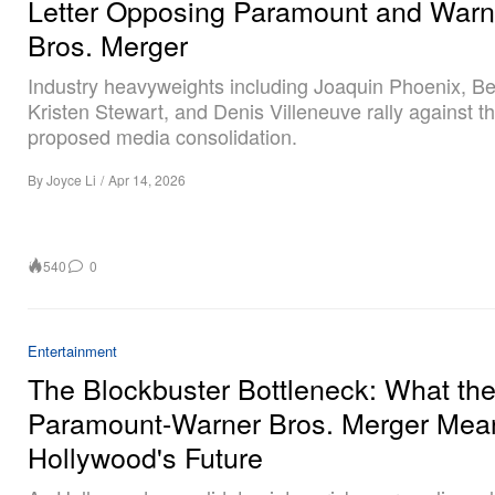
Letter Opposing Paramount and Warn
Bros. Merger
Industry heavyweights including Joaquin Phoenix, Ben
Kristen Stewart, and Denis Villeneuve rally against t
proposed media consolidation.
By
Joyce Li
/
Apr 14, 2026
540
0
Entertainment
The Blockbuster Bottleneck: What th
Paramount-Warner Bros. Merger Mean
Hollywood's Future