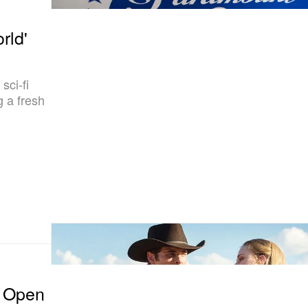
rld'
sci-fi
g a fresh
n Open