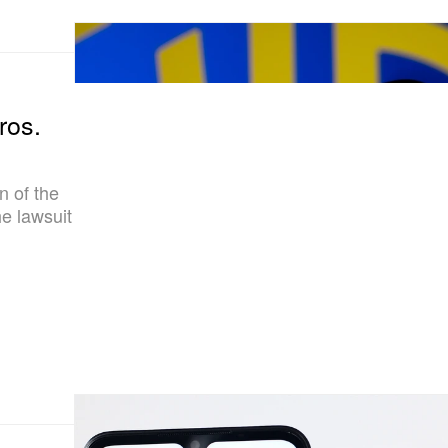
ros.
n of the
he lawsuit