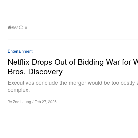
563
0
Entertainment
Netflix Drops Out of Bidding War for 
Bros. Discovery
Executives conclude the merger would be too costly
complex.
By
Zoe Leung
/
Feb 27, 2026