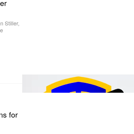
er
 Stiller,
he
e
s for