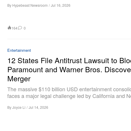
By
Hypebeast Newsroom
/
Jul 16, 2026
164
0
Entertainment
12 States File Antitrust Lawsuit to Bl
Paramount and Warner Bros. Discove
Merger
The massive $110 billion USD entertainment consoli
faces a major legal challenge led by California and 
By
Joyce Li
/
Jul 14, 2026