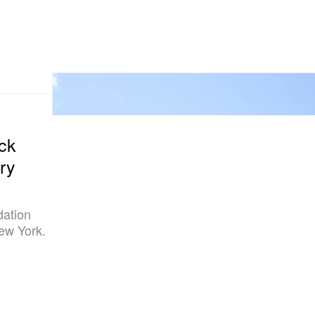
ock
ry
dation
New York.