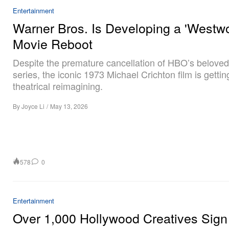
Entertainment
Warner Bros. Is Developing a 'Westwo
Movie Reboot
Despite the premature cancellation of HBO’s beloved 
series, the iconic 1973 Michael Crichton film is gettin
theatrical reimagining.
By
Joyce Li
/
May 13, 2026
578
0
Entertainment
Over 1,000 Hollywood Creatives Sig