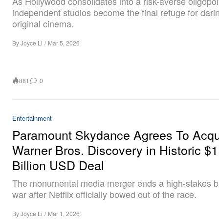
As Hollywood consolidates into a risk-averse oligopol
independent studios become the final refuge for dari
original cinema.
By
Joyce Li
/
Mar 5, 2026
881
0
Entertainment
Paramount Skydance Agrees To Acqu
Warner Bros. Discovery in Historic $
Billion USD Deal
The monumental media merger ends a high-stakes b
war after Netflix officially bowed out of the race.
By
Joyce Li
/
Mar 1, 2026