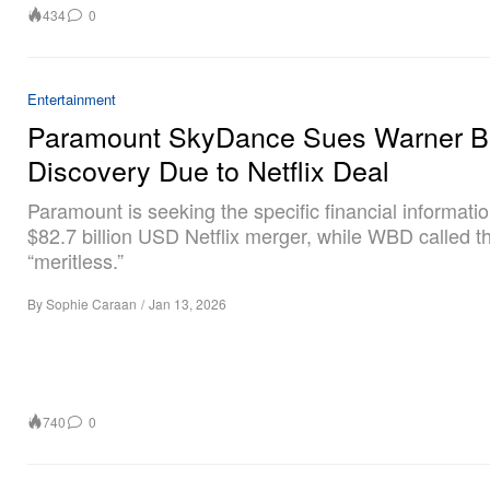
434
0
Entertainment
Paramount SkyDance Sues Warner B
Discovery Due to Netflix Deal
Paramount is seeking the specific financial informatio
$82.7 billion USD Netflix merger, while WBD called t
“meritless.”
By
Sophie Caraan
/
Jan 13, 2026
740
0