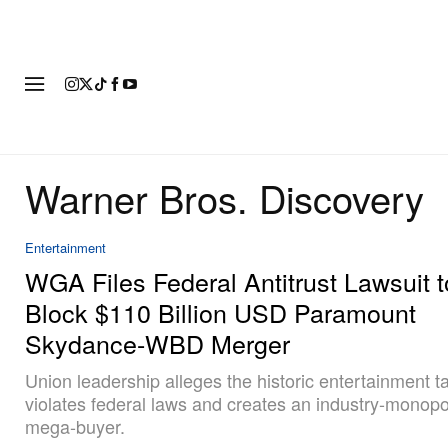
FASHION
FOOTWEAR
ART
Warner Bros. Discovery
Entertainment
WGA Files Federal Antitrust Lawsuit t
Block $110 Billion USD Paramount
Skydance-WBD Merger
Union leadership alleges the historic entertainment 
violates federal laws and creates an industry-monopo
mega-buyer.