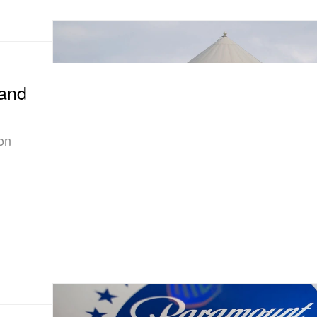
and
on