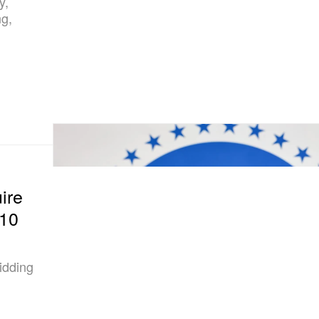
y,
ng,
ire
110
idding