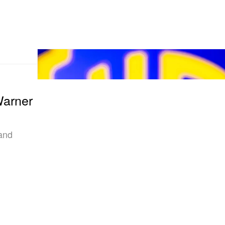
Warner
 and