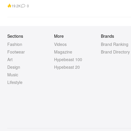
19.2K
0
Sections
More
Brands
Fashion
Videos
Brand Ranking
Footwear
Magazine
Brand Directory
Art
Hypebeast 100
Design
Hypebeast 20
Music
Lifestyle