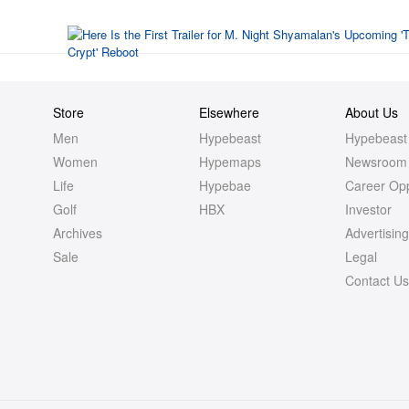
Store
Elsewhere
About Us
Men
Hypebeast
Hypebeast
Women
Hypemaps
Newsroom
Life
Hypebae
Career Opp
Golf
HBX
Investor
Archives
Advertisin
Sale
Legal
Contact U