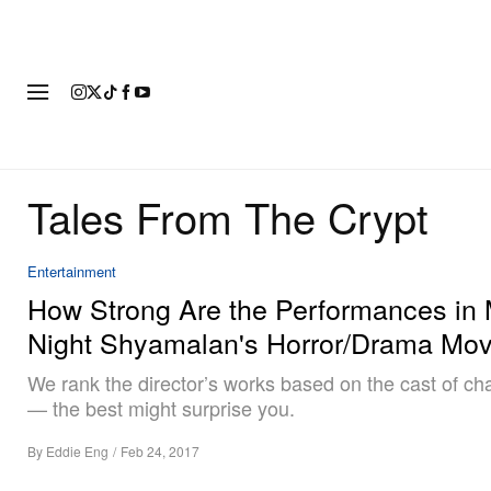
FASHION
FOOTWEAR
ART
Tales From The Crypt
Entertainment
How Strong Are the Performances in 
Night Shyamalan's Horror/Drama Mov
We rank the director’s works based on the cast of ch
— the best might surprise you.
By
Eddie Eng
/
Feb 24, 2017