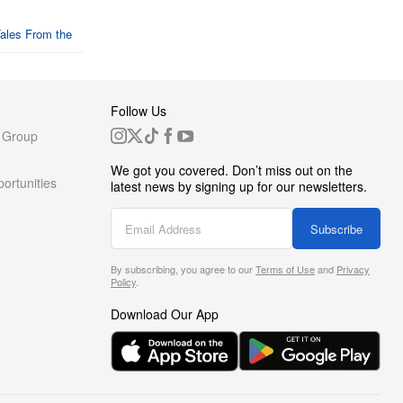
Follow Us
 Group
We got you covered. Don’t miss out on the
ortunities
latest news by signing up for our newsletters.
g
Subscribe
By subscribing, you agree to our
Terms of Use
and
Privacy
s
Policy
.
Download Our App