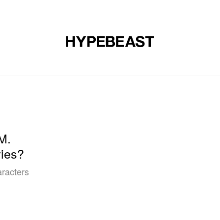
DESIGN
MUSIC
LIFESTYLE
VIDEOS
BRANDS
MAG
M.
ies?
aracters