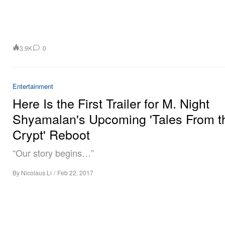
3.9K
0
Entertainment
Here Is the First Trailer for M. Night
Shyamalan's Upcoming 'Tales From t
Crypt' Reboot
“Our story begins…”
By
Nicolaus Li
/
Feb 22, 2017