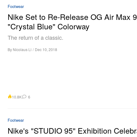
Footwear
Nike Set to Re-Release OG Air Max 
"Crystal Blue" Colorway
The return of a classic.
By
Nicolaus Li
/
Dec 10, 2018
10.8K
6
Footwear
Nike's "STUDIO 95" Exhibition Celebr