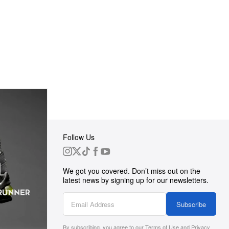
Follow Us
 Group
We got you covered. Don’t miss out on the
ortunities
latest news by signing up for our newsletters.
g
Subscribe
By subscribing, you agree to our
Terms of Use
and
Privacy