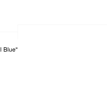
l Blue"