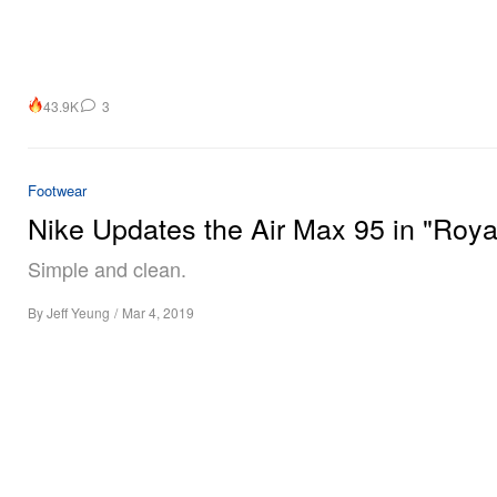
43.9K
3
Footwear
Nike Updates the Air Max 95 in "Roya
Simple and clean.
By
Jeff Yeung
/
Mar 4, 2019