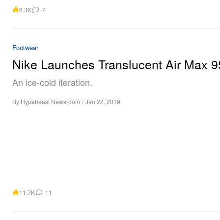
6.3K
7
Footwear
Nike Launches Translucent Air Max 9
An ice-cold iteration.
By
Hypebeast Newsroom
/
Jan 22, 2019
11.7K
11