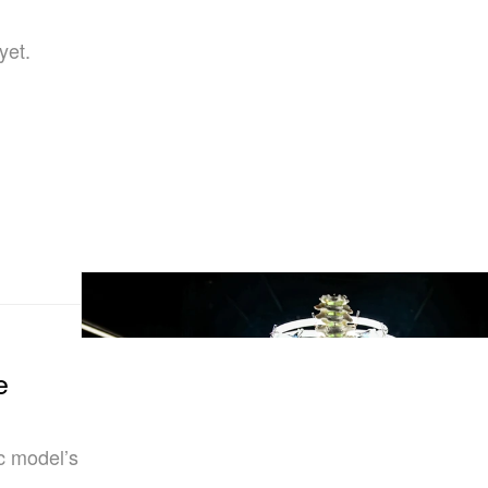
yet.
e
ic model’s