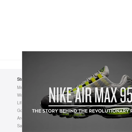
Store
Elsewhere
About Us
Men
Hypebeast
Hypebeast
Women
Hypemaps
Newsroom
Life
Hypebae
Career Opp
Golf
HBX
Investor
Archives
Advertisin
Sale
Legal