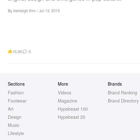
By
Ashleigh Kim
/
Jul 13, 2015
10.3K
0
Sections
More
Brands
Fashion
Videos
Brand Ranking
Footwear
Magazine
Brand Directory
Art
Hypebeast 100
Design
Hypebeast 20
Music
Lifestyle