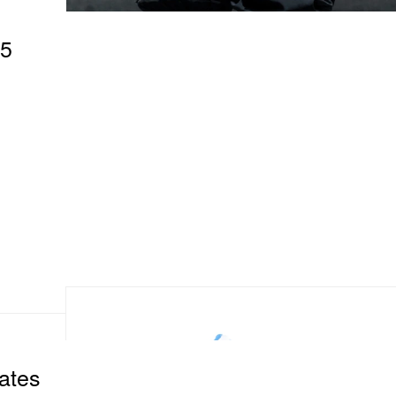
95
ates