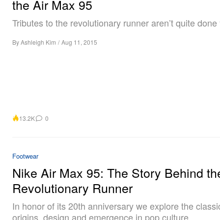
the Air Max 95
Tributes to the revolutionary runner aren’t quite done 
By
Ashleigh Kim
/
Aug 11, 2015
13.2K
0
Footwear
Nike Air Max 95: The Story Behind th
Revolutionary Runner
In honor of its 20th anniversary we explore the class
origins, design and emergence in pop culture.