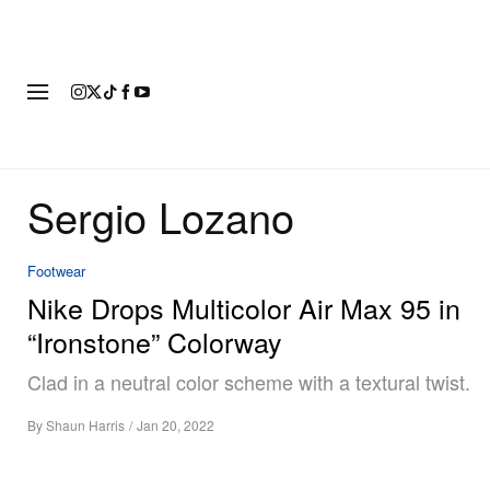
FASHION
FOOTWEAR
ART
Sergio Lozano
Footwear
Nike Drops Multicolor Air Max 95 in
“Ironstone” Colorway
Clad in a neutral color scheme with a textural twist.
By
Shaun Harris
/
Jan 20, 2022