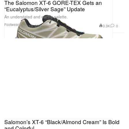
The Salomon XT-6 GORE-TEX Gets an
“Eucalyptus/Silver Sage” Update
An understated and earthy palette.
Footwear
3.3K
0
Mar 10, 2026
Salomon’s XT-6 “Black/Almond Cream” Is Bold
and Colorful