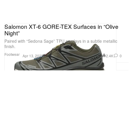
Salomon XT-6 GORE-TEX Surfaces in “Olive
Night”
Paired with “Sedona Sage” TPU overlays in a subtle metallic
finish.
Footwear
2.4K
0
Apr 13, 2025