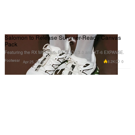
Salomon to Release Summer-Ready Canvas
Pack
Featuring the RX MOC 3.0, RX SLIDE 3.0 and XT-6 EXPANSE.
Footwear
8.2K
0
Apr 25, 2025