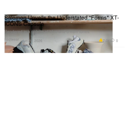
Salomon Unveils the Understated "Forms" XT-
ICONS Capsule
Rendered in a palette of blue and cream tones.
Footwear
7.0K
0
Jun 26, 2026