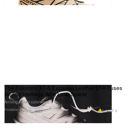
The Salomon XT-6 Expanse Leather LTR Fuses
Its Trail Heritage With Luxe Suede
Arriving in two colorways.
Footwear
6.2K
0
Nov 21, 2023