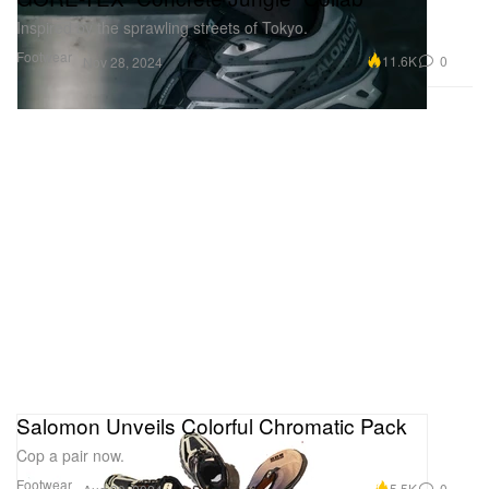
Inspired by the sprawling streets of Tokyo.
Footwear
11.6K
0
Nov 28, 2024
Salomon Unveils Colorful Chromatic Pack
Cop a pair now.
Footwear
5.5K
0