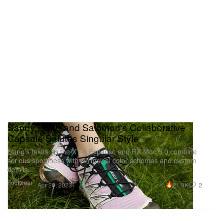
Sandy Liang and Salomon's Collaborative
Capsule Salutes Singular Style
Liang’s takes on the XT-6 Expanse and RX Moc 3.0 combine
serious sportiness with whimsical color schemes and custom
details.
Footwear
21.9K
2
Apr 20, 2023