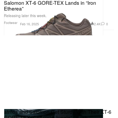
Salomon XT-6 GORE-TEX Lands in “Iron
Etherea”
Releasing later this week.
Footwear
2.4K
0
Feb 16, 2025
atmos and Salomon Get Sturdy With Their XT-6
GORE-TEX “Concrete Jungle” Collab