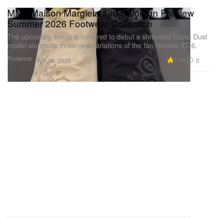
MM6 Maison Margiela and Salomon Preview
Summer 2026 Footwear Collection
The upcoming lineup is rumored to debut a shrouded Cross Dust
model alongside three new variations of the fan-favorite XT-6.
Footwear
7.1K
0
Apr 14, 2026