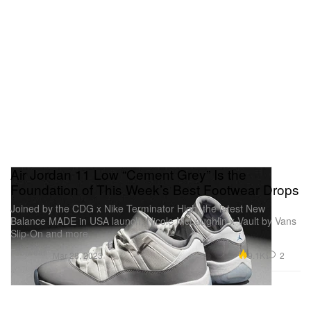
Air Jordan 11 Low “Cement Grey” Is the
Foundation of This Week’s Best Footwear Drops
Joined by the CDG x Nike Terminator High, the latest New
Balance MADE in USA launch, Nicole McLaughlin x Vault by Vans
Slip-On and more.
Footwear
9.1K
2
Mar 28, 2023