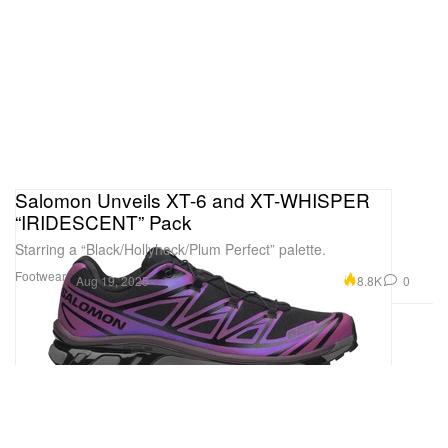
Salomon Unveils XT-6 and XT-WHISPER
“IRIDESCENT” Pack
Starring a “Black/Hollyhock/Plum Perfect” palette.
Footwear
8.8K
0
Aug 19, 2025