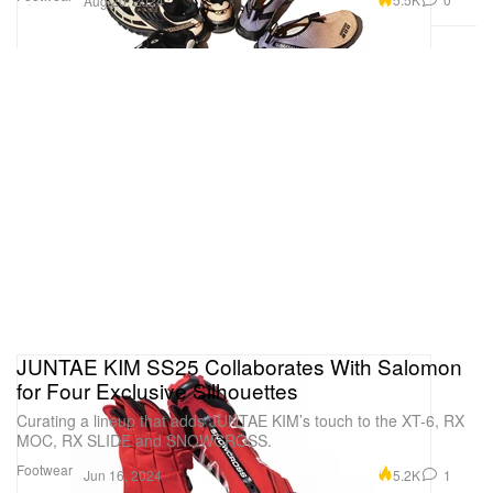
Aug 20, 2024
JUNTAE KIM SS25 Collaborates With Salomon
for Four Exclusive Silhouettes
Curating a lineup that adds JUNTAE KIM’s touch to the XT-6, RX
MOC, RX SLIDE and SNOWCROSS.
Footwear
5.2K
1
Jun 16, 2024