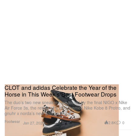
CLOT and adidas Celebrate the Year of the
Horse in This Week's Best Footwear Drops
The duo’s two new sneakers are joined by the final NIGO x Nike
Air Force 3s, the return of a LNY-themed Nike Kobe 8 Protro, and
gnuhr x norda’s new gnorda lineup.
Footwear
2.8K
0
Jan 27, 2026