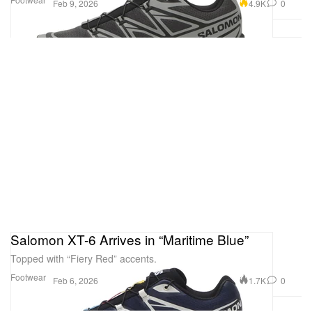
4.9K
0
Feb 9, 2026
Salomon XT-6 Arrives in “Maritime Blue”
Topped with “Fiery Red” accents.
Footwear
1.7K
0
Feb 6, 2026