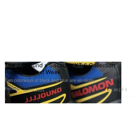
The JJJJound x Salomon XT-6 Collection
Releases Next Week
Two colorways of black and blue are en route.
Footwear
21.8K
1
Jul 29, 2025