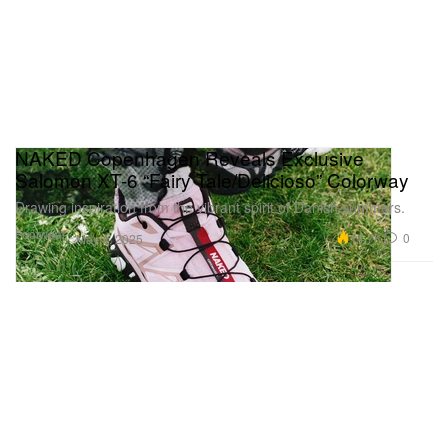
NAKED Copenhagen Reveals Exclusive
Salomon XT-6 “Fairy Tale/Delicioso” Colorway
Drawing inspiration from the vibrant spirit of Danish summers.
Footwear
14.7K
0
May 4, 2025