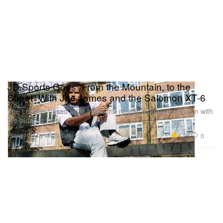
JD Sports Goes “From the Mountain, to the
Street” With Joe James and the Salomon XT-6
The London-based artist fronts the retailer’s debut campaign with
the outdoor label.
Presented by JD Sports
6.2K
0