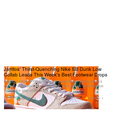
Jarritos' Thirst-Quenching Nike SB Dunk Low
Collab Leads This Week's Best Footwear Drops
Packer’s adidas FYW Intimidation assemblage, Sandy Liang’s
capsule with Salomon and the Aimé Leon Dore x New Balance
1906R are also on deck this week.
Footwear
18.4K
1
May 2, 2023