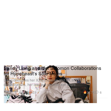
Sandy Liang and Her Salomon Collaborations
for Hypebeast's Sole Mates
Liang discusses her XT-6 Expanse and RX Moc 3.0
collaborations, her creative process and more.
Footwear
23.7K
6
Apr 29, 2023