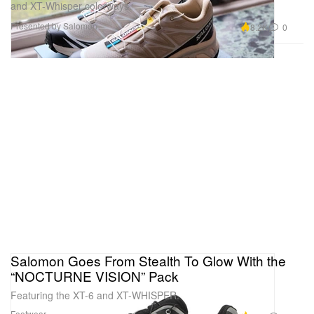
and XT-Whisper colorways.
Presented by Salomon
8.2K
0
Salomon Goes From Stealth To Glow With the
“NOCTURNE VISION” Pack
Featuring the XT-6 and XT-WHISPER.
Footwear