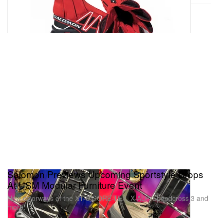
Salomon Previews Upcoming Sportstyle Drops
At USM Modular Furniture Event
New colorways of the XT-6 GORE-TEX, X-ALP, Speedcross 3 and
more.