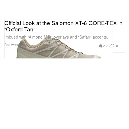
Official Look at the Salomon XT-6 GORE-TEX in
“Oxford Tan”
Imbued with “Almond Milk” overlays and “Safari” accents.
Footwear
2.2K
0
Mar 12, 2025