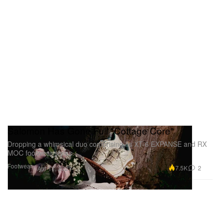
Salomon Has Gone Full "Cottage Core"
Dropping a whimsical duo comprising its XT-6 EXPANSE and RX
MOC footwear styles.
Footwear
7.5K
2
Apr 11, 2023