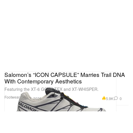
Salomon’s “ICON CAPSULE” Marries Trail DNA
With Contemporary Aesthetics
Featuring the XT-6 GORE-TEX and XT-WHISPER.
Footwear
5.9K
0
Jan 7, 2026