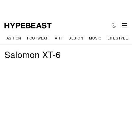
FASHION
FOOTWEAR
ART
DESIGN
MUSIC
LIFESTYLE
Salomon XT-6