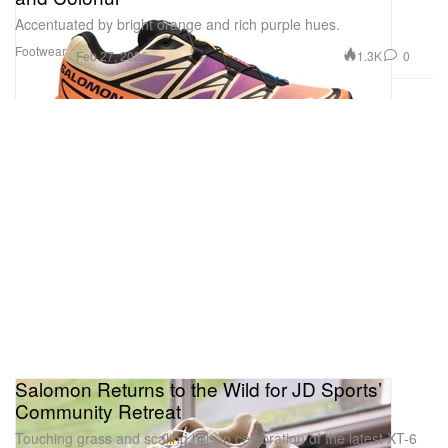
Accentuated by bright orange and rich purple hues.
Footwear
1.3K
0
Feb 27, 2026
Salomon Returns to the Wild for JD Sports’
Community Retreat
Touching grass and scaling hills in celebration of the latest XT-6