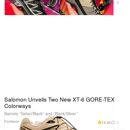
Footwear
8.1K
2
Feb 12, 2024
Salomon Unveils Two New XT-6 GORE-TEX
Colorways
Namely “Safari/Black” and “Black/Silver.”
Footwear
19.3K
1
Jan 18, 2024