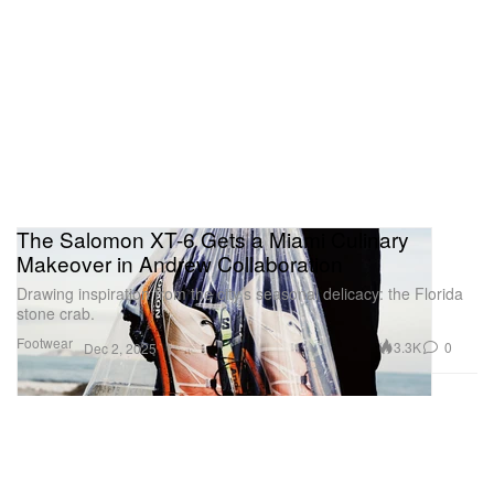
The Salomon XT-6 Gets a Miami Culinary
Makeover in Andrew Collaboration
Drawing inspiration from the city’s seasonal delicacy: the Florida
stone crab.
Footwear
3.3K
0
Dec 2, 2025