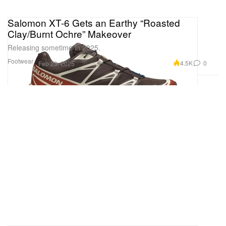
Salomon XT-6 Gets an Earthy “Roasted
Clay/Burnt Ochre” Makeover
Releasing sometime in 2025.
Footwear
4.5K
0
Feb 23, 2025