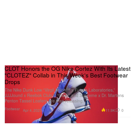
CLOT Honors the OG Nike Cortez With Its Latest
"CLOTEZ" Collab in This Week's Best Footwear
Drops
The Nike Dunk Low “Virgil Abloh™ x Futura Laboratories,”
JJJJound x Reebok Club C “Olive” and Supreme x Dr. Martens
Penton Tassel Loafers are also releasing.
Footwear
11.9K
0
Apr 4, 2023