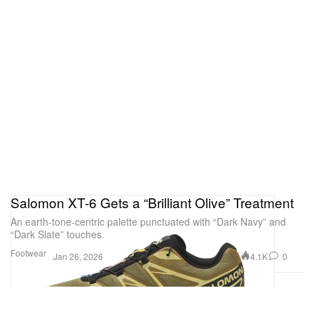
Salomon XT-6 Gets a “Brilliant Olive” Treatment
An earth-tone-centric palette punctuated with “Dark Navy” and
“Dark Slate” touches.
Footwear
4.1K
0
Jan 26, 2026