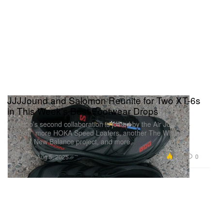
JJJJound and Salomon Reunite for Two XT-6s
in This Week’s Best Footwear Drops
The duo’s second collaboration is joined by the Air Jordan 4
“Denim,” more HOKA Speed Loafers, another The Whitaker
Group x New Balance project, and more.
Footwear
6.4K
0
Aug 5, 2025