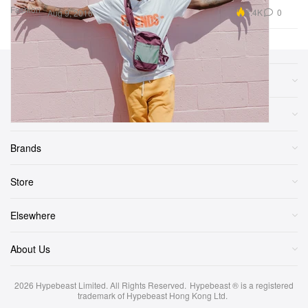
Fashion
8.4K
0
Aug 9, 2016
Sections
More
Brands
Store
Elsewhere
About Us
2026
Hypebeast Limited
. All Rights Reserved.
Hypebeast ® is a registered
trademark of Hypebeast Hong Kong Ltd.