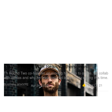
Stay @ Home With Sean Wotherspoon
Th Round Two co-founder on moving his shop to online, his collab
with adidas and why he feels inspired by positivity during this time.
Business of HYPE
15.3K
21
Apr 24, 2020