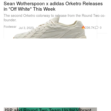
Sean Wotherspoon x adidas Orketro Releases
in "Off White" This Week
The second Orketro colorway to release from the Round Two co-
founder.
Footwear
236.7K
0
Jul 3, 2023
JSP and Round Two Team Up for Vibrant