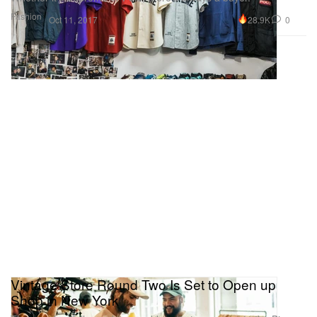
Fashion
28.9K
0
Oct 11, 2017
Vintage Store Round Two Is Set to Open up
Shop in New York