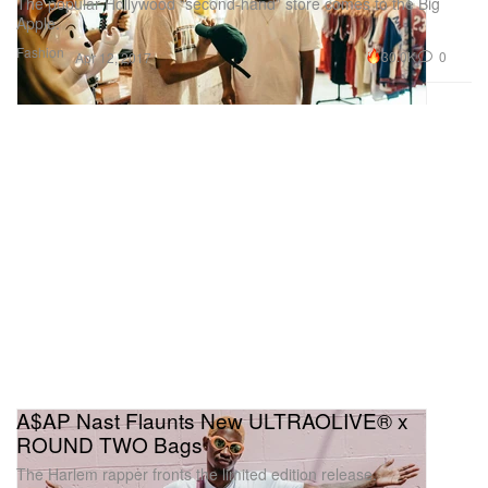
The popular Hollywood “second-hand” store comes to the Big
Apple.
Fashion
30.0K
0
Apr 12, 2017
A$AP Nast Flaunts New ULTRAOLIVE® x
ROUND TWO Bags
The Harlem rapper fronts the limited edition release.