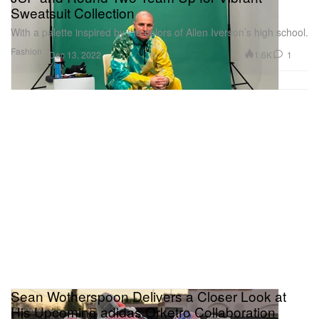
Sweatsuit Collection
With a palette inspired by the colors of Allen Iverson’s high school.
Fashion
1.6K
1
Dec 13, 2022
Sean Wotherspoon Delivers a Closer Look at
His Upcoming adidas Orketro Collaboration