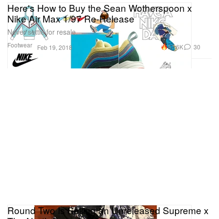
Here's How to Buy the Sean Wotherspoon x
Nike Air Max 1/97 Re-Release
Never settle for resale.
Footwear
87.6K
30
Feb 19, 2018
Round Two Is Selling an Unreleased Supreme x