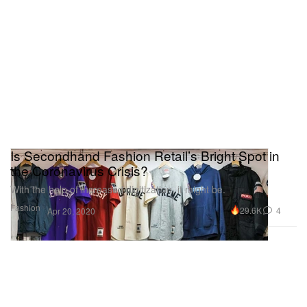
Is Secondhand Fashion Retail’s Bright Spot in
the Coronavirus Crisis?
With the help of increased digitization, it might be.
Fashion
29.6K
4
Apr 20, 2020