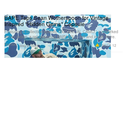
BAPE Taps Sean Wotherspoon for Vintage-
Inspired "Hidden Gems" Capsule
Featuring a collection specific “BOTANICAL CAMO,” a reworked
denim jacket, a reinterpreted BABY MILO doll and much more.
Fashion
8.5K
12
May 9, 2024