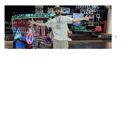
Sean Wotherspoon Brings Round Two to
Bangkok, Thailand
As part of a two day pop-up event featuring a variety of
collaborations with local brands.
Fashion
4.0K
5
Dec 4, 2023