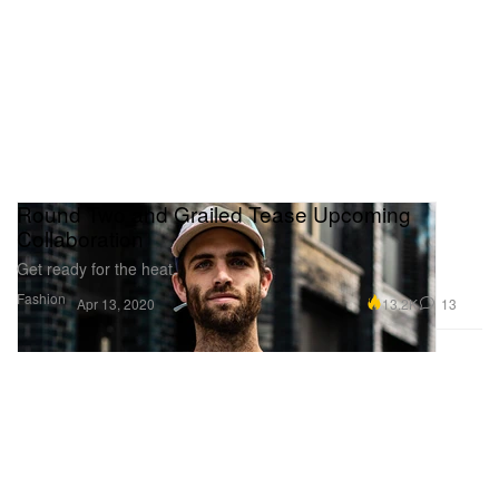
Round Two and Grailed Tease Upcoming
Collaboration
Get ready for the heat.
Fashion
13.2K
13
Apr 13, 2020