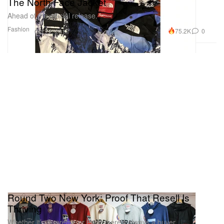
The North Face Jacket
Ahead of the official release.
Fashion
75.2K
0
Oct 22, 2017
Round Two New York: Proof That Resell Is
Thriving
Whether it’s Supreme or Polo, there’s always a buyer.