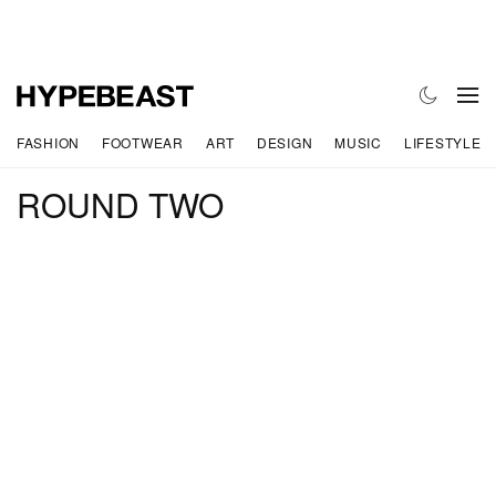
FASHION
FOOTWEAR
ART
DESIGN
MUSIC
LIFESTYLE
ROUND TWO