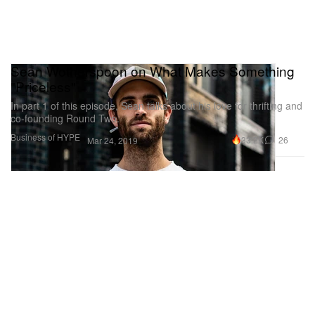
Sean Wotherspoon on What Makes Something
"Priceless"
In part 1 of this episode, Sean talks about his love for thrifting and
co-founding Round Two.
Business of HYPE
33.2K
26
Mar 24, 2019