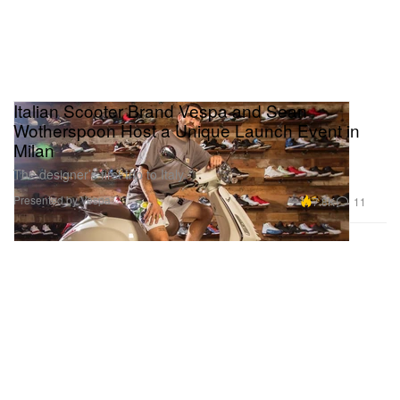
Italian Scooter Brand Vespa and Sean
Wotherspoon Host a Unique Launch Event in
Milan
The designer’s first trip to Italy.
Presented by Vespa
7.8K
11