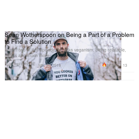
Sean Wotherspoon on Being a Part of a Problem
to Find a Solution
In part two of this episode, he talks veganism, being relatable,
haters and much more.
Business of HYPE
24.5K
13
Mar 31, 2019