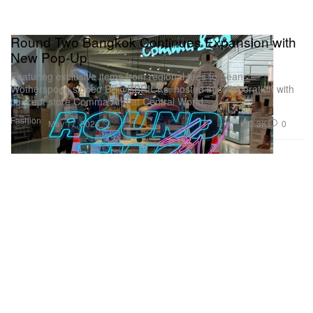
Round Two Bangkok Continues Expansion with
New Pop-Up
Featuring exclusive items from regional tees to Sean
Wotherspoon signed BE@RBRICKs, hosted in collaboration with
concept store Comma And at Central World.
Fashion
2.3K
0
May 17, 2024