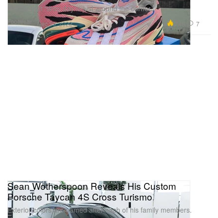
Hinting that “drop day is just around the corner.”
Footwear
7.4K
7
Dec 13, 2022
Sean Wotherspoon Reveals His Custom
Porsche Taycan 4S Cross Turismo
Exterior colors are named after each of his family members.