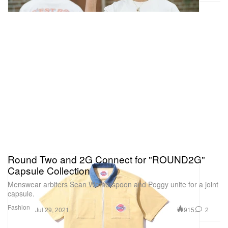
Round Two and 2G Connect for "ROUND2G"
Capsule Collection
Menswear arbiters Sean Wotherspoon and Poggy unite for a joint
capsule.
Fashion
915
2
Jul 29, 2021