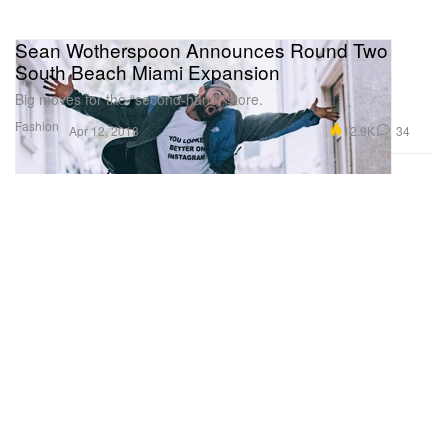
Sean Wotherspoon Announces Round Two
South Beach Miami Expansion
Big moves for the “second-hand” store.
Fashion
12.9K
34
Apr 12, 2018