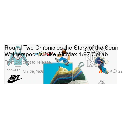
Round Two Chronicles the Story of the Sean
Wotherspoon's Nike Air Max 1/97 Collab
From concept to release.
Footwear
32.5K
22
Mar 29, 2020