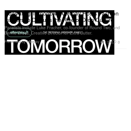
Cultivating Tomorrow: Afterpay Hosts Fashion
Insiders to Discuss the Rise of Drop Culture
Panelists include Luke Fracher, co-founder of Round Two, and
Bernie Gross, Creative Director for Extra Butter.
Presented by Afterpay
1.5K
0