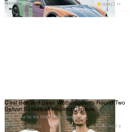
Automotive
13.9K
11
Mar 18, 2022
C'est Bon and Sean Wotherspoon's Round Two
Deliver Basketball-Inspired Capsule
Just in time for the NBA All-Star Weekend.
Fashion
2.5K
0
Feb 17, 2022