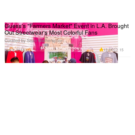
Guess's "Farmers Market" Event in L.A. Brought
Out Streetwear's Most Colorful Fans
Curated by Sean Wotherspoon.
13.8K
15
May 8, 2018