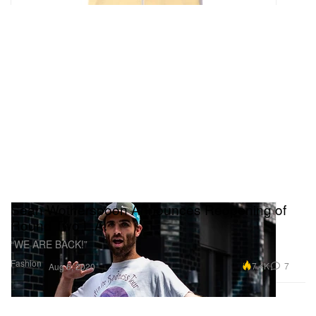
Sean Wotherspoon Announces Reopening of
Round Two L.A.
“WE ARE BACK!”
Fashion
7.4K
7
Aug 6, 2020