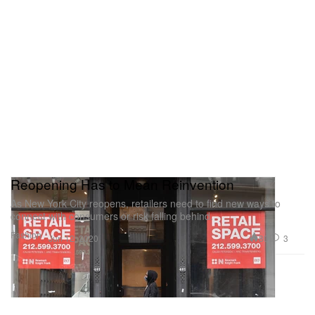
Reopening Has to Mean Reinvention
As New York City reopens, retailers need to find new ways to
connect with consumers or risk falling behind.
Fashion
80
3
Jun 12, 2020