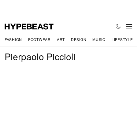
FASHION
FOOTWEAR
ART
DESIGN
MUSIC
LIFESTYLE
Pierpaolo Piccioli