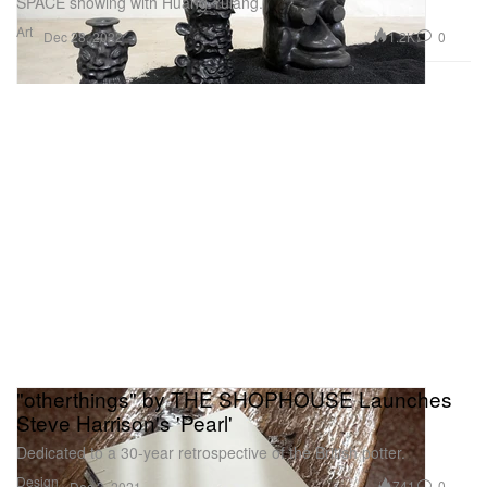
SPACE showing with Huang Yulang.
Art
1.2K
0
Dec 28, 2022
"otherthings" by THE SHOPHOUSE Launches
Steve Harrison's 'Pearl'
Dedicated to a 30-year retrospective of the British potter.
Design
741
0
Dec 3, 2021