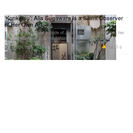
‘Konketsu’: Alia Sugawara Is a Silent Observer
of Her Own Art
In her first-ever show outside of Japan, the artist delves into her
intuitive approach to art, collaborations and finding peace.
Art
7.6K
0
Mar 24, 2026