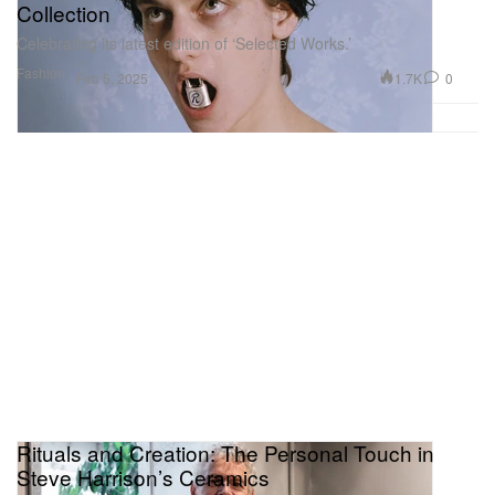
Collection
Celebrating its latest edition of ‘Selected Works.’
Fashion
1.7K
0
Feb 5, 2025
Rituals and Creation: The Personal Touch in
Steve Harrison’s Ceramics