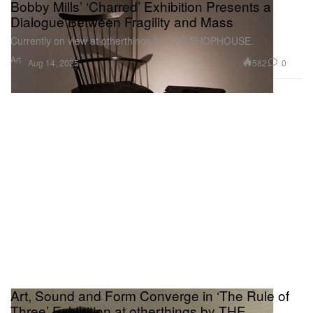
Bobby Mills’ ‘Charred’ Exhibition Presents a
Dialogue Between Fragility and Mass
Currently on view at otherthings by THE SHOPHOUSE.
Art
582
0
Aug 14, 2025
Art, Sound and Form Converge in ‘The Rule of
Three’ Exhibition at otherthings by THE