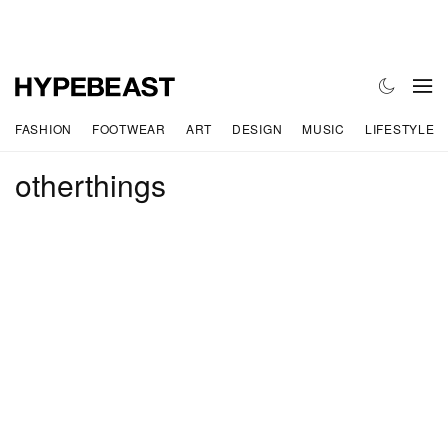
FASHION
FOOTWEAR
ART
DESIGN
MUSIC
LIFESTYLE
otherthings