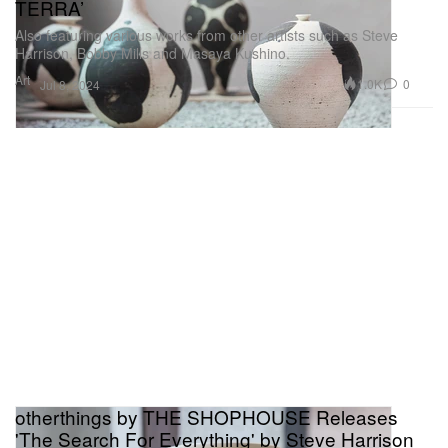
TERRA’
Also featuring various works from other artists such as Steve
Harrison, Bobby Mills and Masaya Kushino.
Art
1.0K
0
Jul 8, 2024
otherthings by THE SHOPHOUSE Releases
'The Search For Everything' by Steve Harrison