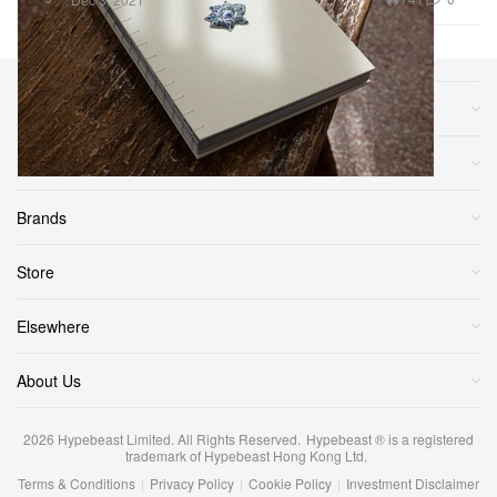
Sections
More
Brands
Store
Elsewhere
About Us
2026
Hypebeast Limited
. All Rights Reserved.
Hypebeast ® is a registered
trademark of Hypebeast Hong Kong Ltd.
Terms & Conditions
|
Privacy Policy
|
Cookie Policy
|
Investment Disclaimer