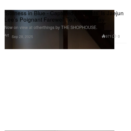
‘Stillness in Blue - Captured Moments’ Is Jaejun
Lee’s Poignant Farewell To Korean Clay
Now on view at otherthings by THE SHOPHOUSE.
Art
971
0
Sep 28, 2025