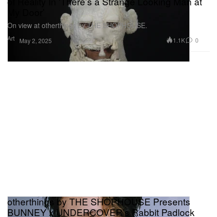
of Reality In 'There’s a Strange Looking Man at
My Door’
On view at otherthings by THE SHOPHOUSE.
Art
1.1K
0
May 2, 2025
otherthings by THE SHOPHOUSE Presents
BUNNEY x UNDERCOVER’s Rabbit Padlock