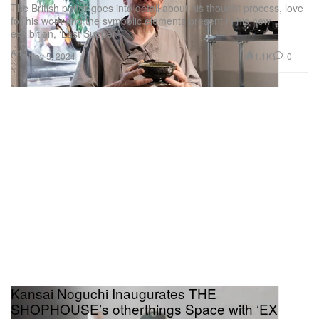
The British potter goes into detail about his thought process, love
for his work and the symbolic elements present in his new
exhibition, ‘Last Supper.’
Art
1.1K
0
Nov 5, 2024
Kansai Noguchi Inaugurates THE
SHOPHOUSE’s otherthings Space with ‘EX