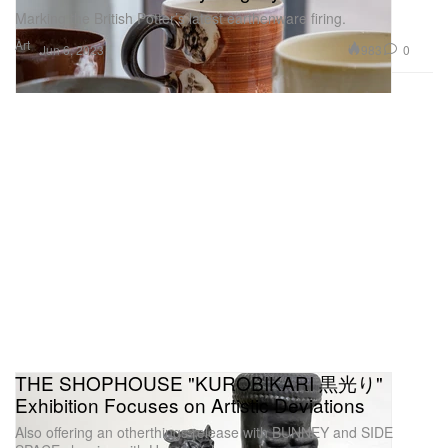
Marking the British Potter’s latest earthenware firing.
Art
983
0
Jun 6, 2023
THE SHOPHOUSE "KUROBIKARI 黒光り"
Exhibition Focuses on Artistic Deviations
Also offering an otherthings release with BUNNEY and SIDE