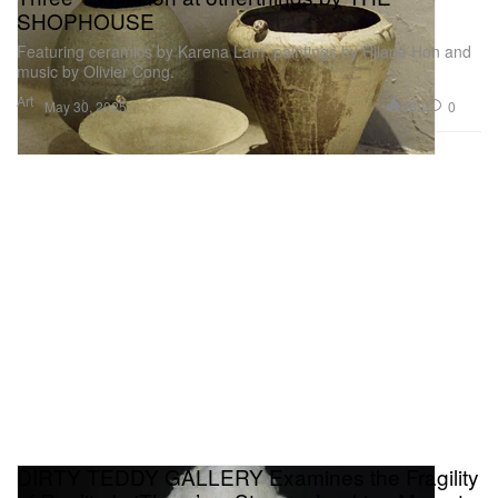
SHOPHOUSE
Featuring ceramics by Karena Lam, paintings by Hilarie Hon and
music by Olivier Cong.
Art
683
0
May 30, 2025
DIRTY TEDDY GALLERY Examines the Fragility