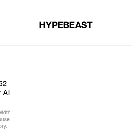
DESIGN
MUSIC
LIFESTYLE
VIDEOS
BRANDS
MAG
62
y AI
width
ouse
ory.