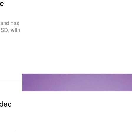
ce
mand has
SD, with
ideo