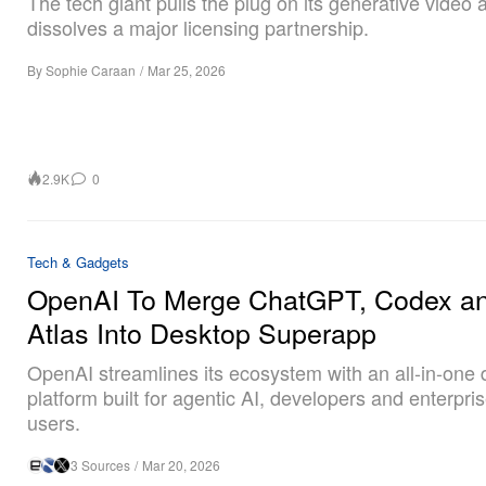
The tech giant pulls the plug on its generative video
dissolves a major licensing partnership.
By
Sophie Caraan
/
Mar 25, 2026
2.9K
0
Tech & Gadgets
OpenAI To Merge ChatGPT, Codex a
Atlas Into Desktop Superapp
OpenAI streamlines its ecosystem with an all-in-one
platform built for agentic AI, developers and enterpr
users.
3 Sources
/
Mar 20, 2026