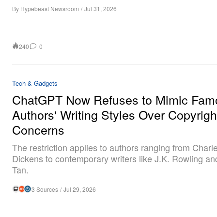
By
Hypebeast Newsroom
/
Jul 31, 2026
240
0
Tech & Gadgets
ChatGPT Now Refuses to Mimic Fam
Authors' Writing Styles Over Copyrigh
Concerns
The restriction applies to authors ranging from Charl
Dickens to contemporary writers like J.K. Rowling a
Tan.
3 Sources
/
Jul 29, 2026