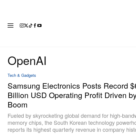
FASHION
FOOTWEAR
ART
OpenAI
Tech & Gadgets
Samsung Electronics Posts Record $
Billion USD Operating Profit Driven b
Boom
Fueled by skyrocketing global demand for high-band
memory chips, the South Korean technology powerh
reports its highest quarterly revenue in company hist