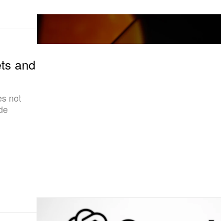
ts and
es not
ade