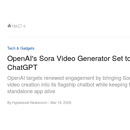
735
0
Tech & Gadgets
OpenAI's Sora Video Generator Set to
ChatGPT
OpenAI targets renewed engagement by bringing Sor
video creation into its flagship chatbot while keeping 
standalone app alive.
By
Hypebeast Newsroom
/
Mar 16, 2026