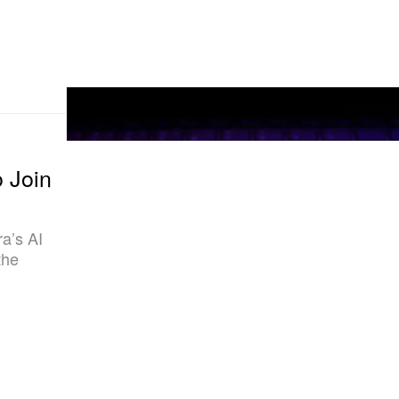
 Join
a’s AI
the