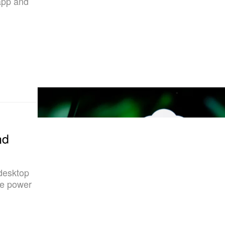
 app and
nd
 desktop
ise power