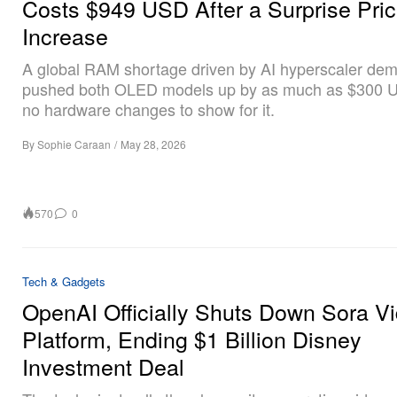
Costs $949 USD After a Surprise Pri
Increase
A global RAM shortage driven by AI hyperscaler de
pushed both OLED models up by as much as $300 U
no hardware changes to show for it.
By
Sophie Caraan
/
May 28, 2026
570
0
Tech & Gadgets
OpenAI Officially Shuts Down Sora V
Platform, Ending $1 Billion Disney
Investment Deal