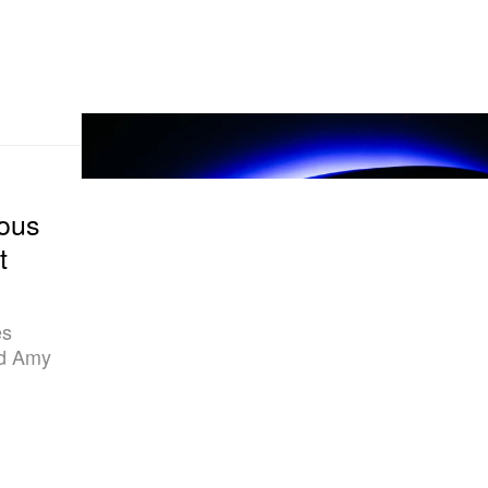
ous
t
es
nd Amy