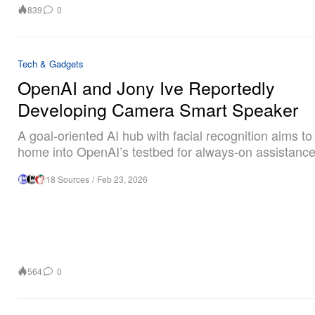
839
0
Tech & Gadgets
OpenAI and Jony Ive Reportedly
Developing Camera Smart Speaker
A goal-oriented AI hub with facial recognition aims to
home into OpenAI’s testbed for always-on assistance
18 Sources
/
Feb 23, 2026
564
0