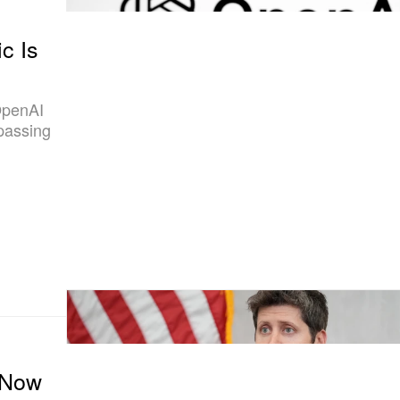
c Is
 OpenAI
 passing
 Now