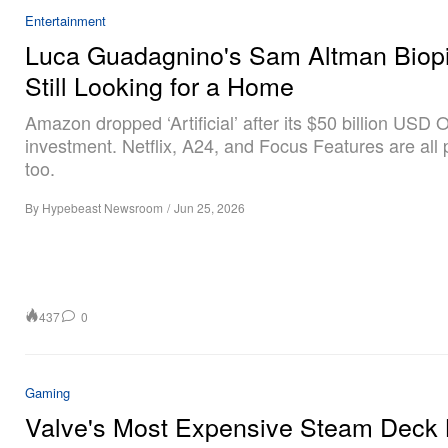
Entertainment
Luca Guadagnino's Sam Altman Biopi
Still Looking for a Home
Amazon dropped ‘Artificial’ after its $50 billion USD
investment. Netflix, A24, and Focus Features are all
too.
By
Hypebeast Newsroom
/
Jun 25, 2026
437
0
Gaming
Valve's Most Expensive Steam Deck