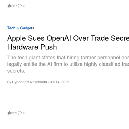
287
0
Tech & Gadgets
Apple Sues OpenAI Over Trade Secre
Hardware Push
The tech giant states that hiring former personnel do
legally entitle the AI firm to utilize highly classified tr
secrets.
By
Hypebeast Newsroom
/
Jul 14, 2026
359
0