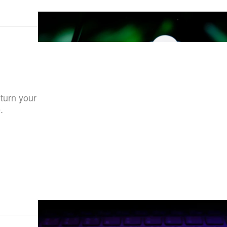
 turn your
.