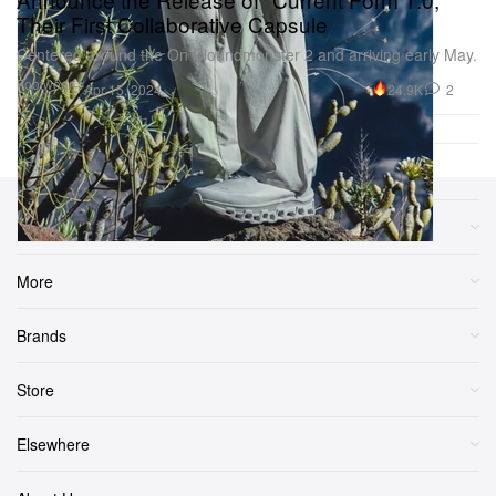
Their First Collaborative Capsule
Centered around the On Cloundmonster 2 and arriving early May.
Footwear
24.9K
2
Apr 15, 2024
Sections
More
Brands
Store
Elsewhere