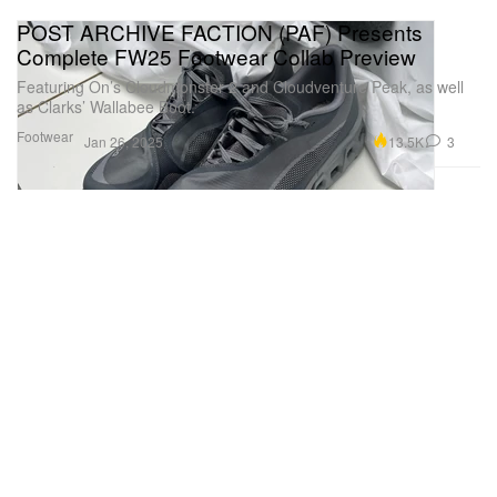
POST ARCHIVE FACTION (PAF) Presents
Complete FW25 Footwear Collab Preview
Featuring On’s Cloudmonster 2 and Cloudventure Peak, as well
as Clarks’ Wallabee Boot.
Footwear
13.5K
3
Jan 26, 2025