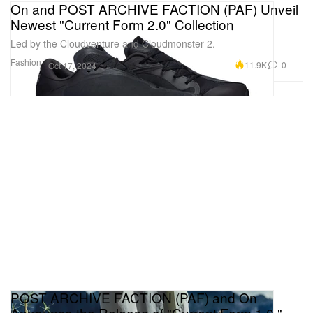
On and POST ARCHIVE FACTION (PAF) Unveil
Newest "Current Form 2.0" Collection
Led by the Cloudventure and Cloudmonster 2.
Fashion
11.9K
0
Oct 17, 2024
POST ARCHIVE FACTION (PAF) and On
Announce the Release of "Current Form 1.0,"