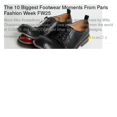
The 10 Biggest Footwear Moments From Paris
Fashion Week FW25
More Kiko Kostadinov x ASICS magic was accompanied by Willy
Chavarria’s adidas takeover, six new collaborations from the world
of COMME des GARÇONS and other eye-catching designs.
Footwear
10.0K
5
Jan 31, 2025