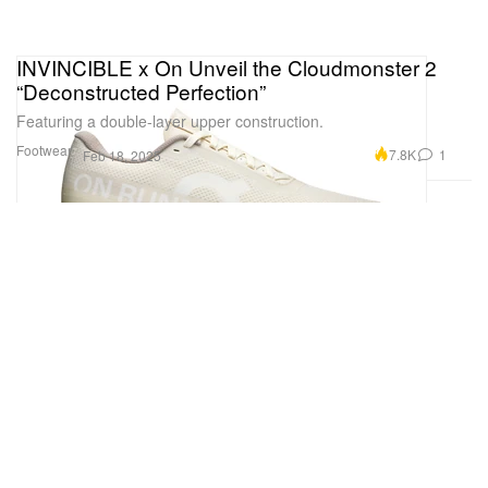
INVINCIBLE x On Unveil the Cloudmonster 2
“Deconstructed Perfection”
Featuring a double-layer upper construction.
Footwear
7.8K
1
Feb 18, 2025