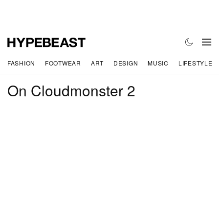
FASHION
FOOTWEAR
ART
DESIGN
MUSIC
LIFESTYLE
On Cloudmonster 2