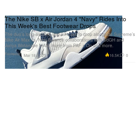
The Nike SB x Air Jordan 4 "Navy" Rides Into
This Week's Best Footwear Drops
The duo’s long-awaited sequel is set to drop alongside Supreme’s
Nike Air Max 1s, New Balance collaborations with CdGH and
Junya Watanabe MAN, more from PAF x On and more.
Footwear
16.5K
0
Mar 18, 2025