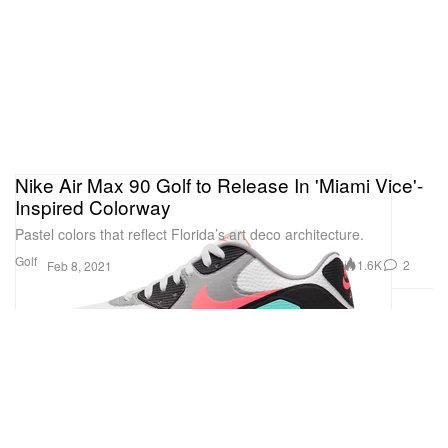
Nike Air Max 90 Golf to Release In 'Miami Vice'-
Inspired Colorway
Pastel colors that reflect Florida’s art deco architecture.
Golf
1.6K
2
Feb 8, 2021