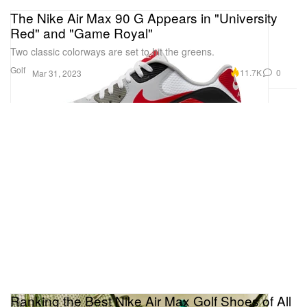
The Nike Air Max 90 G Appears in "University
Red" and "Game Royal"
Two classic colorways are set to hit the greens.
Golf
11.7K
0
Mar 31, 2023
Ranking the Best Nike Air Max Golf Shoes of All