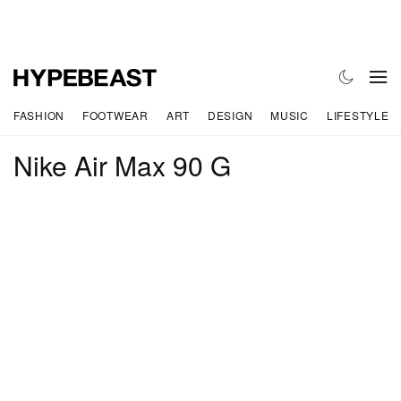
FASHION
FOOTWEAR
ART
DESIGN
MUSIC
LIFESTYLE
Nike Air Max 90 G