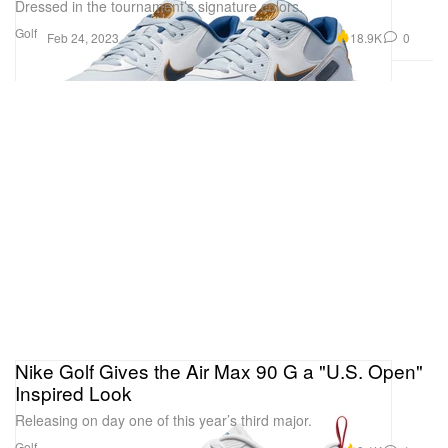
Dressed in the tournament’s signature colors.
Golf
18.9K
0
Feb 24, 2023
Nike Golf Gives the Air Max 90 G a "U.S. Open"
Inspired Look
Releasing on day one of this year’s third major.
Golf