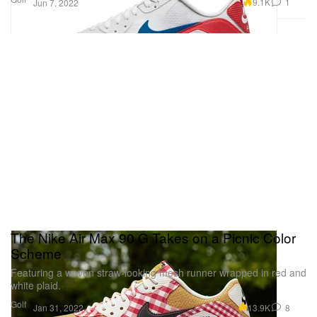
9.1K
1
Jun 7, 2022
The Nike Air Max 90 G Takes on a Picnic Color
Scheme
Featuring a woven straw-looking mesh runner wrapped in red and
white plaid.
Golf
13.9K
8
Jan 31, 2022