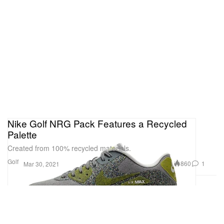
Nike Golf NRG Pack Features a Recycled
Palette
Created from 100% recycled materials.
Golf
860
1
Mar 30, 2021