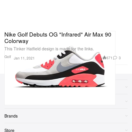
Nike Golf Debuts OG "Infrared" Air Max 90
Colorway
This Tinker Hatfield design is made for the links.
Golf
671
3
Jan 11, 2021
Sections
More
Brands
Store