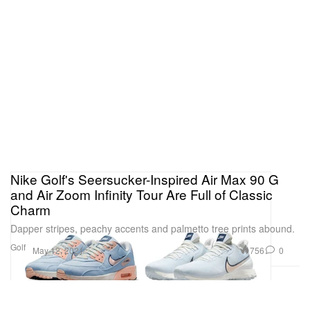
Nike Golf's Seersucker-Inspired Air Max 90 G
and Air Zoom Infinity Tour Are Full of Classic
Charm
Dapper stripes, peachy accents and palmetto tree prints abound.
Golf
756
0
May 12, 2021