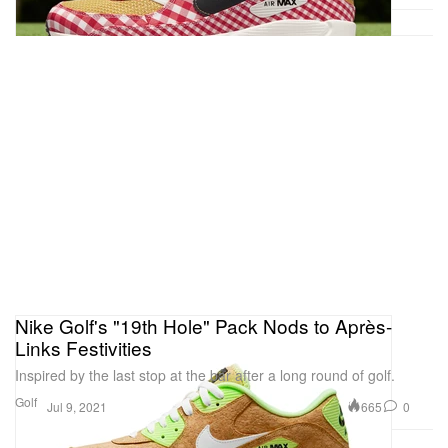
Nike Golf's "19th Hole" Pack Nods to Après-
Links Festivities
Inspired by the last stop at the bar after a long round of golf.
Golf
665
0
Jul 9, 2021