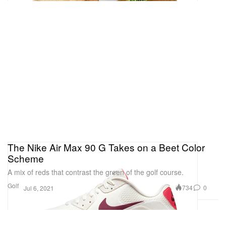
The Nike Air Max 90 G Takes on a Beet Color
Scheme
A mix of reds that contrast the green of the golf course.
Golf
734
0
Jul 6, 2021