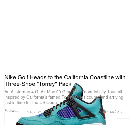
Nike Golf Heads to the California Coastline with
Three-Shoe "Torrey" Pack
An Air Jordan 4 G, Air Max 90 G and Air Zoom Infinity Tour, all
inspired by California’s famed Torrey Pines course and arriving
just in time for the US Open.
Footwear
1.4K
2
Jun 4, 2021