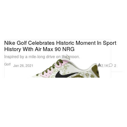
Nike Golf Celebrates Historic Moment In Sport
History With Air Max 90 NRG
Inspired by a mile-long drive on the moon.
Golf
2.1K
2
Jan 26, 2021