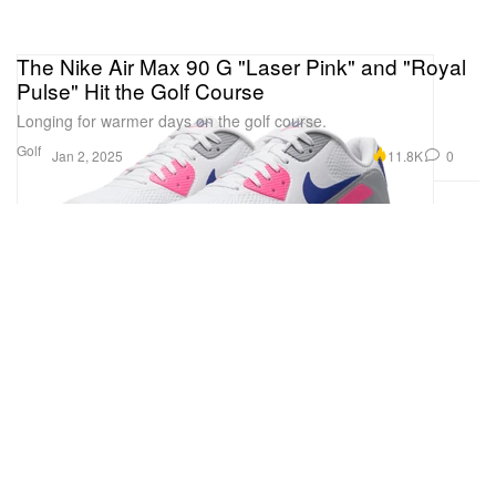
The Nike Air Max 90 G "Laser Pink" and "Royal
Pulse" Hit the Golf Course
Longing for warmer days on the golf course.
Golf
11.8K
0
Jan 2, 2025