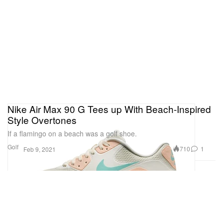
Nike Air Max 90 G Tees up With Beach-Inspired
Style Overtones
If a flamingo on a beach was a golf shoe.
Golf
710
1
Feb 9, 2021