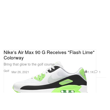
Nike's Air Max 90 G Receives "Flash Lime"
Colorway
Bring that glow to the golf course.
Golf
1.1K
1
Mar 26, 2021