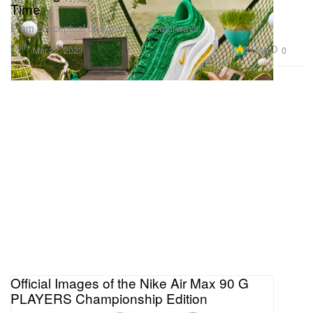
Time
From conceptual designs to OG colorways.
Golf
14.8K
0
Mar 22, 2023
Official Images of the Nike Air Max 90 G
PLAYERS Championship Edition