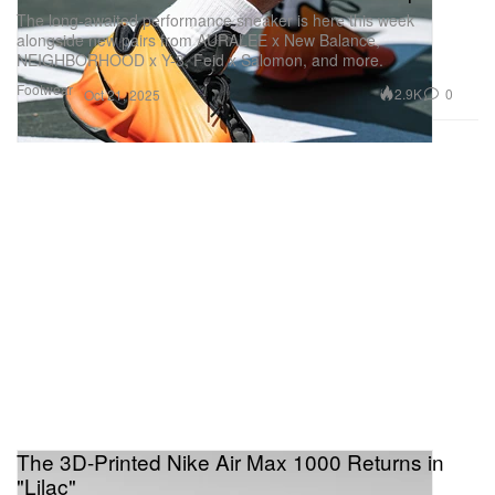
The long-awaited performance sneaker is here this week
alongside new pairs from AURALEE x New Balance,
NEIGHBORHOOD x Y-3, Feid x Salomon, and more.
Footwear
2.9K
0
Oct 21, 2025
The 3D-Printed Nike Air Max 1000 Returns in
"Lilac"