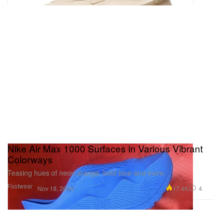
Nike Air Max 1000 Surfaces in Various Vibrant
Colorways
Teasing hues of neon orange, bold blue and more.
Footwear
17.4K
4
Nov 18, 2024