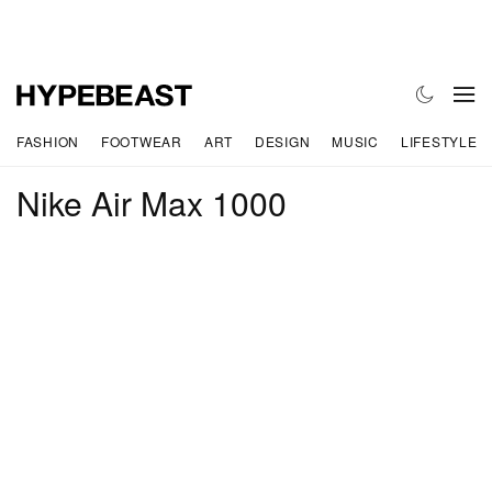
FASHION
FOOTWEAR
ART
DESIGN
MUSIC
LIFESTYLE
Nike Air Max 1000