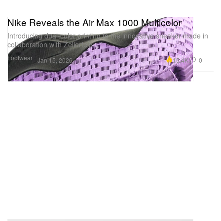
Nike Reveals the Air Max 1000 Multicolor
Introducing dual-color printing to the innovative sneaker made in
collaboration with Zellerfeld.
Footwear
15.4K
0
Jan 15, 2026