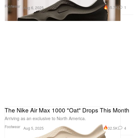
Footwear
65.7K
1
Aug 6, 2025
The Nike Air Max 1000 "Oat" Drops This Month
Arriving as an exclusive to North America.
Footwear
32.5K
4
Aug 5, 2025