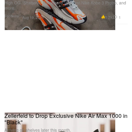
High OG “Shattered Backboard,” the first Nike Kobe 3 Protro, and
more.
Footwear
5.7K
1
Aug 19, 2025
Zellerfeld to Drop Exclusive Nike Air Max 1000 in
"Black"
Arriving on shelves later this month.