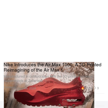
Nike Introduces the Air Max 1000, A 3D-Printed
Reimagining of the Air Max 1
Manufactured in collaboration with the 3D-printed footwear
masterminds at Zellerfeld.
Footwear
37.3K
3
Nov 14, 2024