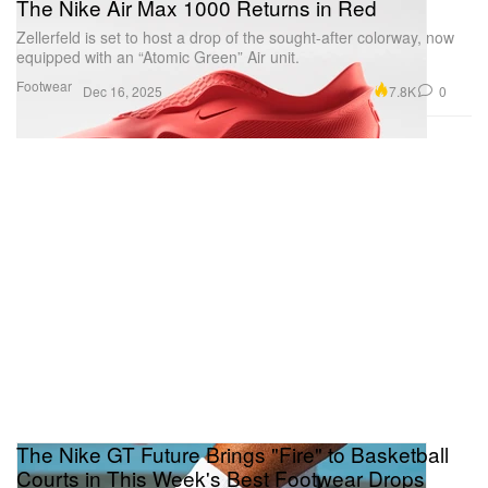
The Nike Air Max 1000 Returns in Red
Zellerfeld is set to host a drop of the sought-after colorway, now
equipped with an “Atomic Green” Air unit.
Footwear
7.8K
0
Dec 16, 2025
The Nike GT Future Brings "Fire" to Basketball
Courts in This Week's Best Footwear Drops