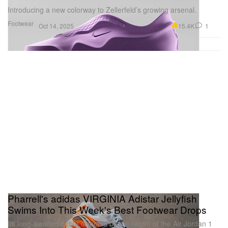
Introducing a new colorway to Zellerfeld’s growing arsenal.
Footwear
15.4K
1
Oct 14, 2025
Pharrell's adidas VIRGINIA Adistar Jellyfish
Swims Into This Week's Best Footwear Drops
Its long-awaited debut is joined by the return of the Air Jordan 1