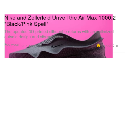
Nike and Zellerfeld Unveil the Air Max 1000.2
"Black/Pink Spell"
The updated 3D-printed silhouette returns with an optimized
outsole design and vibrant accents.
Footwear
18.6K
0
Jun 19, 2026