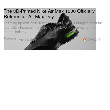
The 3D-Printed Nike Air Max 1000 Officially
Returns for Air Max Day
Teaming up with Zellerfeld once again, Nike is bringing back the
futuristic silhouette in a striking “Black/Volt” colorway for the
annual holiday.
Footwear
20.9K
0
Mar 24, 2026