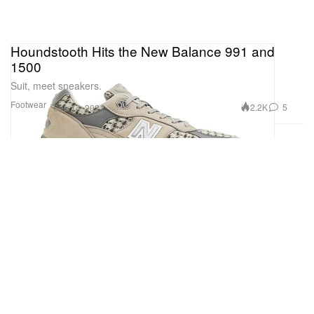
Houndstooth Hits the New Balance 991 and
1500
Suit, meet sneakers.
Footwear
2.2K
5
Sep 14, 2021