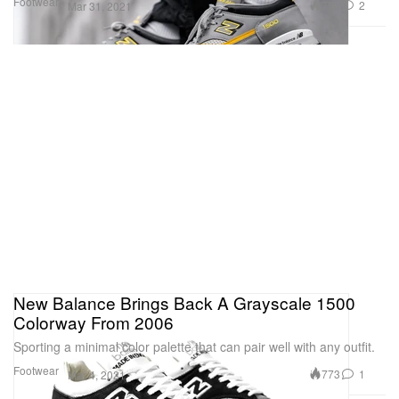
Footwear
758
2
Mar 31, 2021
New Balance Brings Back A Grayscale 1500
Colorway From 2006
Sporting a minimal color palette that can pair well with any outfit.
Footwear
773
1
Mar 4, 2021