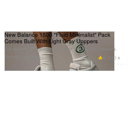
New Balance 1500 "Fluid Minimalist" Pack
Comes Built With Light Gray Upppers
The Made in UK makeup is available now via select retailers.
Footwear
12.7K
4
May 31, 2022