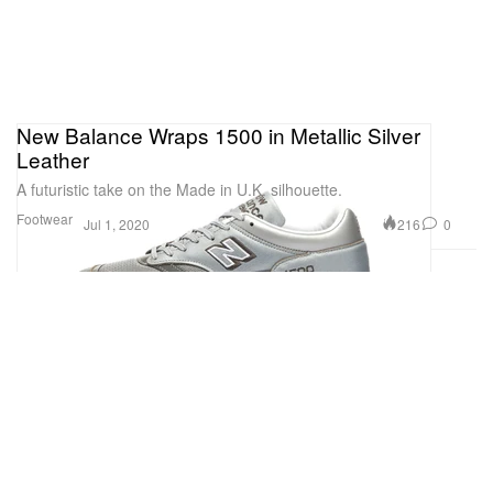
New Balance Wraps 1500 in Metallic Silver
Leather
A futuristic take on the Made in U.K. silhouette.
Footwear
216
0
Jul 1, 2020