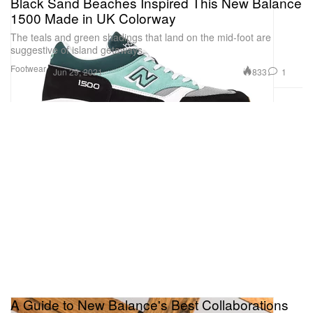
Black Sand Beaches Inspired This New Balance
1500 Made in UK Colorway
The teals and green shadings that land on the mid-foot are
suggestive of island getaways.
Footwear
833
1
Jun 29, 2021
A Guide to New Balance's Best Collaborations