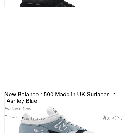
New Balance 1500 Made in UK Surfaces in
"Ashley Blue"
Available Now
Footwear
3.4K
0
May 19, 2025