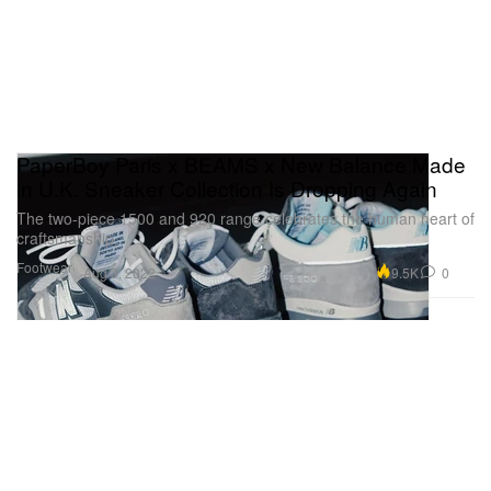
PaperBoy Paris x BEAMS x New Balance Made
in U.K. Sneaker Collection Is Dropping Again
The two-piece 1500 and 920 range celebrates the human heart of
craftsmanship.
Footwear
9.5K
0
Aug 3, 2022