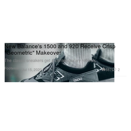
New Balance's 1500 and 920 Receive Crisp
"Geometric" Makeover
The classic sneakers get a contemporary refresh.
Footwear
687
2
Jul 15, 2020