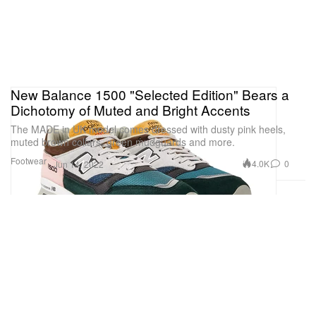
New Balance 1500 "Selected Edition" Bears a
Dichotomy of Muted and Bright Accents
The MADE in UK model comes dressed with dusty pink heels,
muted brown collars, green mudguards and more.
Footwear
4.0K
0
Jun 14, 2022