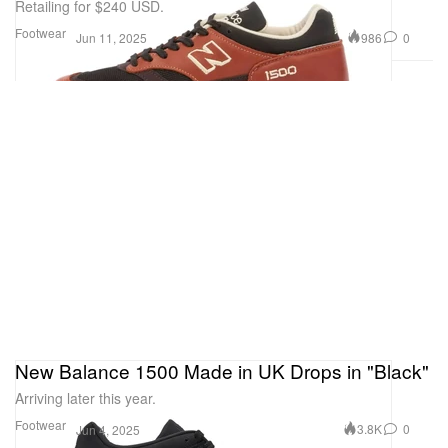
Retailing for $240 USD.
Footwear
986
0
Jun 11, 2025
New Balance 1500 Made in UK Drops in "Black"
Arriving later this year.
Footwear
3.8K
0
Jun 4, 2025