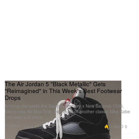
The Air Jordan 5 "Black Metallic" Gets
"Reimagined" in This Week's Best Footwear
Drops
Arriving alongside the Salehe Bembury x New Balance 1500,
Nike’s new Air Max Dn8, the return of another classic Nike Kobe
colorway and more.
Footwear
11.8K
0
Feb 4, 2025