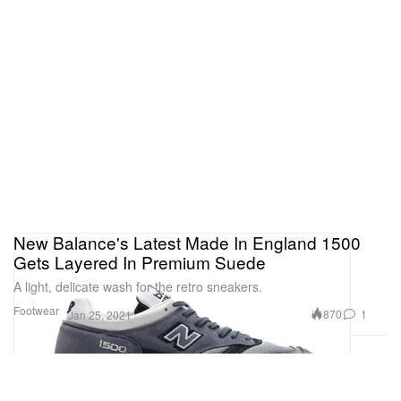
New Balance's Latest Made In England 1500
Gets Layered In Premium Suede
A light, delicate wash for the retro sneakers.
Footwear
870
1
Jan 25, 2021