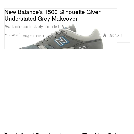
New Balance’s 1500 Silhouette Given
Understated Grey Makeover
Available exclusively from MITA.
Footwear
1.8K
4
Aug 21, 2021