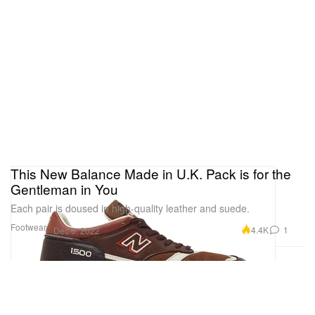
This New Balance Made in U.K. Pack is for the
Gentleman in You
Each pair is doused in high-quality leather and suede.
Footwear
4.4K
1
Dec 6, 2022