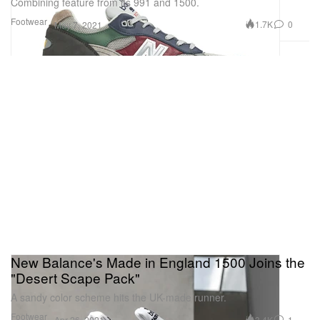
Combining feature from its 991 and 1500.
Footwear
1.7K
0
May 7, 2021
New Balance's Made in England 1500 Joins the
"Desert Scape Pack"
A sandy color scheme hits the UK-made runner.
Footwear
3.4K
1
Apr 26, 2021