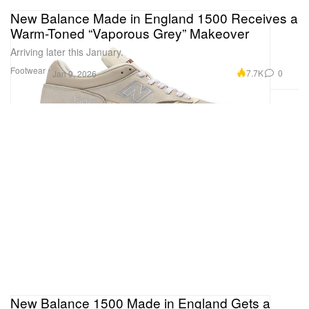
New Balance Made in England 1500 Receives a
Warm-Toned “Vaporous Grey” Makeover
Arriving later this January.
Footwear
7.7K
0
Jan 9, 2026
New Balance 1500 Made in England Gets a