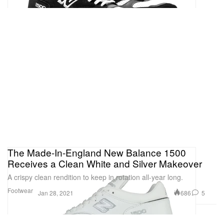
The Made-In-England New Balance 1500
Receives a Clean White and Silver Makeover
A crispy clean rendition to keep in rotation all-year long.
Footwear
686
5
Jan 28, 2021