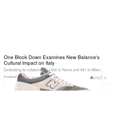
One Block Down Examines New Balance's
Cultural Impact on Italy
Dedicating its collaborative 1500 to Rome and 991 to Milan.
Footwear
573
0
Dec 16, 2020