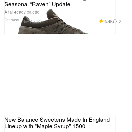
Seasonal “Raven” Update
A fall-ready palette.
Footwear
15.4K
0
Nov 7, 2025
New Balance Sweetens Made In England
Lineup with "Maple Syrup" 1500