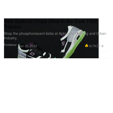
New Balance Drops Glow-in-the-Dark 1500
Trainers
Shop the phosphorescent kicks at Aphrodite Clothing and Urban
Industry.
Footwear
16.7K
8
Jan 25, 2022