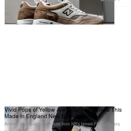
Vivid Pops of Yellow Are Splashed Across This
Made in England New Balance 1500
Another high-quality silhouette from NB’s famed Flimby factory.