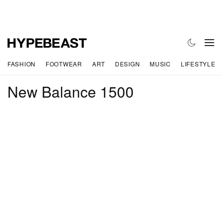
FASHION
FOOTWEAR
ART
DESIGN
MUSIC
LIFESTYLE
New Balance 1500