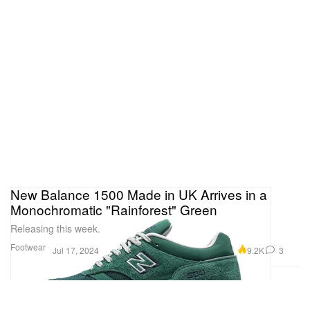
New Balance 1500 Made in UK Arrives in a
Monochromatic "Rainforest" Green
Releasing this week.
Footwear
9.2K
3
Jul 17, 2024