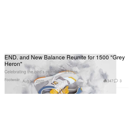
END. and New Balance Reunite for 1500 "Grey
Heron"
Celebrating the bird’s colorful markings.
Footwear
347
3
Aug 17, 2020