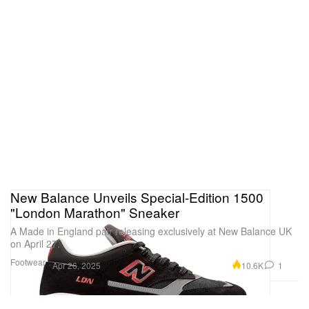
New Balance Unveils Special-Edition 1500
"London Marathon" Sneaker
A Made in England pair releasing exclusively at New Balance UK
on April 27.
Footwear
10.6K
1
Apr 26, 2025