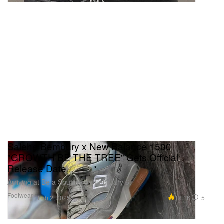
Salehe Bembury x New Balance 1500
"GROWTH BE THE TREE” Gets Official
Release Date
Arriving at Be a Spunge on February 6.
Footwear
18.1K
5
Feb 2, 2025