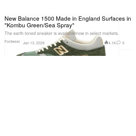
New Balance 1500 Made in England Surfaces in
"Kombu Green/Sea Spray"
The earth-toned sneaker is available now in select markets.
Footwear
4.1K
0
Jan 13, 2026