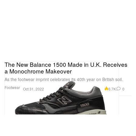
The New Balance 1500 Made in U.K. Receives
a Monochrome Makeover
As the footwear imprint celebrates its 40th year on British soil.
Footwear
6.7K
0
Oct 31, 2022