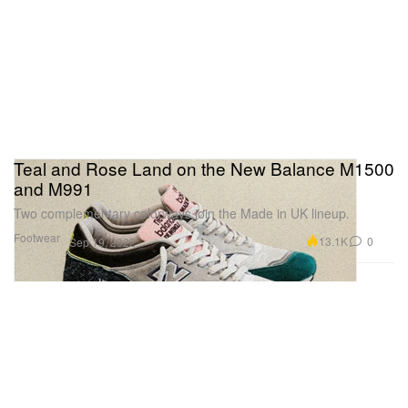
Teal and Rose Land on the New Balance M1500
and M991
Two complementary colorways join the Made in UK lineup.
Footwear
13.1K
0
Sep 19, 2022