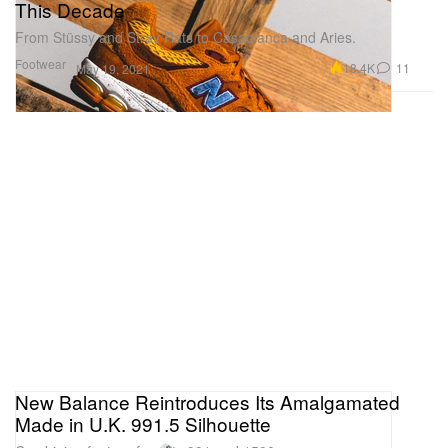
This Decade
From Stüssy and Stray Rats to Casablanca and Aries.
Footwear
18.4K
11
May 19, 2021
New Balance Reintroduces Its Amalgamated
Made in U.K. 991.5 Silhouette