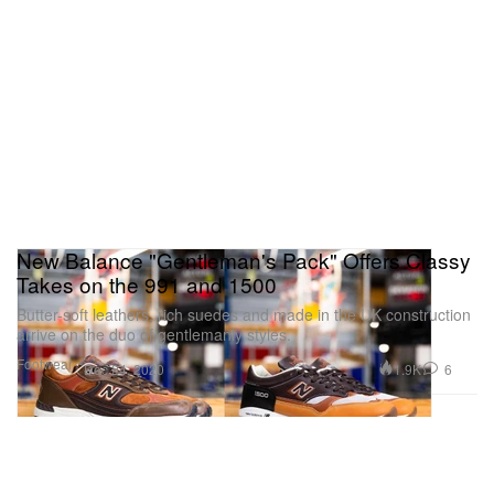
New Balance "Gentleman's Pack" Offers Classy
Takes on the 991 and 1500
Butter-soft leathers, rich suedes and made in the UK construction
arrive on the duo of gentlemanly styles.
Footwear
1.9K
6
Dec 24, 2020