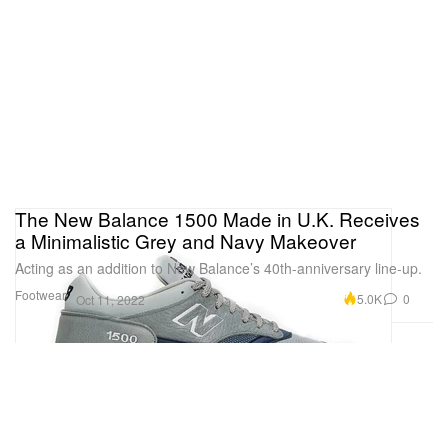
The New Balance 1500 Made in U.K. Receives
a Minimalistic Grey and Navy Makeover
Acting as an addition to New Balance’s 40th-anniversary line-up.
Footwear
5.0K
0
Oct 11, 2022