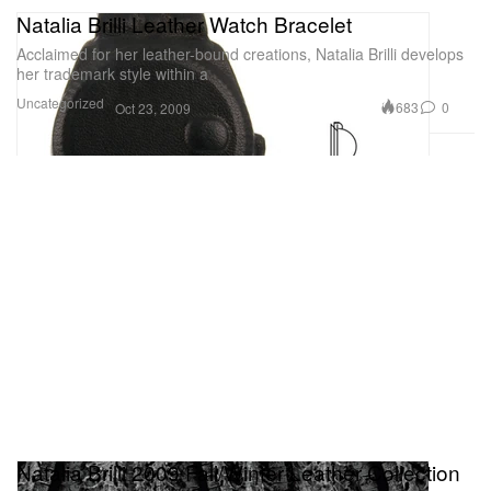
Natalia Brilli Leather Watch Bracelet
Acclaimed for her leather-bound creations, Natalia Brilli develops
her trademark style within a
Uncategorized
683
0
Oct 23, 2009
Natalia Brilli 2009 Fall/Winter Leather Collection