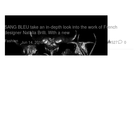
SANG BLEU: Natalia Brilli
SANG BLEU take an in-depth look into the work of French
designer Natalia Brilli. With a new
Fashion
527
0
Jun 14, 2010