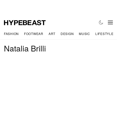
FASHION
FOOTWEAR
ART
DESIGN
MUSIC
LIFESTYLE
Natalia Brilli