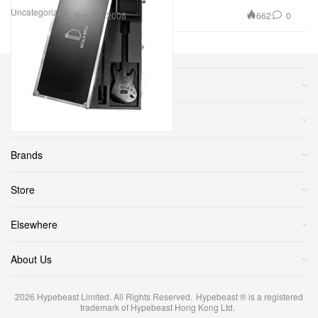
Uncategorized
662
0
Nov 27, 2008
Sections
More
Brands
Store
Elsewhere
About Us
2026
Hypebeast Limited
. All Rights Reserved.
Hypebeast ® is a registered
trademark of Hypebeast Hong Kong Ltd.