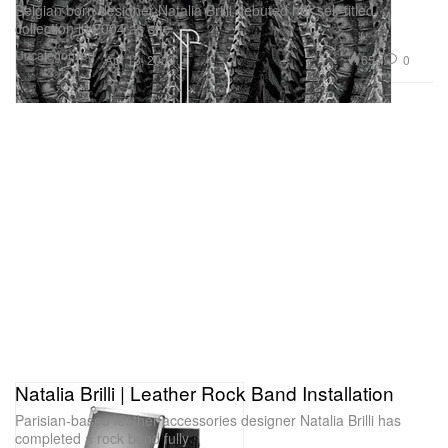
Belgian born designer Natalia Brilli debuted her self-titled
collection in 2004 as she
Uncategorized
654
0
Apr 13, 2009
Natalia Brilli | Leather Rock Band Installation
Parisian-based leather accessories designer Natalia Brilli has
completed a rock band fully