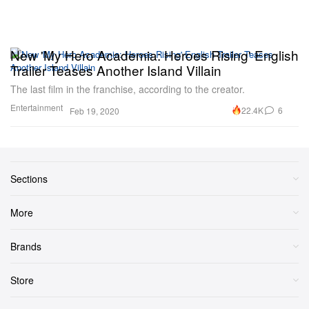
New 'My Hero Academia: Heroes Rising' English
Trailer Teases Another Island Villain
The last film in the franchise, according to the creator.
Entertainment
22.4K
6
Feb 19, 2020
Sections
More
Brands
Store