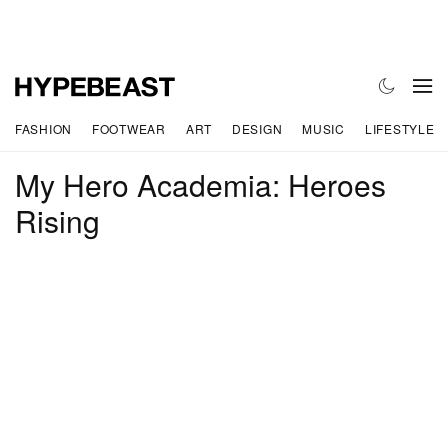
FASHION
FOOTWEAR
ART
DESIGN
MUSIC
LIFESTYLE
My Hero Academia: Heroes
Rising