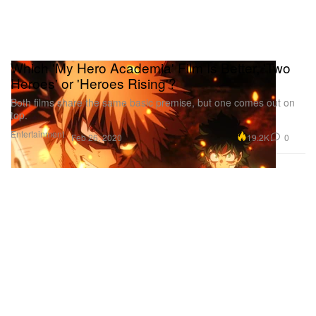
Which 'My Hero Academia' Film Is Better, 'Two
Heroes' or 'Heroes Rising'?
Both films share the same basic premise, but one comes out on
top.
Entertainment
19.2K
0
Feb 26, 2020