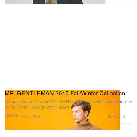
MR. GENTLEMAN 2015 Fall/Winter Collection
Takeshi Osumi-headed MR. GENTLEMAN unveils its collection for
the fall/winter season which stays
Fashion
15.0K
0
Apr 1, 2015