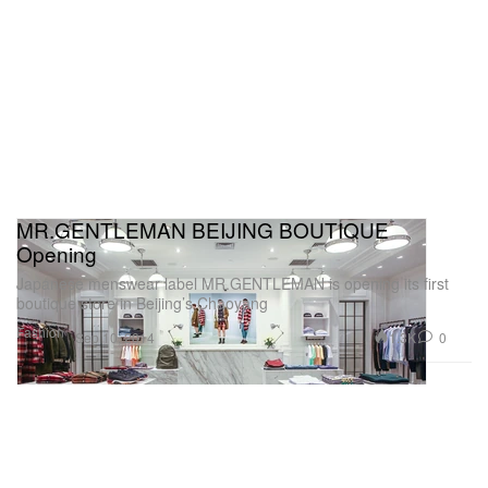
MR.GENTLEMAN BEIJING BOUTIQUE
Opening
Japanese menswear label MR.GENTLEMAN is opening its first
boutique store in Beijing’s Chaoyang
Fashion
1.3K
0
Sep 10, 2014