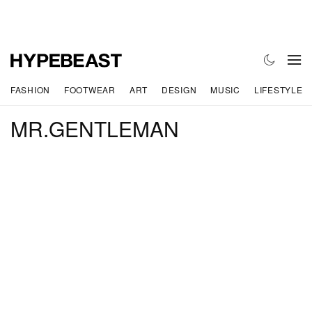
FASHION
FOOTWEAR
ART
DESIGN
MUSIC
LIFESTYLE
MR.GENTLEMAN