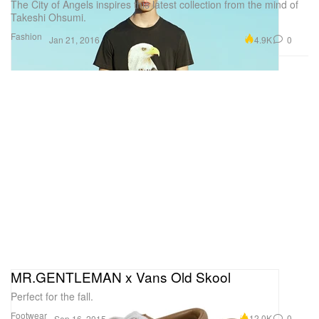
The City of Angels inspires this latest collection from the mind of
Takeshi Ohsumi.
Fashion
4.9K
0
Jan 21, 2016
MR.GENTLEMAN x Vans Old Skool
Perfect for the fall.
Footwear
12.0K
0
Sep 16, 2015