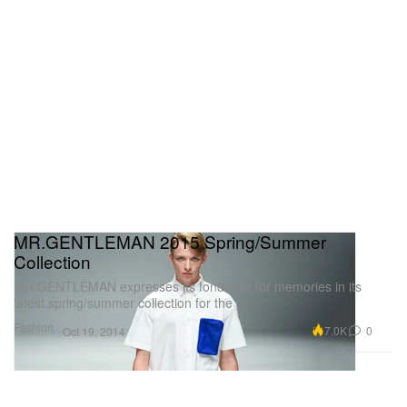
MR.GENTLEMAN 2015 Spring/Summer
Collection
MR.GENTLEMAN expresses its fondness for memories in its
latest spring/summer collection for the
Fashion
7.0K
0
Oct 19, 2014