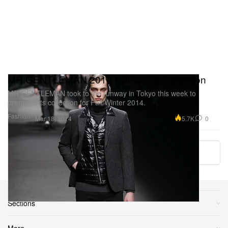
MR.GENTLEMAN 2014 Fall/Winter Collection
MR.GENTLEMAN took to the runway in Tokyo this week to
premiere its collection for Fall/Winter 2014.
Fashion
5.7K
0
Mar 18, 2014
Load More
Sections