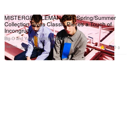
MISTERGENTLEMAN 2017 Spring/Summer
Collection Gives Classic Pieces a Touch of
Incongruity
Big-O and Yuichi Yoshii’s latest offering.
Fashion
4.7K
0
Jan 26, 2017