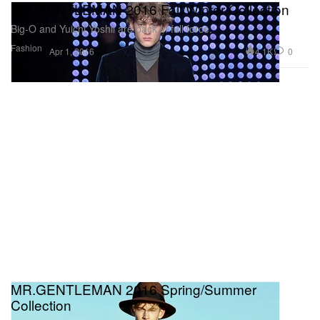
MR.GENTLEMAN 2016 Fall/Winter Collection
Big-O and Yuichi Yoshii are back in full force.
Fashion
4.1K
0
Apr 1, 2016
MR.GENTLEMAN 2016 Spring/Summer
Collection