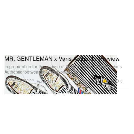
MR. GENTLEMAN x Vans Authentic Preview
In preparation for the release of the MR. GENTLEMAN x Vans
Authentic footwear collaboration, RUDO
Footwear
Fashion
9.6K
0
Apr 8, 2014