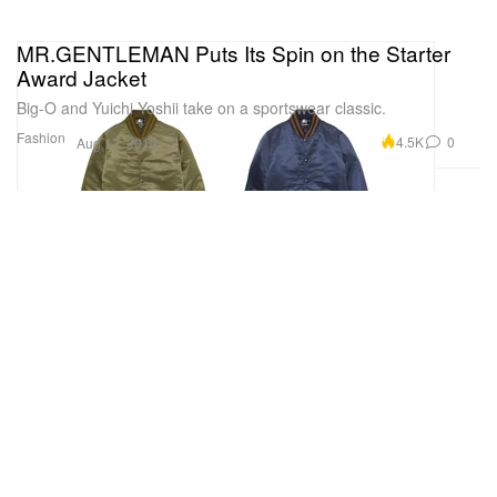
MR.GENTLEMAN Puts Its Spin on the Starter
Award Jacket
Big-O and Yuichi Yoshii take on a sportswear classic.
Fashion
4.5K
0
Aug 17, 2016