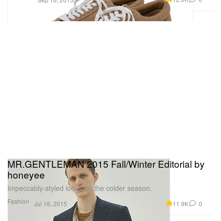
MR.GENTLEMAN 2015 Fall/Winter Editorial by
honeyee
Impeccably-styled looks for the colder season.
Fashion
11.9K
0
Jul 16, 2015