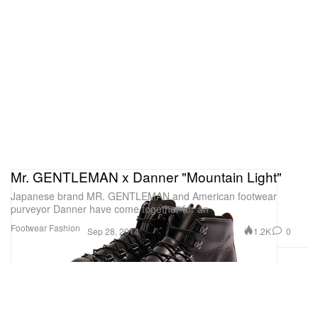
Mr. GENTLEMAN x Danner "Mountain Light"
Japanese brand MR. GENTLEMAN and American footwear
purveyor Danner have come together for an
Footwear
Fashion
1.2K
0
Sep 28, 2014