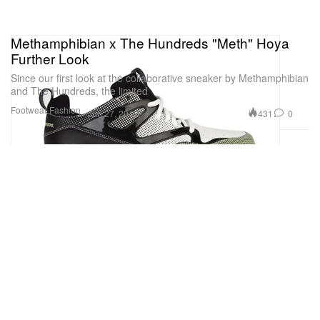
Methamphibian x The Hundreds "Meth" Hoya
Further Look
Since our first look at the collaborative sneaker by Methamphibian
and The Hundreds, the limited
Footwear
Fashion
431
0
Jun 27, 2012