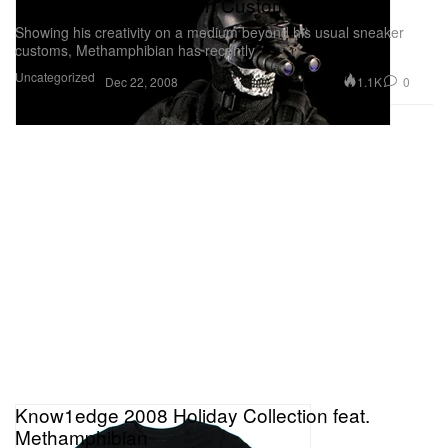
Methamphibian 12 inch Custom Figures
Showing his creativity on a medium beyond his usual sneaker
customs, Methamphibian has recently
Uncategorized
1.1K
0
Dec 22, 2008
Know1edge 2008 Holiday Collection feat.
Methamphibian