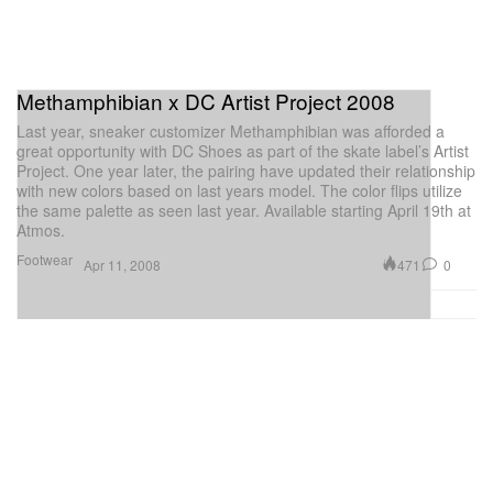
Methamphibian x DC Artist Project 2008
Last year, sneaker customizer Methamphibian was afforded a
great opportunity with DC Shoes as part of the skate label’s Artist
Project. One year later, the pairing have updated their relationship
with new colors based on last years model. The color flips utilize
the same palette as seen last year. Available starting April 19th at
Atmos.
Footwear
471
0
Apr 11, 2008