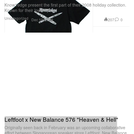
Know1edge present the first part of their 2008 holiday collection.
Known for their low-key and
Uncategorized
207
0
Dec 10, 2008
Leftfoot x New Balance 576 "Heaven & Hell"
Originally seen back in February was an upcoming collaborative
effort between Singaporean sneaker store Leftfoot, New Balance