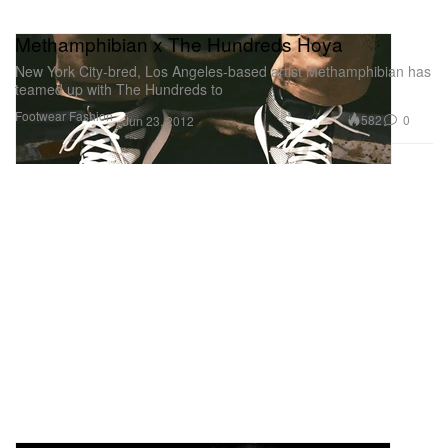
Methamphibian x The Hundreds Hoya
New York City-bred, Los Angeles-based artist Methamphibian has
teamed up with The Hundreds to
Footwear
Fashion
582
0
Jun 23, 2012