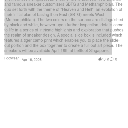
and famous sneaker customizers SBTG and Methamphibian. The
duo set forth with the theme of “Heaven and Hell”, an evolution of
their initial plan of basing it on East (SBTG) meets West
(Methamphibian). The two colors on the surface are distinguished
by black and white, however upon further inspection, details come
to life in a series of intricate highlights and exploration that pushes
the realm of sneaker design. A special slide box is included which
features a tiger camo print which enables you to place the slide-
out portion and the box together to create a full out art piece. The
sneakers will be available April 18th at Leftfoot Singapore.
Footwear
1.4K
0
Apr 16, 2008