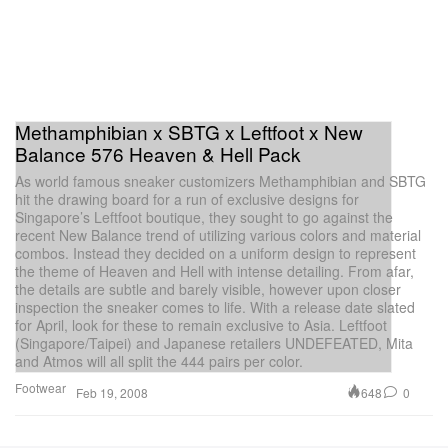
Methamphibian x SBTG x Leftfoot x New
Balance 576 Heaven & Hell Pack
As world famous sneaker customizers Methamphibian and SBTG
hit the drawing board for a run of exclusive designs for
Singapore’s Leftfoot boutique, they sought to go against the
recent New Balance trend of utilizing various colors and material
combos. Instead they decided on a uniform design to represent
the theme of Heaven and Hell with intense detailing. From afar,
the details are subtle and barely visible, however upon closer
inspection the sneaker comes to life. With a release date slated
for April, look for these to remain exclusive to Asia. Leftfoot
(Singapore/Taipei) and Japanese retailers UNDEFEATED, Mita
and Atmos will all split the 444 pairs per color.
Footwear
648
0
Feb 19, 2008