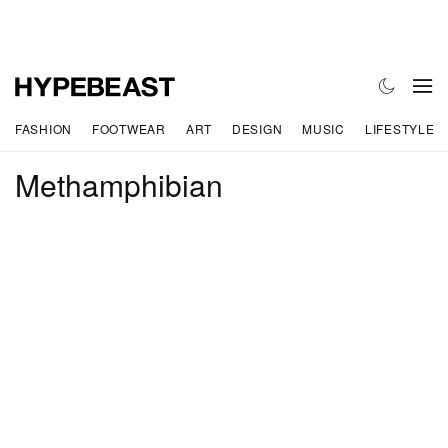
FASHION
FOOTWEAR
ART
DESIGN
MUSIC
LIFESTYLE
Methamphibian