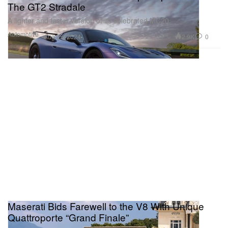
The GT2 Stradale
A lighter and faster version of its celebrated MC20.
Automotive
2.9K
0
Aug 25, 2024
Maserati Bids Farewell to the V8 With Unique
Quattroporte “Grand Finale”