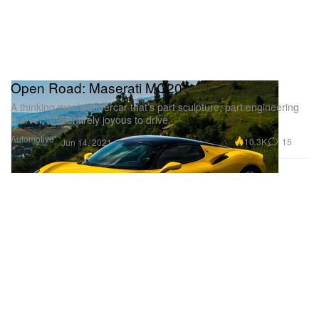
Open Road: Maserati MC20
A thinking man’s supercar that’s part sculpture, part engineering
marvel, and entirely joyous to drive.
Automotive
10.3K
15
Jun 14, 2021