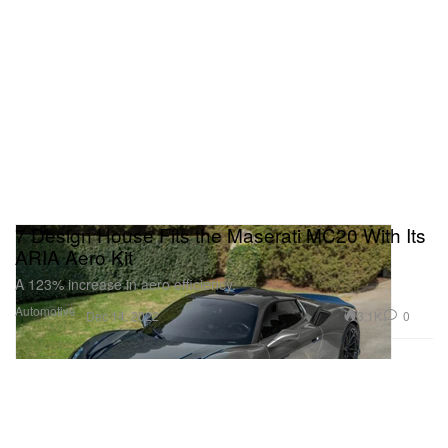
7 Design House Fits the Maserati MC20 With Its
ARIA Aero Kit
A 123% increase in aero efficiency.
Automotive
3.1K
0
Dec 14, 2022