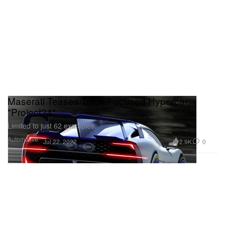
Maserati Teases Track-Focused Hypercar,
"Project24"
Limited to just 62 examples.
Automotive
2.9K
0
Jul 22, 2022