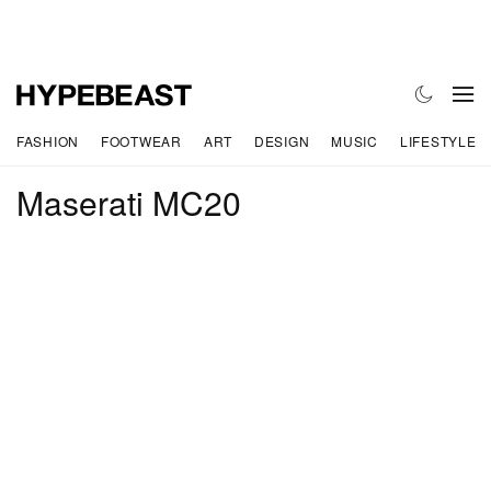
FASHION
FOOTWEAR
ART
DESIGN
MUSIC
LIFESTYLE
Maserati MC20