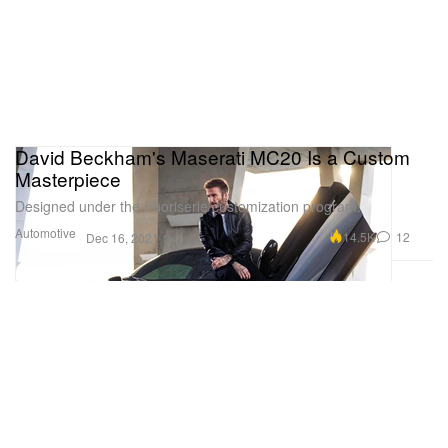
David Beckham's Maserati MC20 Is a Custom
Masterpiece
Designed under the Fuoriserie customization program.
Automotive
14.5K
12
Dec 16, 2021