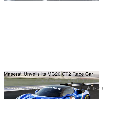
Maserati Unveils Its MC20 GT2 Race Car
Returning to the heydays of the marque’s MC12 GT2 reign.
Automotive
1.3K
1
Mar 8, 2023