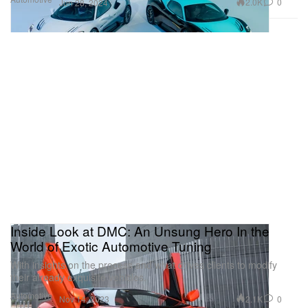
2.0K
0
Jun 28, 2024
Inside Look at DMC: An Unsung Hero In the
World of Exotic Automotive Tuning
With insights on the process and what drives clients to modify
their already exquisite vehicles.
Automotive
2.1K
0
Nov 14, 2023