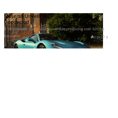
Maserati Unveils MCPURA Supercar at
Goodwood
A V6 powered coupé and convertible producing over 620 hp.
Automotive
2.2K
0
Jul 12, 2025