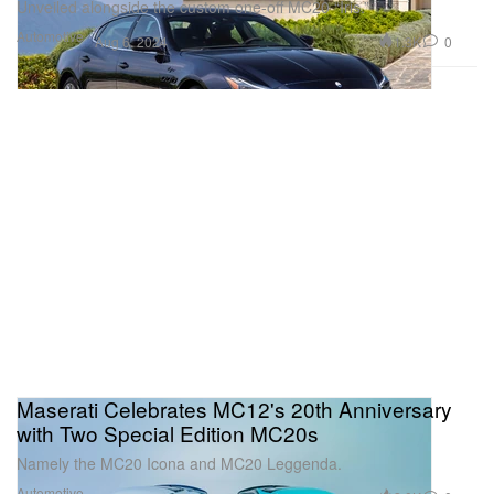
Unveiled alongside the custom one-off MC20 “Iris.”
Automotive
1.3K
0
Aug 6, 2024
Maserati Celebrates MC12's 20th Anniversary
with Two Special Edition MC20s
Namely the MC20 Icona and MC20 Leggenda.
Automotive