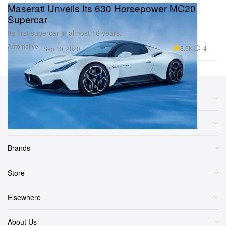
Maserati Unveils Its 630 Horsepower MC20
Supercar
Its first supercar in almost 16 years.
Automotive
8.9K
4
Sep 10, 2020
Sections
More
Brands
Store
Elsewhere
About Us