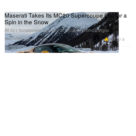
Maserati Takes Its MC20 Supercoupe Out for a
Spin in the Snow
All 621 horsepower let loose at Ghiacciodromo Livigno.
Automotive
6.0K
0
Mar 11, 2021