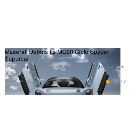
Maserati Debuts Its MC20 Cielo Spyder
Supercar
With a smart roof that retracts in 12 seconds and can go from
opaque to clear.
Automotive
4.8K
0
May 26, 2022