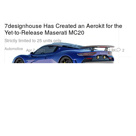
7designhouse Has Created an Aerokit for the
Yet-to-Release Maserati MC20
Strictly limited to 25 units only.
Automotive
3.8K
2
Apr 7, 2021