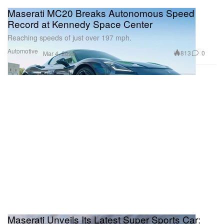
Maserati MC20 Breaks Autonomous Speed
Record at Kennedy Space Center
Reaching speeds of just over 197 mph.
Automotive
813
0
Mar 4, 2025
Maserati Unveils Its Latest Super Sports Car: