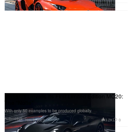
Maserati Unveils Its First Limited Edition MC20:
The "Notte"
With only 50 examples to be produced globally.
Automotive
3.2K
0
Nov 9, 2023