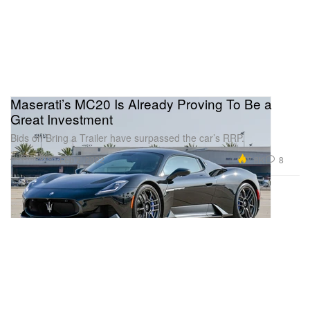
Maserati’s MC20 Is Already Proving To Be a
Great Investment
Bids on Bring a Trailer have surpassed the car’s RRP.
Automotive
7.8K
8
Feb 2, 2022