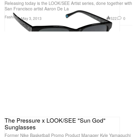
Releasing today is the LOOK/SEE Artist series, done together with
San Francisco artist Aaron De La
Fashion
522
0
May 3, 2013
The Pressure x LOOK/SEE "Sun God"
Sunglasses
Former Nike Basketball Promo Product Manager Kyle Yamaguchi