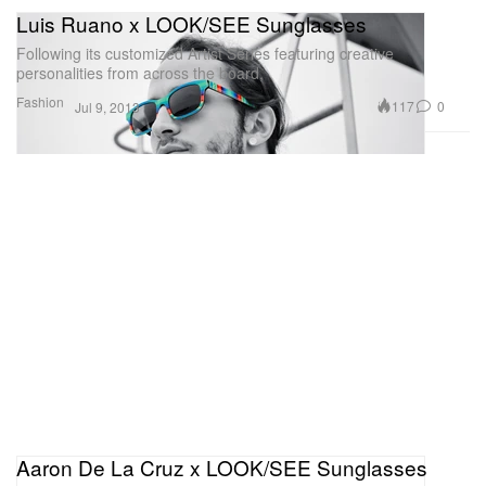
Luis Ruano x LOOK/SEE Sunglasses
Following its customized Artist Series featuring creative
personalities from across the board,
Fashion
117
0
Jul 9, 2013
Aaron De La Cruz x LOOK/SEE Sunglasses