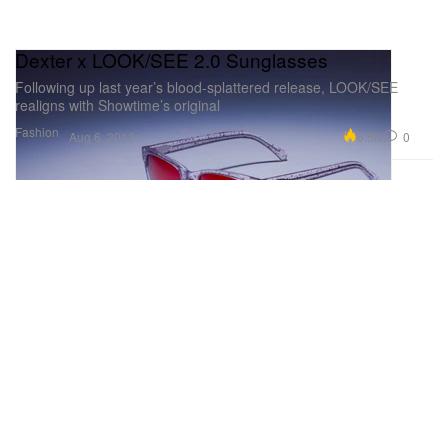
Dexter x LOOK/SEE 2.0 Sunglasses
Following up last year’s blood-splattered release, LOOK/SEE
realigns with Showtime’s original
Fashion
6.5K
0
Aug 6, 2013