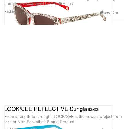
and his eyewear label LOOK/SEE has
Fashion
395
0
Oct 25, 2012
LOOK/SEE REFLECTIVE Sunglasses
From strength-to-strength, LOOK/SEE is the newest project from
former Nike Basketball Promo Product