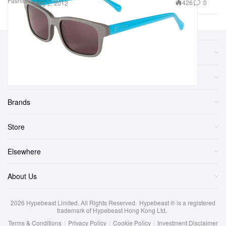
Fashion
426
0
Aug 2, 2012
Sections
More
Brands
Store
Elsewhere
About Us
2026
Hypebeast Limited
. All Rights Reserved.
Hypebeast ® is a registered
trademark of Hypebeast Hong Kong Ltd.
Terms & Conditions
|
Privacy Policy
|
Cookie Policy
|
Investment Disclaimer