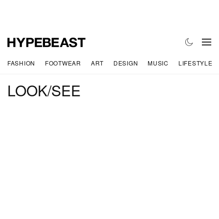
FASHION
FOOTWEAR
ART
DESIGN
MUSIC
LIFESTYLE
LOOK/SEE