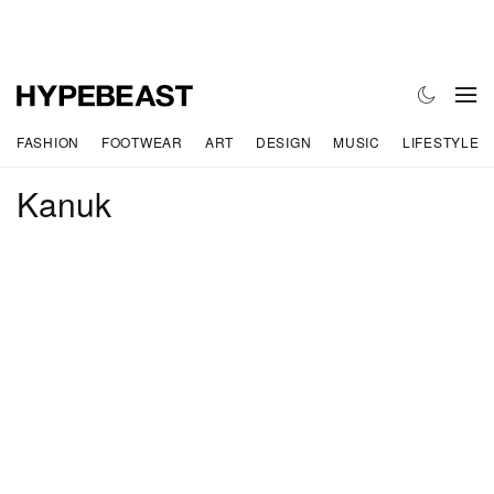
FASHION
FOOTWEAR
ART
DESIGN
MUSIC
LIFESTYLE
Kanuk