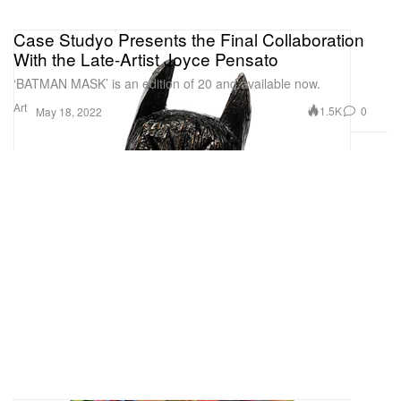
Case Studyo Presents the Final Collaboration
With the Late-Artist Joyce Pensato
‘BATMAN MASK’ is an edition of 20 and available now.
Art
1.5K
0
May 18, 2022