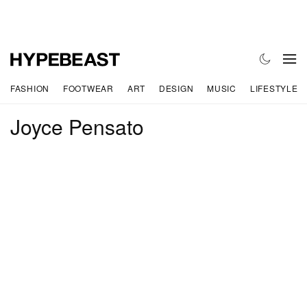
FASHION
FOOTWEAR
ART
DESIGN
MUSIC
LIFESTYLE
Joyce Pensato