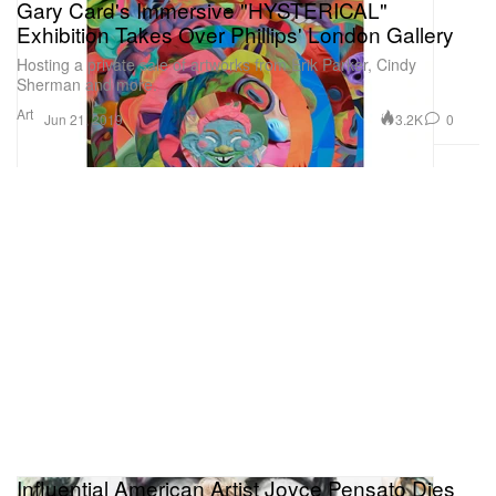
Gary Card's Immersive "HYSTERICAL"
Exhibition Takes Over Phillips' London Gallery
Hosting a private sale of artworks from Erik Parker, Cindy
Sherman and more.
Art
3.2K
0
Jun 21, 2019
Influential American Artist Joyce Pensato Dies