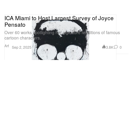
ICA Miami to Host Largest Survey of Joyce
Pensato
Over 60 works spotlighting her signature renditions of famous
cartoon characters.
Art
3.8K
0
Sep 2, 2025