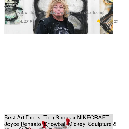
At 77
Widely-known for her punkish works of iconic cartoons.
Art
6.3K
23
Jun 14, 2019
Best Art Drops: Tom Sachs x NIKECRAFT,
Joyce Pensato 'Snowball Mickey' Sculpture &