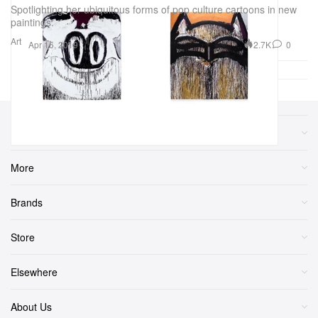
Spotlighting her ubiquitous forms of pop culture cartoons in new
paintings.
Art
2.7K
0
Apr 16, 2019
Sections
More
Brands
Store
Elsewhere
About Us