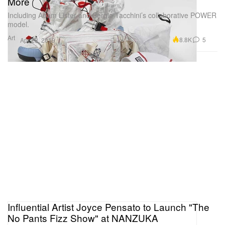
More
Including Adam Lister and Sergio Tacchini’s collaborative POWER
model.
Art
8.8K
5
Apr 23, 2019
Influential Artist Joyce Pensato to Launch "The
No Pants Fizz Show" at NANZUKA