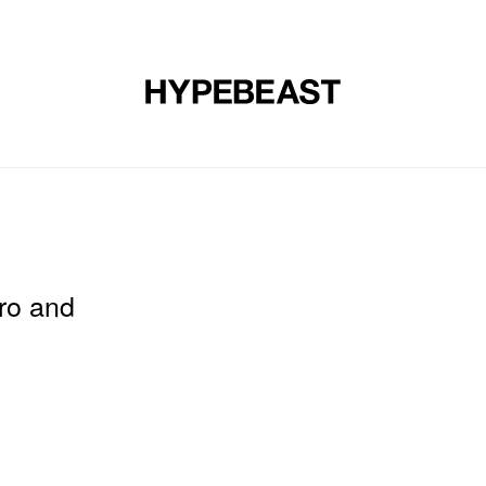
DESIGN
MUSIC
LIFESTYLE
VIDEOS
BRANDS
MAG
ro and