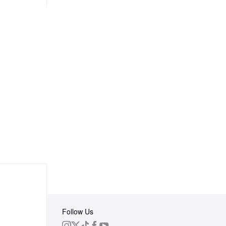
Follow Us
 Group