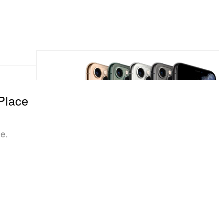
Place
ue.