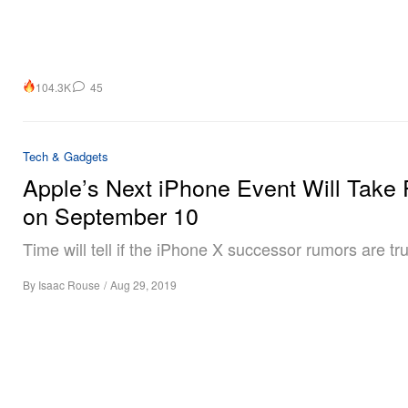
104.3K
45
Tech & Gadgets
Apple’s Next iPhone Event Will Take 
on September 10
Time will tell if the iPhone X successor rumors are tr
By
Isaac Rouse
/
Aug 29, 2019