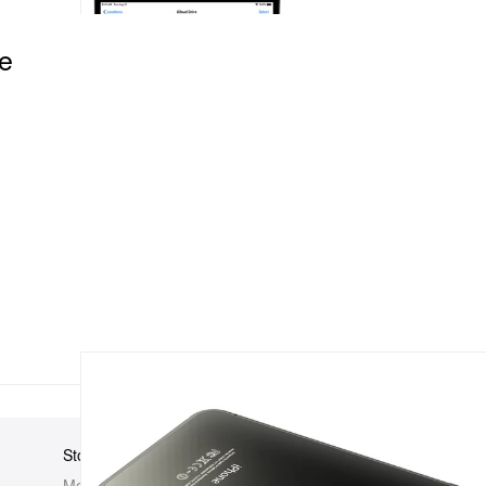
e
Store
Elsewhere
About Us
Men
Hypebeast
Hypebeast