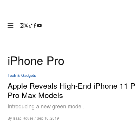
FASHION
FOOTWEAR
ART
iPhone Pro
Tech & Gadgets
Apple Reveals High-End iPhone 11 P
Pro Max Models
Introducing a new green model.
By
Isaac Rouse
/
Sep 10, 2019