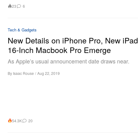
23
6
Tech & Gadgets
New Details on iPhone Pro, New iPa
16-Inch Macbook Pro Emerge
As Apple’s usual announcement date draws near.
By
Isaac Rouse
/
Aug 22, 2019
54.3K
20