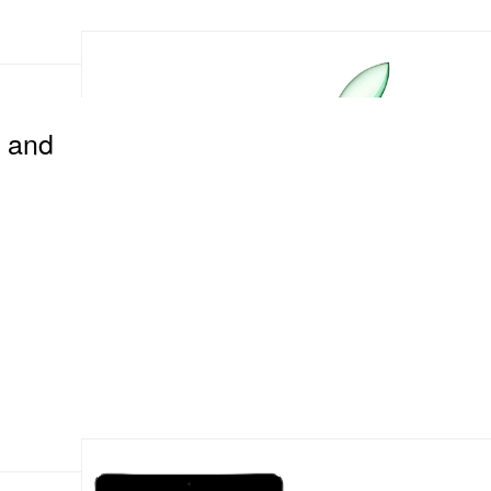
d and