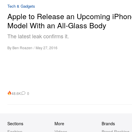
Tech & Gadgets
Apple to Release an Upcoming iPhon
Model With an All-Glass Body
The latest leak confirms it.
By
Ben Roazen
/
May 27, 2016
48.6K
0
Sections
More
Brands
Fashion
Videos
Brand Ranking