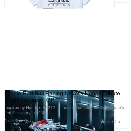
Oracle Red Bull Racing Unveils Honda Tribute
Livery for Japan GP
Inspired by Honda’s RA272 — the car that secured the marque’s
first F1 victory in 1965.
Automotive
2.3K
0
Apr 4, 2025