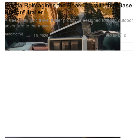
Honda Reimagines the Road Trip with the "Base
Station" Trailer
A sleek, futuristic travel trailer prototype designed to bring outdoor
adventure to the masses.
Automotive
2.5K
0
Jan 16, 2026