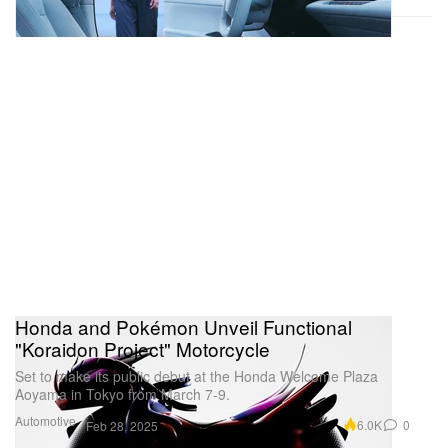
Honda and Pokémon Unveil Functional
"Koraidon Project" Motorcycle
Set to make its public debut at the Honda Welcome Plaza
Aoyama in Tokyo from March 7-9.
Automotive
6.0K
0
Feb 28, 2025