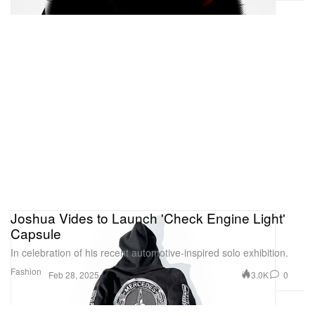
Joshua Vides to Launch 'Check Engine Light'
Capsule
In celebration of his recent automotive-inspired solo exhibition.
Fashion
3.0K
0
Feb 28, 2025