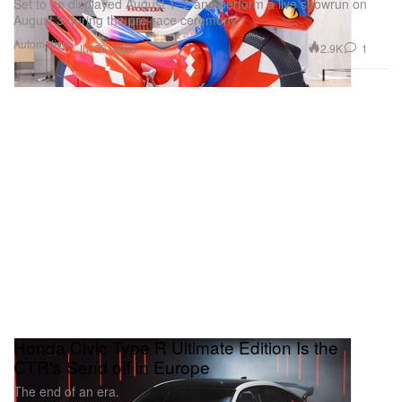
Set to be displayed August 1–2 and perform a live showrun on
August 3 during the pre-race ceremony.
Automotive
2.9K
1
Jul 29, 2025
Honda Civic Type R Ultimate Edition Is the
CTR's Send off in Europe
The end of an era.