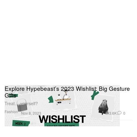
Explore Hypebeast’s 2023 Wishlist: Big Gesture
Gifts
Treat… yourself?
Fashion
3.6K
0
Nov 8, 2023