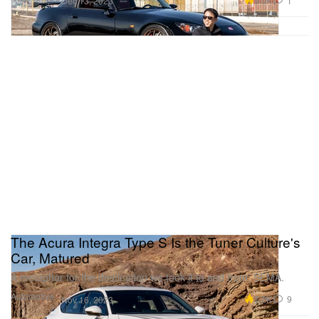
5.0K
1
Dec 13, 2023
The Acura Integra Type S Is the Tuner Culture's
Car, Matured
A metaphor for the destination we took it to and from: SEMA.
Automotive
7.2K
9
Nov 16, 2023