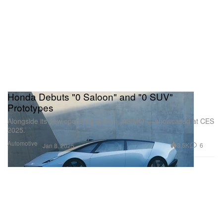
Honda Debuts "0 Saloon" and "0 SUV"
Prototypes
Alongside its new operating system, ASIMO — showcased at CES
2025.
Automotive
3.5K
6
Jan 8, 2025