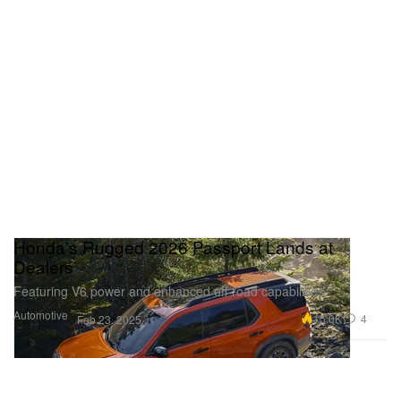
Honda's Rugged 2026 Passport Lands at
Dealers
Featuring V6 power and enhanced off-road capabilities.
Automotive
15.0K
4
Feb 23, 2025