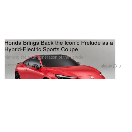
Honda Brings Back the Iconic Prelude as a
Hybrid-Electric Sports Coupe
Marking the sixth generation of the vehicle.
Automotive
3.4K
3
Dec 18, 2024