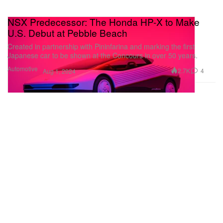
NSX Predecessor: The Honda HP-X to Make
U.S. Debut at Pebble Beach
Created in partnership with Pininfarina and marking the first
Japanese car to be shown at the Concours in over 50 years.
Automotive
2.7K
4
Aug 1, 2024