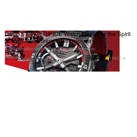
Casio’s New EDIFICE Watch Captures the Spirit
of High-Performance Motorsports
A collaboration with Honda Racing Corporation.
Watches
7.5K
0
Nov 21, 2024