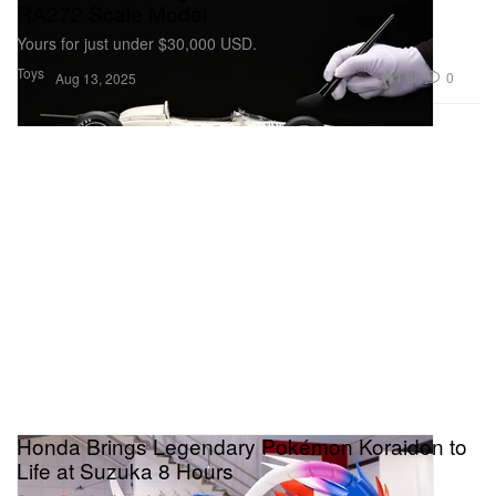
RA272 Scale Model
Yours for just under $30,000 USD.
Toys
1.8K
0
Aug 13, 2025
Honda Brings Legendary Pokémon Koraidon to
Life at Suzuka 8 Hours