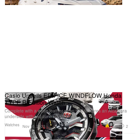
Casio Unveils EDIFICE WINDFLOW Honda
TYPE R Edition Watch
Complete with a white leather strap that features an Alcantara
underside with red contrast stitching.
Watches
19.4K
2
Nov 16, 2023