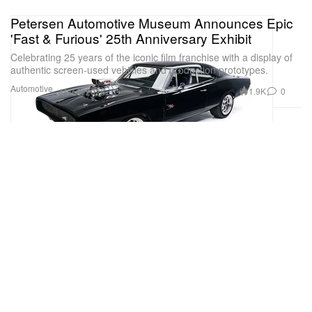
Petersen Automotive Museum Announces Epic
'Fast & Furious' 25th Anniversary Exhibit
Celebrating 25 years of the iconic film franchise with a display of
authentic screen-used vehicles and production prototypes.
Automotive
1.9K
0
Mar 6, 2026