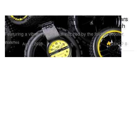
Seiko 5 Sports and Honda Celebrate 45 Years
of the Motocompo With Limited-Edition Watch
Featuring a vibrant yellow dial inspired by the folding scooter.
Watches
5.6K
0
Aug 4, 2026