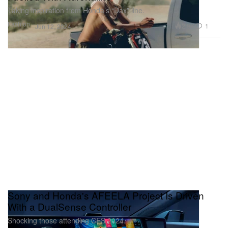
Taking inspiration from Honda’s “Dax” line.
Fashion
2.9K
1
Jun 12, 2024
Sony and Honda's AFEELA Project Is Driven
With a DualSense Controller
Shocking those attending CES 2024.