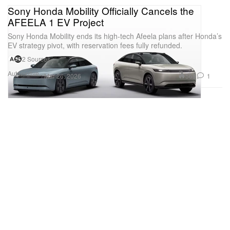
Sony Honda Mobility Officially Cancels the
AFEELA 1 EV Project
Sony Honda Mobility ends its high-tech Afeela plans after Honda’s
EV strategy pivot, with reservation fees fully refunded.
2 Sources
Automotive
569
1
Mar 26, 2026