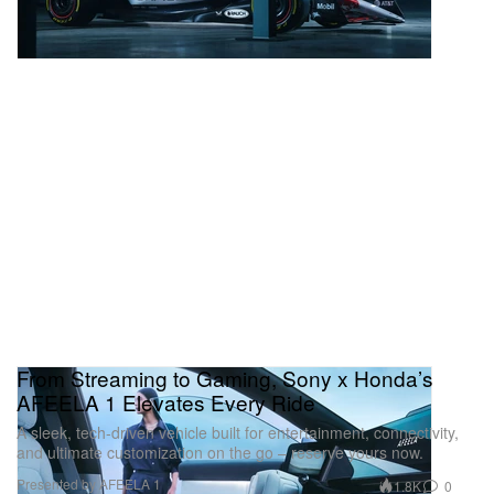
From Streaming to Gaming, Sony x Honda’s
AFEELA 1 Elevates Every Ride
A sleek, tech-driven vehicle built for entertainment, connectivity,
and ultimate customization on the go – reserve yours now.
Presented by AFEELA 1
1.8K
0