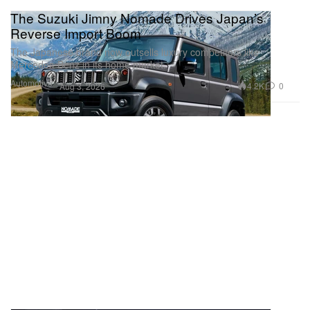
The Suzuki Jimny Nomade Drives Japan’s
Reverse Import Boom
The Japanese brand now outsells luxury competitors like
Mercedes-Benz in its home market.
Automotive
4.2K
0
Aug 3, 2026