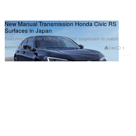
New Manual Transmission Honda Civic RS
Surfaces in Japan
Featuring a sportier look and updated suspension to match.
Automotive
2.6K
1
Aug 5, 2024