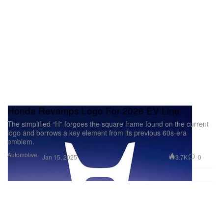
Honda Revamps Logo For 2026 EV Line
The simplified “H” forgoes the square frame found on the current
logo and borrows a key element from its previous 60s-era
emblem.
Automotive
3.7K
0
Jan 15, 2025