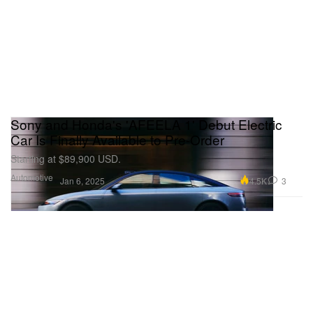
Sony and Honda's 'AFEELA 1' Debut Electric
Car Is Finally Available to Pre-Order
Starting at $89,900 USD.
Automotive
4.5K
3
Jan 6, 2025