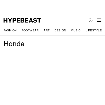
FASHION
FOOTWEAR
ART
DESIGN
MUSIC
LIFESTYLE
Honda