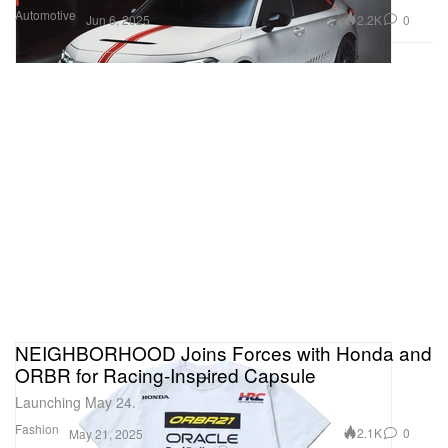
Automotive
2.2K
0
Jun 6, 2025
NEIGHBORHOOD Joins Forces with Honda and
ORBR for Racing-Inspired Capsule
Launching May 24.
Fashion
2.1K
0
May 21, 2025