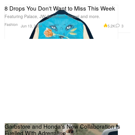
8 Drops You Don't Want to Miss This Week
Featuring Palace, JW Anderson, Diesel and more.
Fashion
5.2K
3
Jun 13, 2024
Garbstore and Honda's New Collaboration Is
Fuelled With Adrenaline