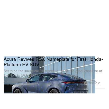
Acura Revives RSX Nameplate for First Honda-
Platform EV SUV
Set to be the inaugural EV model to roll off the production line at
the Honda EV Hub in Ohio.
Automotive
2.9K
2
Jan 16, 2025