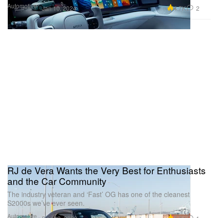
Automotive
4.7K
2
Jan 10, 2024
RJ de Vera Wants the Very Best for Enthusiasts
and the Car Community
The industry veteran and ‘Fast’ OG has one of the cleanest
S2000s we’ve ever seen.
Automotive