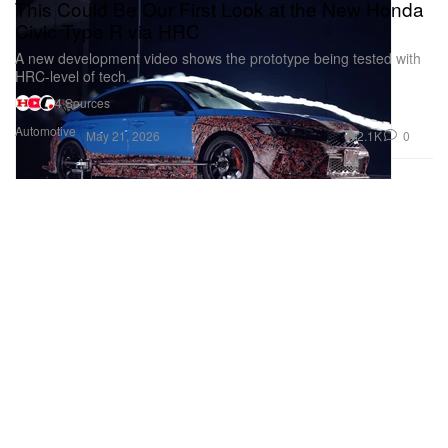
This Could Be Our First Look at the New Honda
Civic Type R via HRC
A new development video shows the prototype being tested with
HRC-level of tech.
4 Sources
Automotive
2.1K
0
May 21, 2026