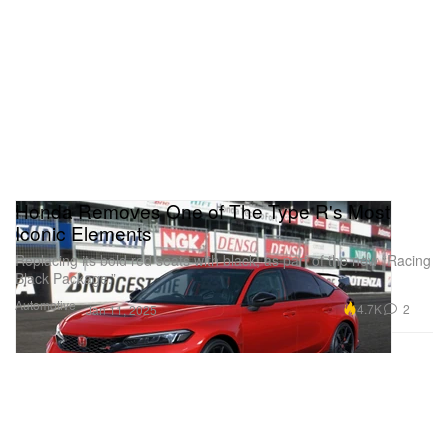
Honda Removes One of The Type R's Most
Iconic Elements
Replacing its bold red seats with black, as part of the new “Racing
Black Package.”
Automotive
4.7K
2
Jan 11, 2025