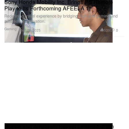
Sony Honda Mobility Inc. Brings PS Remote
Play to Its Forthcoming AFEELA 1
Redefining travel experience by bridging high-end gaming and
automotive innovation.
Gaming
539
0
Dec 22, 2025
Honda and Amalgam Reveal Limited-Edition