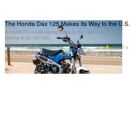
The Honda Dax 125 Makes Its Way to the U.S.
A miniMOTO model paying tribute to the 1969 Trail 70 and
starting at $4,199 USD.
Automotive
10.5K
0
Sep 26, 2024