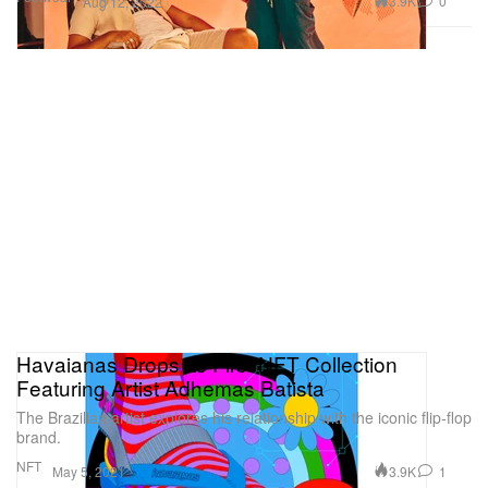
3.9K
0
Aug 12, 2022
Havaianas Drops Its First NFT Collection
Featuring Artist Adhemas Batista
The Brazilian artist explores his relationship with the iconic flip-flop
brand.
NFT
3.9K
1
May 5, 2021