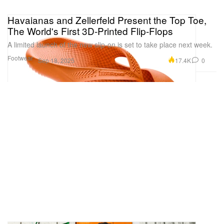
Havaianas and Zellerfeld Present the Top Toe,
The World's First 3D-Printed Flip-Flops
A limited launch of the new slip-on is set to take place next week.
Footwear
17.4K
0
Sep 18, 2025