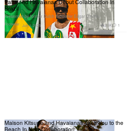
Patta and Havaianas Debut Collaboration In
Brazil
Presented by former Dutch footballer Edgar Davids.
Footwear
2.5K
1
Jun 4, 2025
Maison Kitsuné and Havaianas Take You to the
Beach In New Collaboration