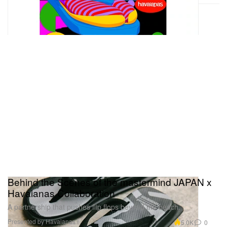
Behind the Scenes of the mastermind JAPAN x
Havaianas Collaboration
A partnership that pushes flip flops beyond the beach.
Presented by Havaianas
5.0K
0