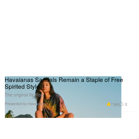
Havaianas Sandals Remain a Staple of Free
Spirited Style
The original flip flop.
Presented by Havaianas
7.6K
0