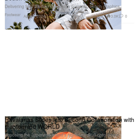
Delivering four flip-flop styles with romantic beach graphics.
Footwear
3.0K
0
Apr 17, 2024
Havaianas Slides Into Second Collaboration with
mastermind WORLD
Imposing the Japanese brand’s signature skull onto a new