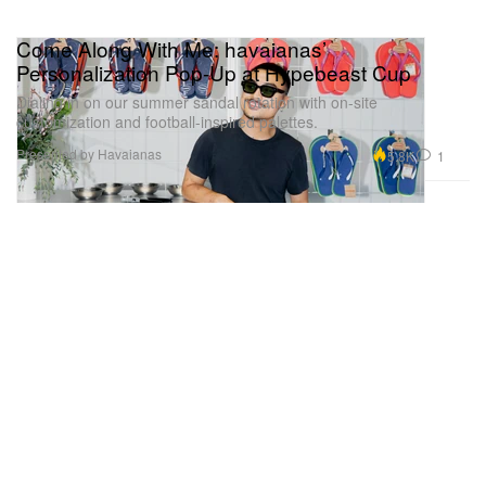
Come Along With Me: havaianas’
Personalization Pop-Up at Hypebeast Cup
Dialing in on our summer sandal rotation with on-site
customization and football-inspired palettes.
Presented by Havaianas
5.8K
1