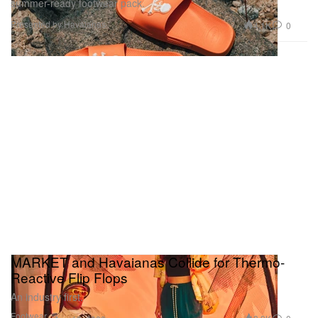
summer-ready footwear pack.
Presented by Havaianas
4.1K
0
MARKET and Havaianas Collide for Thermo-
Reactive Flip Flops
An industry first.
Footwear