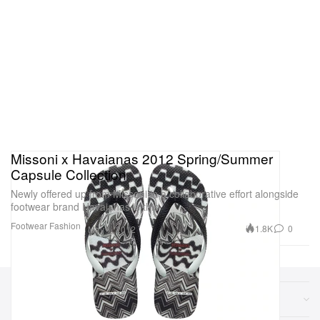
Missoni x Havaianas 2012 Spring/Summer
Capsule Collection
Newly offered up from Missoni in a collaborative effort alongside
footwear brand Havaianas is this
Footwear
Fashion
1.8K
0
May 1, 2012
Sections