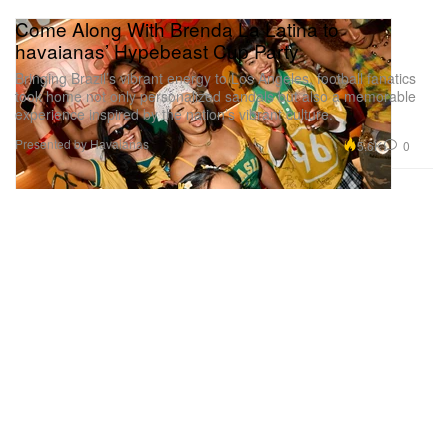
Come Along With Brenda La Latina to
havaianas’ Hypebeast Cup Party
Bringing Brazil’s vibrant energy to Los Angeles, football fanatics
took home not only personalized sandals but also a memorable
experience inspired by the nation’s vibrant culture.
Presented by Havaianas
5.6K
0