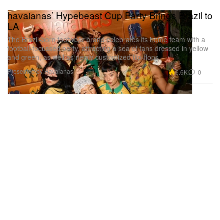
havaianas’ Hypebeast Cup Party Brings Brazil to
LA
The Brazil-born footwear brand celebrates its home team with a
football-focussed party, attracting a sea of fans dressed in yellow
and green, as well as newly customized flip-flops.
Presented by Havaianas
6.6K
0