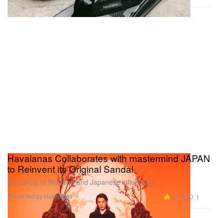
Havaianas Collaborates with mastermind JAPAN
to Reinvent its Original Sandal
A mashup of Brazilian and Japanese influences.
Presented by Havaianas
10.1K
1