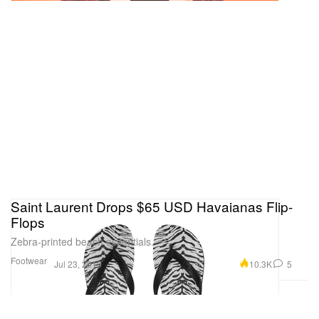
Saint Laurent Drops $65 USD Havaianas Flip-
Flops
Zebra-printed beach essentials.
Footwear
10.3K
5
Jul 23, 2019