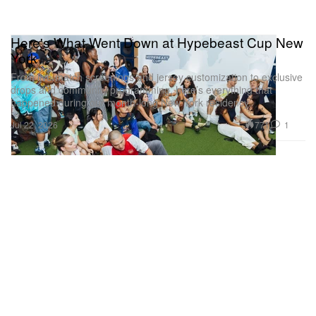
Here's What Went Down at Hypebeast Cup New
York
From live match screenings and jersey customization to exclusive
drops and community programming, here’s everything that
happened during our month-long New York residency.
771
1
Jul 22, 2026