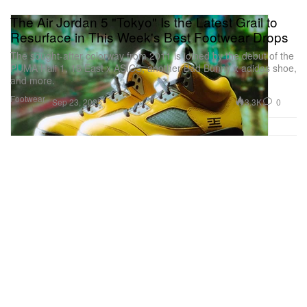
The Air Jordan 5 "Tokyo" Is the Latest Grail to
Resurface in This Week's Best Footwear Drops
The sought-after colorway from 2011 is joined by the debut of the
PUMA Hali 1, 18 East x ASICS, another Bad Bunny x adidas shoe,
and more.
Footwear
3.3K
0
Sep 23, 2025