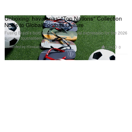
Unboxing: havaianas' "Top Nations" Collection
Nods to Global Football Culture
Fusing Brazil’s bold energy with individual expression for the 2026
summer tournament season.
Presented by Havaianas
1.1K
0