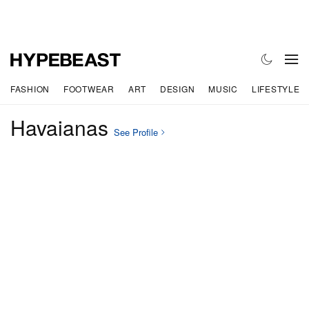
FASHION
FOOTWEAR
ART
DESIGN
MUSIC
LIFESTYLE
Havaianas
See Profile