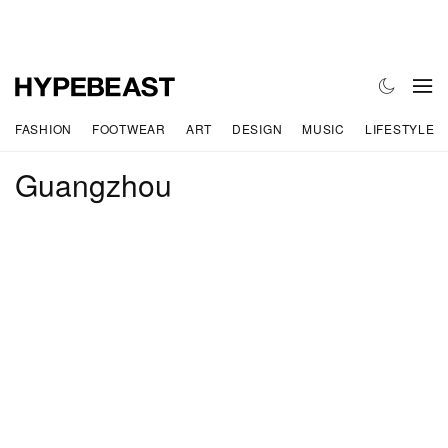
FASHION
FOOTWEAR
ART
DESIGN
MUSIC
LIFESTYLE
Guangzhou