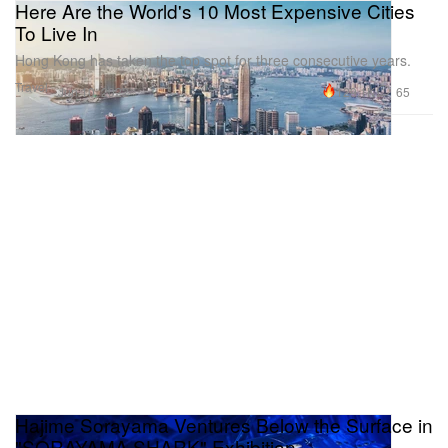
Here Are the World's 10 Most Expensive Cities
To Live In
Hong Kong has taken the top spot for three consecutive years.
Travel
129.1K
65
Jun 10, 2022
Hajime Sorayama Ventures Below the Surface in
"SORAYAMA SHARK" Exhibition