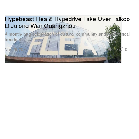
Hypebeast Flea & Hypedrive Take Over Taikoo
Li Julong Wan Guangzhou
A month-long celebration of culture, community and mechanical
freedom.
773
0
May 26, 2026