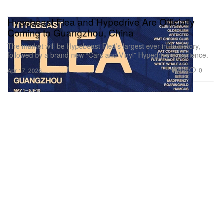
Hypebeast Flea and Hypedrive Are Officially
Coming to Guangzhou, China
The market will be Hypebeast Flea’s largest ever in its history,
followed by a brand-new “Cars and Vinyl” Hypedrive experience.
491
0
Apr 17, 2026