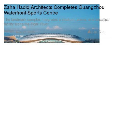
Zaha Hadid Architects Completes Guangzhou
Waterfront Sports Centre
The landmark complex integrates a stadium, arena, and aquatics
facility along the Pearl River.
Design
2.8K
0
Nov 27, 2025