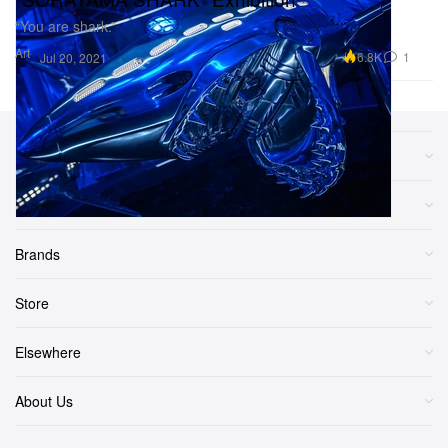
“You are shark.”
Art
6.8K
1
Jul 20, 2021
Sections
More
Brands
Store
Elsewhere
About Us