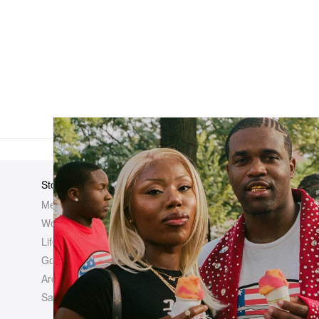
Store
Elsewhere
About Us
Men
Hypebeast
Hypebeast
Women
Hypemaps
Newsroom
Life
Hypebae
Career Opp
Golf
HBX
Investor
Archives
Advertisin
Sale
Legal
Contact U