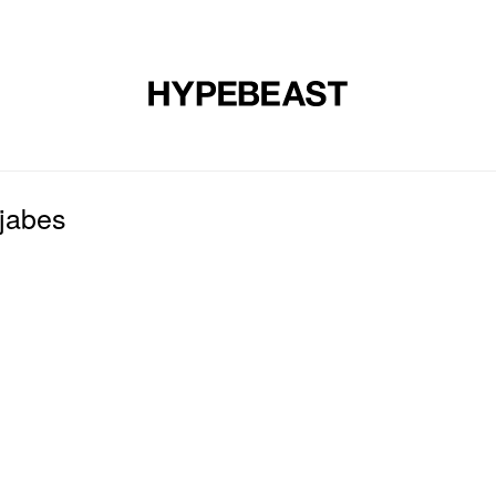
DESIGN
MUSIC
LIFESTYLE
VIDEOS
BRANDS
MAG
jabes