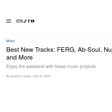
FASHION
FOOTWEAR
ART
Music
Best New Tracks: FERG, Ab-Soul, Nu
and More
Enjoy the weekend with these music projects.
By
Sophie Caraan
/
Nov 8, 2024