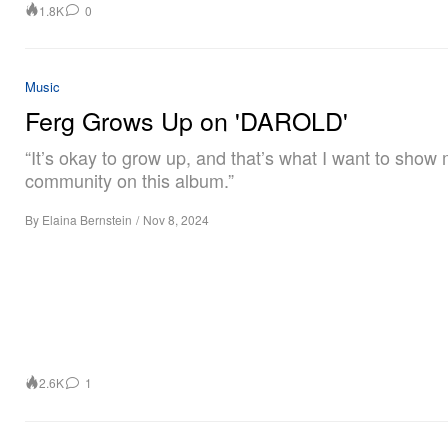
1.8K
0
Music
Ferg Grows Up on 'DAROLD'
“It’s okay to grow up, and that’s what I want to show
community on this album.”
By
Elaina Bernstein
/
Nov 8, 2024
2.6K
1