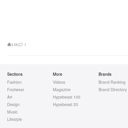
3.5K
1
Sections
More
Brands
Fashion
Videos
Brand Ranking
Footwear
Magazine
Brand Directory
Art
Hypebeast 100
Design
Hypebeast 20
Music
Lifestyle