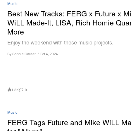
Music
Best New Tracks: FERG x Future x M
WiLL Made-It, LISA, Rich Homie Qua
More
Enjoy the weekend with these music projects.
By
Sophie Caraan
/
Oct 4, 2024
1.3K
0
Music
FERG Tags Future and Mike WiLL Ma
for "Allure"