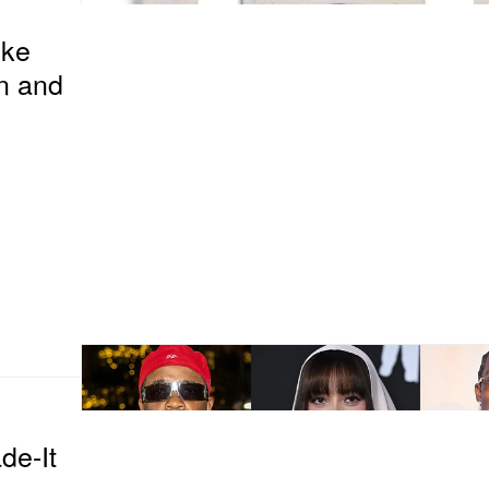
ike
n and
de-It