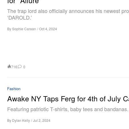
The trap lord also officially announces his newest pro
‘DAROLD.’
By
Sophie Caraan
/
Oct 4, 2024
716
0
Fashion
Awake NY Taps Ferg for 4th of July 
Featuring patriotic T-shirts, baby tees and bandanas.
By
Dylan Kelly
/
Jul 2, 2024