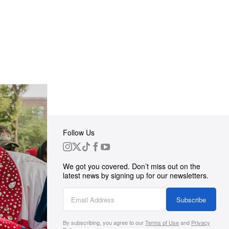
Follow Us
 Group
We got you covered. Don’t miss out on the
ortunities
latest news by signing up for our newsletters.
g
Subscribe
By subscribing, you agree to our
Terms of Use
and
Privacy
s