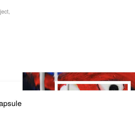
ject,
Capsule