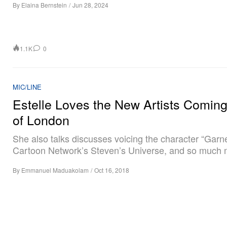
By
Elaina Bernstein
/
Jun 28, 2024
1.1K
0
MIC/LINE
Estelle Loves the New Artists Comin
of London
She also talks discusses voicing the character “Garn
Cartoon Network’s Steven’s Universe, and so much 
By
Emmanuel Maduakolam
/
Oct 16, 2018