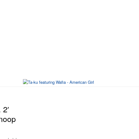
 2′
Snoop