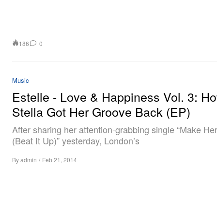
186
0
Music
Estelle - Love & Happiness Vol. 3: H
Stella Got Her Groove Back (EP)
After sharing her attention-grabbing single “Make He
(Beat It Up)” yesterday, London’s
By
admin
/
Feb 21, 2014