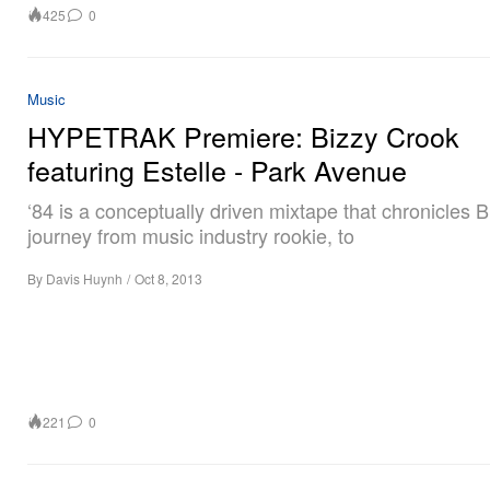
425
0
Music
HYPETRAK Premiere: Bizzy Crook
featuring Estelle - Park Avenue
‘84 is a conceptually driven mixtape that chronicles B
journey from music industry rookie, to
By
Davis Huynh
/
Oct 8, 2013
221
0