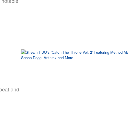
 notable
pbeat and