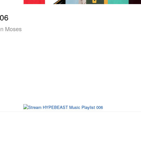
006
ven Moses