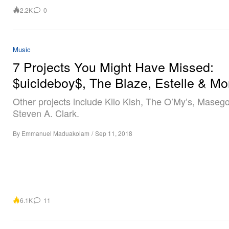
2.2K
0
Music
7 Projects You Might Have Missed:
$uicideboy$, The Blaze, Estelle & Mo
Other projects include Kilo Kish, The O’My’s, Maseg
Steven A. Clark.
By
Emmanuel Maduakolam
/
Sep 11, 2018
6.1K
11