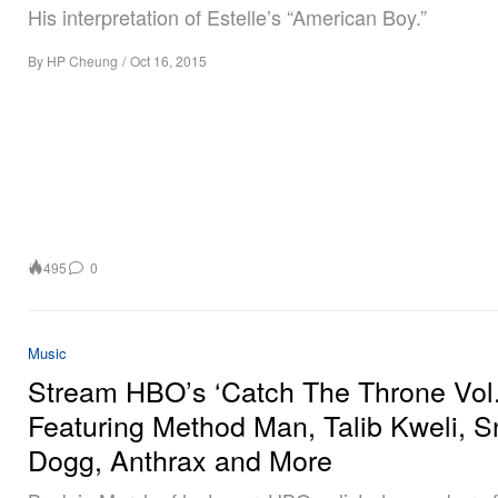
His interpretation of Estelle’s “American Boy.”
By
HP Cheung
/
Oct 16, 2015
495
0
Music
Stream HBO’s ‘Catch The Throne Vol.
Featuring Method Man, Talib Kweli, 
Dogg, Anthrax and More