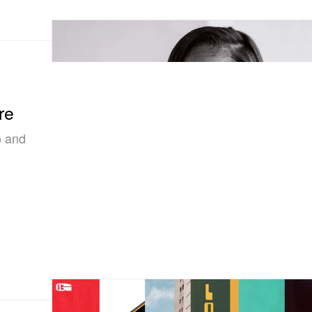
re
o and