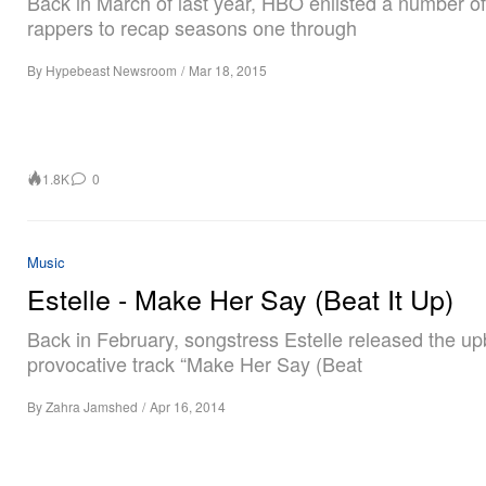
Back in March of last year, HBO enlisted a number of
rappers to recap seasons one through
By
Hypebeast Newsroom
/
Mar 18, 2015
1.8K
0
Music
Estelle - Make Her Say (Beat It Up)
Back in February, songstress Estelle released the u
provocative track “Make Her Say (Beat
By
Zahra Jamshed
/
Apr 16, 2014