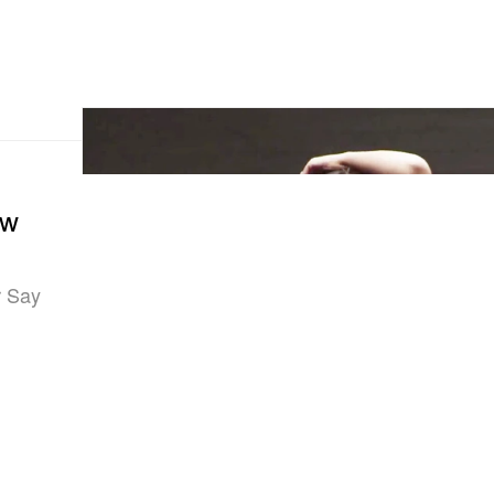
ow
r Say