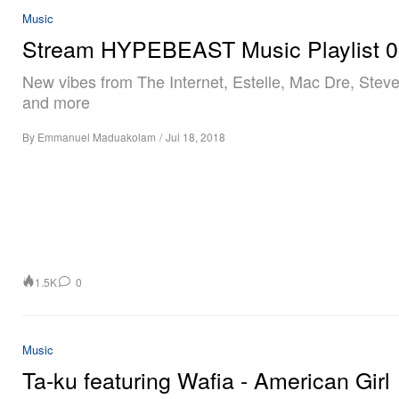
Music
Stream HYPEBEAST Music Playlist 
New vibes from The Internet, Estelle, Mac Dre, Ste
and more
By
Emmanuel Maduakolam
/
Jul 18, 2018
1.5K
0
Music
Ta-ku featuring Wafia - American Girl