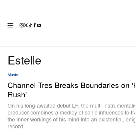
FASHION
FOOTWEAR
ART
Estelle
Music
Channel Tres Breaks Boundaries on 
Rush'
On his long-awaited debut LP, the multi-instrumentali
producer combines a medley of sonic influences to t
the inner workings of his mind into an existential, eni
record.