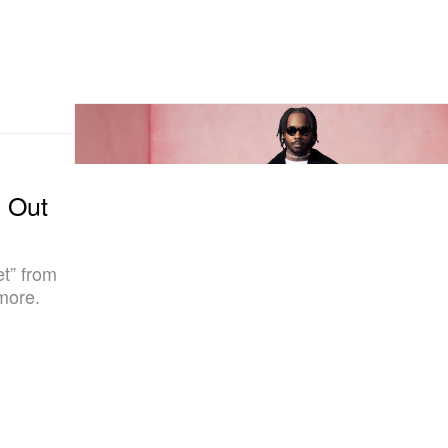
g Out
et” from
more.