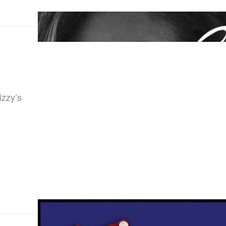
izzy’s