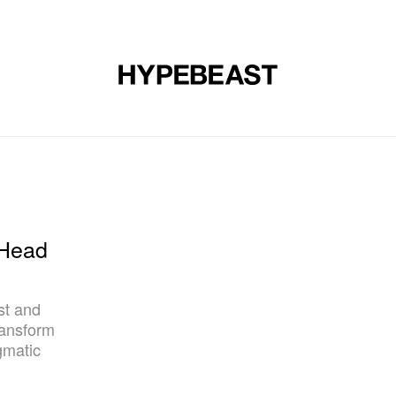
DESIGN
MUSIC
LIFESTYLE
VIDEOS
BRANDS
MAG
'Head
st and
ransform
gmatic