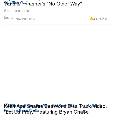
Vans & Thrasher's "No Other Way"
A future classic.
Sports
4.4K
0
Nov 28, 2016
Keith Ape Shares SeaWorld Diss Track/Video,
"Let Us Prey," Featuring Bryan Cha$e