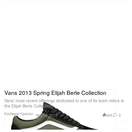
Vans 2013 Spring Elijah Berle Collection
Vans’ most recent offerings dedicated to one of its team riders is
the Elijah Berle Collection,
Footwear
Fashion
605
0
Mar 22, 2013