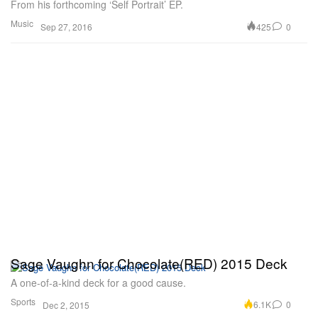
From his forthcoming ‘Self Portrait’ EP.
Music
425
0
Sep 27, 2016
Sage Vaughn for Chocolate(RED) 2015 Deck
A one-of-a-kind deck for a good cause.
Sports
6.1K
0
Dec 2, 2015