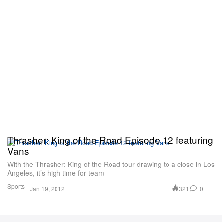
Thrasher: King of the Road Episode 12 featuring
Vans
With the Thrasher: King of the Road tour drawing to a close in Los
Angeles, it’s high time for team
Sports
321
0
Jan 19, 2012