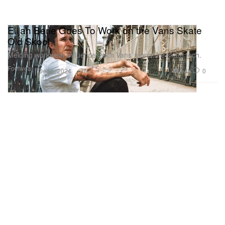
Elijah Berle Goes To Work on the Vans Skate
Old Skool
Melding workwear influences with Vans’ signature skate tech.
Footwear
3.4K
0
Dec 5, 2024