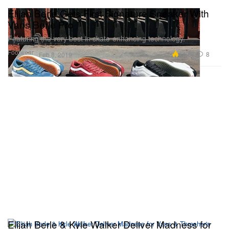
Elijah Berle Gets First Signature Sneaker With
Vans Berle Pro
Featuring the very best in skate-enhancing technology.
Footwear
11.8K
8
Feb 8, 2019
Elijah Berle & Kyle Walker Deliver Madness for