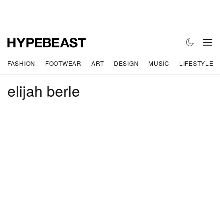
FASHION
FOOTWEAR
ART
DESIGN
MUSIC
LIFESTYLE
elijah berle