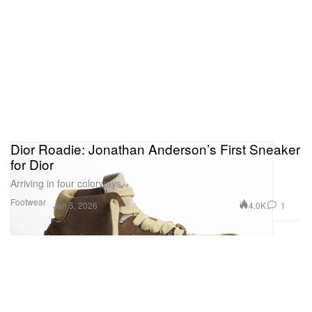
Dior Roadie: Jonathan Anderson’s First Sneaker
for Dior
Arriving in four colorways.
Footwear
4.0K
1
Jan 5, 2026