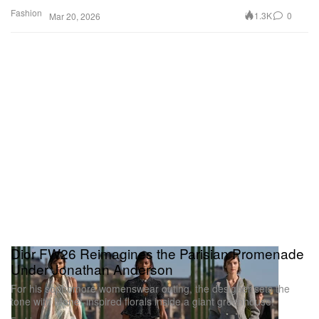
Fashion
1.3K
0
Mar 20, 2026
Dior FW26 Reimagines the Parisian Promenade
Under Jonathan Anderson
For his sophomore womenswear outing, the designer sets the
tone with Monet-inspired florals inside a giant greenhouse.