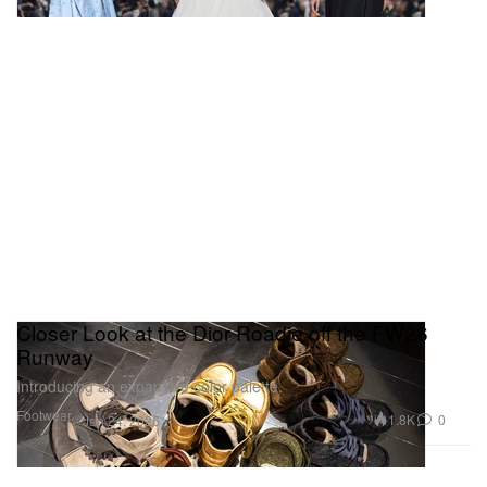
Closer Look at the Dior Roadie off the FW26
Runway
Introducing an expansive color palette.
Footwear
1.8K
0
Jan 24, 2026