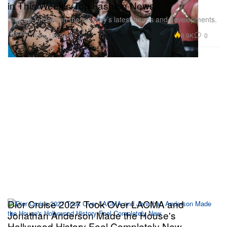
in This Week's Top Fashion News
Stay up-to-date on the industry’s latest trends and developments.
Fashion
8.9K
0
May 15, 2026
Dior Cruise 2027 Took Over LACMA and
Jonathan Anderson Made the House's
Hollywood History Feel Completely New