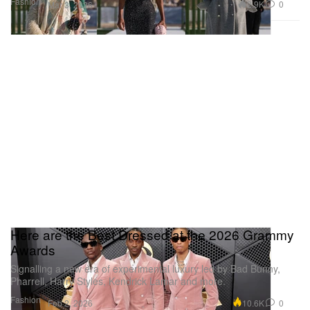
Fashion
2.9K
0
Mar 3, 2026
Here are the Best Dressed at the 2026 Grammy
Awards
Signalling a new era of experimental luxury led by Bad Bunny,
Pharrell, Harry Styles, Kendrick Lamar and more.
Fashion
10.6K
0
Feb 2, 2026