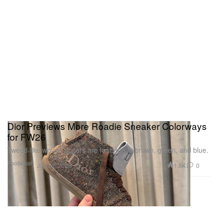
Dior Previews More Roadie Sneaker Colorways
for FW26
Tweed-like woven uppers are featured in brown, green, and blue.
Footwear
1.8K
0
Jan 22, 2026