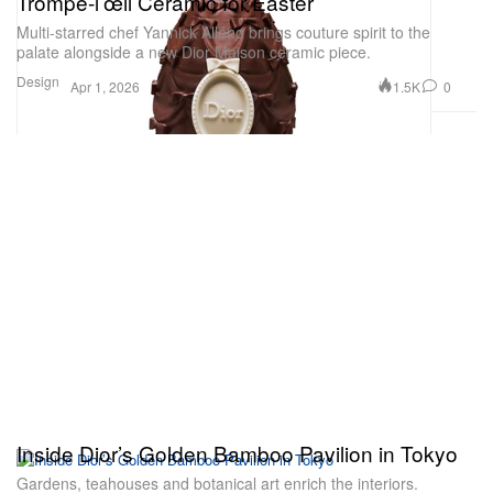
Trompe-l’œil Ceramic for Easter
Multi-starred chef Yannick Alléno brings couture spirit to the
palate alongside a new Dior Maison ceramic piece.
Design
1.5K
0
Apr 1, 2026
Inside Dior’s Golden Bamboo Pavilion in Tokyo
Gardens, teahouses and botanical art enrich the interiors.