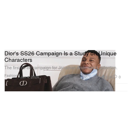
Dior's SS26 Campaign Is a Study on Unique
Characters
The first co-ed campaign for Jonathan Anderson’s collection.
Fashion
3.0K
0
Jan 4, 2026