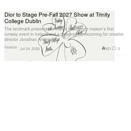
Dior to Stage Pre-Fall 2027 Show at Trinity
College Dublin
The landmark presentation marks the French maison’s first
runway event in Ireland and a personal homecoming for creative
director Jonathan Anderson.
Fashion
821
0
Jul 24, 2026