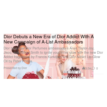
Dior Debuts a New Era of Dior Addict With A
New Campaign of A-List Ambassadors
Dior taps new Dior Perfumes ambassadors Anya Taylor-Joy,
Jisoo, and Willow Smith to ignite your inner glow with the new Dior
Addict fragrances by Francis Kurkdjian and Dior Addict Lip Glow
Oil by Peter Philips.
Presented by Dior
3.5K
0