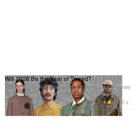
Will 2026 Be the Year of Tweed?
Menswear’s most influential brands are leading a contemporary
resurgence of the versatile sartorial fabric.
Fashion
4.7K
0
Jan 13, 2026