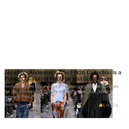
Jonathan Anderson's Dior FW26 Collection Is a
Poetic Collision of Heritage and Subversion
Reimagining the Dior man as a Parisian wanderer who bridges
the gap between mid-century couture and the fluid, opulent
legacy of Paul Poiret.
Fashion
5.1K
0
Jan 21, 2026