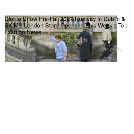
Dior to Show Pre-Fall 2027 Runway in Dublin &
SKIMS London Store Opens in This Week's Top
Fashion News
Stay up to date on the latest industry trends.
Fashion
1.2K
0
Jul 24, 2026