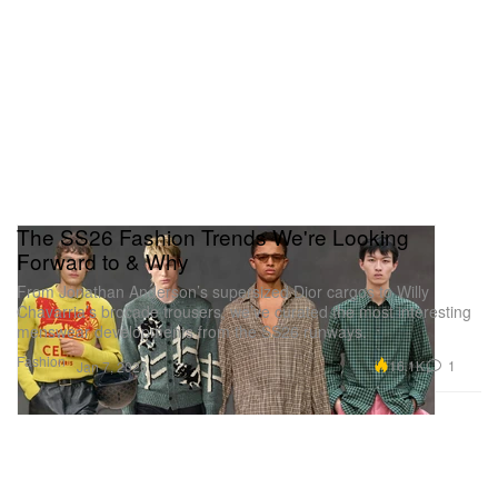
The SS26 Fashion Trends We're Looking
Forward to & Why
From Jonathan Anderson’s supersized Dior cargos to Willy
Chavarria’s brocade trousers, we’ve curated the most interesting
menswear developments from the SS26 runways.
Fashion
16.1K
1
Jan 7, 2026