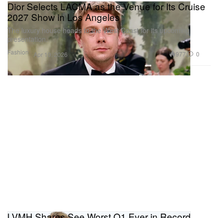
Dior Selects LACMA as the Venue for Its Cruise
2027 Show in Los Angeles
The luxury house heads to the West Coast for its upcoming
presentation.
Fashion
977
0
Apr 10, 2026
LVMH Shares See Worst Q1 Ever in Record