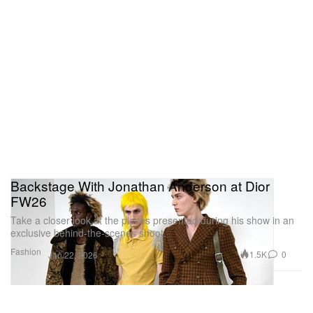
Backstage With Jonathan Anderson at Dior
FW26
Take a closer look at the pieces presented during his show in an
exclusive behind-the-scenes shoot.
Fashion
1.5K
0
Jan 22, 2026