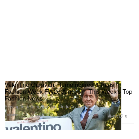
Valentino Garavani Remembered & Paris
Fashion Week FW26 Arrives in This Week's Top
Fashion News
Stay up to date on the latest industry trends.
Fashion
494
0
Jan 23, 2026