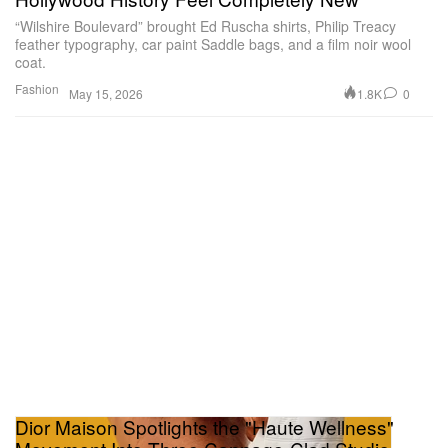
“Wilshire Boulevard” brought Ed Ruscha shirts, Philip Treacy
feather typography, car paint Saddle bags, and a film noir wool
coat.
Fashion
1.8K
0
May 15, 2026
Dior Maison Spotlights the "Haute Wellness"