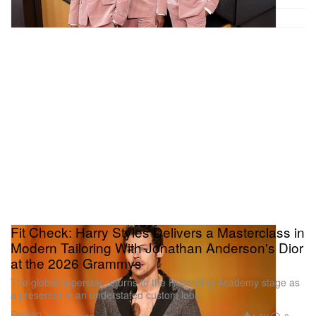
Fit Check: Harry Styles Delivers a Masterclass in
Modern Tailoring With Jonathan Anderson's Dior
at the 2026 Grammys
The global superstar returns to the Recording Academy stage as
a presenter in an understated custom look.
Fashion