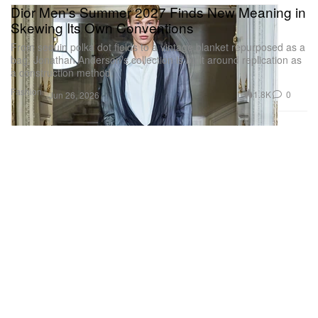
Dior Men's Summer 2027 Finds New Meaning in
Skewing Its Own Conventions
From sequin polka dot fields to a vintage blanket repurposed as a
bag, Jonathan Anderson’s collection is built around replication as
a construction method.
Fashion
1.8K
0
Jun 26, 2026