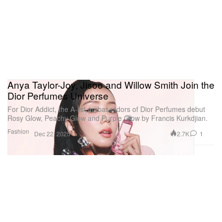
Anya Taylor-Joy, Jisoo and Willow Smith Join the
Dior Perfumes Universe
For Dior Addict, the A-list ambassadors of Dior Perfumes debut
Rosy Glow, Peachy Glow and Purple Glow by Francis Kurkdjian.
Fashion
2.7K
1
Dec 22, 2025