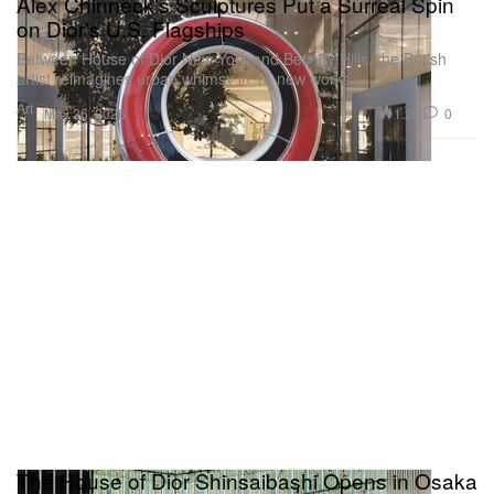
Alex Chinneck's Sculptures Put a Surreal Spin
on Dior's U.S. Flagships
Between House of Dior New York and Beverly Hills, the British
artist reimagines urban whimsy in 14 new works.
Art
1.2K
0
May 26, 2026
The House of Dior Shinsaibashi Opens in Osaka