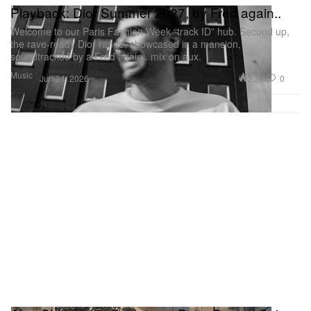
Playback: Dior Summer 2027, by Fred again..
Welcome to our Paris Fashion Week “track ID” hub. Second up,
the rave-ready Dior range, showcased in a mansion,
soundtracked by a Fred again.. mix on aux.
Music
2.2K
0
Jun 24, 2026