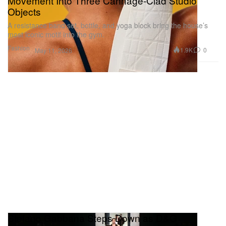
Movement Into Three Cannage-Clad Studio
Objects
A resistance band set, bottle, and yoga block bring the house’s
most iconic motif into the gym.
Fashion
1.9K
0
May 11, 2026
Stefano Gabbana Steps Down as D&G