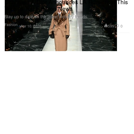
Chairman & Dior Announces LA Runway in This
Week's Top Fashion News
Stay up to date on the latest industry trends.
Fashion
599
0
Apr 10, 2026