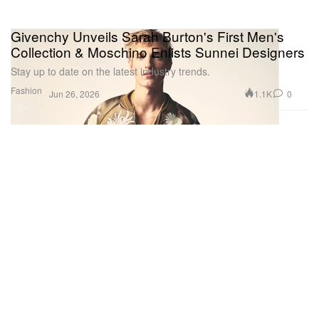
Givenchy Unveils Sarah Burton's First Men's
Collection & Moschino Enlists Sunnei Designers
Stay up to date on the latest industry trends.
Fashion
1.1K
0
Jun 26, 2026