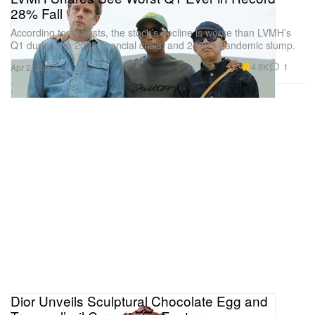
28% Fall
According to analysts, the stock’s decline is worse than LVMH’s
Q1 during the 2008 financial crisis, and 2020’s pandemic slump.
4.6K
1
Apr 2, 2026
Dior Unveils Sculptural Chocolate Egg and