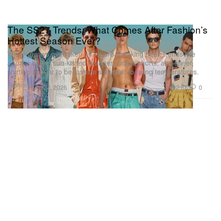
The SS27 Trends: What Comes After Fashion’s
Hottest Season Ever?
With runways overtaken by record-breaking heat, trends like
aquatic blues, sun-kissed oranges, boxer shorts, and sheer
shirting appear to be fashion’s answer to rising temperatures.
Fashion
2.8K
0
Jul 27, 2026