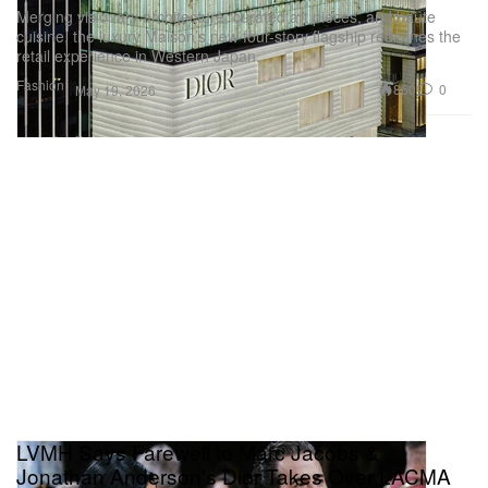
Merging visionary architecture, curated art pieces, and haute
cuisine, the luxury Maison’s new four-story flagship redefines the
retail experience in Western Japan.
Fashion
860
0
May 19, 2026
LVMH Says Farewell to Marc Jacobs &
Jonathan Anderson's Dior Takes Over LACMA