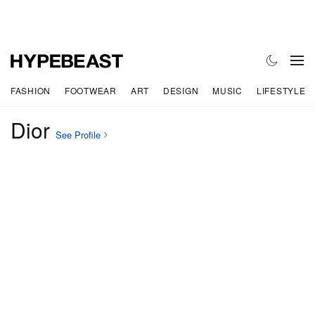
FASHION
FOOTWEAR
ART
DESIGN
MUSIC
LIFESTYLE
Dior
See Profile