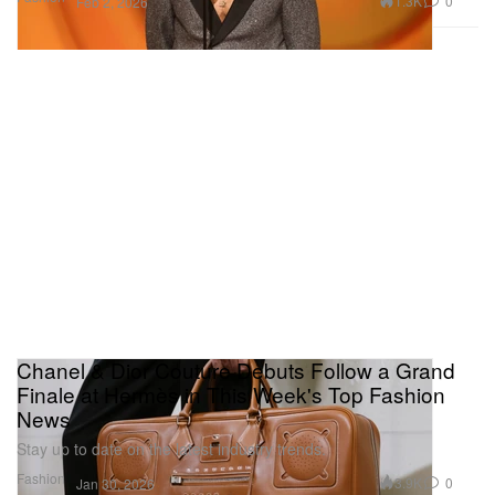
1.3K
0
Feb 2, 2026
Chanel & Dior Couture Debuts Follow a Grand
Finale at Hermès in This Week's Top Fashion
News
Stay up to date on the latest industry trends.
Fashion
3.9K
0
Jan 30, 2026