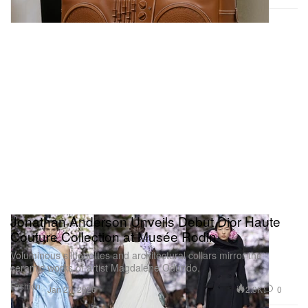
Jonathan Anderson Unveils Debut Dior Haute
Couture Collection at Musée Rodin
Voluminous silhouettes and architectural collars mirror the
ceramic works of artist Magdalene Odundo.
Fashion
2.3K
0
Jan 27, 2026