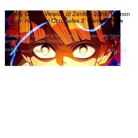
'Infinity Castle' Version of Zenitsu Joins 'Demon
Slayer: Hinokami Chronicles 2' Game in New
DLC
Following the character’s former senior, Kaigaku, who have
turned into the Upper Rank Six Demon.
Gaming
761
1
Nov 27, 2025