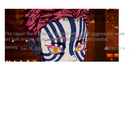
Akaza Joins ‘Demon Slayer: Hinokami
Chronicles 2’ as New ‘Infinity Castle’ DLC
Fighter
The Upper Rank 3 demon arrives with a fast, aggressive move
set built around close‑range Blood Demon Art combat.
Gaming
2.6K
0
Dec 15, 2025