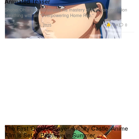
Animated Teaser
Shohei Ohtani demonstrates his mastery of total concentration
breathing with an “Overpowering Home Run.”
Entertainment
7.4K
0
Mar 5, 2025
The First ‘Demon Slayer: Infinity Castle’ Anime
Film is Set to Premiere in Summer