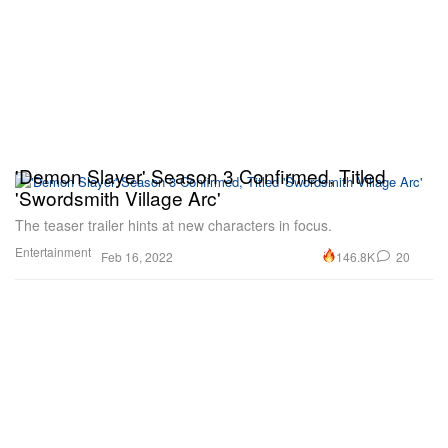
'Demon Slayer' Season 3 Confirmed, Titled
'Swordsmith Village Arc'
The teaser trailer hints at new characters in focus.
Entertainment
146.8K
20
Feb 16, 2022