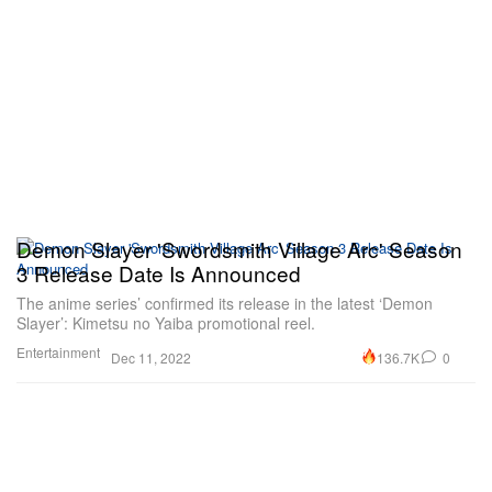
Demon Slayer 'Swordsmith Village Arc' Season
3 Release Date Is Announced
The anime series’ confirmed its release in the latest ‘Demon
Slayer’: Kimetsu no Yaiba promotional reel.
Entertainment
136.7K
0
Dec 11, 2022