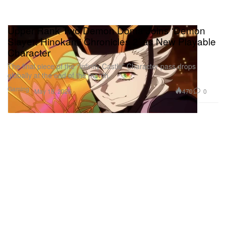
Upper Rank Two Demon Doma Joins ‘Demon
Slayer: Hinokami Chronicles 2’ as New Playable
Character
The final piece of the “Infinity Castle” Character pass drops
globally at the end of the month.
Gaming
470
0
May 18, 2026