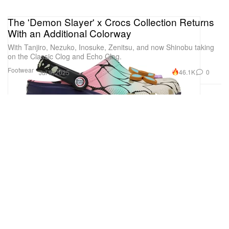
The 'Demon Slayer' x Crocs Collection Returns
With an Additional Colorway
With Tanjiro, Nezuko, Inosuke, Zenitsu, and now Shinobu taking
on the Classic Clog and Echo Clog.
Footwear
46.1K
0
Jul 9, 2025