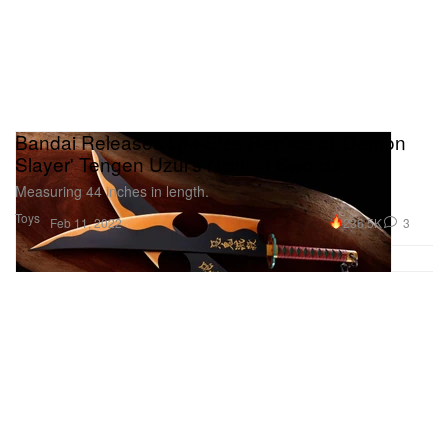
Bandai Releases Life-Size Replica of 'Demon
Slayer' Tengen Uzui's Nichirin Swords
Measuring 44 inches in length.
Toys
236.5K
3
Feb 11, 2022