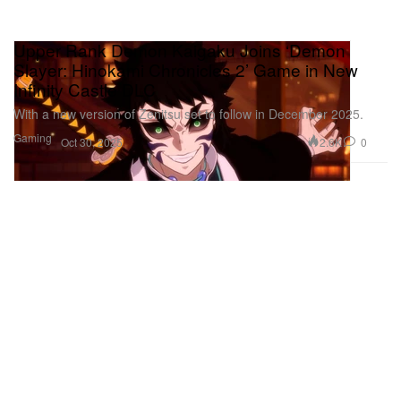
Upper Rank Demon Kaigaku Joins ‘Demon
Slayer: Hinokami Chronicles 2’ Game in New
Infinity Castle DLC
With a new version of Zenitsu set to follow in December 2025.
Gaming
2.6K
0
Oct 30, 2025