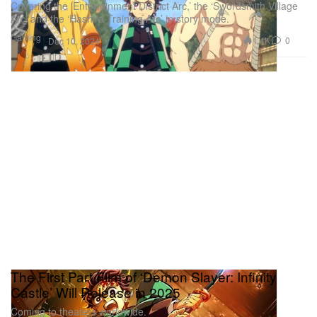
Covering the ‘Entertainment District Arc,’ the ‘Swordsmith Village
Arc’ and the ‘Hashira Training Arc’ in story mode.
Gaming
1.4K
0
Dec 10, 2024
The First Part Film of ‘Demon Slayer: Infinity
Castle’ Will Release in 2025
Coming to theaters worldwide.