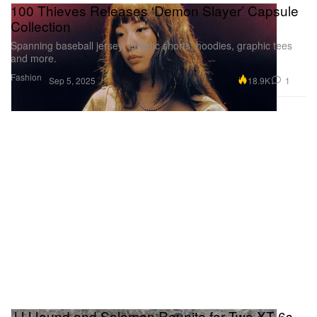
100 Thieves Releases ‘Demon Slayer’ Capsule
Collection
Spanning baseball jersey, athletic shorts, hoodies, graphic tees
and more.
Fashion
18.9K
1
Sep 5, 2025
JJJJound and Salomon Reunite for Two XT-6s