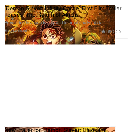
‘Demon Slayer: Infinity Castle’ First Film Trailer
Teases ‘The Return of Akaza’
Premiering in Japan in July and internationally this fall.
Entertainment
1.5K
0
Jun 30, 2025
New Trailer for ‘Demon Slayer: Hinokami