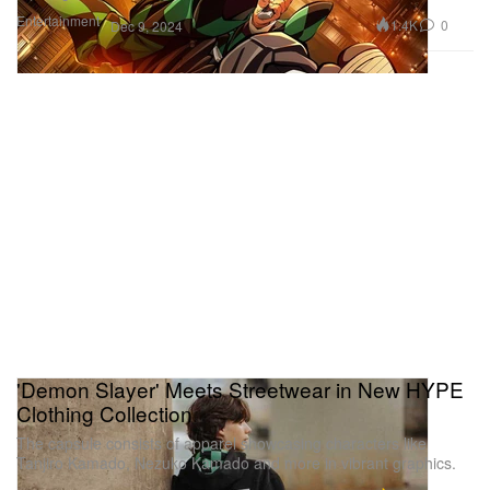
Entertainment
1.4K
0
Dec 9, 2024
'Demon Slayer' Meets Streetwear in New HYPE
Clothing Collection
The capsule consists of apparel showcasing characters like
Tanjiro Kamado, Nezuko Kamado and more in vibrant graphics.