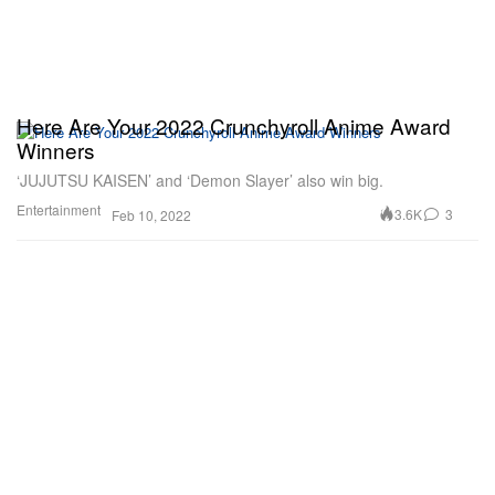
Here Are Your 2022 Crunchyroll Anime Award
Winners
‘JUJUTSU KAISEN’ and ‘Demon Slayer’ also win big.
Entertainment
3.6K
3
Feb 10, 2022