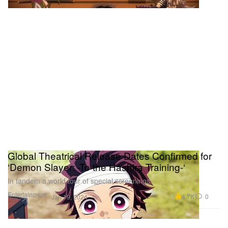
Global Theatrical Release Dates Confirmed for
‘Demon Slayer: -To the Hashira Training-‘
In tandem a world tour of special screenings.
Entertainment
4.7K
0
Jan 19, 2024