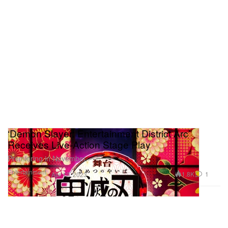
‘Demon Slayer: Entertainment District Arc’
Receives Live-Action Stage Play
Premiering in November.
Entertainment
1.8K
1
Apr 12, 2023