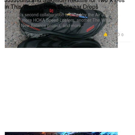
in This Week’s Best Footwear Drops
The duo’s second collaboration is joined by the Air Jordan 4
“Denim,” more HOKA Speed Loafers, another The Whitaker
Group x New Balance project, and more.
Footwear
6.4K
0
Aug 5, 2025
‘Demon Slayer: Infinity Castle’ Smashes