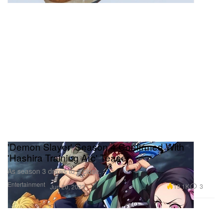
'Demon Slayer' Season 4 Confirmed With
'Hashira Training Arc' Teaser
As season 3 draws to a close.
Entertainment
19.1K
3
Jun 20, 2023