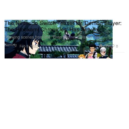
The Nintendo Switch Teaser for 'Demon Slayer:
The Hinokami Chronicles' Has Arrived
Showing scenes from the “Entertainment District” arc.
Gaming
4.2K
0
Feb 8, 2022