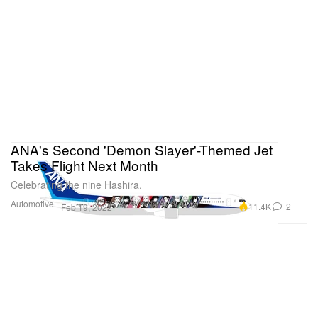
ANA's Second 'Demon Slayer'-Themed Jet
Takes Flight Next Month
Celebrating the nine Hashira.
Automotive
11.4K
2
Feb 19, 2022