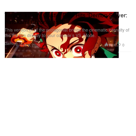
Tanjiro ‘Infinity Castle’ DLC Hits ‘Demon Slayer:
Hinokami Chronicles 2’
This version of of the protagonist brings the cinematic intensity of
the the film directly to your console’s VS. Mode.
Gaming
1.1K
0
Feb 9, 2026