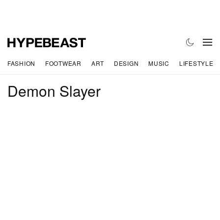
FASHION
FOOTWEAR
ART
DESIGN
MUSIC
LIFESTYLE
Demon Slayer