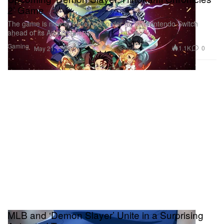
2’ Game
The game is now open for pre-order for the Nintendo Switch
ahead of its August release.
Gaming
1.1K
0
May 21, 2025
MLB and ‘Demon Slayer’ Unite in a Surprising