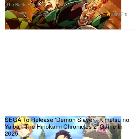
“The Battle Begins.”
Entertainment
6.8K
0
Mar 3, 2025
SEGA To Release 'Demon Slayer - Kimetsu no
Yaiba - The Hinokami Chronicles 2' Game In
2025