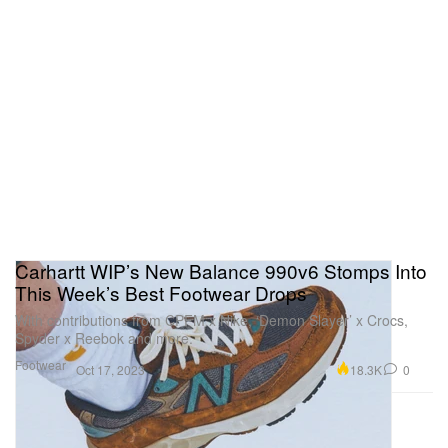
Carhartt WIP’s New Balance 990v6 Stomps Into
This Week’s Best Footwear Drops
With contributions from CPFM x Nike, ‘Demon Slayer’ x Crocs,
Spyder x Reebok and more.
Footwear
18.3K
0
Oct 17, 2023