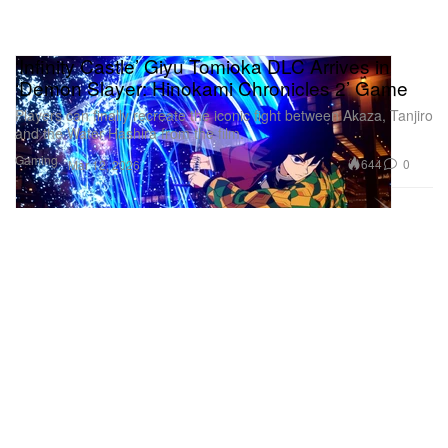
‘Infinity Castle’ Giyu Tomioka DLC Arrives in
‘Demon Slayer: Hinokami Chronicles 2’ Game
Players can finally recreate the iconic fight between Akaza, Tanjiro
and the Water Hashira from the film.
Gaming
644
0
Mar 12, 2026