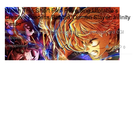
Watch This Short Film Revealing Ufotable’s
Creative Process Behind ‘Demon Slayer: Infinity
Castle’
A rare glimpse into the studio’s blend of 2D precision and CGI
innovation.
Entertainment
4.1K
0
Jan 13, 2026