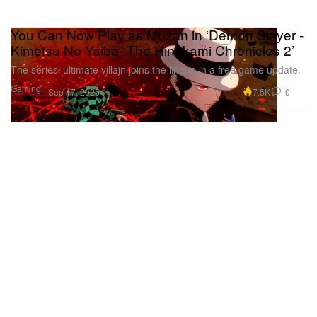
You Can Now Play as Muzan in ‘Demon Slayer -
Kimetsu No Yaiba- The Hinokami Chronicles 2’
The series’ ultimate villain joins the lineup in a free game update.
Gaming
7.5K
0
Sep 17, 2025