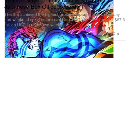
Japanese Box Office Records
The film achieved the highest-grossing opening day, single day
and weekend sales before reaching ¥10 billion JPY (approx $67.6
million USD in under two weeks.
Entertainment
3.1K
0
Jul 28, 2025