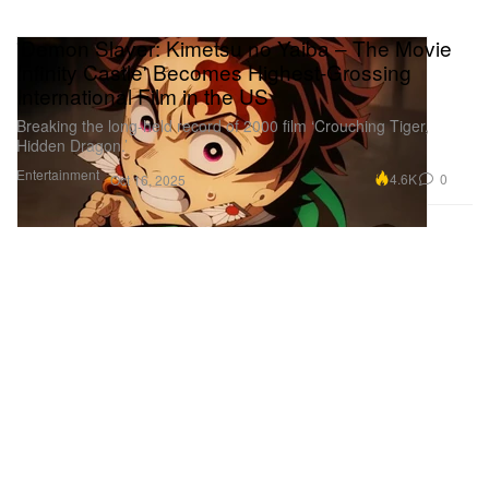
'Demon Slayer: Kimetsu no Yaiba – The Movie
Infinity Castle' Becomes Highest-Grossing
International Film in the US
Breaking the long-held record of 2000 film ‘Crouching Tiger,
Hidden Dragon.’
Entertainment
4.6K
0
Oct 16, 2025