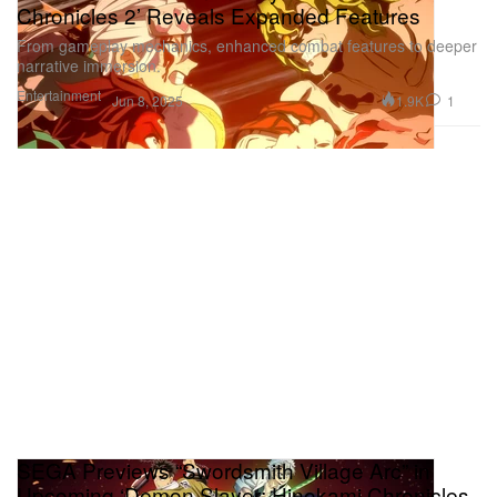
Chronicles 2’ Reveals Expanded Features
From gameplay mechanics, enhanced combat features to deeper
narrative immersion.
Entertainment
1.9K
1
Jun 8, 2025
SEGA Previews “Swordsmith Village Arc” in
Upcoming ‘Demon Slayer: Hinokami Chronicles