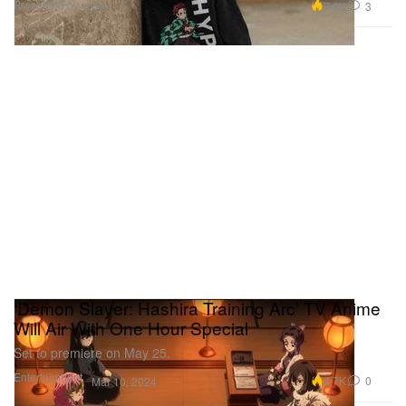
Presented by Hype
7.0K
3
‘Demon Slayer: Hashira Training Arc’ TV Anime
Will Air With One Hour Special
Set to premiere on May 25.
Entertainment
4.7K
0
Mar 10, 2024