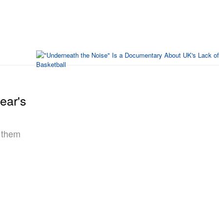
ear's
n them