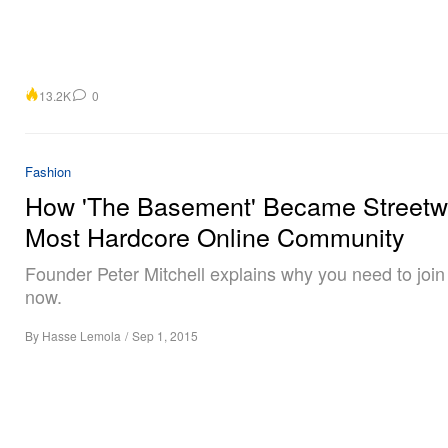
13.2K
0
Fashion
How 'The Basement' Became Streetw
Most Hardcore Online Community
Founder Peter Mitchell explains why you need to joi
now.
By
Hasse Lemola
/
Sep 1, 2015