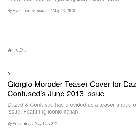
By
Hypebeast Newsroom
/
May 13, 2013
470
0
Art
Giorgio Moroder Teaser Cover for Da
Confused's June 2013 Issue
Dazed & Confused has provided us a teaser ahead of
issue. Featuring iconic Italian
By
Arthur Bray
/
May 10, 2013