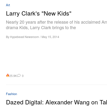
Art
Larry Clark's "New Kids"
Nearly 20 years after the release of his acclaimed A
drama Kids, Larry Clark brings to the
By
Hypebeast Newsroom
/
May 15, 2014
25.9K
0
Fashion
Dazed Digital: Alexander Wang on Ta