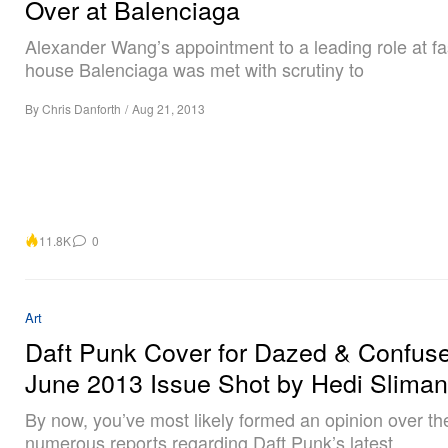
Over at Balenciaga
Alexander Wang’s appointment to a leading role at f
house Balenciaga was met with scrutiny to
By
Chris Danforth
/
Aug 21, 2013
11.8K
0
Art
Daft Punk Cover for Dazed & Confuse
June 2013 Issue Shot by Hedi Slima
By now, you’ve most likely formed an opinion over th
numerous reports regarding Daft Punk’s latest