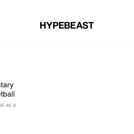
DESIGN
MUSIC
LIFESTYLE
VIDEOS
BRANDS
MAG
tary
tball
ll as a