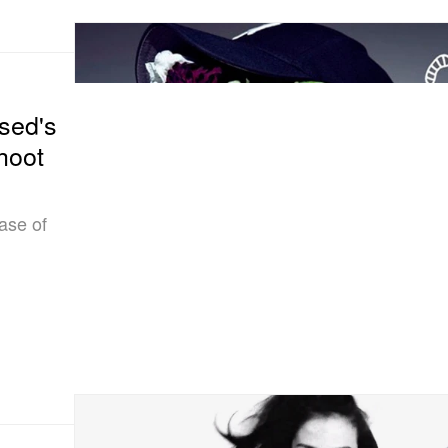
sed's
hoot
ase of