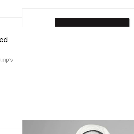
zed
kamp’s