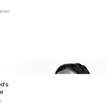
ashion
d's
ne
e