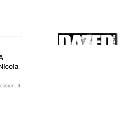
A
 Nicola
ession. It