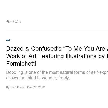
246
0
Art
Dazed & Confused's "To Me You Are 
Work of Art" featuring Illustrations by
Formichetti
Doodling is one of the most natural forms of self-expr
allows the mind to wander, freely,
By
Josh Davis
/
Dec 26, 2012