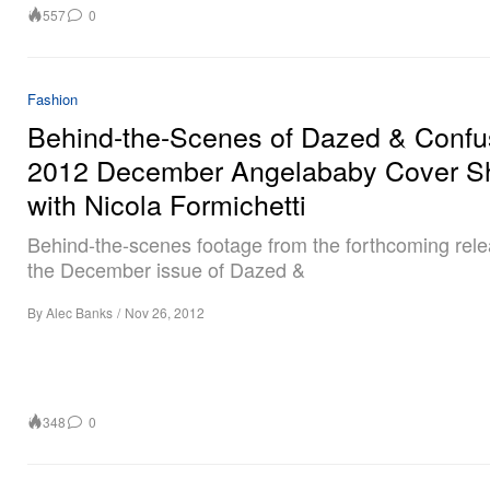
557
0
Fashion
Behind-the-Scenes of Dazed & Confu
2012 December Angelababy Cover S
with Nicola Formichetti
Behind-the-scenes footage from the forthcoming rele
the December issue of Dazed &
By
Alec Banks
/
Nov 26, 2012
348
0