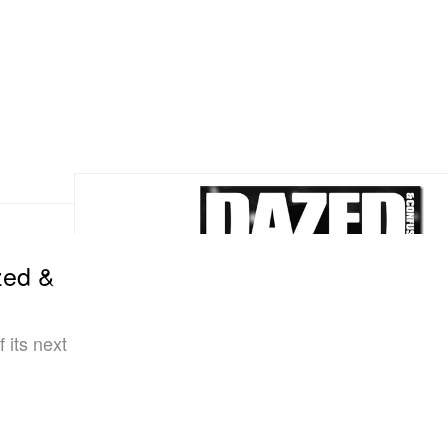
zed &
 its next