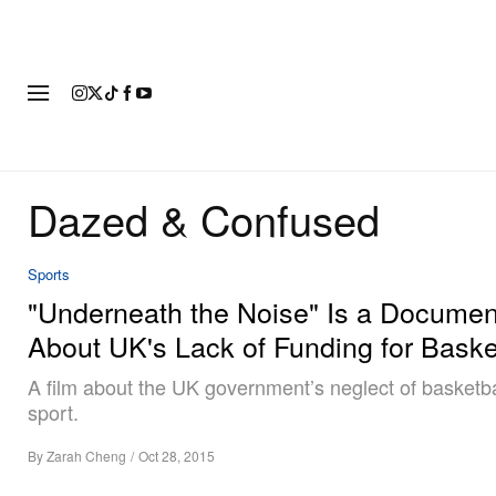
FASHION
FOOTWEAR
ART
Dazed & Confused
Sports
"Underneath the Noise" Is a Documen
About UK's Lack of Funding for Baske
A film about the UK government’s neglect of basketba
sport.
By
Zarah Cheng
/
Oct 28, 2015