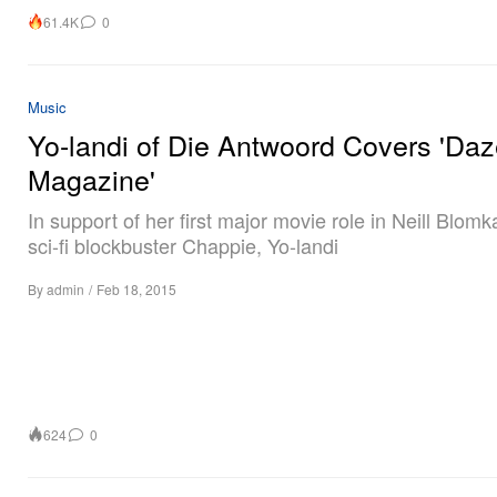
61.4K
0
Music
Yo-landi of Die Antwoord Covers 'Da
Magazine'
In support of her first major movie role in Neill Blom
sci-fi blockbuster Chappie, Yo-landi
By
admin
/
Feb 18, 2015
624
0