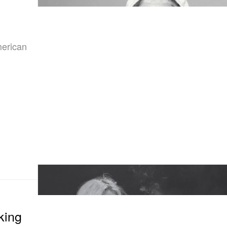
merican
king