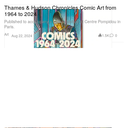
Thames & Hudson Chronicles Comic Art from
1964 to 2024
Published to accompany a new exhibition at Centre Pompidou in
Paris.
Art
1.5K
0
Aug 22, 2024