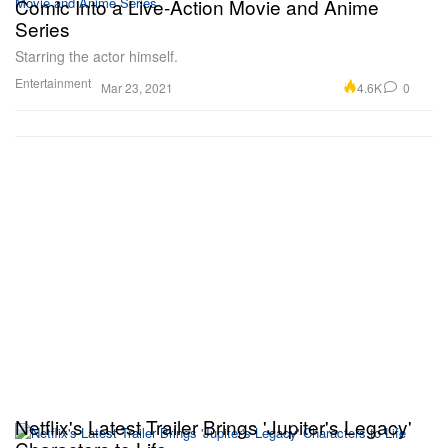
Comic Into a Live-Action Movie and Anime
Series
Starring the actor himself.
Entertainment
4.6K
0
Mar 23, 2021
Netflix's Latest Trailer Brings 'Jupiter's Legacy'