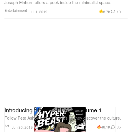
Joseph Einhorn offers a peek inside the minimalist space.
Entertainment
8.7K
10
Jul 1, 2019
Introducing 'HYPER-BEAST' Volume 1
Follow Pete Ashby and his friends as they discover the culture.
Art
48.1K
35
Jun 30, 2019