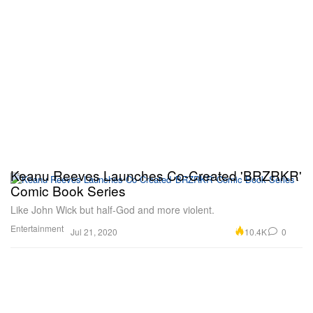
Keanu Reeves Launches Co-Created 'BRZRKR'
Comic Book Series
Like John Wick but half-God and more violent.
Entertainment
10.4K
0
Jul 21, 2020