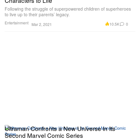
Characters to Life
Following the struggle of superpowered children of superheroes
to live up to their parents’ legacy.
Entertainment
10.5K
0
Mar 2, 2021
Ultraman Confronts a New Universe in Its
Second Marvel Comic Series