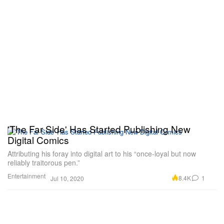
'The Far Side' Has Started Publishing New
Digital Comics
Attributing his foray into digital art to his “once-loyal but now
reliably traitorous pen.”
Entertainment
8.4K
1
Jul 10, 2020