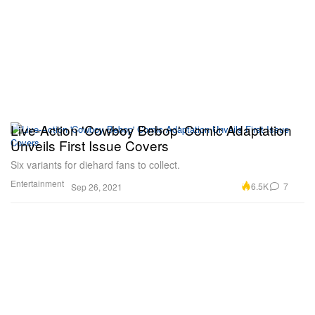
Live-Action 'Cowboy Bebop' Comic Adaptation
Unveils First Issue Covers
Six variants for diehard fans to collect.
Entertainment
6.5K
7
Sep 26, 2021