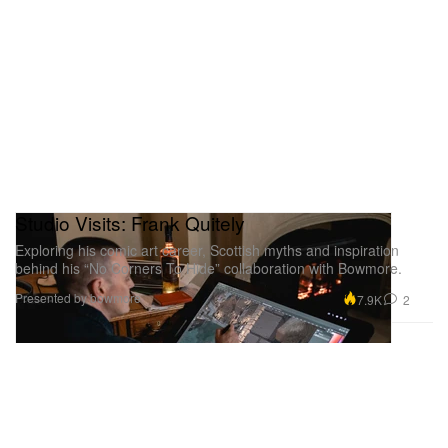
Studio Visits: Frank Quitely
Exploring his comic art career, Scottish myths and inspiration
behind his “No Corners To Hide” collaboration with Bowmore.
Presented by bowmore
7.9K
2