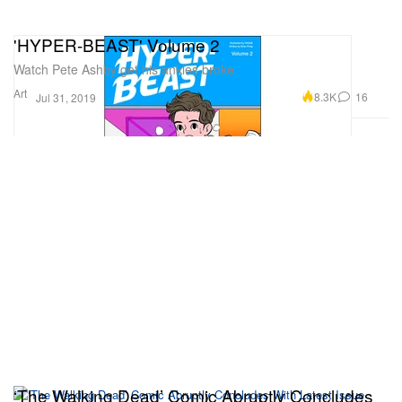
'HYPER-BEAST' Volume 2
Watch Pete Ashby get his ankles broke.
Art
8.3K
16
Jul 31, 2019
‘The Walking Dead’ Comic Abruptly Concludes