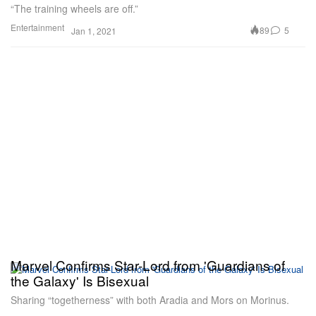
“The training wheels are off.”
Entertainment
89
5
Jan 1, 2021
Marvel Confirms Star-Lord from 'Guardians of
the Galaxy' Is Bisexual
Sharing “togetherness” with both Aradia and Mors on Morinus.