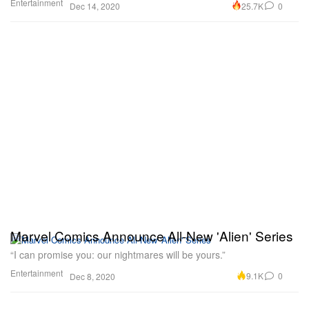
Entertainment
25.7K
0
Dec 14, 2020
Marvel Comics Announce All-New 'Alien' Series
“I can promise you: our nightmares will be yours.”
Entertainment
9.1K
0
Dec 8, 2020