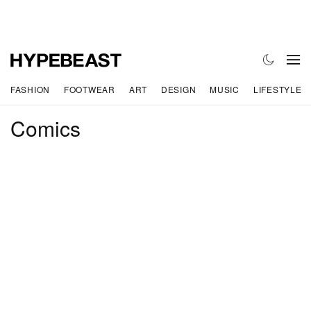
FASHION
FOOTWEAR
ART
DESIGN
MUSIC
LIFESTYLE
Comics