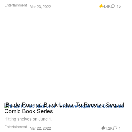
Entertainment
4.4K
15
Mar 23, 2022
‘Blade Runner: Black Lotus’ To Receive Sequel
Comic Book Series
Hitting shelves on June 1.
Entertainment
1.2K
1
Mar 22, 2022