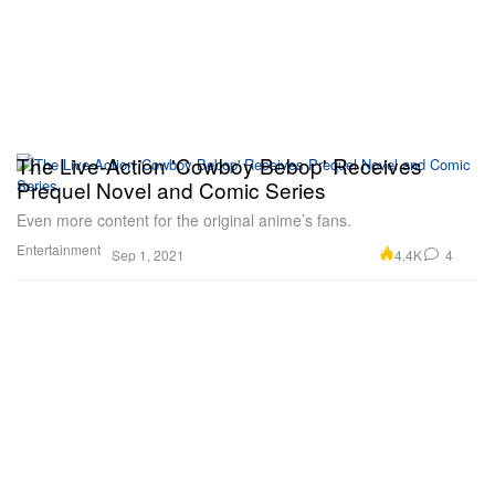
The Live-Action 'Cowboy Bebop' Receives
Prequel Novel and Comic Series
Even more content for the original anime’s fans.
Entertainment
4.4K
4
Sep 1, 2021