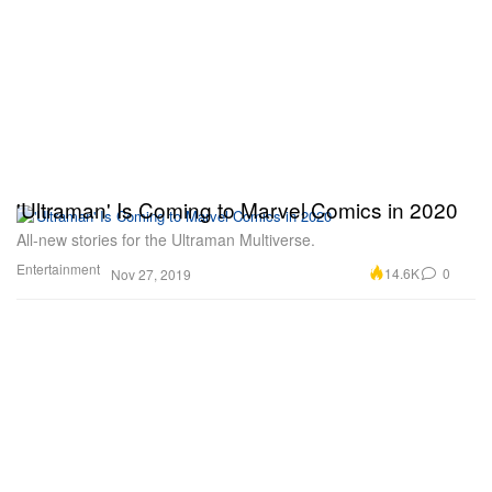
'Ultraman' Is Coming to Marvel Comics in 2020
All-new stories for the Ultraman Multiverse.
Entertainment
14.6K
0
Nov 27, 2019