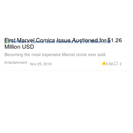
First Marvel Comics Issue Auctioned for $1.26
Million USD
Becoming the most expensive Marvel comic ever sold.
Entertainment
9.5K
2
Nov 25, 2019