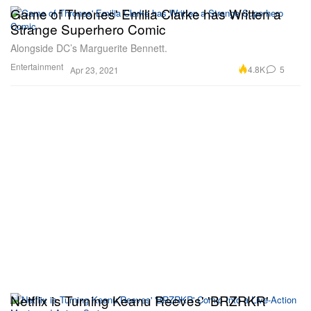
Game of Thrones' Emilia Clarke has Written a
Strange Superhero Comic
Alongside DC’s Marguerite Bennett.
Entertainment
4.8K
5
Apr 23, 2021
Netflix is Turning Keanu Reeves' 'BRZRKR'