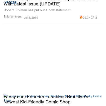
With Latest Issue (UPDATE)
Robert Kirkman has put out a new statement.
Entertainment
29.0K
8
Jul 3, 2019
Fancy.com Founder Launches Brooklyn's
Newest Kid-Friendly Comic Shop