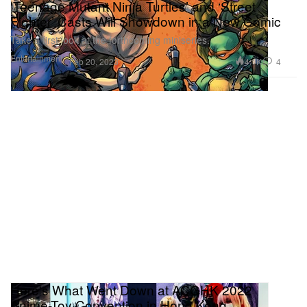
‘Teenage Mutant Ninja Turtles’ and ‘Street
Fighter’ Casts Will Showdown in a New Comic
Take a first look at the forthcoming miniseries.
Entertainment
4.1K
4
Feb 20, 2023
Here's What Went Down at ACGHK 2022
Anime-Toy Convention in Hong Kong