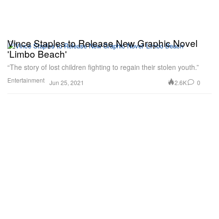
Vince Staples to Release New Graphic Novel
'Limbo Beach'
“The story of lost children fighting to regain their stolen youth.”
Entertainment
2.6K
0
Jun 25, 2021