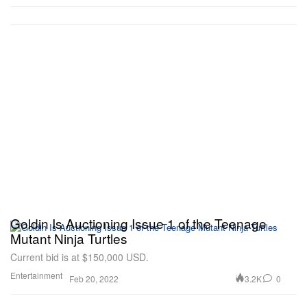
Goldin Is Auctioning Issue 1 of the Teenage
Mutant Ninja Turtles
Current bid is at $150,000 USD.
Entertainment
3.2K
0
Feb 20, 2022