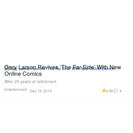
Gary Larson Revives ‘The Far Side’ With New
Online Comics
After 25 years of retirement.
Entertainment
4.9K
4
Dec 19, 2019