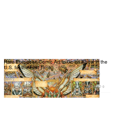
Rare European Comic Art to Go on Show in the
U.S. for the First Time
As part of a major survey at New York City’s Daneses/Corey
gallery.
Art
3.8K
0
Feb 6, 2020