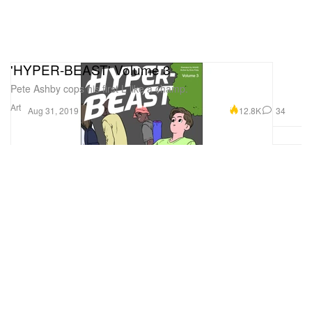
'HYPER-BEAST' Volume 3
Pete Ashby cops his first L like a champ.
Art
12.8K
34
Aug 31, 2019