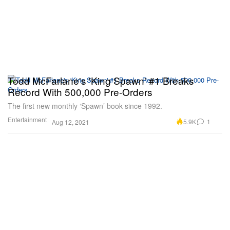
Todd McFarlane's 'King Spawn' #1 Breaks
Record With 500,000 Pre-Orders
The first new monthly ‘Spawn’ book since 1992.
Entertainment
5.9K
1
Aug 12, 2021