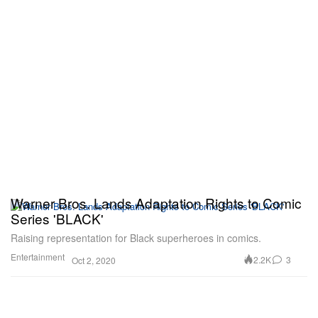
Warner Bros. Lands Adaptation Rights to Comic
Series 'BLACK'
Raising representation for Black superheroes in comics.
Entertainment
2.2K
3
Oct 2, 2020