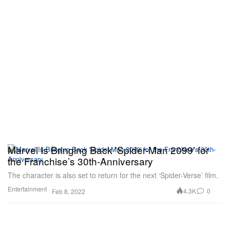
Marvel Is Bringing Back 'Spider-Man 2099' for
the Franchise’s 30th-Anniversary
The character is also set to return for the next ‘Spider-Verse’ film.
Entertainment
4.3K
0
Feb 8, 2022