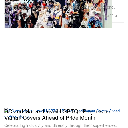
Seeing over 200,000 fans and 140 booths over the weekend.
Toys
3.9K
4
Aug 1, 2022
DC and Marvel Unveil LGBTQ+ Projects and
Variant Covers Ahead of Pride Month
Celebrating inclusivity and diversity through their superheroes.