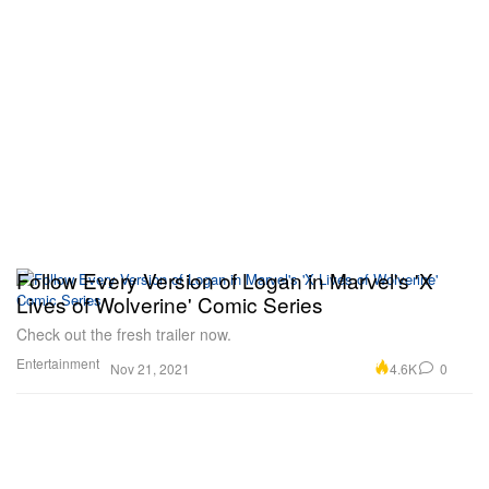
Follow Every Version of Logan in Marvel's 'X
Lives of Wolverine' Comic Series
Check out the fresh trailer now.
Entertainment
4.6K
0
Nov 21, 2021