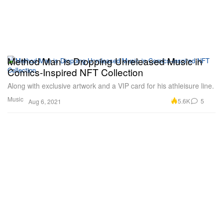
Method Man is Dropping Unreleased Music in
Comics-Inspired NFT Collection
Along with exclusive artwork and a VIP card for his athleisure line.
Music
5.6K
5
Aug 6, 2021