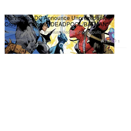
Marvel and DC Announce Unprecedented
Crossover Comic ‘DEADPOOL/BATMAN’
Written by Zeb Wells and illustrated by Greg Capullo.
Entertainment
2.8K
1
May 28, 2025