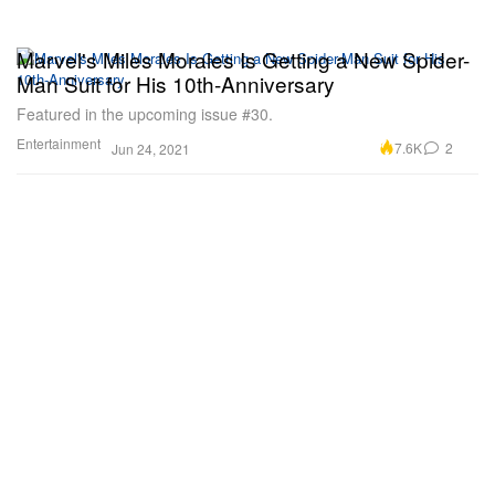
Marvel's Miles Morales Is Getting a New Spider-
Man Suit for His 10th-Anniversary
Featured in the upcoming issue #30.
Entertainment
7.6K
2
Jun 24, 2021