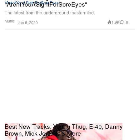
"ArentYouASightForSoreEyes"
The latest from the underground mastermind.
Music
1.9K
0
Jan 6, 2020
Best New Tracks: Young Thug, E-40, Danny
Brown, Mick Jenkins & More