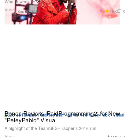
What a week.
Music
7.6K
0
Sep 20, 2019
Bones Revisits 'PaidProgramming2' for New
"PeteyPablo" Visual
A highlight of the TeamSESH rapper’s 2016 run.
Music