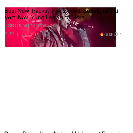
Best New Tracks: Travis Scott, Bones, Lil Uzi
Vert, Nav, Yung Lean and More
Hottest tunes from the week.
Music
40.8K
0
Nov 10, 2017