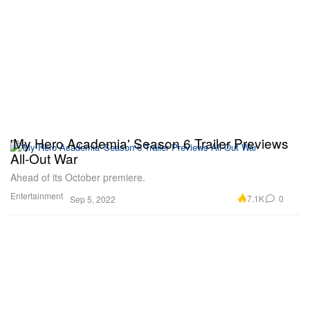
'My Hero Academia' Season 6 Trailer Previews
All-Out War
Ahead of its October premiere.
Entertainment
7.1K
0
Sep 5, 2022