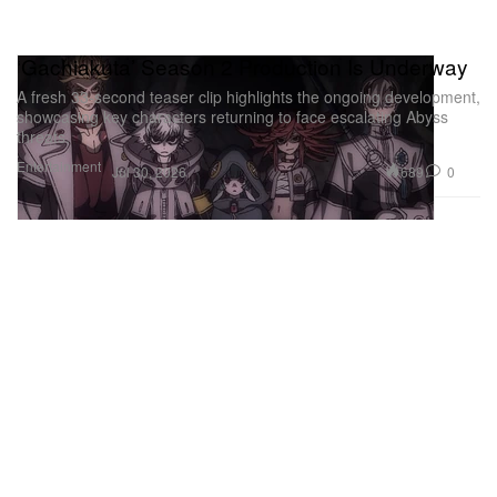
‘Gachiakuta’ Season 2 Production Is Underway
A fresh 33-second teaser clip highlights the ongoing development,
showcasing key characters returning to face escalating Abyss
threats.
Entertainment
689
0
Jul 30, 2026