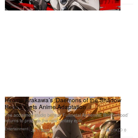
Hiromu Arakawa’s ‘Daemons of the Shadow
Realm’ Gets Anime Adaptation
The acclaimed studio behind ‘Fullmetal Alchemist: Brotherhood’
returns to produce the new fantasy epic.
Entertainment
1.1K
0
Jul 7, 2025