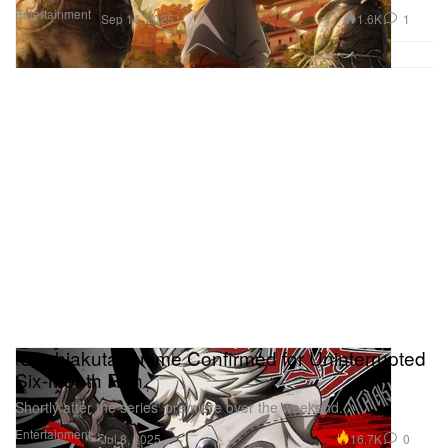
Entertainment
1.6K
1
Sep 14, 2025
‘Gachiakuta’ Anime Confirmed for Uninterrupted
Six-Month Run
Shortly after the series’ premiere over the weekend.
Entertainment
16.7K
0
Jul 8, 2025