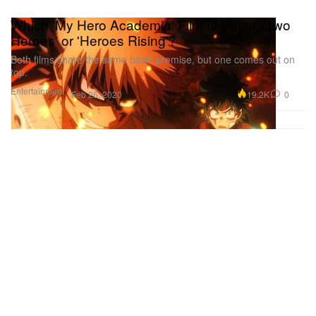
Which 'My Hero Academia' Film Is Better, 'Two
Heroes' or 'Heroes Rising'?
Both films share the same basic premise, but one comes out on
top.
Entertainment
19.2K
0
Feb 26, 2020