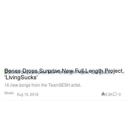
Bones Drops Surprise New Full-Length Project,
'LivingSucks'
16 new songs from the TeamSESH artist.
Music
2.3K
0
Aug 15, 2018