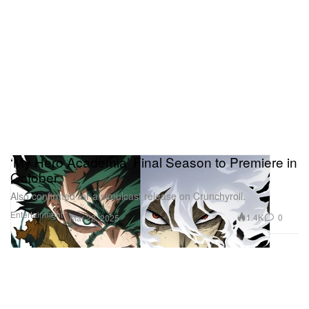
‘My Hero Academia’ Final Season to Premiere in
October
Also confirmed for a simulcast release on Crunchyroll.
Entertainment
1.4K
0
Mar 22, 2025