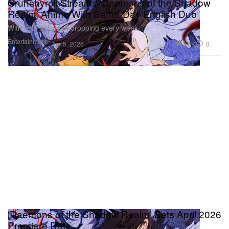
Crunchyroll Streams ‘Daemons of the Shadow
Realm’ Anime With Same-Day English Dub
With new episodes dropping every week.
Entertainment
1.6K
0
Apr 5, 2026
‘Daemons of the Shadow Realm’ Sets April 2026
Premiere Date