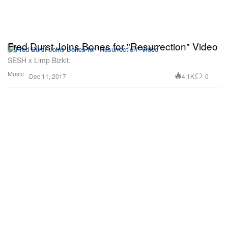
Fred Durst Joins Bones for "Resurrection" Video
SESH x Limp Bizkit.
Music
4.1K
0
Dec 11, 2017