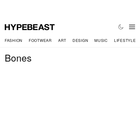
FASHION
FOOTWEAR
ART
DESIGN
MUSIC
LIFESTYLE
Bones