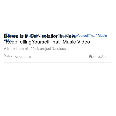
Bones Is in Self-Isolation in New
"KeepTellingYourselfThat" Music Video
A track from his 2016 project ‘Useless.’
Music
3.1K
1
Apr 3, 2020