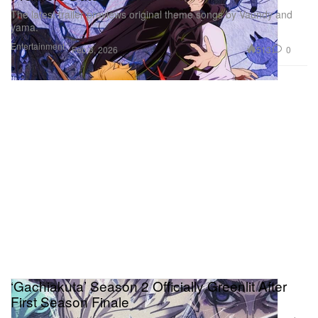
The latest trailer previews original theme songs by Vaundy and
yama.
Entertainment
513
0
Feb 3, 2026
‘Gachiakuta’ Season 2 Officially Greenlit After
First Season Finale