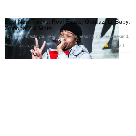
Best New Tracks: Real Estate, Gorillaz, Lil Baby,
ZelooperZ & More
10+ new projects you need in your life heading into the weekend.
Music
4.7K
1
Feb 28, 2020