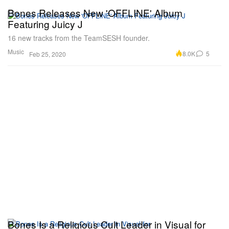
Bones Releases New 'OFFLINE' Album
Featuring Juicy J
16 new tracks from the TeamSESH founder.
Music
8.0K
5
Feb 25, 2020
Bones Is a Religious Cult Leader in Visual for