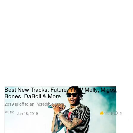
Best New Tracks: Future, YNW Melly, Migos,
Bones, DaBoii & More
2019 is off to an incredible start.
Music
11.1K
5
Jan 18, 2019