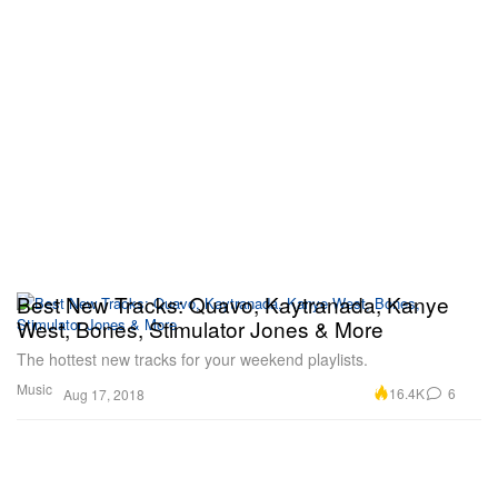
Best New Tracks: Quavo, Kaytranada, Kanye
West, Bones, Stimulator Jones & More
The hottest new tracks for your weekend playlists.
Music
16.4K
6
Aug 17, 2018