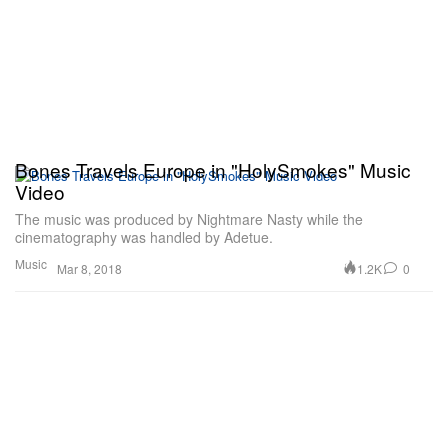
Bones Travels Europe in "HolySmokes" Music
Video
The music was produced by Nightmare Nasty while the
cinematography was handled by Adetue.
Music
1.2K
0
Mar 8, 2018