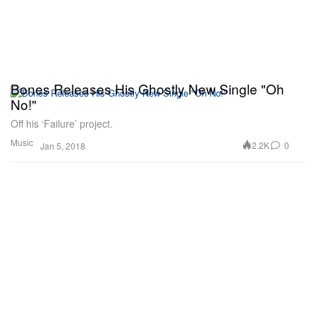
Bones Releases His Ghostly New Single "Oh
No!"
Off his ‘Failure’ project.
Music
2.2K
0
Jan 5, 2018