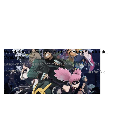
Watch the Official Trailer of ‘My Hero Academia:
Vigilantes’
Based on the prequel spinoff manga of ‘My Hero Academia.’
Entertainment
1.3K
0
Mar 11, 2025