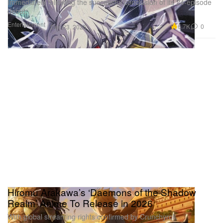
Immediately following the successful conclusion of its 24-episode
debut.
Entertainment
6.7K
0
Dec 23, 2025
Hiromu Arakawa’s ‘Daemons of the Shadow
Realm’ Anime To Release in 2026
With global streaming rights confirmed by Crunchyroll.