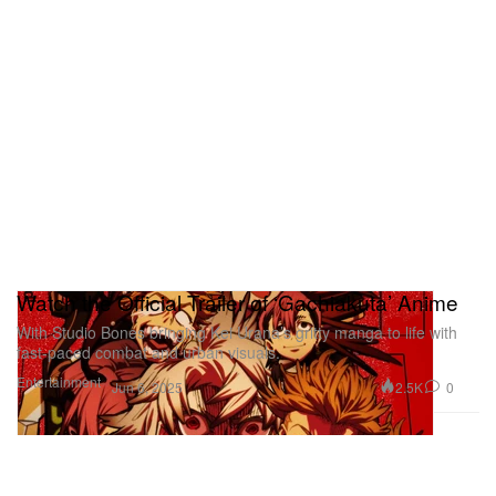
Watch the Official Trailer of ‘Gachiakuta’ Anime
With Studio Bones bringing Kei Urana’s gritty manga to life with
fast-paced combat and urban visuals.
Entertainment
2.5K
0
Jun 6, 2025