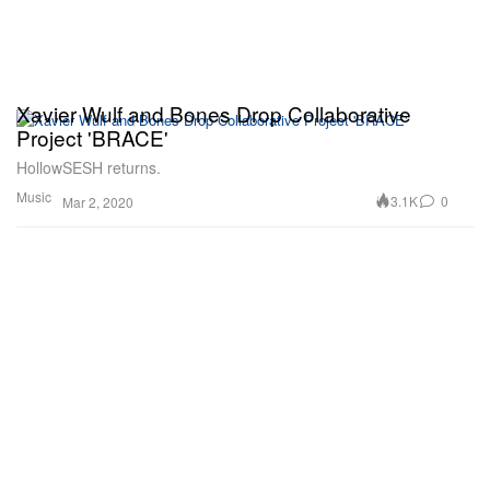
Xavier Wulf and Bones Drop Collaborative
Project 'BRACE'
HollowSESH returns.
Music
3.1K
0
Mar 2, 2020