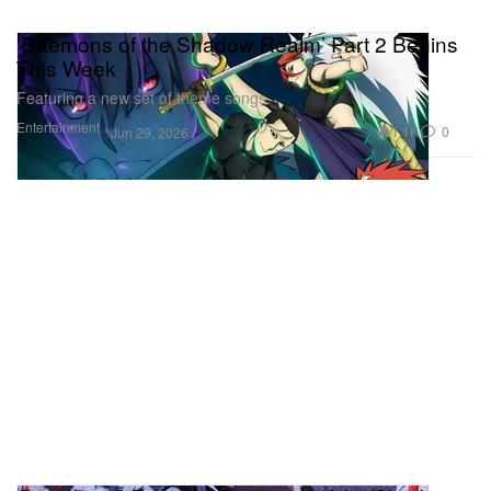
‘Daemons of the Shadow Realm’ Part 2 Begins
This Week
Featuring a new set of theme songs.
Entertainment
1.1K
0
Jun 29, 2026