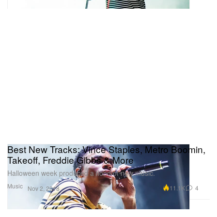
Best New Tracks: Vince Staples, Metro Boomin,
Takeoff, Freddie Gibbs & More
Halloween week produced a flood of new music.
Music
11.1K
4
Nov 2, 2018