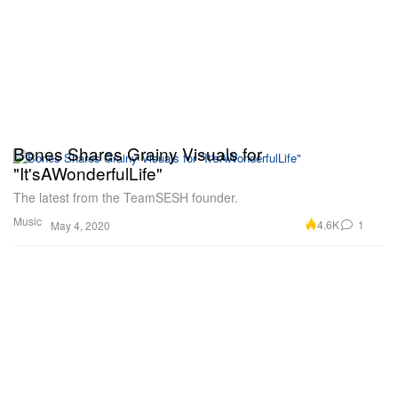
Bones Shares Grainy Visuals for
"It'sAWonderfulLife"
The latest from the TeamSESH founder.
Music
4.6K
1
May 4, 2020