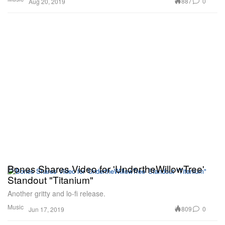
887
0
Aug 20, 2019
Bones Shares Video for 'UndertheWillowTree'
Standout "Titanium"
Another gritty and lo-fi release.
Music
809
0
Jun 17, 2019