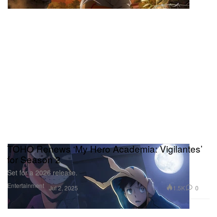
TOHO Renews ‘My Hero Academia: Vigilantes’
for Season 2
Set for a 2026 release.
Entertainment
1.5K
0
Jul 2, 2025