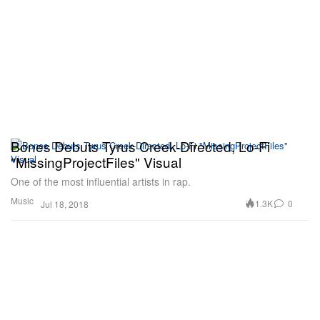
Bones Debuts Tyrus Creek-Directed, Lo-Fi
"MissingProjectFiles" Visual
One of the most influential artists in rap.
Music
1.3K
0
Jul 18, 2018