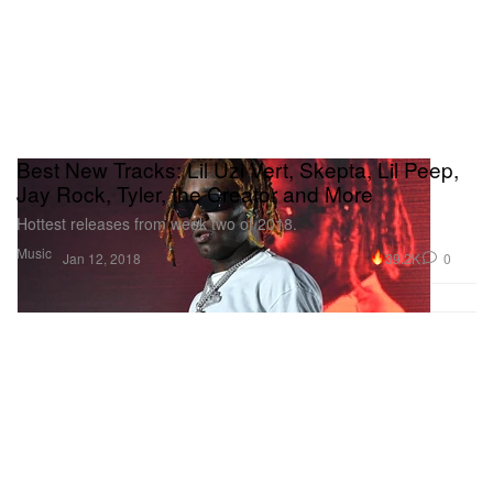
Best New Tracks: Lil Uzi Vert, Skepta, Lil Peep,
Jay Rock, Tyler, the Creator and More
Hottest releases from week two of 2018.
Music
39.2K
0
Jan 12, 2018