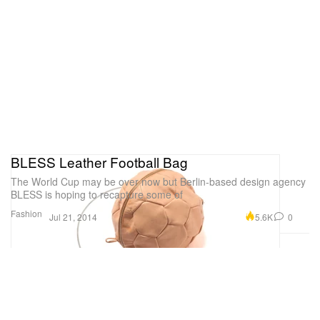
BLESS Leather Football Bag
The World Cup may be over now but Berlin-based design agency
BLESS is hoping to recapture some of
Fashion
5.6K
0
Jul 21, 2014