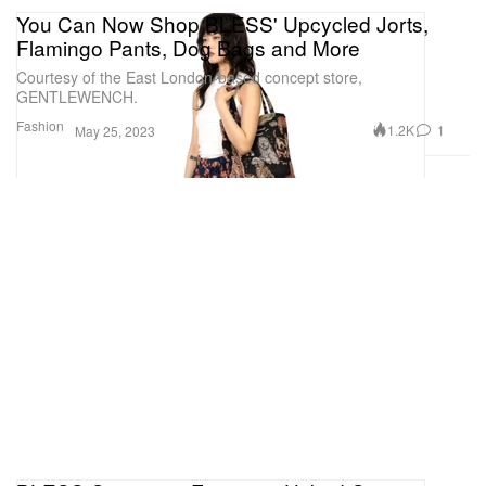
You Can Now Shop BLESS' Upcycled Jorts,
Flamingo Pants, Dog Bags and More
Courtesy of the East London-based concept store,
GENTLEWENCH.
Fashion
1.2K
1
May 25, 2023