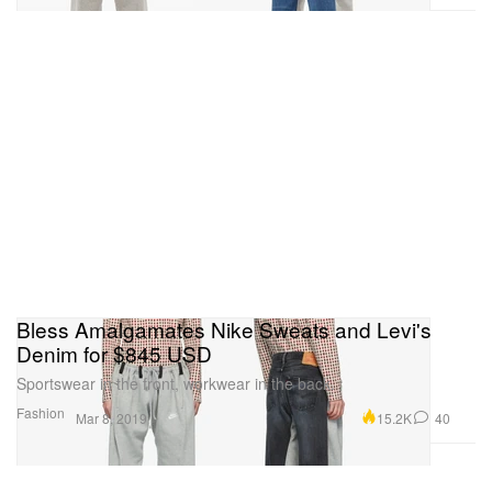
Bless Amalgamates Nike Sweats and Levi's
Denim for $845 USD
Sportswear in the front, workwear in the back.
Fashion
15.2K
40
Mar 8, 2019