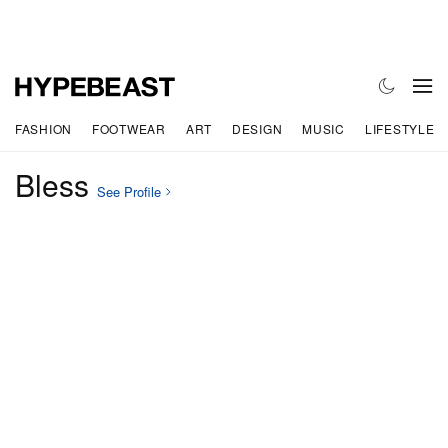
FASHION
FOOTWEAR
ART
DESIGN
MUSIC
LIFESTYLE
Bless
See Profile