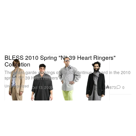
BLESS 2010 Spring "N° 39 Heart Ringers"
Collection
The avant-garde workings of BLESS continue forward in the 2010
spring “N° 39 Heart Ringers”
Uncategorized
873
0
Oct 13, 2009