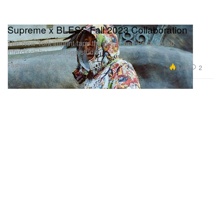
Supreme x BLESS Fall 2023 Collaboration
The New York imprint taps the Berlin and Paris-based
interdisciplinary design studio.
Fashion
8.9K
2
Nov 7, 2023