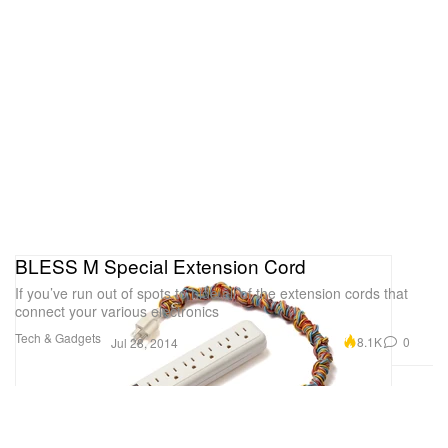
BLESS M Special Extension Cord
If you’ve run out of spots to hide all of the extension cords that
connect your various electronics
Tech & Gadgets
8.1K
0
Jul 28, 2014