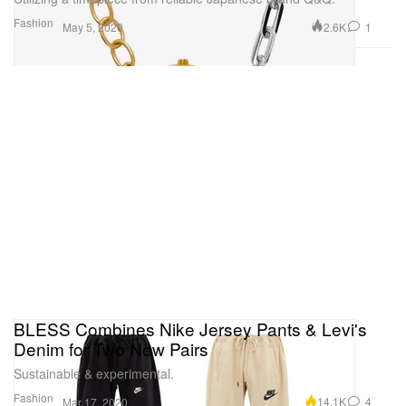
Fashion
2.6K
1
May 5, 2020
BLESS Combines Nike Jersey Pants & Levi's
Denim for Two New Pairs
Sustainable & experimental.
Fashion
14.1K
4
Mar 17, 2020