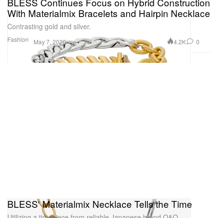
BLESS Continues Focus on Hybrid Construction
With Materialmix Bracelets and Hairpin Necklace
Contrasting gold and silver.
Fashion
4.2K
0
May 7, 2020
BLESS' Materialmix Necklace Tells the Time
Utilizing a timepiece from reliable Japanese brand Q&Q.