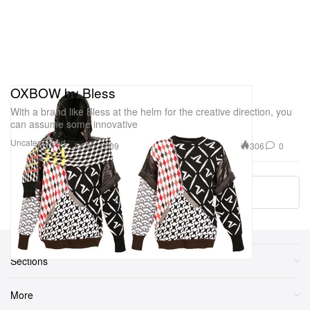
OXBOW by Bless
With a brand like Bless at the helm for the creative direction, you
can assume some innovative
Uncategorized
306
0
Jul 30, 2009
Load More
Sections
More