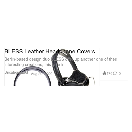
BLESS Leather Headphone Covers
Berlin-based design duo BLESS offer up another one of their
interesting creations, this time in
Uncategorized
476
0
Aug 20, 2009