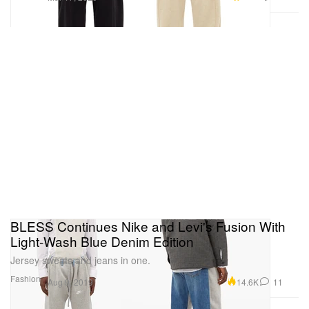
BLESS Continues Nike and Levi's Fusion With
Light-Wash Blue Denim Edition
Jersey sweats and jeans in one.
Fashion
14.6K
11
Aug 9, 2019