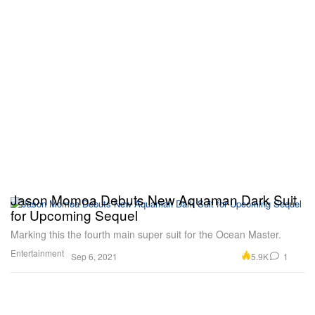
Jason Momoa Debuts New Aquaman Dark Suit
for Upcoming Sequel
Marking this the fourth main super suit for the Ocean Master.
Entertainment
5.9K
1
Sep 6, 2021