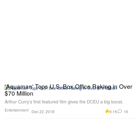
'Aquaman' Tops U.S. Box Office Raking in Over
$70 Million
Arthur Curry’s first featured film gives the DCEU a big boost.
Entertainment
9.1K
16
Dec 22, 2018