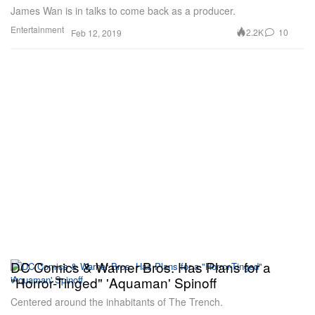
James Wan is in talks to come back as a producer.
Entertainment
2.2K
10
Feb 12, 2019
DC Comics & Warner Bros. Has Plans for a
"Horror-Tinged" 'Aquaman' Spinoff
Centered around the inhabitants of The Trench.