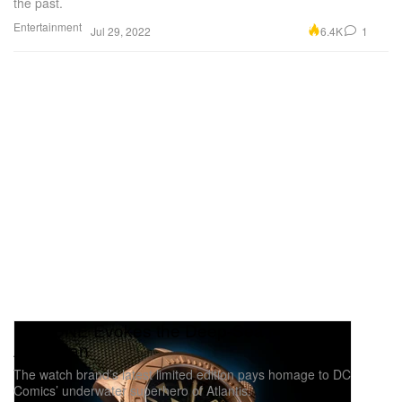
the past.
Entertainment
6.4K
1
Jul 29, 2022
UNDONE Evokes the Deep-Sea Power of
Aquaman
The watch brand’s latest limited edition pays homage to DC
Comics’ underwater superhero of Atlantis.