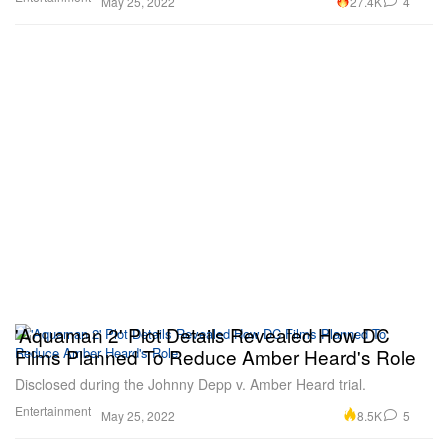
27.4K
4
May 25, 2022
'Aquaman 2' Plot Details Revealed How DC
Films Planned To Reduce Amber Heard's Role
Disclosed during the Johnny Depp v. Amber Heard trial.
Entertainment
8.5K
5
May 25, 2022