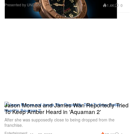
Presented by UNDONE
1.4K
0
Jason Momoa and James Wan Reportedly Tried
To Keep Amber Heard in ‘Aquaman 2'
After she was supposedly close to being dropped from the
franchise.
Entertainment