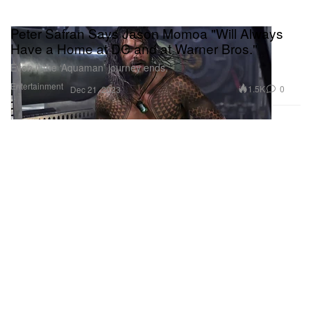
Peter Safran Says Jason Momoa "Will Always
Have a Home at DC and at Warner Bros."
Even if the ‘Aquaman’ journey ends.
Entertainment
1.5K
0
Dec 21, 2023