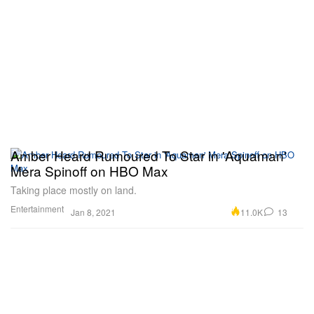
Amber Heard Rumoured To Star in 'Aquaman'
Mera Spinoff on HBO Max
Taking place mostly on land.
Entertainment
11.0K
13
Jan 8, 2021