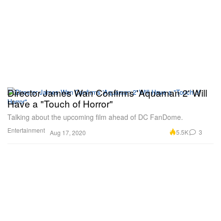
Director James Wan Confirms 'Aquaman 2' Will
Have a "Touch of Horror"
Talking about the upcoming film ahead of DC FanDome.
Entertainment
5.5K
3
Aug 17, 2020