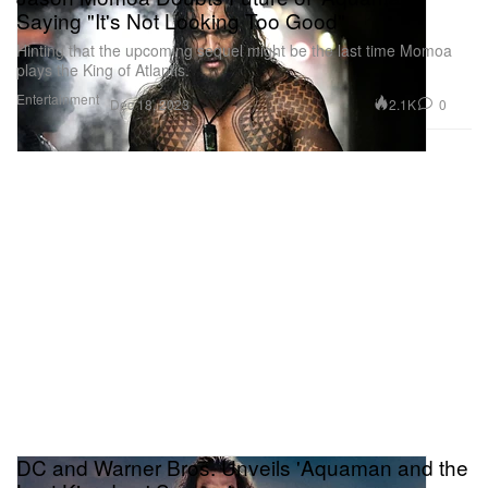
Saying "It's Not Looking Too Good"
Hinting that the upcoming sequel might be the last time Momoa
plays the King of Atlantis.
Entertainment
2.1K
0
Dec 18, 2023
DC and Warner Bros. Unveils 'Aquaman and the