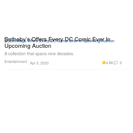
Sotheby’s Offers Every DC Comic Ever In
Upcoming Auction
A collection that spans nine decades.
Entertainment
4.8K
3
Apr 3, 2020