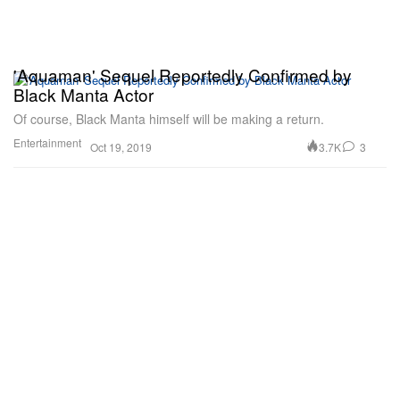
'Aquaman' Sequel Reportedly Confirmed by
Black Manta Actor
Of course, Black Manta himself will be making a return.
Entertainment
3.7K
3
Oct 19, 2019