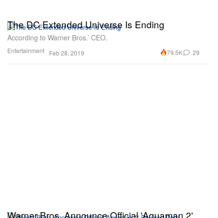
The DC Extended Universe Is Ending
According to Warner Bros.’ CEO.
Entertainment
79.5K
29
Feb 28, 2019
Warner Bros. Announce Official 'Aquaman 2'