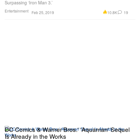
Surpassing ‘Iron Man 3.’
Entertainment
10.8K
19
Feb 25, 2019
DC Comics & Warner Bros.' 'Aquaman' Sequel
Is Already in the Works