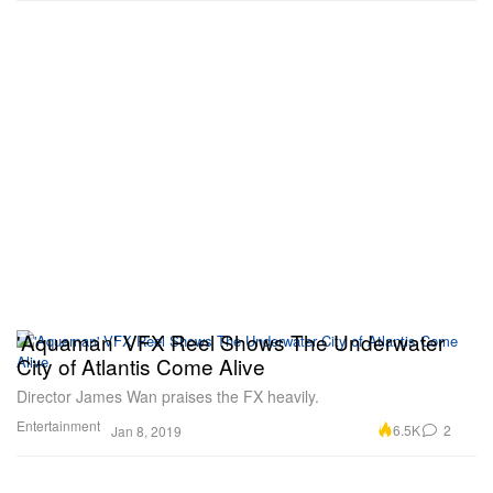
'Aquaman' VFX Reel Shows The Underwater
City of Atlantis Come Alive
Director James Wan praises the FX heavily.
Entertainment
6.5K
2
Jan 8, 2019