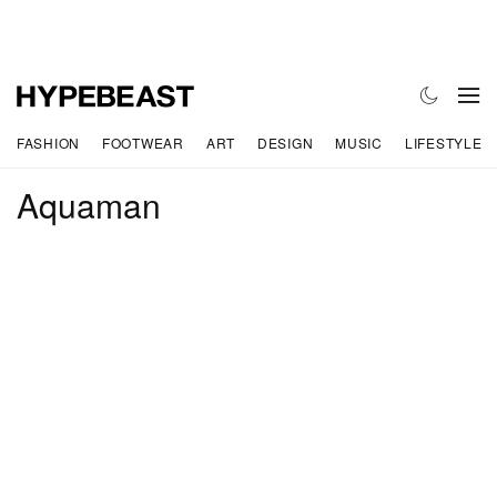
FASHION
FOOTWEAR
ART
DESIGN
MUSIC
LIFESTYLE
Aquaman