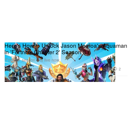
Here's How to Unlock Jason Momoa's Aquaman
in 'Fortnite: Chapter 2' Season 3
‘Fortnite’ season 3 is live now.
Gaming
20.9K
2
Jun 17, 2020