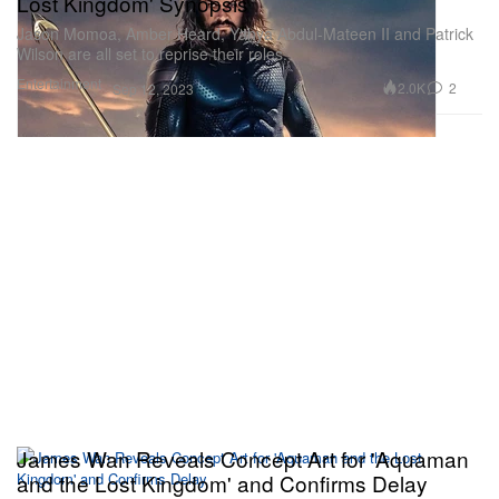
Lost Kingdom' Synopsis
Jason Momoa, Amber Heard, Yahya Abdul-Mateen II and Patrick
Wilson are all set to reprise their roles.
Entertainment
2.0K
2
Sep 12, 2023
James Wan Reveals Concept Art for 'Aquaman
and the Lost Kingdom' and Confirms Delay