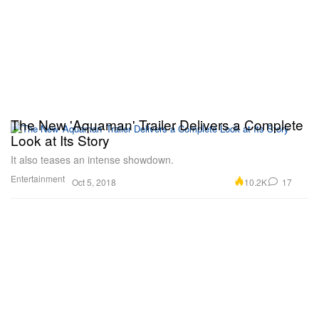
The New 'Aquaman' Trailer Delivers a Complete
Look at Its Story
It also teases an intense showdown.
Entertainment
10.2K
17
Oct 5, 2018