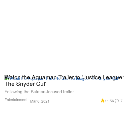
Watch the Aquaman Trailer to 'Justice League:
The Snyder Cut'
Following the Batman-focused trailer.
Entertainment
11.5K
7
Mar 6, 2021