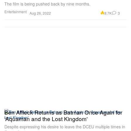
The film is being pushed back by nine months.
Entertainment
8.7K
3
Aug 26, 2022
Ben Affleck Returns as Batman Once Again for
‘Aquaman and the Lost Kingdom'
Despite expressing his desire to leave the DCEU multiple times in