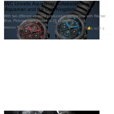
IWC Unveils Aquatimer Collaboration with
'Aquaman and the Lost Kingdom'
With two different versions produced in partnership with Warner
Bros. Pictures, each limited to 25 examples.
Watches
5.1K
0
Dec 19, 2023
Jason Momoa Doubts Future of 'Aquaman'