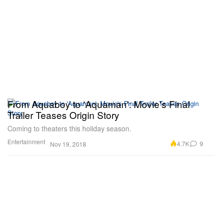
From Aquaboy to 'Aquaman': Movie's Final
Trailer Teases Origin Story
Coming to theaters this holiday season.
Entertainment
4.7K
9
Nov 19, 2018