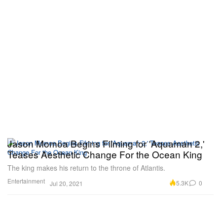
Jason Momoa Begins Filming for 'Aquaman 2,'
Teases Aesthetic Change For the Ocean King
The king makes his return to the throne of Atlantis.
Entertainment
5.3K
0
Jul 20, 2021