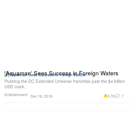
'Aquaman' Sees Success in Foreign Waters
Pushing the DC Extended Universe franchise past the $4 billion
USD mark.
Entertainment
5.7K
7
Dec 16, 2018