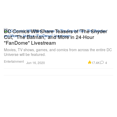
DC Comics Will Share Teasers of 'The Snyder
Cut,' 'The Batman,' and More in 24-Hour
"FanDome" Livestream
Movies, TV shows, games, and comics from across the entire DC
Universe will be featured.
Entertainment
17.4K
4
Jun 16, 2020