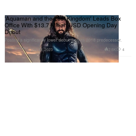
'Aquaman and the Lost Kingdom' Leads Box
Office With $13.7 Million USD Opening Day
Debut
Posting a significantly lower debut than its 2018 predecessor.
Entertainment
2.6K
4
Dec 23, 2023