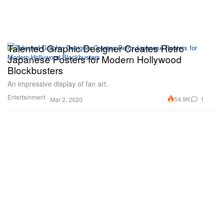
Talented Graphic Designer Creates Retro
Japanese Posters for Modern Hollywood
Blockbusters
An impressive display of fan art.
Entertainment
54.9K
1
Mar 2, 2020