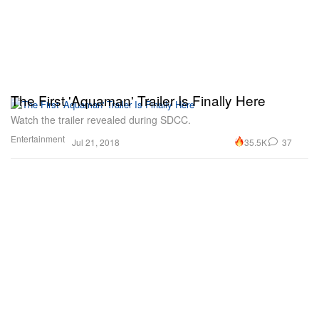
The First 'Aquaman' Trailer Is Finally Here
Watch the trailer revealed during SDCC.
Entertainment
35.5K
37
Jul 21, 2018