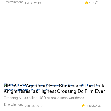
Entertainment
7.0K
9
Feb 9, 2019
UPDATE: 'Aquaman' Has Surpassed 'The Dark
Knight Rises' as Highest Grossing Dc Film Ever
Grossing $1.09 billion USD at box offices worldwide.
Entertainment
14.5K
30
Jan 28, 2019