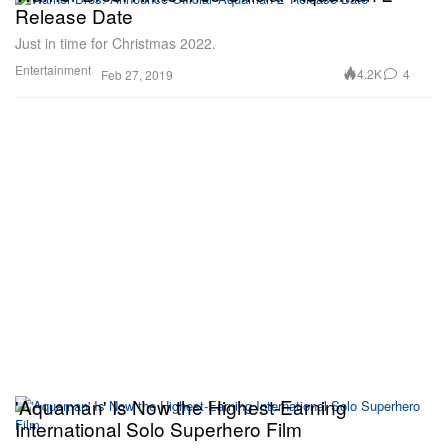
Release Date
Just in time for Christmas 2022.
Entertainment
4.2K
4
Feb 27, 2019
'Aquaman' Is Now the Highest-Earning
International Solo Superhero Film