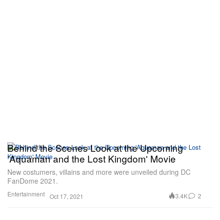
Behind the Scenes Look at the Upcoming
'Aquaman and the Lost Kingdom' Movie
New costumers, villains and more were unveiled during DC
FanDome 2021.
Entertainment
3.4K
2
Oct 17, 2021