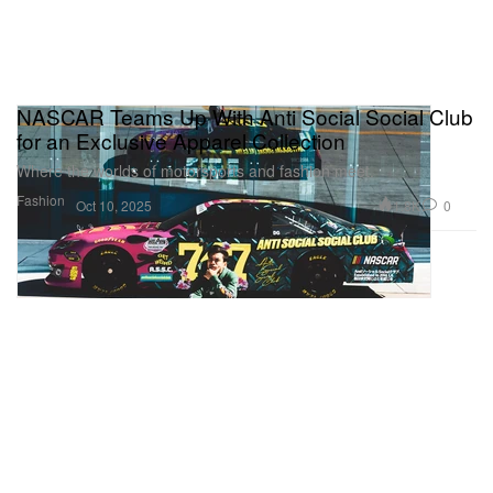
NASCAR Teams Up With Anti Social Social Club
for an Exclusive Apparel Collection
Where the worlds of motorsports and fashion meet.
Fashion
1.8K
0
Oct 10, 2025