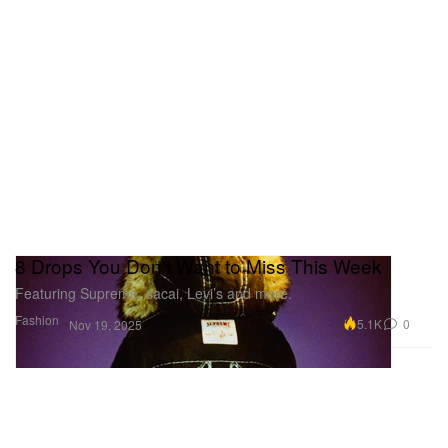
8 Drops You Don't Want to Miss This Week
Featuring Supreme, sacai, Levi’s and more.
Fashion
5.1K
0
Nov 19, 2025