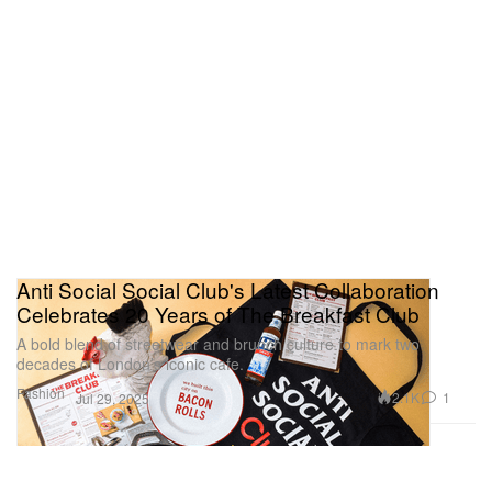
Anti Social Social Club's Latest Collaboration
Celebrates 20 Years of The Breakfast Club
A bold blend of streetwear and brunch culture to mark two
decades of London’s iconic cafe.
Fashion
2.1K
1
Jul 29, 2025