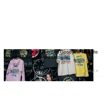
Anti Social Social Club and Goodyear Reunite
for Motorsport-Inspired Capsule
Set to drop July 26.
Fashion
4.4K
0
Jul 24, 2025