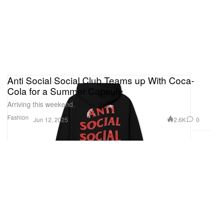
Anti Social Social Club Teams up With Coca-
Cola for a Summer Capsule
Arriving this weekend.
Fashion
2.6K
0
Jun 12, 2025