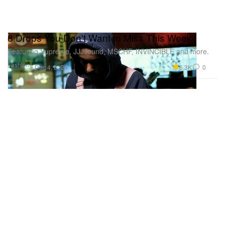
8 Drops You Don't Want to Miss This Week
Featuring Supreme, JJJJound, MSCHF, INVINCIBLE and more.
Fashion
6.3K
0
Dec 4, 2024