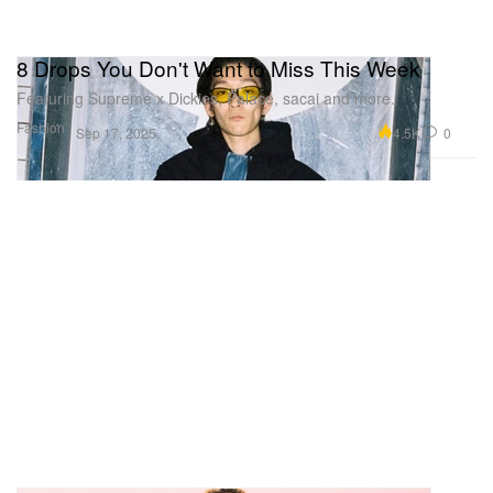
8 Drops You Don't Want to Miss This Week
Featuring Supreme x Dickies, Palace, sacai and more.
Fashion
4.5K
0
Sep 17, 2025