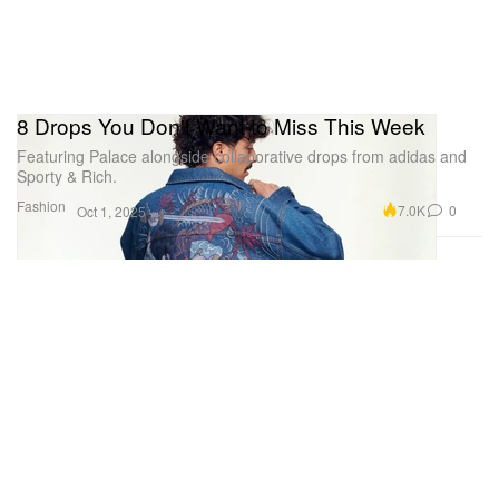
8 Drops You Don't Want to Miss This Week
Featuring Palace alongside collaborative drops from adidas and
Sporty & Rich.
Fashion
7.0K
0
Oct 1, 2025