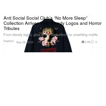
Anti Social Social Club’s “No More Sleep”
Collection Arrives With Bloody Logos and Horror
Tributes
From bloody logos, glow-in-the-dark effects to unsettling motifs.
Fashion
2.3K
0
Sep 26, 2025