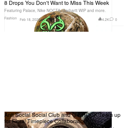
8 Drops You Don't Want to Miss This Week
Featuring Palace, Nike NOCTA, Carhartt WIP and more.
Fashion
4.2K
0
Feb 18, 2026
Anti Social Social Club and G-SHOCK Team up
for Floral Timepiece Collaboration