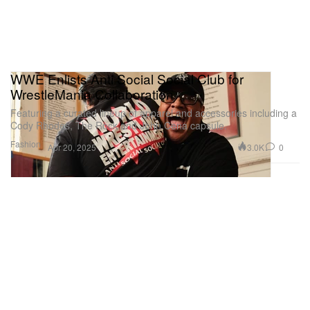
WWE Enlists Anti Social Social Club for
WrestleMania Collaboration
Featuring a curated lineup of apparel and accessories including a
Cody Rhodes, The Rock and John Cena capsule.
Fashion
3.0K
0
Apr 20, 2025