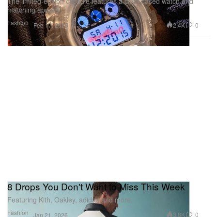
The limited-edition capsule features a clear-cased watch and
matching apparel.
Fashion
2.4K
0
Feb 17, 2026
8 Drops You Don't Want to Miss This Week
Featuring Kith, Oakley, adidas and more.
Fashion
3.8K
0
Jan 21, 2026