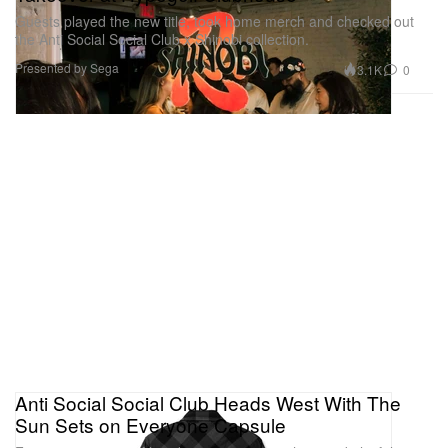
Guests played the new title, took home merch and checked out
the Anti Social Social Club x Shinobi collection.
Presented by Sega
3.1K
0
Anti Social Social Club Heads West With The
Sun Sets on Everyone Capsule