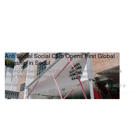
Anti Social Social Club Opens First Global
Flagship in Seoul
Offering exclusive product drops with immersive experiences
under the slogan “Step into the ‘Weird Seoul’ of ASSC.”
Fashion
2.3K
0
Jun 19, 2025