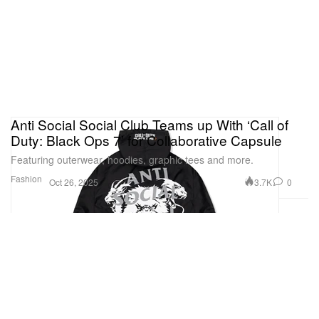
Anti Social Social Club Teams up With ‘Call of
Duty: Black Ops 7’ for Collaborative Capsule
Featuring outerwear, hoodies, graphic tees and more.
Fashion
3.7K
0
Oct 26, 2025