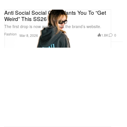
Anti Social Social Club Wants You To “Get
Weird” This SS26
The first drop is now available via the brand’s website.
Fashion
1.8K
0
Mar 8, 2026