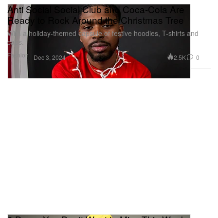
Anti Social Social Club and Coca-Cola Are
Ready to Rock Around the Christmas Tree
With a holiday-themed capsule of festive hoodies, T-shirts and
caps.
Fashion
2.5K
0
Dec 3, 2024