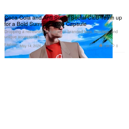
Coca-Cola and Anti Social Social Club Team up
for a Bold Summer 2026 Capsule
Dropping a refreshing lineup of co-branded tees, hoodies, and
unique accessories.
Fashion
1.9K
0
May 14, 2026