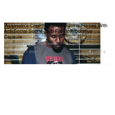
'Assassin's Creed Shadows' Joins Forces With
Anti Social Social Club For Collaborative
Capsule
Dropping at the end of the month.
Fashion
4.1K
2
Mar 17, 2025