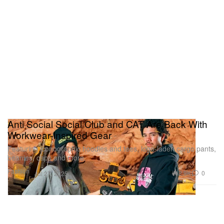
Anti Social Social Club and CAT Are Back With
Workwear-Inspired Gear
Featuring iconographic hoodies and tees, logo-laden cargo pants,
beanies, caps and more.
Fashion
2.9K
0
Jul 27, 2025