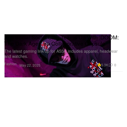
Anti Social Social Club Teams Up With 'DOOM:
The Dark Ages' on Collaborative Capsule
The latest gaming link-up for ASSC includes apparel, headwear
and watches.
Fashion
5.3K
0
May 22, 2025