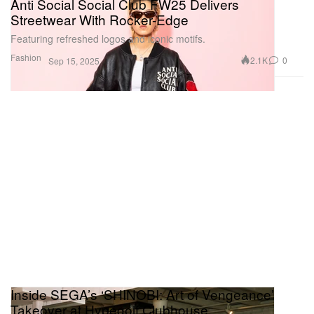
Anti Social Social Club FW25 Delivers
Streetwear With Rocker-Edge
Featuring refreshed logos and iconic motifs.
Fashion
2.1K
0
Sep 15, 2025
Inside SEGA’s ‘SHINOBI: Art of Vengeance’
Takeover at Hypegolf Clubhouse