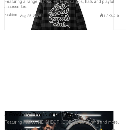
Featuring a range of hoodies, tees, cargos, hats and playful
accessories.
Fashion
1.8K
0
Aug 25, 2025
8 Freshest Drops of the Week
Featuring Palace, NEIGHBORHOOD, Jordan Brand and more.