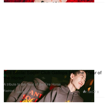
Anti Social Social Club Gallops Into the "Year of
the Horse"
A tribute to the Year of the Fire Horse.
Fashion
1.6K
0
Jan 8, 2026