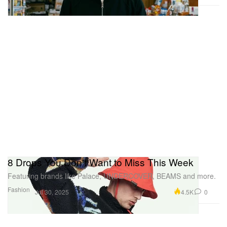
8 Drops You Don't Want to Miss This Week
Featuring brands like Palace, UNDERCOVER, BEAMS and more.
Fashion
4.5K
0
Jul 30, 2025