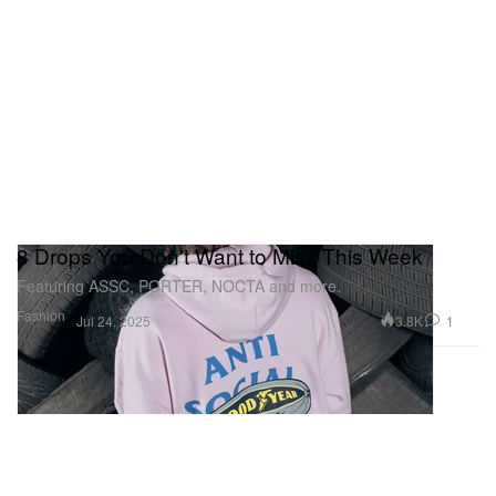
8 Drops You Don't Want to Miss This Week
Featuring ASSC, PORTER, NOCTA and more.
Fashion
3.8K
1
Jul 24, 2025