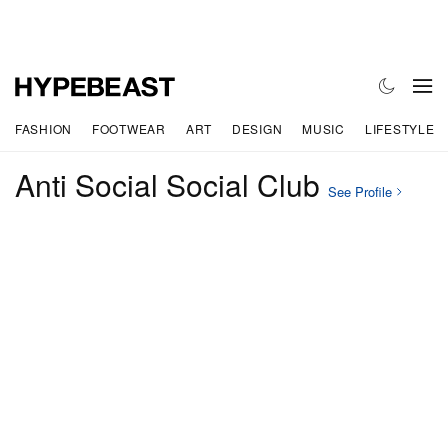
FASHION
FOOTWEAR
ART
DESIGN
MUSIC
LIFESTYLE
Anti Social Social Club
See Profile