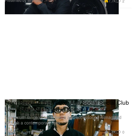
Presented by Whirlpool
7.7K
2
From Seoul to the World: Anti Social Social Club
Launches “Designed in Korea” Line
A premium range of tees, fleece and accessories reimagined
through a contemporary lens.
Fashion
3.4K
0
Aug 17, 2025