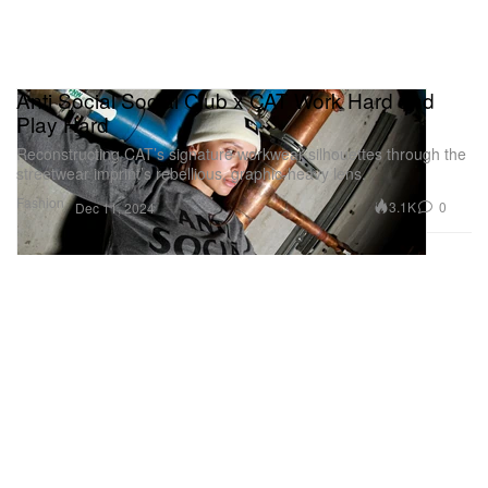
Anti Social Social Club x CAT Work Hard and
Play Hard
Reconstructing CAT’s signature workwear silhouettes through the
streetwear imprint’s rebellious, graphic-heavy lens.
Fashion
3.1K
0
Dec 11, 2024