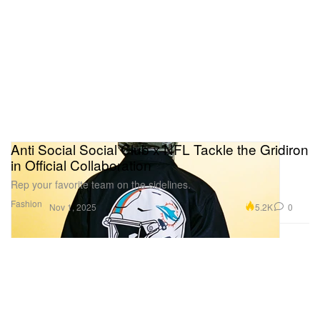
Anti Social Social Club x NFL Tackle the Gridiron
in Official Collaboration
Rep your favorite team on the sidelines.
Fashion
5.2K
0
Nov 1, 2025