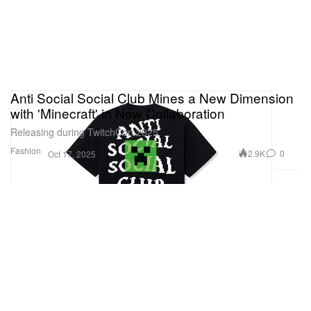
Anti Social Social Club Mines a New Dimension
with 'Minecraft' in New Collaboration
Releasing during TwitchCon 2025.
Fashion
2.9K
0
Oct 17, 2025