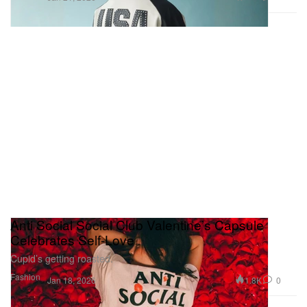
Anti Social Social Club Valentine’s Capsule
Celebrates Self-Love
Cupid’s getting roasted.
Fashion
1.8K
0
Jan 18, 2026